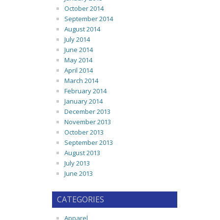
October 2014
September 2014
August 2014
July 2014
June 2014
May 2014
April 2014
March 2014
February 2014
January 2014
December 2013
November 2013
October 2013
September 2013
August 2013
July 2013
June 2013
CATEGORIES
Apparel