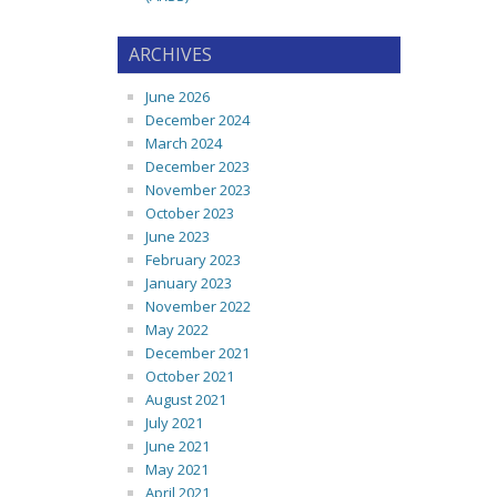
ARCHIVES
June 2026
December 2024
March 2024
December 2023
November 2023
October 2023
June 2023
February 2023
January 2023
November 2022
May 2022
December 2021
October 2021
August 2021
July 2021
June 2021
May 2021
April 2021