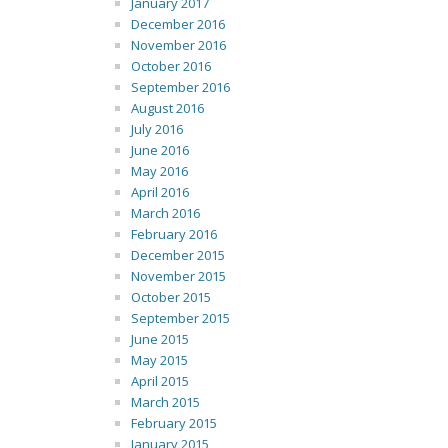
January 2017
December 2016
November 2016
October 2016
September 2016
August 2016
July 2016
June 2016
May 2016
April 2016
March 2016
February 2016
December 2015
November 2015
October 2015
September 2015
June 2015
May 2015
April 2015
March 2015
February 2015
January 2015