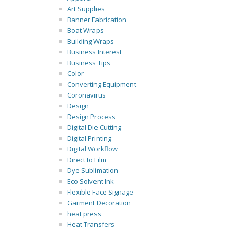
Art Supplies
Banner Fabrication
Boat Wraps
Building Wraps
Business Interest
Business Tips
Color
Converting Equipment
Coronavirus
Design
Design Process
Digital Die Cutting
Digital Printing
Digital Workflow
Direct to Film
Dye Sublimation
Eco Solvent Ink
Flexible Face Signage
Garment Decoration
heat press
Heat Transfers