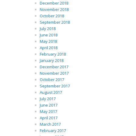
December 2018
November 2018
October 2018
September 2018
July 2018
June 2018
May 2018
April 2018
February 2018
January 2018
December 2017
November 2017
October 2017
September 2017
August 2017
July 2017
June 2017
May 2017
April 2017
March 2017
February 2017