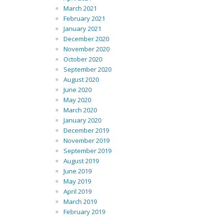
March 2021
February 2021
January 2021
December 2020
November 2020
October 2020
September 2020
August 2020
June 2020
May 2020
March 2020
January 2020
December 2019
November 2019
September 2019
August 2019
June 2019
May 2019
April 2019
March 2019
February 2019