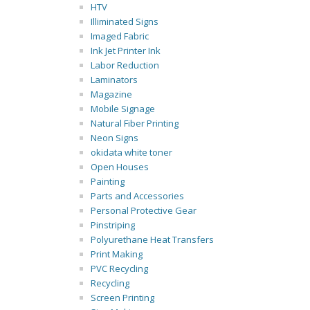
HTV
Illiminated Signs
Imaged Fabric
Ink Jet Printer Ink
Labor Reduction
Laminators
Magazine
Mobile Signage
Natural Fiber Printing
Neon Signs
okidata white toner
Open Houses
Painting
Parts and Accessories
Personal Protective Gear
Pinstriping
Polyurethane Heat Transfers
Print Making
PVC Recycling
Recycling
Screen Printing