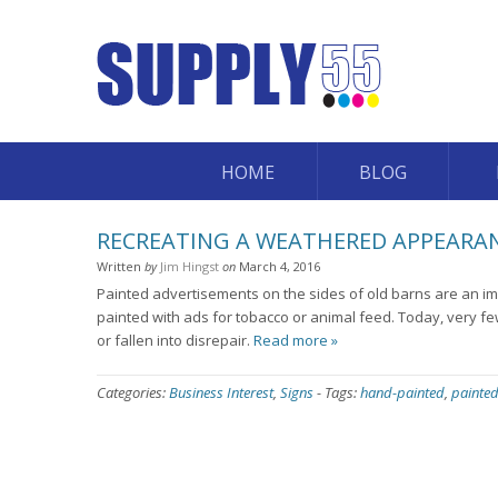
HOME
BLOG
RECREATING A WEATHERED APPEARA
Written
by
Jim Hingst
on
March 4, 2016
Painted advertisements on the sides of old barns are an imp
painted with ads for tobacco or animal feed. Today, very 
or fallen into disrepair.
Read more »
Categories:
Business Interest
,
Signs
-
Tags:
hand-painted
,
painted