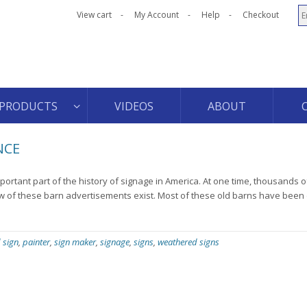
View cart
My Account
Help
Checkout
PRODUCTS
VIDEOS
ABOUT
NCE
ortant part of the history of signage in America. At one time, thousands 
few of these barn advertisements exist. Most of these old barns have bee
 sign
,
painter
,
sign maker
,
signage
,
signs
,
weathered signs