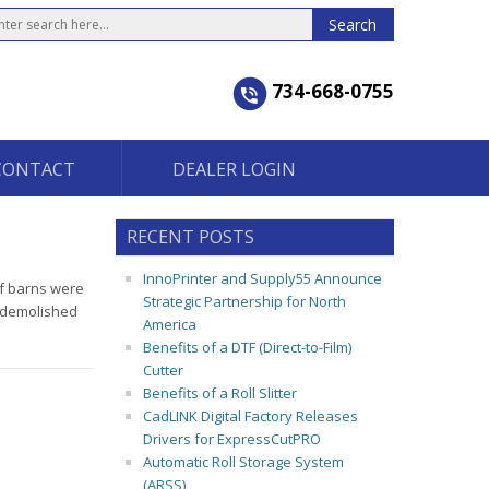
734-668-0755
CONTACT
DEALER LOGIN
RECENT POSTS
InnoPrinter and Supply55 Announce
of barns were
Strategic Partnership for North
n demolished
America
Benefits of a DTF (Direct-to-Film)
Cutter
Benefits of a Roll Slitter
CadLINK Digital Factory Releases
Drivers for ExpressCutPRO
Automatic Roll Storage System
(ARSS)