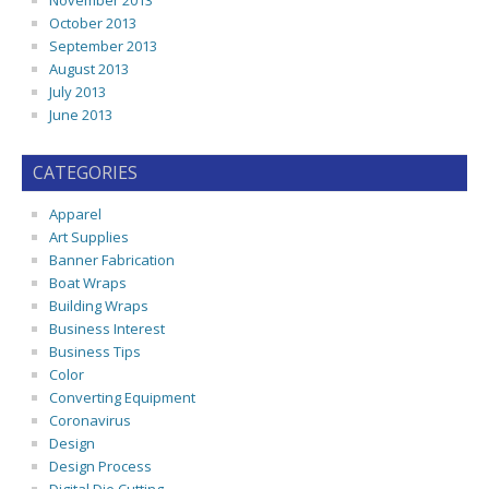
November 2013
October 2013
September 2013
August 2013
July 2013
June 2013
CATEGORIES
Apparel
Art Supplies
Banner Fabrication
Boat Wraps
Building Wraps
Business Interest
Business Tips
Color
Converting Equipment
Coronavirus
Design
Design Process