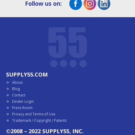
Follow us on:
SUPPLY55.COM
About
Blog
Contact
Dealer Login
Press Room
Privacy and Terms of Use
Trademark / Copyright / Patents
©2008 – 2022 SUPPLY55, INC.