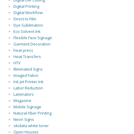
Digital Die Cutting
Digital Printing
Digital Workflow
Direct to Film
Dye Sublimation
Eco Solvent Ink
Flexible Face Signage
Garment Decoration
heat press
Heat Transfers
HTV
Illiminated Signs
Imaged Fabric
Ink Jet Printer Ink
Labor Reduction
Laminators
Magazine
Mobile Signage
Natural Fiber Printing
Neon Signs
okidata white toner
Open Houses