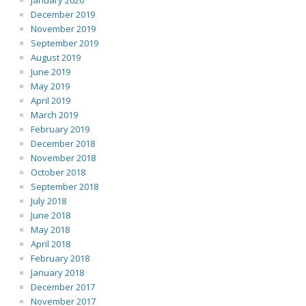
January 2020
December 2019
November 2019
September 2019
August 2019
June 2019
May 2019
April 2019
March 2019
February 2019
December 2018
November 2018
October 2018
September 2018
July 2018
June 2018
May 2018
April 2018
February 2018
January 2018
December 2017
November 2017