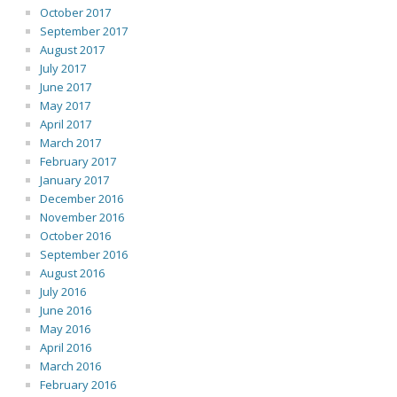
October 2017
September 2017
August 2017
July 2017
June 2017
May 2017
April 2017
March 2017
February 2017
January 2017
December 2016
November 2016
October 2016
September 2016
August 2016
July 2016
June 2016
May 2016
April 2016
March 2016
February 2016