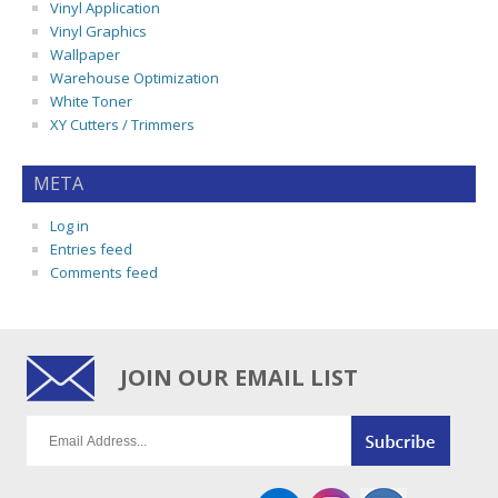
Vinyl Application
Vinyl Graphics
Wallpaper
Warehouse Optimization
White Toner
XY Cutters / Trimmers
META
Log in
Entries feed
Comments feed
JOIN OUR EMAIL LIST