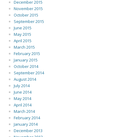
December 2015
November 2015
October 2015
September 2015
June 2015
May 2015
April 2015
March 2015
February 2015
January 2015
October 2014
September 2014
August 2014
July 2014
June 2014
May 2014
April 2014
March 2014
February 2014
January 2014
December 2013