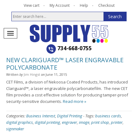
View cart
My Account
Help
Checkout
734-668-0755
NEW CLARIGUARD™ LASER ENGRAVABLE
POLYCARBONATE
Written
by
Jim Hingst
on
June 11, 2015
CET Films, a division of Nekoosa Coated Products,
has introduced
Clariguard™
, a
laser engravable polycarbonate
film. The new CET
film provides a cost effective solution for producing tamper-proof
security-sensitive documents
.
Read more »
Categories:
Business Interest
,
Digital Printing
-
Tags:
business cards
,
digital graphics
,
digital printing
,
engraver
,
image
,
print shop
,
printer
,
signmaker