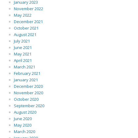
January 2023
November 2022
May 2022
December 2021
October 2021
August 2021
July 2021
June 2021
May 2021
April 2021
March 2021
February 2021
January 2021
December 2020
November 2020
October 2020
September 2020
August 2020
June 2020
May 2020
March 2020