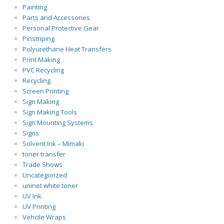
Painting
Parts and Accessories
Personal Protective Gear
Pinstriping
Polyurethane Heat Transfers
Print Making
PVC Recycling
Recycling
Screen Printing
Sign Making
Sign Making Tools
Sign Mounting Systems
Signs
Solvent Ink – Mimaki
toner transfer
Trade Shows
Uncategorized
uninet white toner
UV Ink
UV Printing
Vehcile Wraps