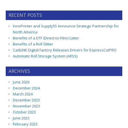
RECENT POSTS
InnoPrinter and Supply55 Announce Strategic Partnership for
North America
Benefits of a DTF (Direct-to-Film) Cutter
Benefits of a Roll Slitter
CadLINK Digital Factory Releases Drivers for ExpressCutPRO
Automatic Roll Storage System (ARSS)
ARCHIVES
June 2026
December 2024
March 2024
December 2023
November 2023
October 2023
June 2023
February 2023