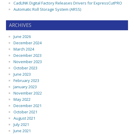
CadLINK Digital Factory Releases Drivers for ExpressCutPRO
Automatic Roll Storage System (ARSS)
ARCHIVES
June 2026
December 2024
March 2024
December 2023
November 2023
October 2023
June 2023
February 2023
January 2023
November 2022
May 2022
December 2021
October 2021
August 2021
July 2021
June 2021