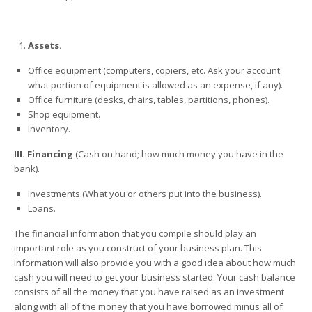
Assets.
Office equipment (computers, copiers, etc. Ask your account
what portion of equipment is allowed as an expense, if any).
Office furniture (desks, chairs, tables, partitions, phones).
Shop equipment.
Inventory.
III. Financing
(Cash on hand; how much money you have in the
bank).
Investments (What you or others put into the business).
Loans.
The financial information that you compile should play an
important role as you construct of your business plan. This
information will also provide you with a good idea about how much
cash you will need to get your business started. Your cash balance
consists of all the money that you have raised as an investment
along with all of the money that you have borrowed minus all of