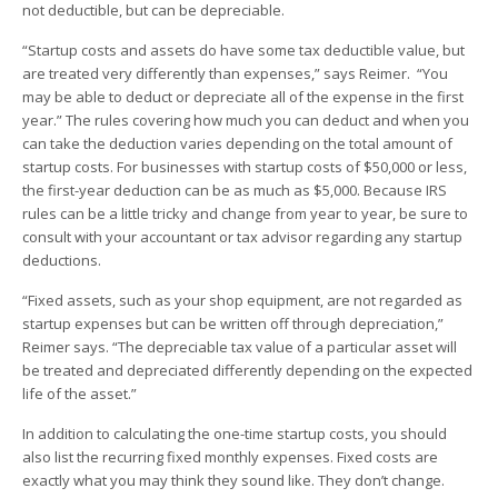
not deductible, but can be depreciable.
“Startup costs and assets do have some tax deductible value, but
are treated very differently than expenses,” says Reimer. “You
may be able to deduct or depreciate all of the expense in the first
year.” The rules covering how much you can deduct and when you
can take the deduction varies depending on the total amount of
startup costs. For businesses with startup costs of $50,000 or less,
the first-year deduction can be as much as $5,000. Because IRS
rules can be a little tricky and change from year to year, be sure to
consult with your accountant or tax advisor regarding any startup
deductions.
“Fixed assets, such as your shop equipment, are not regarded as
startup expenses but can be written off through depreciation,”
Reimer says. “The depreciable tax value of a particular asset will
be treated and depreciated differently depending on the expected
life of the asset.”
In addition to calculating the one-time startup costs, you should
also list the recurring fixed monthly expenses. Fixed costs are
exactly what you may think they sound like. They don’t change.