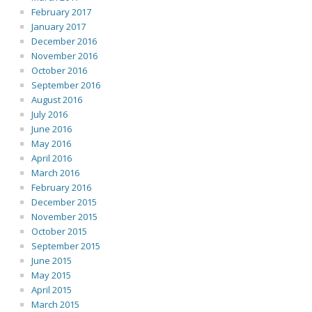
February 2017
January 2017
December 2016
November 2016
October 2016
September 2016
August 2016
July 2016
June 2016
May 2016
April 2016
March 2016
February 2016
December 2015
November 2015
October 2015
September 2015
June 2015
May 2015
April 2015
March 2015