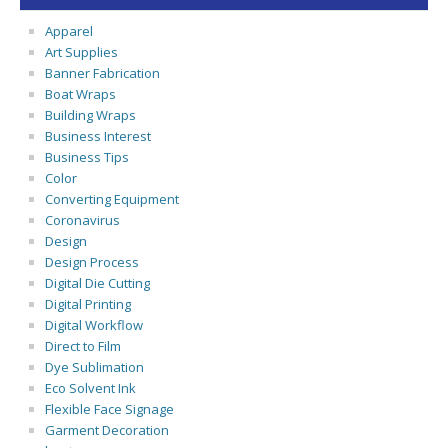
Apparel
Art Supplies
Banner Fabrication
Boat Wraps
Building Wraps
Business Interest
Business Tips
Color
Converting Equipment
Coronavirus
Design
Design Process
Digital Die Cutting
Digital Printing
Digital Workflow
Direct to Film
Dye Sublimation
Eco Solvent Ink
Flexible Face Signage
Garment Decoration