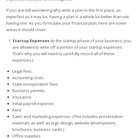
If you are still wondering why write a plan in the first place, as
imperfect as it may be, having a plan is a whole lot better than not
having one. As you formulate your financial plan, here are some
areas it should cover:
Startup Expenses
(In the startup phase of your business, you
are allowed to write off a portion of your startup expenses.
That’s why you will need to carefully record all of these
expenses.)
Legal fees.
Accounting costs.
State incorporation fees.
Business permits.
Insurance.
Initial payroll expense.
Rent.
Sales and marketing expenses. (This includes presentation
materials as well as logo design, website development,
brochures, business cards.)
Office supplies.