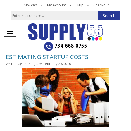
View cart
My Account
Help
Checkout
734-668-0755
ESTIMATING STARTUP COSTS
Written
by
Jim Hingst
on
February 25, 2016