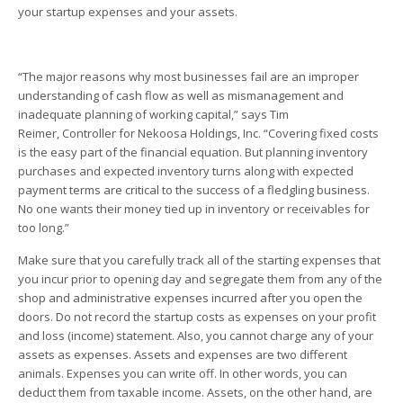
your startup expenses and your assets.
“The major reasons why most businesses fail are an improper
understanding of cash flow as well as mismanagement and
inadequate planning of working capital,” says Tim
Reimer, Controller for Nekoosa Holdings, Inc. “Covering fixed costs
is the easy part of the financial equation. But planning inventory
purchases and expected inventory turns along with expected
payment terms are critical to the success of a fledgling business.
No one wants their money tied up in inventory or receivables for
too long.”
Make sure that you carefully track all of the starting expenses that
you incur prior to opening day and segregate them from any of the
shop and administrative expenses incurred after you open the
doors. Do not record the startup costs as expenses on your profit
and loss (income) statement. Also, you cannot charge any of your
assets as expenses. Assets and expenses are two different
animals. Expenses you can write off. In other words, you can
deduct them from taxable income. Assets, on the other hand, are