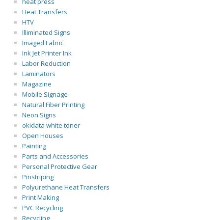
heat press
Heat Transfers
HTV
Illiminated Signs
Imaged Fabric
Ink Jet Printer Ink
Labor Reduction
Laminators
Magazine
Mobile Signage
Natural Fiber Printing
Neon Signs
okidata white toner
Open Houses
Painting
Parts and Accessories
Personal Protective Gear
Pinstriping
Polyurethane Heat Transfers
Print Making
PVC Recycling
Recycling