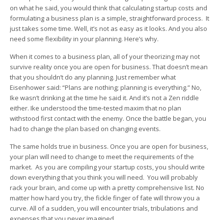
on what he said, you would think that calculating startup costs and
formulating a business plan is a simple, straightforward process. It
just takes some time. Well, it’s not as easy as it looks. And you also
need some flexibility in your planning. Here’s why.
When it comes to a business plan, all of your theorizing may not
survive reality once you are open for business. That doesn’t mean
that you shouldn’t do any planning. Just remember what
Eisenhower said: “Plans are nothing; planning is everything.” No,
Ike wasn’t drinking at the time he said it. And it’s not a Zen riddle
either. Ike understood the time-tested maxim that no plan
withstood first contact with the enemy. Once the battle began, you
had to change the plan based on changing events.
The same holds true in business. Once you are open for business,
your plan will need to change to meet the requirements of the
market. As you are compiling your startup costs, you should write
down everything that you think you will need. You will probably
rack your brain, and come up with a pretty comprehensive list. No
matter how hard you try, the fickle finger of fate will throw you a
curve. All of a sudden, you will encounter trials, tribulations and
expenses that you never imagined.