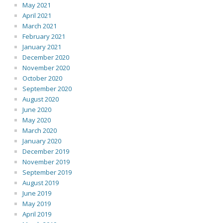
May 2021
April 2021
March 2021
February 2021
January 2021
December 2020
November 2020
October 2020
September 2020
August 2020
June 2020
May 2020
March 2020
January 2020
December 2019
November 2019
September 2019
August 2019
June 2019
May 2019
April 2019