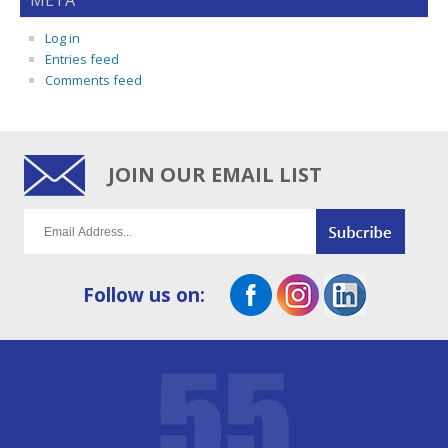
META
Log in
Entries feed
Comments feed
JOIN OUR EMAIL LIST
Follow us on: