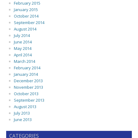
February 2015
January 2015
October 2014
September 2014
August 2014
July 2014
June 2014
May 2014
April 2014
March 2014
February 2014
January 2014
December 2013
November 2013
October 2013
September 2013
August 2013
July 2013
June 2013
CATEGORIES