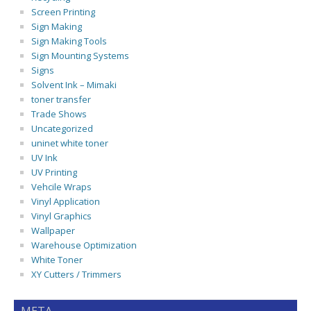
Screen Printing
Sign Making
Sign Making Tools
Sign Mounting Systems
Signs
Solvent Ink – Mimaki
toner transfer
Trade Shows
Uncategorized
uninet white toner
UV Ink
UV Printing
Vehcile Wraps
Vinyl Application
Vinyl Graphics
Wallpaper
Warehouse Optimization
White Toner
XY Cutters / Trimmers