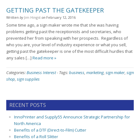
GETTING PAST THE GATEKEEPER
Written
by
Jim Hingst
on
February 12, 2016
Some time ago, a sign maker wrote me that she was having
problems getting past the receptionists and secretaries, who
prevented her from speaking with her prospects. Regardless of
who you are, your level of industry experience or what you sell,
getting past the gatekeeper is one of the most difficult hurdles that
any sales […]
Read more »
Categories:
Business Interest
-
Tags:
business
,
marketing
,
sign maker
,
sign
shop
,
sign supplies
RECENT POSTS
InnoPrinter and Supply55 Announce Strategic Partnership for
North America
Benefits of a DTF (Direct-to-Film) Cutter
Benefits of a Roll Slitter