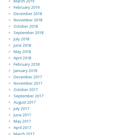
March 2019
February 2019
December 2018
November 2018
October 2018
September 2018
July 2018
June 2018
May 2018
April 2018
February 2018
January 2018
December 2017
November 2017
October 2017
September 2017
August 2017
July 2017
June 2017
May 2017
April 2017
March 2017