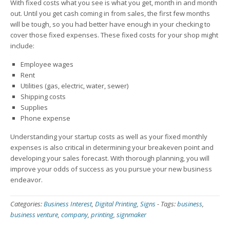
With fixed costs what you see is what you get, month in and month
out. Until you get cash coming in from sales, the first few months
will be tough, so you had better have enough in your checking to
cover those fixed expenses. These fixed costs for your shop might
include:
Employee wages
Rent
Utilities (gas, electric, water, sewer)
Shipping costs
Supplies
Phone expense
Understanding your startup costs as well as your fixed monthly
expenses is also critical in determining your breakeven point and
developing your sales forecast. With thorough planning, you will
improve your odds of success as you pursue your new business
endeavor.
Categories:
Business Interest
,
Digital Printing
,
Signs
-
Tags:
business
,
business venture
,
company
,
printing
,
signmaker