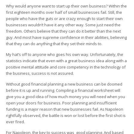
Why would anyone want to start up their own business? Within the
first eighteen months over half of small businesses fail. Still, the
people who have the guts or are crazy enough to start their own
businesses wouldn’t have it any other way. Some just need the
freedom. Others believe that they can do it better than the next
guy. And most have supreme confidence in their abilities, believing
that they can do anything that they set their minds to.
My hat’s off to anyone who goes his own way. Unfortunately, the
statistics indicate that even with a great business idea along with a
positive mental attitude and core competency in the technology of
the business, success is not assured.
Without good financial planning a new business can be doomed
before it is up and running. Compiling a financial worksheet will
give you a good idea of how much money you will need when you
open your doors for business. Poor planning and insufficient
funding is a major reason that new businesses fail. As Napoleon
rightfully observed, the battle is won or lost before the first shot is
ever fired.
For Napoleon, the key to success was good planning. And based