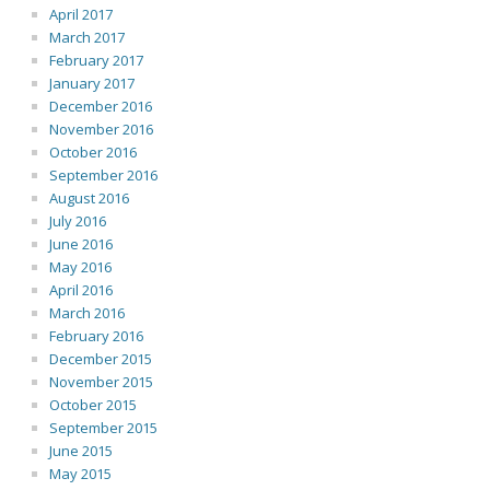
April 2017
March 2017
February 2017
January 2017
December 2016
November 2016
October 2016
September 2016
August 2016
July 2016
June 2016
May 2016
April 2016
March 2016
February 2016
December 2015
November 2015
October 2015
September 2015
June 2015
May 2015