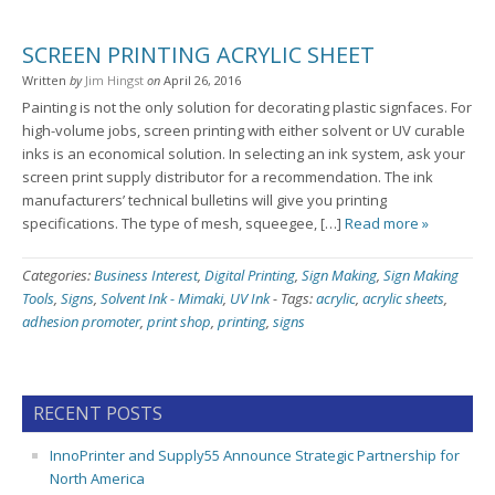
SCREEN PRINTING ACRYLIC SHEET
Written
by
Jim Hingst
on
April 26, 2016
Painting is not the only solution for decorating plastic signfaces. For
high-volume jobs, screen printing with either solvent or UV curable
inks is an economical solution. In selecting an ink system, ask your
screen print supply distributor for a recommendation. The ink
manufacturers’ technical bulletins will give you printing
specifications. The type of mesh, squeegee, […]
Read more »
Categories:
Business Interest
,
Digital Printing
,
Sign Making
,
Sign Making
Tools
,
Signs
,
Solvent Ink - Mimaki
,
UV Ink
-
Tags:
acrylic
,
acrylic sheets
,
adhesion promoter
,
print shop
,
printing
,
signs
RECENT POSTS
InnoPrinter and Supply55 Announce Strategic Partnership for
North America