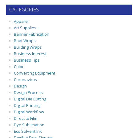
CATEGORIES
Apparel
Art Supplies
Banner Fabrication
Boat Wraps
Building Wraps
Business Interest
Business Tips
Color
Converting Equipment
Coronavirus
Design
Design Process
Digital Die Cutting
Digital Printing
Digital Workflow
Direct to Film
Dye Sublimation
Eco Solvent Ink
Flexible Face Signage