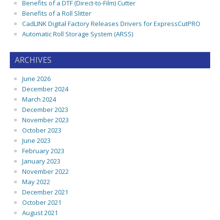
Benefits of a DTF (Direct-to-Film) Cutter
Benefits of a Roll Slitter
CadLINK Digital Factory Releases Drivers for ExpressCutPRO
Automatic Roll Storage System (ARSS)
ARCHIVES
June 2026
December 2024
March 2024
December 2023
November 2023
October 2023
June 2023
February 2023
January 2023
November 2022
May 2022
December 2021
October 2021
August 2021