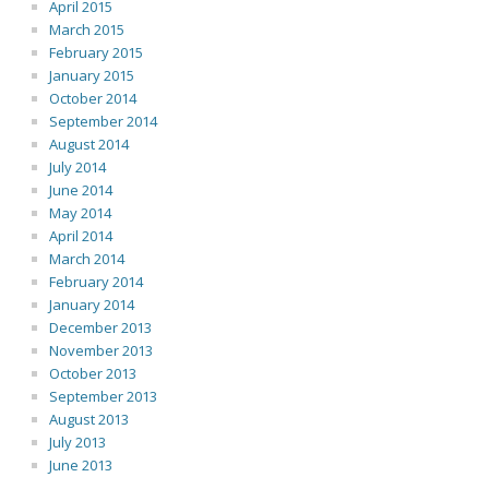
April 2015
March 2015
February 2015
January 2015
October 2014
September 2014
August 2014
July 2014
June 2014
May 2014
April 2014
March 2014
February 2014
January 2014
December 2013
November 2013
October 2013
September 2013
August 2013
July 2013
June 2013