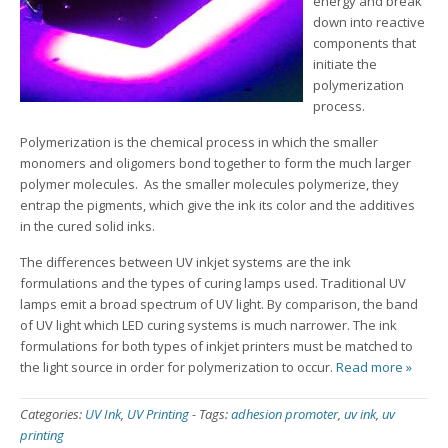
energy and break
down into reactive
components that
initiate the
polymerization
process.
Polymerization is the chemical process in which the smaller
monomers and oligomers bond together to form the much larger
polymer molecules. As the smaller molecules polymerize, they
entrap the pigments, which give the ink its color and the additives
in the cured solid inks.
The differences between UV inkjet systems are the ink
formulations and the types of curing lamps used. Traditional UV
lamps emit a broad spectrum of UV light. By comparison, the band
of UV light which LED curing systems is much narrower. The ink
formulations for both types of inkjet printers must be matched to
the light source in order for polymerization to occur.
Read more »
Categories:
UV Ink
,
UV Printing
-
Tags:
adhesion promoter
,
uv ink
,
uv
printing