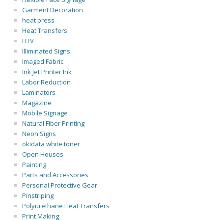
Garment Decoration
heat press
Heat Transfers
HTV
Illiminated Signs
Imaged Fabric
Ink Jet Printer Ink
Labor Reduction
Laminators
Magazine
Mobile Signage
Natural Fiber Printing
Neon Signs
okidata white toner
Open Houses
Painting
Parts and Accessories
Personal Protective Gear
Pinstriping
Polyurethane Heat Transfers
Print Making