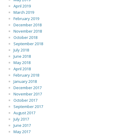
April 2019
March 2019
February 2019
December 2018
November 2018
October 2018
September 2018
July 2018
June 2018
May 2018
April 2018
February 2018
January 2018
December 2017
November 2017
October 2017
September 2017
August 2017
July 2017
June 2017
May 2017