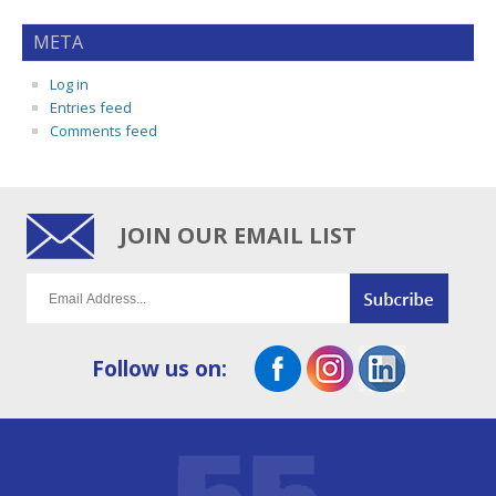
META
Log in
Entries feed
Comments feed
JOIN OUR EMAIL LIST
Follow us on: