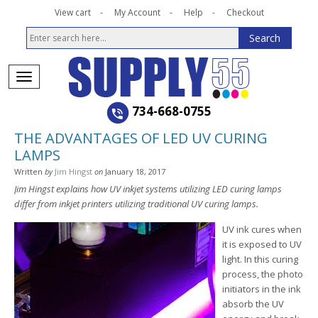
View cart
My Account
Help
Checkout
734-668-0755
THE ADVANTAGES OF LED UV CURING
LAMPS
Written
by
Jim Hingst
on
January 18, 2017
Jim Hingst explains how UV inkjet systems utilizing LED curing lamps
differ from inkjet printers utilizing traditional UV curing lamps.
UV ink cures when
it is exposed to UV
light. In this curing
process, the photo
initiators in the ink
absorb the UV