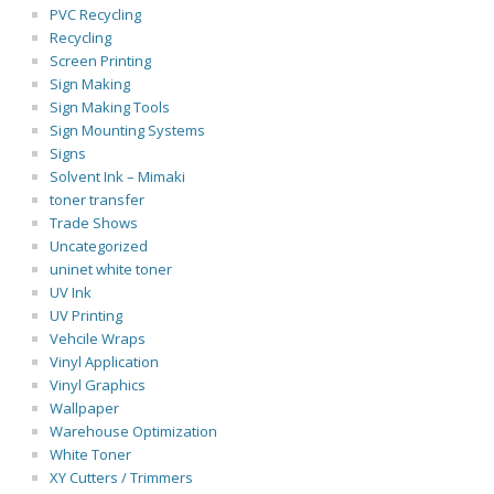
PVC Recycling
Recycling
Screen Printing
Sign Making
Sign Making Tools
Sign Mounting Systems
Signs
Solvent Ink – Mimaki
toner transfer
Trade Shows
Uncategorized
uninet white toner
UV Ink
UV Printing
Vehcile Wraps
Vinyl Application
Vinyl Graphics
Wallpaper
Warehouse Optimization
White Toner
XY Cutters / Trimmers