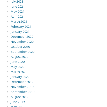
July 2021
June 2021
May 2021
April 2021
March 2021
February 2021
January 2021
December 2020
November 2020
October 2020
September 2020
August 2020
June 2020
May 2020
March 2020
January 2020
December 2019
November 2019
September 2019
August 2019
June 2019
May 2019