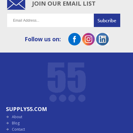
JOIN OUR EMAIL LIST
Follow us on:
SUPPLY55.COM
About
Blog
Contact