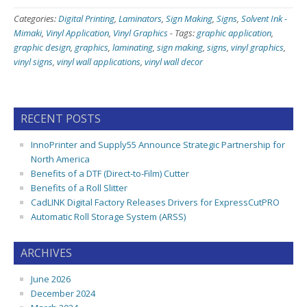
Categories:
Digital Printing
,
Laminators
,
Sign Making
,
Signs
,
Solvent Ink -
Mimaki
,
Vinyl Application
,
Vinyl Graphics
-
Tags:
graphic application
,
graphic design
,
graphics
,
laminating
,
sign making
,
signs
,
vinyl graphics
,
vinyl signs
,
vinyl wall applications
,
vinyl wall decor
RECENT POSTS
InnoPrinter and Supply55 Announce Strategic Partnership for
North America
Benefits of a DTF (Direct-to-Film) Cutter
Benefits of a Roll Slitter
CadLINK Digital Factory Releases Drivers for ExpressCutPRO
Automatic Roll Storage System (ARSS)
ARCHIVES
June 2026
December 2024