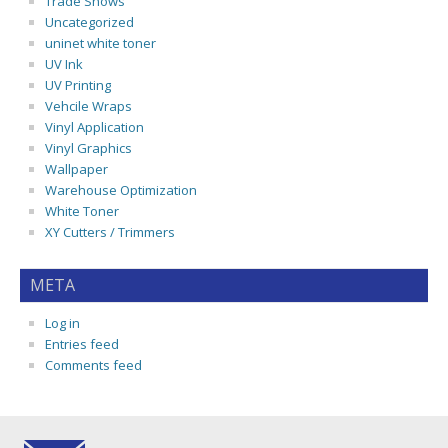
Trade Shows
Uncategorized
uninet white toner
UV Ink
UV Printing
Vehcile Wraps
Vinyl Application
Vinyl Graphics
Wallpaper
Warehouse Optimization
White Toner
XY Cutters / Trimmers
META
Log in
Entries feed
Comments feed