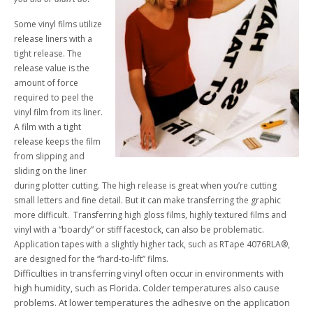
Some vinyl films utilize
release liners with a
tight release. The
release value is the
amount of force
required to peel the
vinyl film from its liner.
A film with a tight
release keeps the film
from slipping and
sliding on the liner
during plotter cutting. The high release is great when you’re cutting
small letters and fine detail. But it can make transferring the graphic
more difficult. Transferring high gloss films, highly textured films and
vinyl with a “boardy” or stiff facestock, can also be problematic.
Application tapes with a slightly higher tack, such as RTape 4076RLA®,
are designed for the “hard-to-lift” films.
Difficulties in transferring vinyl often occur in environments with
high humidity, such as Florida. Colder temperatures also cause
problems. At lower temperatures the adhesive on the application