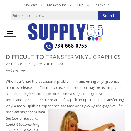
View cart
My Account
Help
Checkout
734-668-0755
DIFFICULT TO TRANSFER VINYL GRAPHICS
Written
by
Jim Hingst
on
March 10, 2014
Pick Up Tips
Who hasn’t had the occasional problem in transferring vinyl graphics
from its release liner? In many cases, the solution may be as simple as
selecting a higher tack tape, or making a slight change in your
application procedure. Here are a few pick up tips to make transferring
vinyl a more uplifting experience.
The tape won’t pick up the graphics! The
problem may not be with
the tape or the vinyl.
Could it be something
you did or didn’t do?