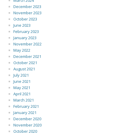
March 2024
December 2023
November 2023
October 2023
June 2023
February 2023
January 2023
November 2022
May 2022
December 2021
October 2021
August 2021
July 2021
June 2021
May 2021
April 2021
March 2021
February 2021
January 2021
December 2020
November 2020
October 2020