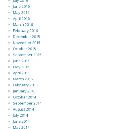
July 2016
June 2016
May 2016
April 2016
March 2016
February 2016
December 2015
November 2015
October 2015
September 2015
June 2015
May 2015
April 2015
March 2015
February 2015
January 2015
October 2014
September 2014
August 2014
July 2014
June 2014
May 2014