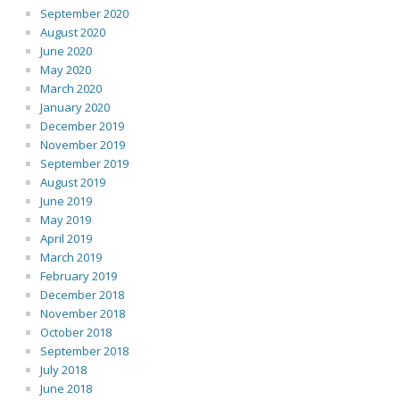
September 2020
August 2020
June 2020
May 2020
March 2020
January 2020
December 2019
November 2019
September 2019
August 2019
June 2019
May 2019
April 2019
March 2019
February 2019
December 2018
November 2018
October 2018
September 2018
July 2018
June 2018