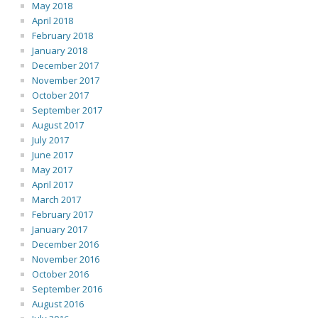
May 2018
April 2018
February 2018
January 2018
December 2017
November 2017
October 2017
September 2017
August 2017
July 2017
June 2017
May 2017
April 2017
March 2017
February 2017
January 2017
December 2016
November 2016
October 2016
September 2016
August 2016