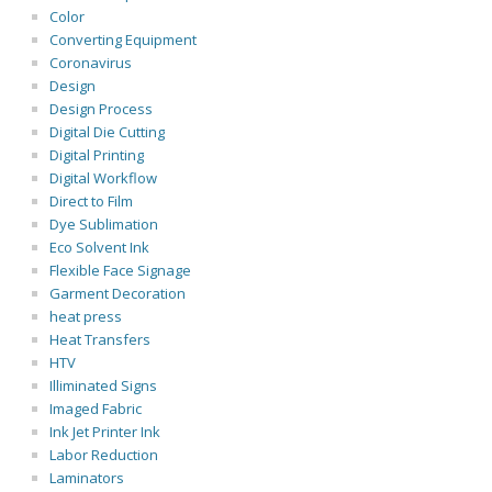
Color
Converting Equipment
Coronavirus
Design
Design Process
Digital Die Cutting
Digital Printing
Digital Workflow
Direct to Film
Dye Sublimation
Eco Solvent Ink
Flexible Face Signage
Garment Decoration
heat press
Heat Transfers
HTV
Illiminated Signs
Imaged Fabric
Ink Jet Printer Ink
Labor Reduction
Laminators