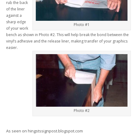
rub the back
of the liner
against a
sharp edge
Photo #1
of your work
bench as shown in Photo #2. This will help break the bond between the
vinyl’s adhesive and the release liner, making transfer of your graphics
easier.
Photo #2
As seen on hingstssignpost.blogspot.com