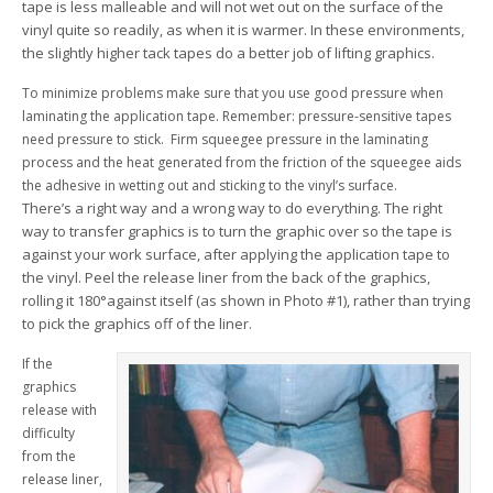
tape is less malleable and will not wet out on the surface of the
vinyl quite so readily, as when it is warmer. In these environments,
the slightly higher tack tapes do a better job of lifting graphics.
To minimize problems make sure that you use good pressure when
laminating the application tape. Remember: pressure-sensitive tapes
need pressure to stick. Firm squeegee pressure in the laminating
process and the heat generated from the friction of the squeegee aids
the adhesive in wetting out and sticking to the vinyl’s surface.
There’s a right way and a wrong way to do everything. The right
way to transfer graphics is to turn the graphic over so the tape is
against your work surface, after applying the application tape to
the vinyl. Peel the release liner from the back of the graphics,
rolling it 180°against itself (as shown in Photo #1), rather than trying
to pick the graphics off of the liner.
If the
graphics
release with
difficulty
from the
release liner,