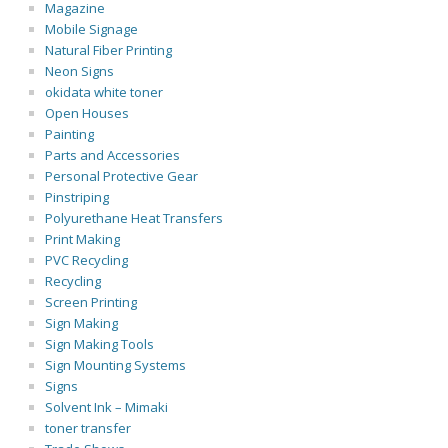
Magazine
Mobile Signage
Natural Fiber Printing
Neon Signs
okidata white toner
Open Houses
Painting
Parts and Accessories
Personal Protective Gear
Pinstriping
Polyurethane Heat Transfers
Print Making
PVC Recycling
Recycling
Screen Printing
Sign Making
Sign Making Tools
Sign Mounting Systems
Signs
Solvent Ink – Mimaki
toner transfer