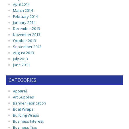
April 2014
March 2014
February 2014
January 2014
December 2013
November 2013
October 2013
September 2013
August 2013
July 2013
June 2013
CATEGORIES
Apparel
Art Supplies
Banner Fabrication
Boat Wraps
Building Wraps
Business Interest
Business Tips