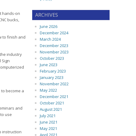
not hands-on
ARCHIVES
 CNC bucks,
June 2026
December 2024
 to finish and
March 2024
December 2023
November 2023
the industry
October 2023
l Sign
June 2023
 computerized
February 2023
January 2023
November 2022
May 2022
e to become a
December 2021
October 2021
 seminars and
August 2021
 to use
July 2021
June 2021
May 2021
 instruction
April 2021