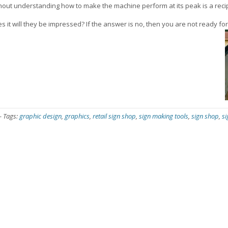
hout understanding how to make the machine perform at its peak is a recipe
s it will they be impressed? If the answer is no, then you are not ready for
-
Tags:
graphic design
,
graphics
,
retail sign shop
,
sign making tools
,
sign shop
,
s