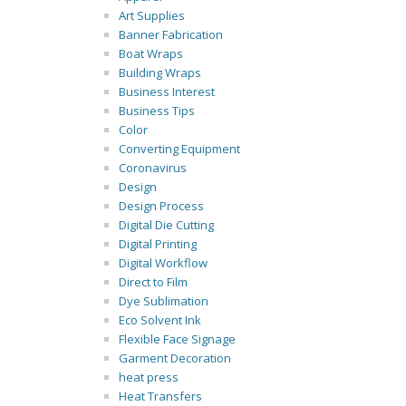
Art Supplies
Banner Fabrication
Boat Wraps
Building Wraps
Business Interest
Business Tips
Color
Converting Equipment
Coronavirus
Design
Design Process
Digital Die Cutting
Digital Printing
Digital Workflow
Direct to Film
Dye Sublimation
Eco Solvent Ink
Flexible Face Signage
Garment Decoration
heat press
Heat Transfers