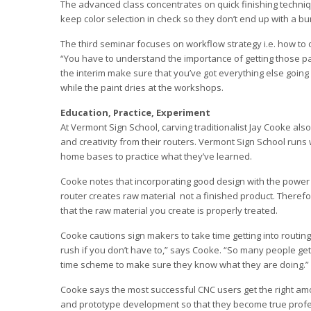
The advanced class concentrates on quick finishing techni
keep color selection in check so they don’t end up with a b
The third seminar focuses on workflow strategy i.e. how to 
“You have to understand the importance of getting those pa
the interim make sure that you’ve got everything else going
while the paint dries at the workshops.
Education, Practice, Experiment
At Vermont Sign School, carving traditionalist Jay Cooke als
and creativity from their routers. Vermont Sign School run
home bases to practice what they’ve learned.
Cooke notes that incorporating good design with the power o
router creates raw material ­ not a finished product. There
that the raw material you create is properly treated.
Cooke cautions sign makers to take time getting into routing
rush if you don’t have to,” says Cooke. “So many people get 
time scheme to make sure they know what they are doing.”
Cooke says the most successful CNC users get the right amo
and prototype development so that they become true profes