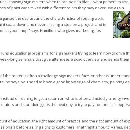
ques, showing sign makers when to pre-paint a blank, what primers to use
unch of paint cans mixed with different colors they may never use again.
organize the day around the characteristics of routing work.
int coats down and never missing a step on a project, and in
 on in your shop,” says Hamilton, who gives marketing tips
o runs educational programs for sign makers trying to learn how to drive th
s week-long seminars that give attendees a solid overview and sends them 
f the router is often a challenge sign makers face. Another is understand
fore, he says, you need to have a good knowledge of chemistry, painting an
 instead of rushing to get a return on what is often admittedly a hefty inve
routers and start doing jobs the next day to try to pay for them, as oppose
unt of education, the right amount of practice and the right amount of ex
sionals before selling signs to customers. That “right amount” varies, d