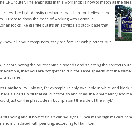
 the CNC router. The emphasis in this workshop is how to match all the files
trates ­ like high-density urethane ­ that Hamilton believes the
ith DuPont to show the ease of working with Corian, a
orian looks like granite but it’s an acrylic slab stock base that
 know all about computers, they are familiar with plotters ­ but
is coordinating the router spindle speeds and selecting the correct router 
 for example, then you are not going to run the same speeds with the same 
ity urethane.
ys Hamilton. PVC plastic, for example, is only available in white and black,
There’s a certain bit that will cut through and chew the vinyl cleanly and m
ould just cut the plastic clean but rip apart the side of the vinyl.”
nderstanding about how to finish carved signs. Since many sign makers com
 and intimidated with painting, according to Hamilton.