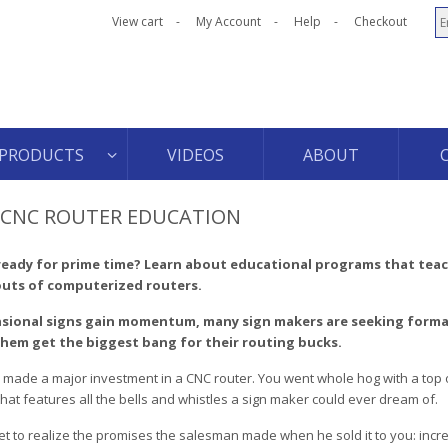
View cart
My Account
Help
Checkout
PRODUCTS
VIDEOS
ABOUT
K CNC ROUTER EDUCATION
ready for prime time? Learn about educational programs that tea
outs of computerized routers.
sional signs gain momentum, many sign makers are seeking forma
them get the biggest bang for their routing bucks.
 made a major investment in a CNC router. You went whole hog with a top o
hat features all the bells and whistles a sign maker could ever dream of.
et to realize the promises the salesman made when he sold it to you: inc