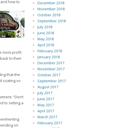
, and how to
December 2018
November 2018
October 2018
September 2018
July 2018
June 2018
May 2018
April 2018
February 2018
e most profit
January 2018
back to their
December 2017
November 2017
ing that the
October 2017
d coating so
September 2017
August 2017
July 2017
stment. “Don’t
June 2017
d to setting a
May 2017
April 2017
March 2017
perimenting
February 2017
epending on