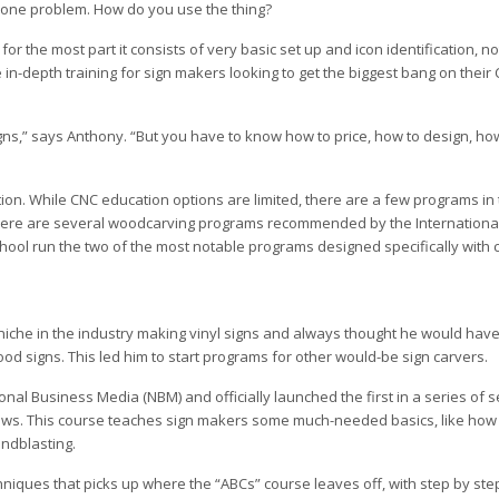
ly one problem. How do you use the thing?
for the most part it consists of very basic set up and icon identification, 
in-depth training for sign makers looking to get the biggest bang on their
igns,” says Anthony. “But you have to know how to price, how to design, how
on. While CNC education options are limited, there are a few programs in 
There are several woodcarving programs recommended by the Internationa
hool run the two of the most notable programs designed specifically with
niche in the industry making vinyl signs and always thought he would hav
d signs. This led him to start programs for other would-be sign carvers.
onal Business Media (NBM) and officially launched the first in a series of
ows. This course teaches sign makers some much-needed basics, like how
andblasting.
iques that picks up where the “ABCs” course leaves off, with step by step