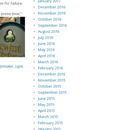
January 2017
 for failure.
December 2016
November 2016
 prime time,”
October 2016
September 2016
August 2016
July 2016
June 2016
May 2016
April 2016
March 2016
ignmaker
,
signs
February 2016
December 2015
November 2015
October 2015
September 2015
June 2015
May 2015
April 2015
March 2015
February 2015
January 2015