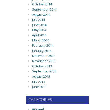
October 2014
September 2014
August 2014
July 2014
June 2014
May 2014
April 2014
March 2014
February 2014
January 2014
December 2013
November 2013
October 2013
September 2013
August 2013
July 2013
June 2013
CATEGORIES
Apparel