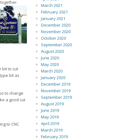
 together.
March 2021
February 2021
January 2021
December 2020
November 2020
October 2020
September 2020
August 2020
June 2020
May 2020
bit to cut
March 2020
type bit as
January 2020
December 2019
November 2019
 so to change
September 2019
ake a good cut
August 2019
June 2019
May 2019
April 2019
ing to CNC
March 2019
February 2019