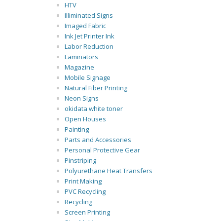
HTV
Illiminated Signs
Imaged Fabric
Ink Jet Printer Ink
Labor Reduction
Laminators
Magazine
Mobile Signage
Natural Fiber Printing
Neon Signs
okidata white toner
Open Houses
Painting
Parts and Accessories
Personal Protective Gear
Pinstriping
Polyurethane Heat Transfers
Print Making
PVC Recycling
Recycling
Screen Printing