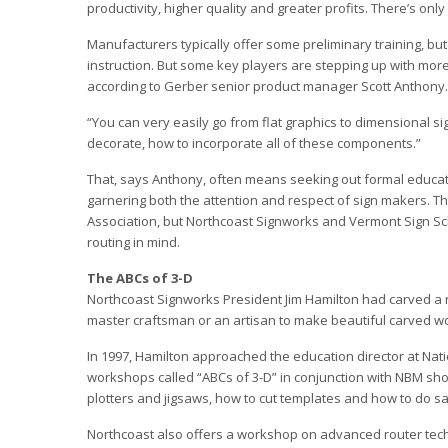
productivity, higher quality and greater profits. There’s on
Manufacturers typically offer some preliminary training, but 
instruction. But some key players are stepping up with more 
according to Gerber senior product manager Scott Anthony.
“You can very easily go from flat graphics to dimensional s
decorate, how to incorporate all of these components.”
That, says Anthony, often means seeking out formal educati
garnering both the attention and respect of sign makers. 
Association, but Northcoast Signworks and Vermont Sign Sc
routing in mind.
The ABCs of 3-D
Northcoast Signworks President Jim Hamilton had carved a 
master craftsman or an artisan to make beautiful carved woo
In 1997, Hamilton approached the education director at Nati
workshops called “ABCs of 3-D” in conjunction with NBM sh
plotters and jigsaws, how to cut templates and how to do s
Northcoast also offers a workshop on advanced router techn