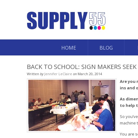
HOME
BLOG
BACK TO SCHOOL: SIGN MAKERS SEE
Written
by
Jennifer LeClaire
on
March 20, 2014
Are you 
ins and 
As dimen
to help 
So you’ve
machine t
You are s