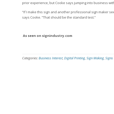
prior experience, but Cooke says jumping into business wit
“If I make this sign and another professional sign maker see
says Cooke. “That should be the standard test.”
As seen on signindustry.com
Categories:
Business Interest
,
Digital Printing
,
Sign Making
,
Signs