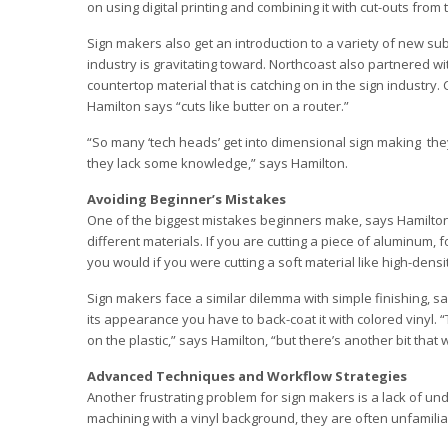
on using digital printing and combining it with cut-outs from
Sign makers also get an introduction to a variety of new subs
industry is gravitating toward. Northcoast also partnered w
countertop material that is catching on in the sign industry. C
Hamilton says “cuts like butter on a router.”
“So many ‘tech heads’ get into dimensional sign making ­ they
they lack some knowledge,” says Hamilton.
Avoiding Beginner’s Mistakes
One of the biggest mistakes beginners make, says Hamilton, 
different materials. If you are cutting a piece of aluminum,
you would if you were cutting a soft material like high-dens
Sign makers face a similar dilemma with simple finishing, sa
its appearance you have to back-coat it with colored vinyl. “
on the plastic,” says Hamilton, “but there’s another bit that w
Advanced Techniques and Workflow Strategies
Another frustrating problem for sign makers is a lack of u
machining with a vinyl background, they are often unfamiliar