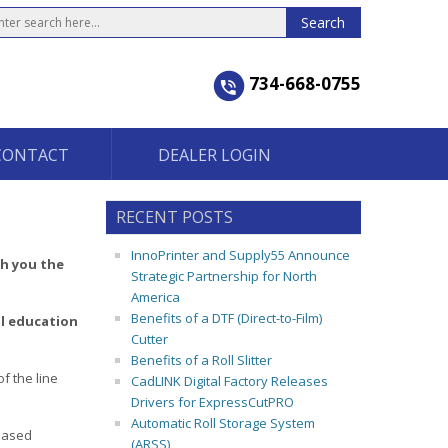
734-668-0755
CONTACT
DEALER LOGIN
RECENT POSTS
InnoPrinter and Supply55 Announce
ch you the
Strategic Partnership for North
America
Benefits of a DTF (Direct-to-Film)
l education
Cutter
Benefits of a Roll Slitter
f the line
CadLINK Digital Factory Releases
Drivers for ExpressCutPRO
Automatic Roll Storage System
reased
(ARSS)