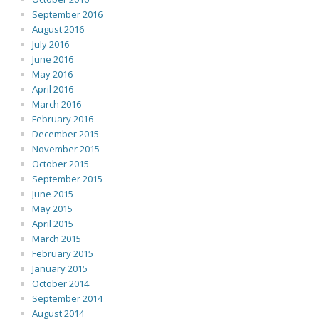
September 2016
August 2016
July 2016
June 2016
May 2016
April 2016
March 2016
February 2016
December 2015
November 2015
October 2015
September 2015
June 2015
May 2015
April 2015
March 2015
February 2015
January 2015
October 2014
September 2014
August 2014