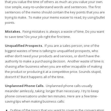
that you value the time of others as much as you value your own.
Use simple, easy-to-understand words and sentences. The first
sentences of the memo should contain the key points that you are
trying to make. To make your memo easier to read, try using bullet
points.
Mistakes.
Fixing mistakes is always a waste of time. Do you want
to save time? Do your job right the first time.
Unqualified Prospects.
If you are a sales person, one of the
biggest wastes of time is talking to unqualified prospects, who
either don’t need your products and services, or don’t have the
authority to make a purchasing decision. Another waste of time is
chasing after business when you are either incapable of making
the product or producing it at a competitive price. Sounds stupid,
doesn’t it? But it happens all of the time.
Unplanned Phone Calls.
Unplanned phone calls usually
meander aimlessly, taking longer than necessary. I try to keep
phone conversations under ten minutes. Here are a few time-
saving tips when making business calls:
Outline of the topics that you want to cover in the conversation,