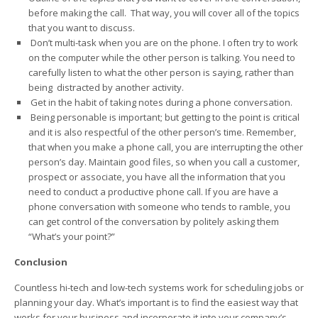
before making the call. That way, you will cover all of the topics
that you want to discuss.
Don’t multi-task when you are on the phone. I often try to work
on the computer while the other person is talking. You need to
carefully listen to what the other person is saying, rather than
being distracted by another activity.
Get in the habit of taking notes during a phone conversation.
Being personable is important; but getting to the point is critical
and it is also respectful of the other person’s time. Remember,
that when you make a phone call, you are interrupting the other
person’s day. Maintain good files, so when you call a customer,
prospect or associate, you have all the information that you
need to conduct a productive phone call. If you are have a
phone conversation with someone who tends to ramble, you
can get control of the conversation by politely asking them
“What’s your point?”
Conclusion
Countless hi-tech and low-tech systems work for scheduling jobs or
planning your day. What’s important is to find the easiest way that
works for your business and incorporate it into your company’s