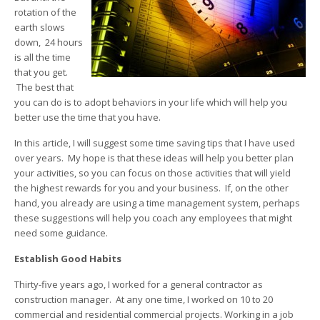
rotation of the
earth slows
down, 24 hours
is all the time
that you get.
The best that
you can do is to adopt behaviors in your life which will help you
better use the time that you have.
In this article, I will suggest some time saving tips that I have used
over years. My hope is that these ideas will help you better plan
your activities, so you can focus on those activities that will yield
the highest rewards for you and your business. If, on the other
hand, you already are using a time management system, perhaps
these suggestions will help you coach any employees that might
need some guidance.
Establish Good Habits
Thirty-five years ago, I worked for a general contractor as
construction manager. At any one time, I worked on 10 to 20
commercial and residential commercial projects. Working in a job