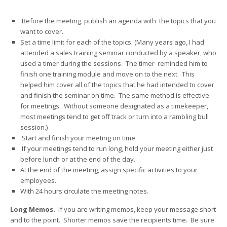
Before the meeting, publish an agenda with the topics that you
want to cover.
Set a time limit for each of the topics. (Many years ago, I had
attended a sales training seminar conducted by a speaker, who
used a timer during the sessions. The timer reminded him to
finish one training module and move on to the next. This
helped him cover all of the topics that he had intended to cover
and finish the seminar on time. The same method is effective
for meetings. Without someone designated as a timekeeper,
most meetings tend to get off track or turn into a rambling bull
session.)
Start and finish your meeting on time.
If your meetings tend to run long, hold your meeting either just
before lunch or at the end of the day.
At the end of the meeting, assign specific activities to your
employees.
With 24 hours circulate the meeting notes.
Long Memos.
If you are writing memos, keep your message short
and to the point. Shorter memos save the recipients time. Be sure