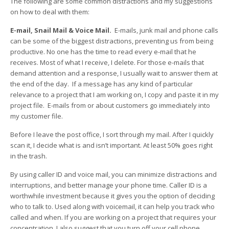
The following are some common distractions and my suggestions
on how to deal with them:
E-mail, Snail Mail & Voice Mail.
E-mails, junk mail and phone calls
can be some of the biggest distractions, preventing us from being
productive. No one has the time to read every e-mail that he
receives. Most of what I receive, I delete. For those e-mails that
demand attention and a response, I usually wait to answer them at
the end of the day. If a message has any kind of particular
relevance to a project that I am working on, I copy and paste it in my
project file. E-mails from or about customers go immediately into
my customer file.
Before I leave the post office, I sort through my mail. After I quickly
scan it, I decide what is and isn’t important. At least 50% goes right
in the trash.
By using caller ID and voice mail, you can minimize distractions and
interruptions, and better manage your phone time. Caller ID is a
worthwhile investment because it gives you the option of deciding
who to talk to. Used along with voicemail, it can help you track who
called and when. If you are working on a project that requires your
concentration, I also suggest that you turn off your cell phone.