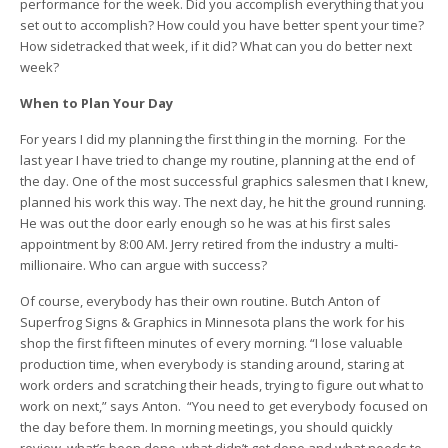
performance for the week. Did you accomplish everything that you
set out to accomplish? How could you have better spent your time?
How sidetracked that week, if it did? What can you do better next
week?
When to Plan Your Day
For years I did my planning the first thing in the morning. For the
last year I have tried to change my routine, planning at the end of
the day. One of the most successful graphics salesmen that I knew,
planned his work this way. The next day, he hit the ground running.
He was out the door early enough so he was at his first sales
appointment by 8:00 AM. Jerry retired from the industry a multi-
millionaire. Who can argue with success?
Of course, everybody has their own routine. Butch Anton of
Superfrog Signs & Graphics in Minnesota plans the work for his
shop the first fifteen minutes of every morning. “I lose valuable
production time, when everybody is standing around, staring at
work orders and scratching their heads, trying to figure out what to
work on next,” says Anton. “You need to get everybody focused on
the day before them. In morning meetings, you should quickly