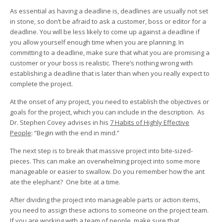
As essential as having a deadline is, deadlines are usually not set
in stone, so don’t be afraid to ask a customer, boss or editor for a
deadline. You will be less likely to come up against a deadline if
you allow yourself enough time when you are planning. In
committing to a deadline, make sure that what you are promising a
customer or your boss is realistic. There’s nothing wrong with
establishing a deadline that is later than when you really expect to
complete the project.
At the onset of any project, you need to establish the objectives or
goals for the project, which you can include in the description. As
Dr. Stephen Covey advises in his
7 Habits of Highly Effective
People
: “Begin with the end in mind.”
The next step is to break that massive project into bite-sized-
pieces. This can make an overwhelming project into some more
manageable or easier to swallow. Do you remember how the ant
ate the elephant? One bite at a time.
After dividing the project into manageable parts or action items,
you need to assign these actions to someone on the project team.
If you are working with a team of people, make sure that