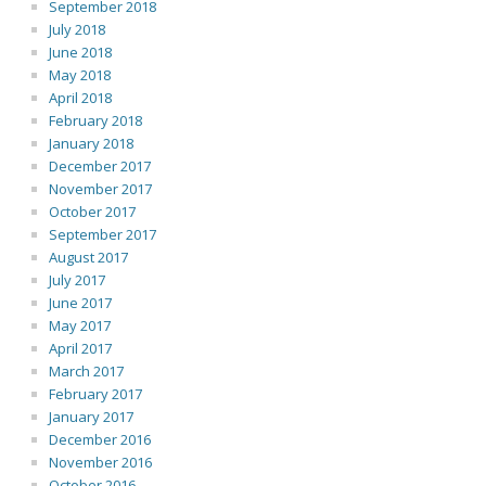
September 2018
July 2018
June 2018
May 2018
April 2018
February 2018
January 2018
December 2017
November 2017
October 2017
September 2017
August 2017
July 2017
June 2017
May 2017
April 2017
March 2017
February 2017
January 2017
December 2016
November 2016
October 2016