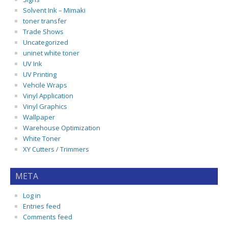
Solvent Ink – Mimaki
toner transfer
Trade Shows
Uncategorized
uninet white toner
UV Ink
UV Printing
Vehcile Wraps
Vinyl Application
Vinyl Graphics
Wallpaper
Warehouse Optimization
White Toner
XY Cutters / Trimmers
META
Log in
Entries feed
Comments feed