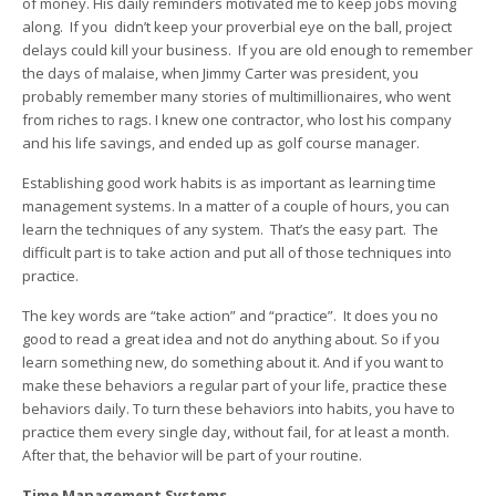
of money. His daily reminders motivated me to keep jobs moving
along. If you didn’t keep your proverbial eye on the ball, project
delays could kill your business. If you are old enough to remember
the days of malaise, when Jimmy Carter was president, you
probably remember many stories of multimillionaires, who went
from riches to rags. I knew one contractor, who lost his company
and his life savings, and ended up as golf course manager.
Establishing good work habits is as important as learning time
management systems. In a matter of a couple of hours, you can
learn the techniques of any system. That’s the easy part. The
difficult part is to take action and put all of those techniques into
practice.
The key words are “take action” and “practice”. It does you no
good to read a great idea and not do anything about. So if you
learn something new, do something about it. And if you want to
make these behaviors a regular part of your life, practice these
behaviors daily. To turn these behaviors into habits, you have to
practice them every single day, without fail, for at least a month.
After that, the behavior will be part of your routine.
Time Management Systems