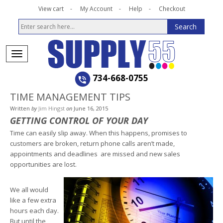
View cart
My Account
Help
Checkout
734-668-0755
TIME MANAGEMENT TIPS
Written
by
Jim Hingst
on
June 16, 2015
GETTING CONTROL OF YOUR DAY
Time can easily slip away. When this happens, promises to
customers are broken, return phone calls aren’t made,
appointments and deadlines are missed and new sales
opportunities are lost.
We all would
like a few extra
hours each day.
But until the