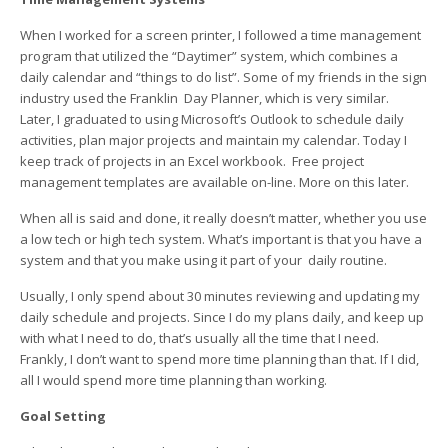
When I worked for a screen printer, I followed a time management
program that utilized the “Daytimer” system, which combines a
daily calendar and “things to do list”. Some of my friends in the sign
industry used the Franklin Day Planner, which is very similar.
Later, I graduated to using Microsoft’s Outlook to schedule daily
activities, plan major projects and maintain my calendar. Today I
keep track of projects in an Excel workbook. Free project
management templates are available on-line. More on this later.
When all is said and done, it really doesn’t matter, whether you use
a low tech or high tech system. What’s important is that you have a
system and that you make using it part of your daily routine.
Usually, I only spend about 30 minutes reviewing and updating my
daily schedule and projects. Since I do my plans daily, and keep up
with what I need to do, that’s usually all the time that I need.
Frankly, I don’t want to spend more time planning than that. If I did,
all I would spend more time planning than working.
Goal Setting