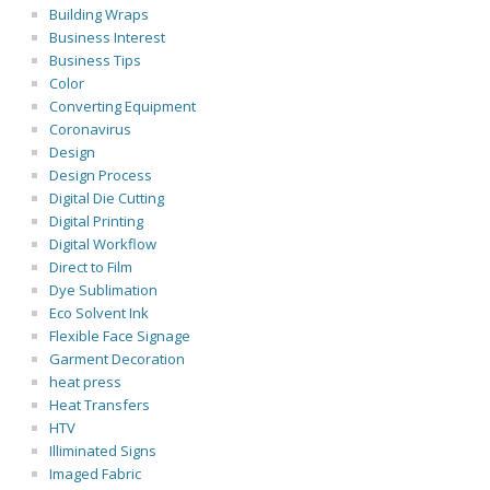
Building Wraps
Business Interest
Business Tips
Color
Converting Equipment
Coronavirus
Design
Design Process
Digital Die Cutting
Digital Printing
Digital Workflow
Direct to Film
Dye Sublimation
Eco Solvent Ink
Flexible Face Signage
Garment Decoration
heat press
Heat Transfers
HTV
Illiminated Signs
Imaged Fabric