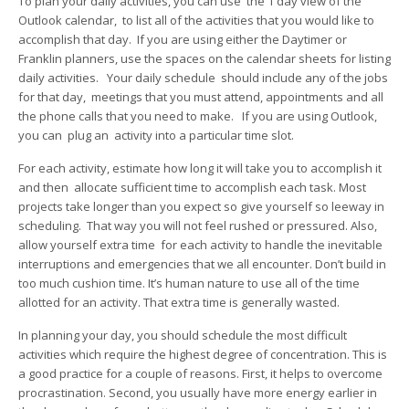
To plan your daily activities, you can use the 1 day view of the
Outlook calendar, to list all of the activities that you would like to
accomplish that day. If you are using either the Daytimer or
Franklin planners, use the spaces on the calendar sheets for listing
daily activities. Your daily schedule should include any of the jobs
for that day, meetings that you must attend, appointments and all
the phone calls that you need to make. If you are using Outlook,
you can plug an activity into a particular time slot.
For each activity, estimate how long it will take you to accomplish it
and then allocate sufficient time to accomplish each task. Most
projects take longer than you expect so give yourself so leeway in
scheduling. That way you will not feel rushed or pressured. Also,
allow yourself extra time for each activity to handle the inevitable
interruptions and emergencies that we all encounter. Don’t build in
too much cushion time. It’s human nature to use all of the time
allotted for an activity. That extra time is generally wasted.
In planning your day, you should schedule the most difficult
activities which require the highest degree of concentration. This is
a good practice for a couple of reasons. First, it helps to overcome
procrastination. Second, you usually have more energy earlier in