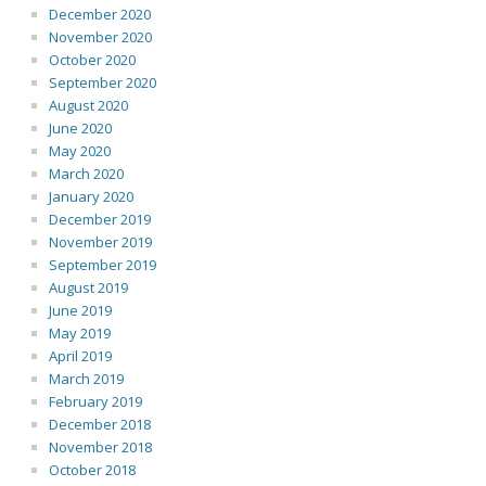
December 2020
November 2020
October 2020
September 2020
August 2020
June 2020
May 2020
March 2020
January 2020
December 2019
November 2019
September 2019
August 2019
June 2019
May 2019
April 2019
March 2019
February 2019
December 2018
November 2018
October 2018