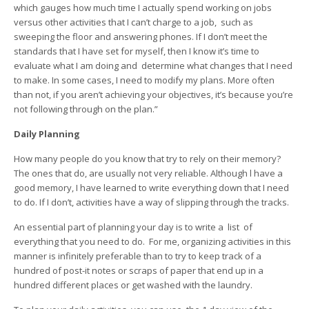
which gauges how much time I actually spend working on jobs
versus other activities that I can’t charge to a job, such as
sweeping the floor and answering phones. If I don’t meet the
standards that I have set for myself, then I know it’s time to
evaluate what I am doing and determine what changes that I need
to make. In some cases, I need to modify my plans. More often
than not, if you aren’t achieving your objectives, it’s because you’re
not following through on the plan.”
Daily Planning
How many people do you know that try to rely on their memory?
The ones that do, are usually not very reliable. Although l have a
good memory, I have learned to write everything down that I need
to do. If I don’t, activities have a way of slipping through the tracks.
An essential part of planning your day is to write a list of
everything that you need to do. For me, organizing activities in this
manner is infinitely preferable than to try to keep track of a
hundred of post-it notes or scraps of paper that end up in a
hundred different places or get washed with the laundry.