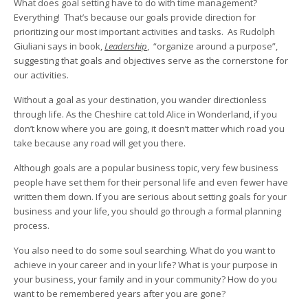
What does goal setting have to do with time management?
Everything! That’s because our goals provide direction for
prioritizing our most important activities and tasks. As Rudolph
Giuliani says in book,
Leadership
, “organize around a purpose”,
suggesting that goals and objectives serve as the cornerstone for
our activities.
Without a goal as your destination, you wander directionless
through life. As the Cheshire cat told Alice in Wonderland, if you
don’t know where you are going, it doesn’t matter which road you
take because any road will get you there.
Although goals are a popular business topic, very few business
people have set them for their personal life and even fewer have
written them down. If you are serious about setting goals for your
business and your life, you should go through a formal planning
process.
You also need to do some soul searching. What do you want to
achieve in your career and in your life? What is your purpose in
your business, your family and in your community? How do you
want to be remembered years after you are gone?