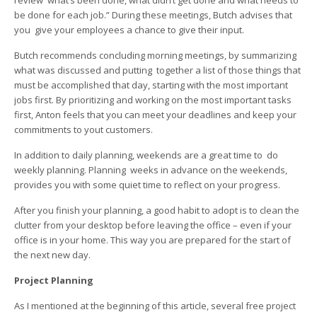
review what’s been done, what didn’t get done and what needs to
be done for each job.” During these meetings, Butch advises that
you give your employees a chance to give their input.
Butch recommends concluding morning meetings, by summarizing
what was discussed and putting together a list of those things that
must be accomplished that day, starting with the most important
jobs first. By prioritizing and working on the most important tasks
first, Anton feels that you can meet your deadlines and keep your
commitments to yout customers.
In addition to daily planning, weekends are a great time to do
weekly planning. Planning weeks in advance on the weekends,
provides you with some quiet time to reflect on your progress.
After you finish your planning, a good habit to adopt is to clean the
clutter from your desktop before leaving the office – even if your
office is in your home. This way you are prepared for the start of
the next new day.
Project Planning
As I mentioned at the beginning of this article, several free project