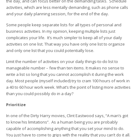
the day, and can focus better on the demanding tasks. Schedule
activities, which are less mentally demanding, such as phone calls
and your daily planning session, for the end of the day.
Some people keep separate lists for all types of personal and
business activities. In my opinion, keeping multiple lists just
complicates your life. It’s much simpler to keep all of your daily
activities on one list. That way you have only one list to organize
and only one list that you could potentially lose.
Limit the number of activities on your daily things-to-do list to
manageable number – few than ten items. It makes no sense to
write a list so long that you cannot accomplish it during the work
day. Most people (myself included) try to cram 100 hours of work in
a 40 to 60 hour work week. What’s the point of listing more activities
than you could possibly do in a day?
Prioritize
In one of the Dirty Harry movies, Clint Eastwood says, “A man’s got
to know his limitations”. As a human being you are probably
capable of accomplishing anything that you set your mind to do.
You just have to come to grips with the reality that you can’t do it all.