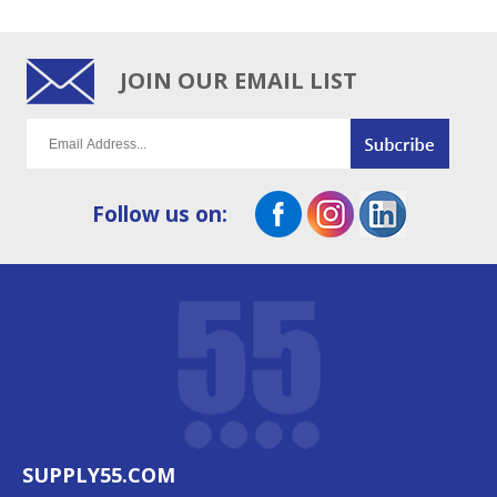
JOIN OUR EMAIL LIST
Follow us on:
SUPPLY55.COM