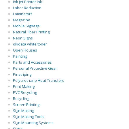
Ink Jet Printer Ink
Labor Reduction
Laminators
Magazine
Mobile Signage
Natural Fiber Printing
Neon Signs
okidata white toner
Open Houses
Painting
Parts and Accessories
Personal Protective Gear
Pinstriping
Polyurethane Heat Transfers
Print Making
PVC Recycling
Recycling
Screen Printing
Sign Making
Sign Making Tools
Sign Mounting Systems
Signs