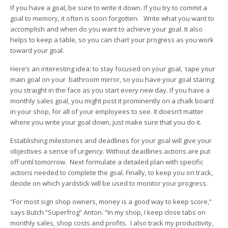
If you have a goal, be sure to write it down. If you try to commit a
goal to memory, it often is soon forgotten. Write what you want to
accomplish and when do you want to achieve your goal. It also
helps to keep a table, so you can chart your progress as you work
toward your goal.
Here’s an interesting idea: to stay focused on your goal, tape your
main goal on your bathroom mirror, so you have your goal staring
you straight in the face as you start every new day. If you have a
monthly sales goal, you might post it prominently on a chalk board
in your shop, for all of your employees to see. It doesn’t matter
where you write your goal down, just make sure that you do it.
Establishing milestones and deadlines for your goal will give your
objectives a sense of urgency. Without deadlines actions are put
off until tomorrow. Next formulate a detailed plan with specific
actions needed to complete the goal. Finally, to keep you on track,
decide on which yardstick will be used to monitor your progress.
“For most sign shop owners, money is a good way to keep score,”
says Butch “Superfrog” Anton. “In my shop, I keep close tabs on
monthly sales, shop costs and profits. I also track my productivity,