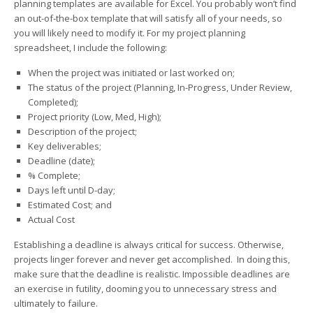
planning templates are available for Excel. You probably won’t find
an out-of-the-box template that will satisfy all of your needs, so
you will likely need to modify it. For my project planning
spreadsheet, I include the following:
When the project was initiated or last worked on;
The status of the project (Planning, In-Progress, Under Review,
Completed);
Project priority (Low, Med, High);
Description of the project;
Key deliverables;
Deadline (date);
% Complete;
Days left until D-day;
Estimated Cost; and
Actual Cost
Establishing a deadline is always critical for success. Otherwise,
projects linger forever and never get accomplished. In doing this,
make sure that the deadline is realistic. Impossible deadlines are
an exercise in futility, dooming you to unnecessary stress and
ultimately to failure.