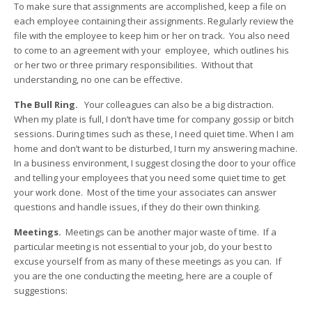
To make sure that assignments are accomplished, keep a file on
each employee containing their assignments. Regularly review the
file with the employee to keep him or her on track. You also need
to come to an agreement with your employee, which outlines his
or her two or three primary responsibilities. Without that
understanding, no one can be effective.
The Bull Ring.
Your colleagues can also be a big distraction.
When my plate is full, I don’t have time for company gossip or bitch
sessions. During times such as these, I need quiet time. When I am
home and don’t want to be disturbed, I turn my answering machine.
In a business environment, I suggest closing the door to your office
and telling your employees that you need some quiet time to get
your work done. Most of the time your associates can answer
questions and handle issues, if they do their own thinking.
Meetings.
Meetings can be another major waste of time. If a
particular meeting is not essential to your job, do your best to
excuse yourself from as many of these meetings as you can. If
you are the one conducting the meeting, here are a couple of
suggestions: