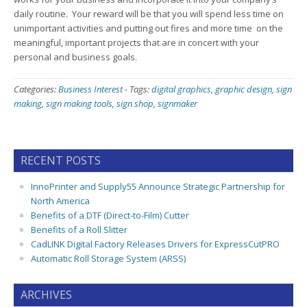
daily routine. Your reward will be that you will spend less time on
unimportant activities and putting out fires and more time on the
meaningful, important projects that are in concert with your
personal and business goals.
Categories:
Business Interest
-
Tags:
digital graphics
,
graphic design
,
sign
making
,
sign making tools
,
sign shop
,
signmaker
RECENT POSTS
InnoPrinter and Supply55 Announce Strategic Partnership for
North America
Benefits of a DTF (Direct-to-Film) Cutter
Benefits of a Roll Slitter
CadLINK Digital Factory Releases Drivers for ExpressCutPRO
Automatic Roll Storage System (ARSS)
ARCHIVES