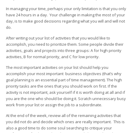
In managing your time, perhaps your only limitation is that you only
have 24 hours in a day. Your challenge in making the most of your
day, is to make good decisions regarding what you will and will not
do.
After writing out your list of activities that you would like to
accomplish, you need to prioritize them. Some people divide their
activities, goals and projects into three groups: A for high priority
activities, B for normal priority, and C for low priority.
The most important activities on your list should help you
accomplish your most important business objectives (that’s why
goal planning is an essential part of time management). The high
priority tasks are the ones that you should work on first. If the
activity is not important, ask yourself if it is worth doing at all and if
you are the one who should be doing it. Scratch unnecessary busy
work from your list or assign the job to a subordinate.
At the end of the week, review all of the remaining activities that
you did not do and decide which ones are really important. This is
also a good time to do some soul searching to critique your