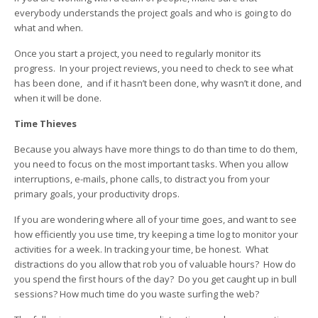
everybody understands the project goals and who is going to do
what and when.
Once you start a project, you need to regularly monitor its
progress. In your project reviews, you need to check to see what
has been done, and if it hasn’t been done, why wasn’t it done, and
when it will be done.
Time Thieves
Because you always have more things to do than time to do them,
you need to focus on the most important tasks. When you allow
interruptions, e-mails, phone calls, to distract you from your
primary goals, your productivity drops.
If you are wondering where all of your time goes, and want to see
how efficiently you use time, try keeping a time log to monitor your
activities for a week. In tracking your time, be honest. What
distractions do you allow that rob you of valuable hours? How do
you spend the first hours of the day? Do you get caught up in bull
sessions? How much time do you waste surfing the web?