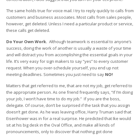
The same holds true for voice mail. I try to reply quickly to calls from
customers and business associates. Most calls from sales people,
however, get deleted. Unless I need a particular product or service,
these calls get deleted.
Do Your Own Work.
Although teamwork is essential to anyone’s
success, doing the work of another is usually a waste of your time
and will distract you from accomplishing the essential goals in your
life. It’s very easy for sign makers to say “yes” to every customer
request. When you over-schedule yourself, you end up not
meeting deadlines. Sometimes you just need to say
NO!
Matters that get referred to me, that are not my job, get referred to
the appropriate person. As one friend frequently says, “If I’m doing
your job, I won’t have time to do my job.” If you are the boss,
delegate. Of course, don’t be surprised if the task that you assign
doesn’t get done. As he was leaving office, Harry Truman said that
Eisenhower was in for a real surprise. He predicted that Ike would
sit at his big desk in the Oval Office, and make all kinds of
pronouncements, only to discover that nothing got done