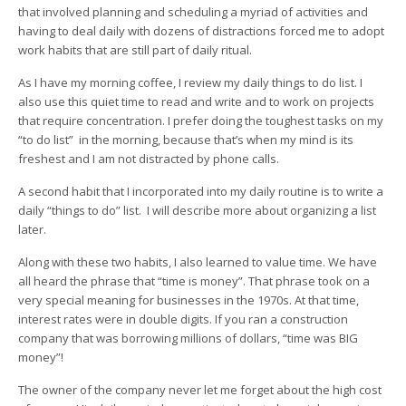
that involved planning and scheduling a myriad of activities and
having to deal daily with dozens of distractions forced me to adopt
work habits that are still part of daily ritual.
As I have my morning coffee, I review my daily things to do list. I
also use this quiet time to read and write and to work on projects
that require concentration. I prefer doing the toughest tasks on my
“to do list” in the morning, because that’s when my mind is its
freshest and I am not distracted by phone calls.
A second habit that I incorporated into my daily routine is to write a
daily “things to do” list. I will describe more about organizing a list
later.
Along with these two habits, I also learned to value time. We have
all heard the phrase that “time is money”. That phrase took on a
very special meaning for businesses in the 1970s. At that time,
interest rates were in double digits. If you ran a construction
company that was borrowing millions of dollars, “time was BIG
money”!
The owner of the company never let me forget about the high cost