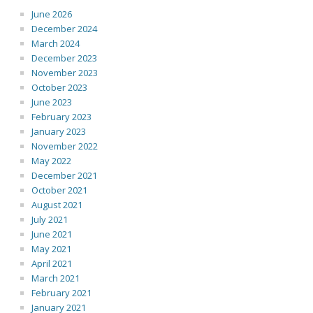
June 2026
December 2024
March 2024
December 2023
November 2023
October 2023
June 2023
February 2023
January 2023
November 2022
May 2022
December 2021
October 2021
August 2021
July 2021
June 2021
May 2021
April 2021
March 2021
February 2021
January 2021