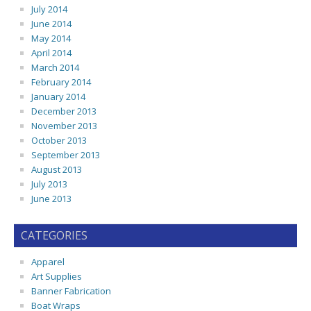
July 2014
June 2014
May 2014
April 2014
March 2014
February 2014
January 2014
December 2013
November 2013
October 2013
September 2013
August 2013
July 2013
June 2013
CATEGORIES
Apparel
Art Supplies
Banner Fabrication
Boat Wraps