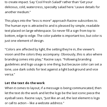
to create impact. Say ‘Cool Fresh Salad!’ rather than ‘Get your
delicious, cold, watercress, specialty salad here.’ Leave details for
another medium.”
This plays into the “less is more” approach Racine subscribes to.
The human eye is attracted to and is pleased by simple, readable
text placed on large whitespace. So never fill a sign from top to
bottom, edge to edge. The color palette is important too, but color is
just one element of design.
“Colors are affected by light, the setting they’re in, the viewer’s
vision and the colors they accompany. Obviously, this is also where
branding comes into play,” Racine says. “Following branding
guidelines and logo usage is one thing, but because color can set a
tone, use dark solids for text against a light background and vice
versa.”
Let the text do the work
When it comes to layout, if a message is being communicated, then
let the text do the work and let the logo be the last iconic piece the
eyeball sees. Racine says, “Just like an ad, the last element is logo
or call to action – like a website address.”