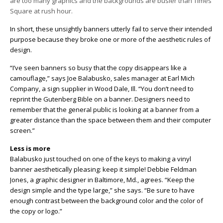
are too many graphics and the backgrounds are busier than Times
Square at rush hour.
In short, these unsightly banners utterly fail to serve their intended
purpose because they broke one or more of the aesthetic rules of
design.
“I’ve seen banners so busy that the copy disappears like a
camouflage,” says Joe Balabusko, sales manager at Earl Mich
Company, a sign supplier in Wood Dale, Ill. “You don’t need to
reprint the Gutenberg Bible on a banner. Designers need to
remember that the general public is looking at a banner from a
greater distance than the space between them and their computer
screen.”
Less is more
Balabusko just touched on one of the keys to making a vinyl
banner aesthetically pleasing: keep it simple! Debbie Feldman
Jones, a graphic designer in Baltimore, Md., agrees. “Keep the
design simple and the type large,” she says. “Be sure to have
enough contrast between the background color and the color of
the copy or logo.”