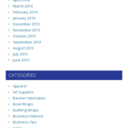
April 2014
March 2014
February 2014
January 2014
December 2013
November 2013
October 2013
September 2013
August 2013
July 2013
June 2013
CATEGORIES
Apparel
Art Supplies
Banner Fabrication
Boat Wraps
Building Wraps
Business Interest
Business Tips