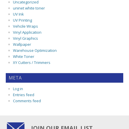
Uncategorized
uninet white toner
UV Ink
UV Printing
Vehcile Wraps
Vinyl Application
Vinyl Graphics
Wallpaper
Warehouse Optimization
White Toner
XY Cutters / Trimmers
META
Log in
Entries feed
Comments feed
JOIN OUR EMAIL LIST