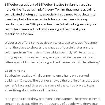
Bill Weber, president of Bill Weber Studios in Manhattan, also
heralds the “keep it simple” theory. To him, that means avoiding
complicated photographs, especially if you need to put lettering
over the photo. He also reminds banner designers to keep
resolution above 150 dpi in actual size. What looks great on your
computer screen will look awful on a giant banner if your
resolution is too low.
Weber also offers some advice on colors: use contrast. “A banner
is not the place to show all the shades of purple that are in the
color spectrum!” he insists. “Use white sparingly. White tends to
turn grey on outdoor banners, so a giant white banner with red
lettering would do better as a giant red banner with white lettering.”
Case in Point
Balabusko recalls a vinyl banner he once hung on a curved
building in Chicago. The banner showed the profile of an attractive
woman’s face and offered the name of the condo project it was
advertising along with a call to action.
“The graphic itself drew attention to the banner. There was minimal
content, but it was effective. Thousands of people who drove into