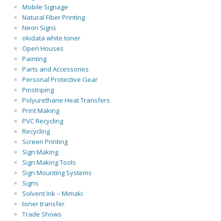
Mobile Signage
Natural Fiber Printing
Neon Signs
okidata white toner
Open Houses
Painting
Parts and Accessories
Personal Protective Gear
Pinstriping
Polyurethane Heat Transfers
Print Making
PVC Recycling
Recycling
Screen Printing
Sign Making
Sign Making Tools
Sign Mounting Systems
Signs
Solvent Ink – Mimaki
toner transfer
Trade Shows