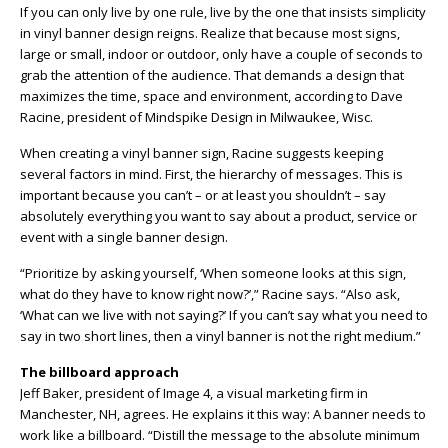
If you can only live by one rule, live by the one that insists simplicity
in vinyl banner design reigns. Realize that because most signs,
large or small, indoor or outdoor, only have a couple of seconds to
grab the attention of the audience. That demands a design that
maximizes the time, space and environment, according to Dave
Racine, president of Mindspike Design in Milwaukee, Wisc.
When creating a vinyl banner sign, Racine suggests keeping
several factors in mind. First, the hierarchy of messages. This is
important because you can’t – or at least you shouldn’t – say
absolutely everything you want to say about a product, service or
event with a single banner design.
“Prioritize by asking yourself, ‘When someone looks at this sign,
what do they have to know right now?’,” Racine says. “Also ask,
‘What can we live with not saying?’ If you can’t say what you need to
say in two short lines, then a vinyl banner is not the right medium.”
The billboard approach
Jeff Baker, president of Image 4, a visual marketing firm in
Manchester, NH, agrees. He explains it this way: A banner needs to
work like a billboard. “Distill the message to the absolute minimum