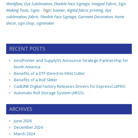
Workflow
,
Dye Sublimation
,
Flexible Face Signage
,
Imaged Fabric
,
Sign
Making Tools
,
Signs
-
Tags:
banner
,
digital fabric printing
,
dye
sublimation
,
fabric
,
Flexible Face Signage
,
Garment Decoration
,
home
decor
,
sign shop
,
signmaker
RECENT POSTS
InnoPrinter and Supply55 Announce Strategic Partnership for
North America
Benefits of a DTF (Direct-to-Film) Cutter
Benefits of a Roll Slitter
CadLINK Digital Factory Releases Drivers for ExpressCutPRO
Automatic Roll Storage System (ARSS)
ARCHIVES
June 2026
December 2024
March 2024