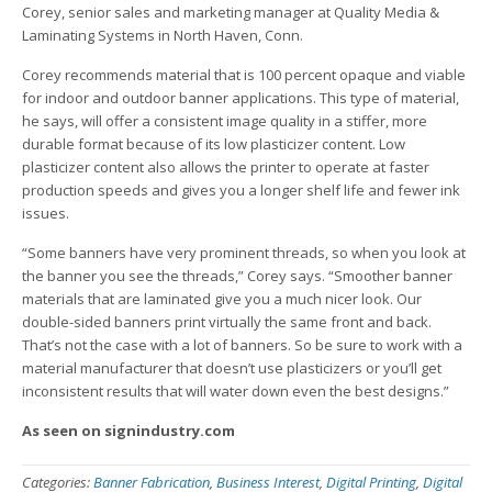
Corey, senior sales and marketing manager at Quality Media &
Laminating Systems in North Haven, Conn.
Corey recommends material that is 100 percent opaque and viable
for indoor and outdoor banner applications. This type of material,
he says, will offer a consistent image quality in a stiffer, more
durable format because of its low plasticizer content. Low
plasticizer content also allows the printer to operate at faster
production speeds and gives you a longer shelf life and fewer ink
issues.
“Some banners have very prominent threads, so when you look at
the banner you see the threads,” Corey says. “Smoother banner
materials that are laminated give you a much nicer look. Our
double-sided banners print virtually the same front and back.
That’s not the case with a lot of banners. So be sure to work with a
material manufacturer that doesn’t use plasticizers or you’ll get
inconsistent results that will water down even the best designs.”
As seen on signindustry.com
Categories:
Banner Fabrication
,
Business Interest
,
Digital Printing
,
Digital