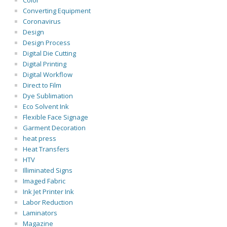
Color
Converting Equipment
Coronavirus
Design
Design Process
Digital Die Cutting
Digital Printing
Digital Workflow
Direct to Film
Dye Sublimation
Eco Solvent Ink
Flexible Face Signage
Garment Decoration
heat press
Heat Transfers
HTV
Illiminated Signs
Imaged Fabric
Ink Jet Printer Ink
Labor Reduction
Laminators
Magazine