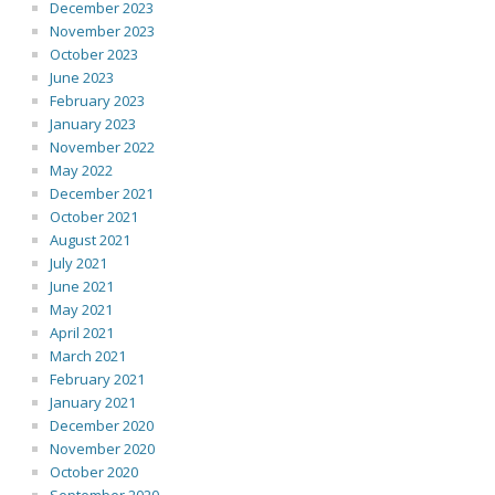
December 2023
November 2023
October 2023
June 2023
February 2023
January 2023
November 2022
May 2022
December 2021
October 2021
August 2021
July 2021
June 2021
May 2021
April 2021
March 2021
February 2021
January 2021
December 2020
November 2020
October 2020