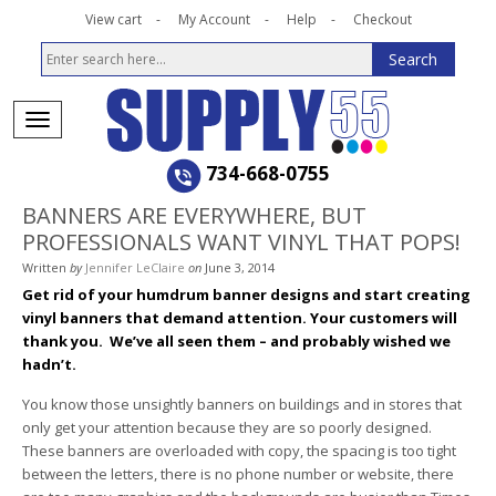
View cart
My Account
Help
Checkout
734-668-0755
BANNERS ARE EVERYWHERE, BUT
PROFESSIONALS WANT VINYL THAT POPS!
Written
by
Jennifer LeClaire
on
June 3, 2014
Get rid of your humdrum banner designs and start creating
vinyl banners that demand attention. Your customers will
thank you.
We’ve all seen them – and probably wished we
hadn’t.
You know those unsightly banners on buildings and in stores that
only get your attention because they are so poorly designed.
These banners are overloaded with copy, the spacing is too tight
between the letters, there is no phone number or website, there