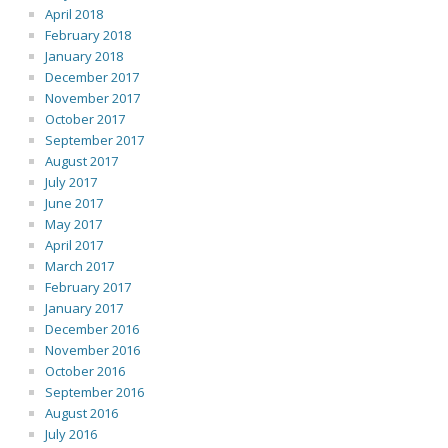
April 2018
February 2018
January 2018
December 2017
November 2017
October 2017
September 2017
August 2017
July 2017
June 2017
May 2017
April 2017
March 2017
February 2017
January 2017
December 2016
November 2016
October 2016
September 2016
August 2016
July 2016