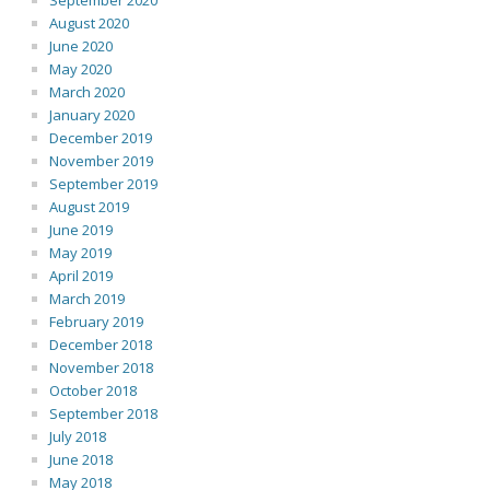
September 2020
August 2020
June 2020
May 2020
March 2020
January 2020
December 2019
November 2019
September 2019
August 2019
June 2019
May 2019
April 2019
March 2019
February 2019
December 2018
November 2018
October 2018
September 2018
July 2018
June 2018
May 2018