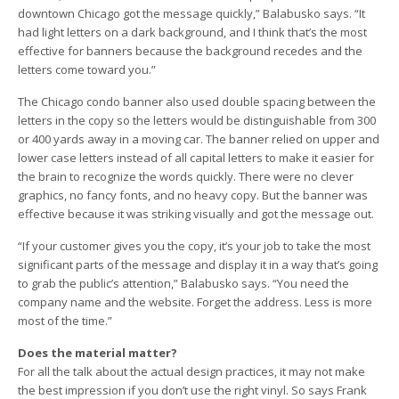
downtown Chicago got the message quickly,” Balabusko says. “It
had light letters on a dark background, and I think that’s the most
effective for banners because the background recedes and the
letters come toward you.”
The Chicago condo banner also used double spacing between the
letters in the copy so the letters would be distinguishable from 300
or 400 yards away in a moving car. The banner relied on upper and
lower case letters instead of all capital letters to make it easier for
the brain to recognize the words quickly. There were no clever
graphics, no fancy fonts, and no heavy copy. But the banner was
effective because it was striking visually and got the message out.
“If your customer gives you the copy, it’s your job to take the most
significant parts of the message and display it in a way that’s going
to grab the public’s attention,” Balabusko says. “You need the
company name and the website. Forget the address. Less is more
most of the time.”
Does the material matter?
For all the talk about the actual design practices, it may not make
the best impression if you don’t use the right vinyl. So says Frank