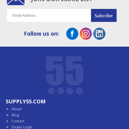
Follow us on:
SUPPLY55.COM
About
Blog
Contact
Dealer Login