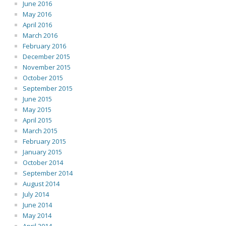
June 2016
May 2016
April 2016
March 2016
February 2016
December 2015
November 2015
October 2015
September 2015
June 2015
May 2015
April 2015
March 2015
February 2015
January 2015
October 2014
September 2014
August 2014
July 2014
June 2014
May 2014