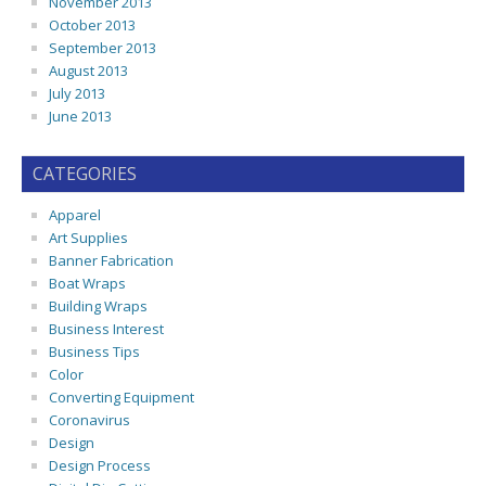
November 2013
October 2013
September 2013
August 2013
July 2013
June 2013
CATEGORIES
Apparel
Art Supplies
Banner Fabrication
Boat Wraps
Building Wraps
Business Interest
Business Tips
Color
Converting Equipment
Coronavirus
Design
Design Process