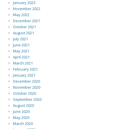
January 2023
November 2022
May 2022
December 2021
October 2021
August 2021
July 2021
June 2021
May 2021
April 2021
March 2021
February 2021
January 2021
December 2020
November 2020
October 2020
September 2020
August 2020
June 2020
May 2020
March 2020