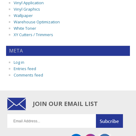
Vinyl Application
Vinyl Graphics
Wallpaper
Warehouse Optimization
White Toner
XY Cutters / Trimmers
META
Log in
Entries feed
Comments feed
JOIN OUR EMAIL LIST