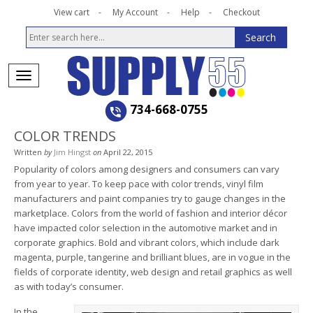
View cart
My Account
Help
Checkout
734-668-0755
COLOR TRENDS
Written
by
Jim Hingst
on
April 22, 2015
Popularity of colors among designers and consumers can vary
from year to year. To keep pace with color trends, vinyl film
manufacturers and paint companies try to gauge changes in the
marketplace. Colors from the world of fashion and interior décor
have impacted color selection in the automotive market and in
corporate graphics. Bold and vibrant colors, which include dark
magenta, purple, tangerine and brilliant blues, are in vogue in the
fields of corporate identity, web design and retail graphics as well
as with today’s consumer.
In the