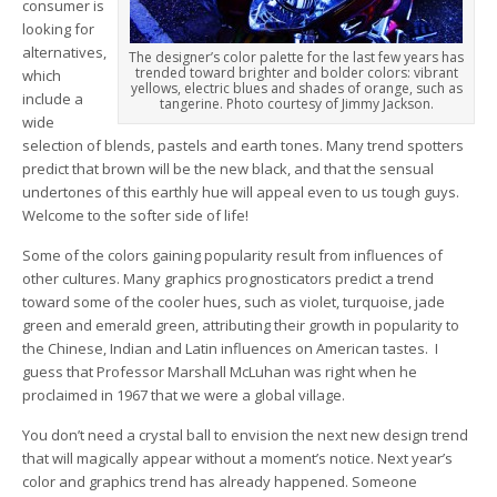
consumer is
looking for
alternatives,
The designer’s color palette for the last few years has
trended toward brighter and bolder colors: vibrant
which
yellows, electric blues and shades of orange, such as
include a
tangerine. Photo courtesy of Jimmy Jackson.
wide
selection of blends, pastels and earth tones. Many trend spotters
predict that brown will be the new black, and that the sensual
undertones of this earthly hue will appeal even to us tough guys.
Welcome to the softer side of life!
Some of the colors gaining popularity result from influences of
other cultures. Many graphics prognosticators predict a trend
toward some of the cooler hues, such as violet, turquoise, jade
green and emerald green, attributing their growth in popularity to
the Chinese, Indian and Latin influences on American tastes. I
guess that Professor Marshall McLuhan was right when he
proclaimed in 1967 that we were a global village.
You don’t need a crystal ball to envision the next new design trend
that will magically appear without a moment’s notice. Next year’s
color and graphics trend has already happened. Someone