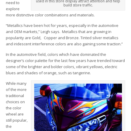
used in this store display attract attention and help
need to
build store traffic.
explore
more distinctive color combinations and materials.
“Metallics have been hot for years, especially in the automotive
and OEM markets,” Leigh says. Metallics that are growing in
popularity are Gold, Copper and Bronze. Tinted silver metallics
and iridescent interference colors are also gaining some traction.”
In the automotive field, colors which have dominated the
designer’s color palette for the last few years have trended toward
some of the brighter and bolder colors, vibrant yellows, electric
blues and shades of orange, such as tangerine.
While many
of the more
traditional
choices on
the color
wheel are
still popular,
the