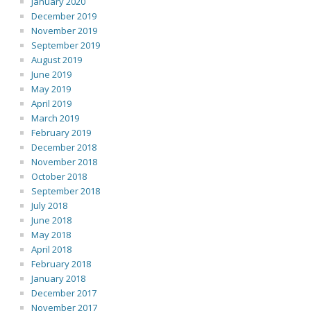
January 2020
December 2019
November 2019
September 2019
August 2019
June 2019
May 2019
April 2019
March 2019
February 2019
December 2018
November 2018
October 2018
September 2018
July 2018
June 2018
May 2018
April 2018
February 2018
January 2018
December 2017
November 2017