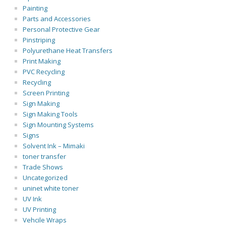
Painting
Parts and Accessories
Personal Protective Gear
Pinstriping
Polyurethane Heat Transfers
Print Making
PVC Recycling
Recycling
Screen Printing
Sign Making
Sign Making Tools
Sign Mounting Systems
Signs
Solvent Ink – Mimaki
toner transfer
Trade Shows
Uncategorized
uninet white toner
UV Ink
UV Printing
Vehcile Wraps