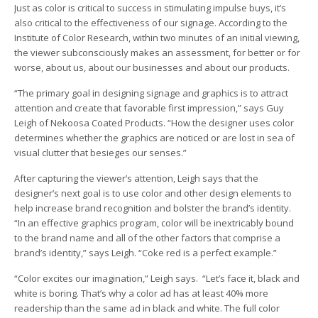
Just as color is critical to success in stimulating impulse buys, it’s
also critical to the effectiveness of our signage. According to the
Institute of Color Research, within two minutes of an initial viewing,
the viewer subconsciously makes an assessment, for better or for
worse, about us, about our businesses and about our products.
“The primary goal in designing signage and graphics is to attract
attention and create that favorable first impression,” says Guy
Leigh of Nekoosa Coated Products. “How the designer uses color
determines whether the graphics are noticed or are lost in sea of
visual clutter that besieges our senses.”
After capturing the viewer’s attention, Leigh says that the
designer’s next goal is to use color and other design elements to
help increase brand recognition and bolster the brand’s identity.
“In an effective graphics program, color will be inextricably bound
to the brand name and all of the other factors that comprise a
brand’s identity,” says Leigh. “Coke red is a perfect example.”
“Color excites our imagination,” Leigh says. “Let’s face it, black and
white is boring. That’s why a color ad has at least 40% more
readership than the same ad in black and white. The full color