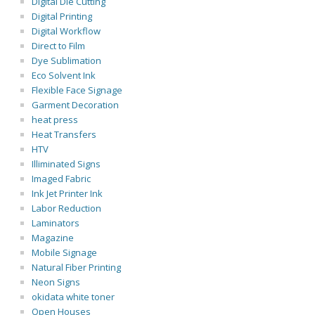
Digital Die Cutting
Digital Printing
Digital Workflow
Direct to Film
Dye Sublimation
Eco Solvent Ink
Flexible Face Signage
Garment Decoration
heat press
Heat Transfers
HTV
Illiminated Signs
Imaged Fabric
Ink Jet Printer Ink
Labor Reduction
Laminators
Magazine
Mobile Signage
Natural Fiber Printing
Neon Signs
okidata white toner
Open Houses