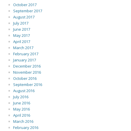
October 2017
September 2017
August 2017
July 2017
June 2017
May 2017
April 2017
March 2017
February 2017
January 2017
December 2016
November 2016
October 2016
September 2016
August 2016
July 2016
June 2016
May 2016
April 2016
March 2016
February 2016