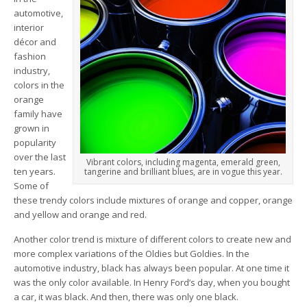
automotive,
interior
décor and
fashion
industry,
colors in the
orange
family have
grown in
popularity
over the last
Vibrant colors, including magenta, emerald green,
ten years.
tangerine and brilliant blues, are in vogue this year.
Some of
these trendy colors include mixtures of orange and copper, orange
and yellow and orange and red.
Another color trend is mixture of different colors to create new and
more complex variations of the Oldies but Goldies. In the
automotive industry, black has always been popular. At one time it
was the only color available. In Henry Ford’s day, when you bought
a car, it was black. And then, there was only one black.