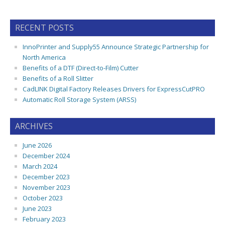
RECENT POSTS
InnoPrinter and Supply55 Announce Strategic Partnership for
North America
Benefits of a DTF (Direct-to-Film) Cutter
Benefits of a Roll Slitter
CadLINK Digital Factory Releases Drivers for ExpressCutPRO
Automatic Roll Storage System (ARSS)
ARCHIVES
June 2026
December 2024
March 2024
December 2023
November 2023
October 2023
June 2023
February 2023