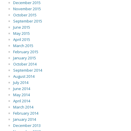
December 2015
November 2015
October 2015
September 2015
June 2015
May 2015
April 2015
March 2015
February 2015
January 2015
October 2014
September 2014
August 2014
July 2014
June 2014
May 2014
April 2014
March 2014
February 2014
January 2014
December 2013