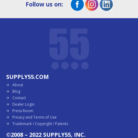
Follow us on:
SUPPLY55.COM
About
Blog
Contact
Dealer Login
Press Room
Privacy and Terms of Use
Trademark / Copyright / Patents
©2008 – 2022 SUPPLY55, INC.