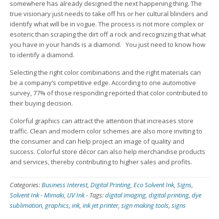
somewhere has already designed the next happening thing. The
true visionary just needs to take off his or her cultural blinders and
identify what will be in vogue. The process is not more complex or
esoteric than scraping the dirt off a rock and recognizing that what
you have in your hands is a diamond. You just need to know how
to identify a diamond.
Selecting the right color combinations and the right materials can
be a company’s competitive edge. According to one automotive
survey, 77% of those responding reported that color contributed to
their buying decision.
Colorful graphics can attract the attention that increases store
traffic. Clean and modern color schemes are also more inviting to
the consumer and can help project an image of quality and
success. Colorful store décor can also help merchandise products
and services, thereby contributing to higher sales and profits.
Categories:
Business Interest
,
Digital Printing
,
Eco Solvent Ink
,
Signs
,
Solvent Ink - Mimaki
,
UV Ink
-
Tags:
digital imaging
,
digital printing
,
dye
sublimation
,
graphics
,
ink
,
ink jet printer
,
sign making tools
,
signs