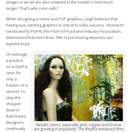
images in an ad are also retained in the reader’s mind much
longer. That’s why color sells.”
When designing in-store and POP graphics, Leigh believes that
having eye-catching graphics is critical to sales success. Research
conducted by POPAI, the Point-Of-Purchase Industry Association,
determined that more than 70% of purchasing decisions are
impulse buys.
On average,
a product
on a shelf is
seen for
only a
fraction of a
second. To
stop the
shopper
dead in
their tracks,
designers
Metallic colors, especially gold, copper and bronze
continually
are growing in popularity. The VinylEfx metalized films