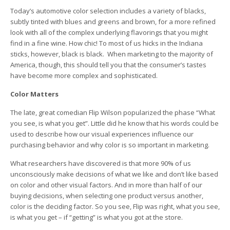
Today’s automotive color selection includes a variety of blacks,
subtly tinted with blues and greens and brown, for a more refined
look with all of the complex underlying flavorings that you might
find in a fine wine. How chic! To most of us hicks in the Indiana
sticks, however, black is black. When marketing to the majority of
America, though, this should tell you that the consumer’s tastes
have become more complex and sophisticated.
Color Matters
The late, great comedian Flip Wilson popularized the phase “What
you see, is what you get”. Little did he know that his words could be
used to describe how our visual experiences influence our
purchasing behavior and why color is so important in marketing.
What researchers have discovered is that more 90% of us
unconsciously make decisions of what we like and don’t like based
on color and other visual factors. And in more than half of our
buying decisions, when selecting one product versus another,
color is the deciding factor. So you see, Flip was right, what you see,
is what you get – if “getting” is what you got at the store.