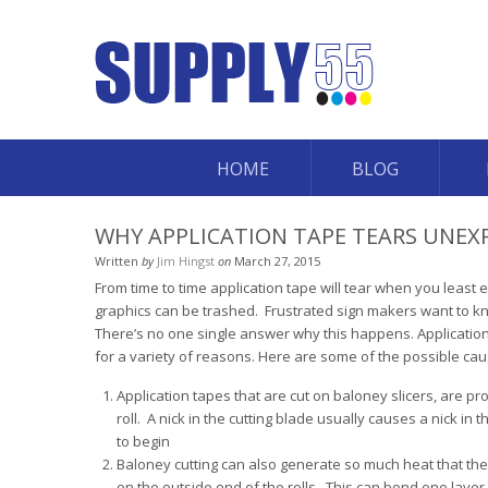
HOME
BLOG
WHY APPLICATION TAPE TEARS UNEX
Written
by
Jim Hingst
on
March 27, 2015
From time to time application tape will tear when you least
graphics can be trashed. Frustrated sign makers want to 
There’s no one single answer why this happens. Applicatio
for a variety of reasons. Here are some of the possible cau
Application tapes that are cut on baloney slicers, are p
roll. A nick in the cutting blade usually causes a nick in 
to begin
Baloney cutting can also generate so much heat that th
on the outside end of the rolls. This can bond one layer 