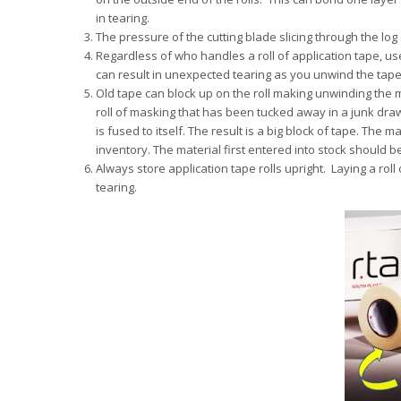
in tearing.
The pressure of the cutting blade slicing through the log
Regardless of who handles a roll of application tape, us
can result in unexpected tearing as you unwind the tape
Old tape can block up on the roll making unwinding the m
roll of masking that has been tucked away in a junk draw
is fused to itself. The result is a big block of tape. Th
inventory. The material first entered into stock should be
Always store application tape rolls upright. Laying a roll 
tearing.