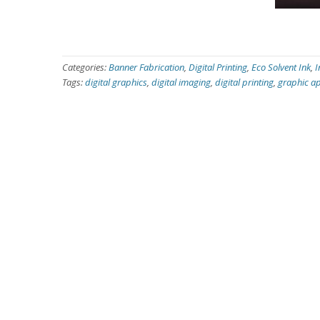
Categories:
Banner Fabrication
,
Digital Printing
,
Eco Solvent Ink
,
I
Tags:
digital graphics
,
digital imaging
,
digital printing
,
graphic ap