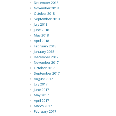
December 2018
November 2018
October 2018
September 2018
July 2018
June 2018
May 2018
April 2018
February 2018
January 2018
December 2017
November 2017
October 2017
September 2017
August 2017
July 2017
June 2017
May 2017
April 2017
March 2017
February 2017