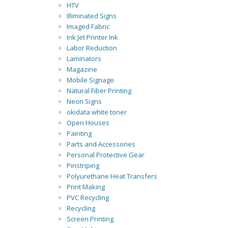
HTV
Illiminated Signs
Imaged Fabric
Ink Jet Printer Ink
Labor Reduction
Laminators
Magazine
Mobile Signage
Natural Fiber Printing
Neon Signs
okidata white toner
Open Houses
Painting
Parts and Accessories
Personal Protective Gear
Pinstriping
Polyurethane Heat Transfers
Print Making
PVC Recycling
Recycling
Screen Printing