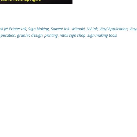
nk Jet Printer Ink
,
Sign Making
,
Solvent Ink - Mimaki
,
UV Ink
,
Vinyl Application
,
Viny
plication
,
graphic design
,
printing
,
retail sign shop
,
sign making tools