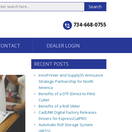
734-668-0755
CONTACT
DEALER LOGIN
RECENT POSTS
InnoPrinter and Supply55 Announce
Strategic Partnership for North
America
Benefits of a DTF (Direct-to-Film)
Cutter
Benefits of a Roll Slitter
CadLINK Digital Factory Releases
Drivers for ExpressCutPRO
Automatic Roll Storage System
(ARSS)