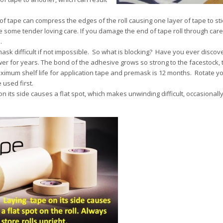
 of tape can compress the edges of the roll causing one layer of tape to sti
e some tender loving care. If you damage the end of tape roll through carel
.
ask difficult if not impossible. So what is blocking? Have you ever discov
er for years. The bond of the adhesive grows so strong to the facestock, 
e maximum shelf life for application tape and premask is 12 months. Rotate y
 used first.
on its side causes a flat spot, which makes unwinding difficult, occasionally