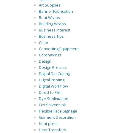
Art Supplies
Banner Fabrication
Boat Wraps
Building Wraps
Business Interest
Business Tips
Color
Converting Equipment
Coronavirus
Design
Design Process
Digital Die Cutting
Digital Printing
Digital Workflow
Direct to Film
Dye Sublimation
Eco Solvent Ink
Flexible Face Signage
Garment Decoration
heat press
Heat Transfers