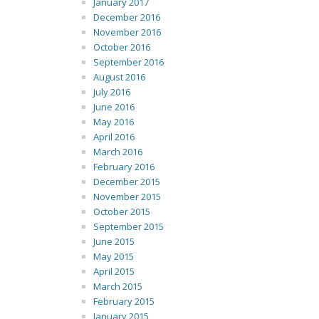
January 2017
December 2016
November 2016
October 2016
September 2016
August 2016
July 2016
June 2016
May 2016
April 2016
March 2016
February 2016
December 2015
November 2015
October 2015
September 2015
June 2015
May 2015
April 2015
March 2015
February 2015
January 2015