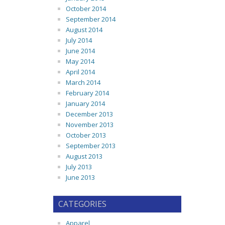
October 2014
September 2014
August 2014
July 2014
June 2014
May 2014
April 2014
March 2014
February 2014
January 2014
December 2013
November 2013
October 2013
September 2013
August 2013
July 2013
June 2013
CATEGORIES
Apparel