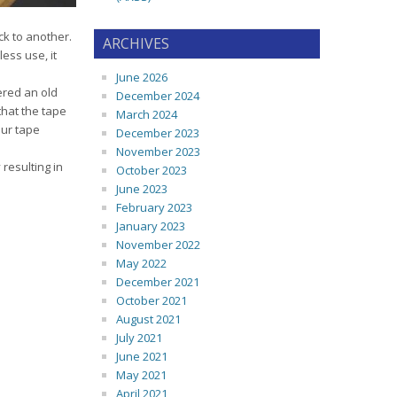
ck to another.
ARCHIVES
ess use, it
June 2026
ered an old
December 2024
that the tape
March 2024
our tape
December 2023
November 2023
 resulting in
October 2023
June 2023
February 2023
January 2023
November 2022
May 2022
December 2021
October 2021
August 2021
July 2021
June 2021
May 2021
April 2021