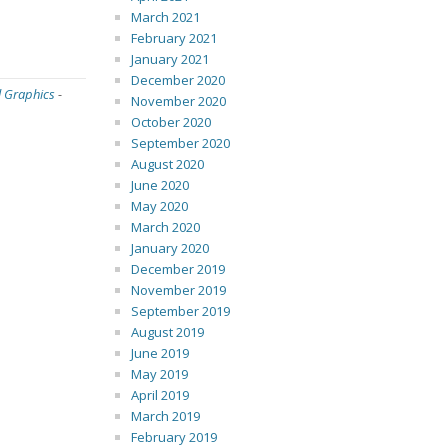
March 2021
February 2021
January 2021
December 2020
l Graphics
-
November 2020
October 2020
September 2020
August 2020
June 2020
May 2020
March 2020
January 2020
December 2019
November 2019
September 2019
August 2019
June 2019
May 2019
April 2019
March 2019
February 2019