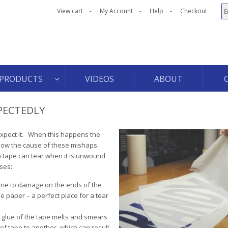
View cart
My Account
Help
Checkout
PRODUCTS
VIDEOS
ABOUT
PECTEDLY
 expect it. When this happens the
know the cause of these mishaps.
n tape can tear when it is unwound
ses:
rone to damage on the ends of the
the paper – a perfect place for a tear
e glue of the tape melts and smears
of tape to another, which can result