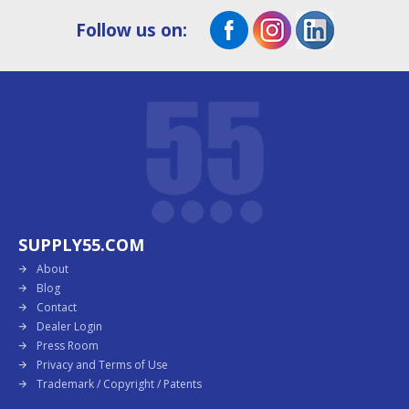
Follow us on:
SUPPLY55.COM
About
Blog
Contact
Dealer Login
Press Room
Privacy and Terms of Use
Trademark / Copyright / Patents