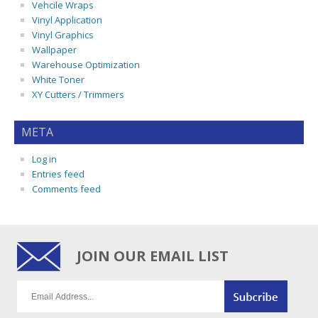
Vehcile Wraps
Vinyl Application
Vinyl Graphics
Wallpaper
Warehouse Optimization
White Toner
XY Cutters / Trimmers
META
Log in
Entries feed
Comments feed
JOIN OUR EMAIL LIST