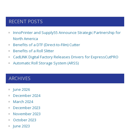
RECENT POSTS
InnoPrinter and Supply55 Announce Strategic Partnership for
North America
Benefits of a DTF (Direct-to-Film) Cutter
Benefits of a Roll Slitter
CadLINK Digital Factory Releases Drivers for ExpressCutPRO
Automatic Roll Storage System (ARSS)
ARCHIVES
June 2026
December 2024
March 2024
December 2023
November 2023
October 2023
June 2023