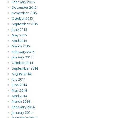
February 2016
December 2015
November 2015
October 2015
September 2015
June 2015
May 2015
April 2015
March 2015
February 2015
January 2015
October 2014
September 2014
August 2014
July 2014
June 2014
May 2014
April 2014
March 2014
February 2014
January 2014