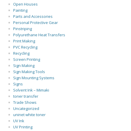
Open Houses
Painting
Parts and Accessories
Personal Protective Gear
Pinstriping
Polyurethane Heat Transfers
Print Making
PVC Recycling
Recycling
Screen Printing
Sign Making
Sign Making Tools
Sign Mounting Systems
Signs
Solvent Ink – Mimaki
toner transfer
Trade Shows
Uncategorized
uninet white toner
UV Ink
UV Printing