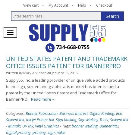
View cart
My Account
Help
Checkout
734-668-0755
UNITED STATES PATENT AND TRADEMARK
OFFICE ISSUES PATENT FOR BANNERPRO
Written
by
Mary Arvidson
on
January 16, 2015
Supply55, Inc. a leading provider of unique value added products
to the sign, screen and graphic arts market has been issued a
patent by the United States Patent and Trademark Office for
BannerPRO.
Read more »
Categories:
Banner Fabrication
,
Business Interest
,
Digital Printing
,
Eco
Solvent Ink
,
Ink Jet Printer Ink
,
Sign Making
,
Sign Making Tools
,
Solvent Ink
- Mimaki
,
UV Ink
,
Vinyl Graphics
-
Tags:
banner welding
,
BannerPRO
,
digital printing
,
printing
,
sign maker