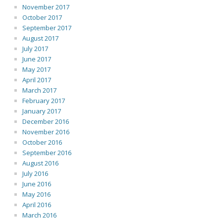
November 2017
October 2017
September 2017
August 2017
July 2017
June 2017
May 2017
April 2017
March 2017
February 2017
January 2017
December 2016
November 2016
October 2016
September 2016
August 2016
July 2016
June 2016
May 2016
April 2016
March 2016