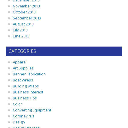
December 2013
November 2013
October 2013
September 2013
August 2013
July 2013
June 2013
CATEGORIES
Apparel
Art Supplies
Banner Fabrication
Boat Wraps
Building Wraps
Business Interest
Business Tips
Color
Converting Equipment
Coronavirus
Design