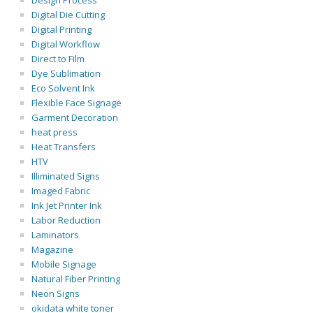
Design Process
Digital Die Cutting
Digital Printing
Digital Workflow
Direct to Film
Dye Sublimation
Eco Solvent Ink
Flexible Face Signage
Garment Decoration
heat press
Heat Transfers
HTV
Illiminated Signs
Imaged Fabric
Ink Jet Printer Ink
Labor Reduction
Laminators
Magazine
Mobile Signage
Natural Fiber Printing
Neon Signs
okidata white toner