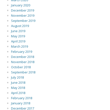
March 2020
January 2020
December 2019
November 2019
September 2019
August 2019
June 2019
May 2019
April 2019
March 2019
February 2019
December 2018
November 2018
October 2018
September 2018
July 2018
June 2018
May 2018
April 2018
February 2018
January 2018
December 2017