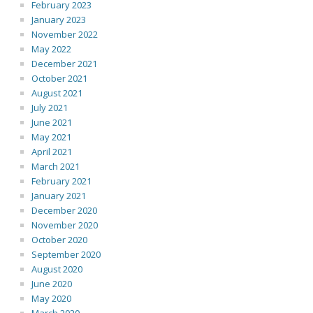
February 2023
January 2023
November 2022
May 2022
December 2021
October 2021
August 2021
July 2021
June 2021
May 2021
April 2021
March 2021
February 2021
January 2021
December 2020
November 2020
October 2020
September 2020
August 2020
June 2020
May 2020