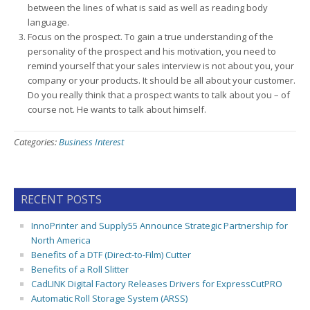
between the lines of what is said as well as reading body
language.
Focus on the prospect. To gain a true understanding of the
personality of the prospect and his motivation, you need to
remind yourself that your sales interview is not about you, your
company or your products. It should be all about your customer.
Do you really think that a prospect wants to talk about you – of
course not. He wants to talk about himself.
Categories:
Business Interest
RECENT POSTS
InnoPrinter and Supply55 Announce Strategic Partnership for
North America
Benefits of a DTF (Direct-to-Film) Cutter
Benefits of a Roll Slitter
CadLINK Digital Factory Releases Drivers for ExpressCutPRO
Automatic Roll Storage System (ARSS)