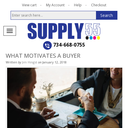
View cart
My Account
Help
Checkout
734-668-0755
WHAT MOTIVATES A BUYER
Written
by
Jim Hingst
on
January 12, 2018