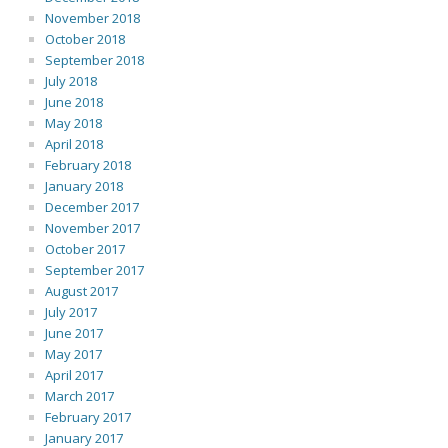
November 2018
October 2018
September 2018
July 2018
June 2018
May 2018
April 2018
February 2018
January 2018
December 2017
November 2017
October 2017
September 2017
August 2017
July 2017
June 2017
May 2017
April 2017
March 2017
February 2017
January 2017