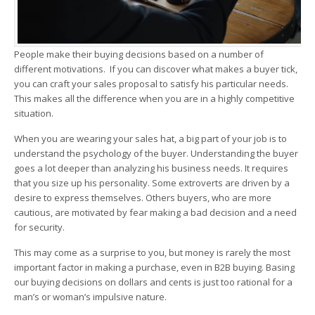
People make their buying decisions based on a number of
different motivations. If you can discover what makes a buyer tick,
you can craft your sales proposal to satisfy his particular needs.
This makes all the difference when you are in a highly competitive
situation.
When you are wearing your sales hat, a big part of your job is to
understand the psychology of the buyer. Understanding the buyer
goes a lot deeper than analyzing his business needs. It requires
that you size up his personality. Some extroverts are driven by a
desire to express themselves. Others buyers, who are more
cautious, are motivated by fear making a bad decision and a need
for security.
This may come as a surprise to you, but money is rarely the most
important factor in making a purchase, even in B2B buying. Basing
our buying decisions on dollars and cents is just too rational for a
man’s or woman’s impulsive nature.