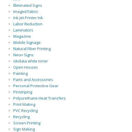
Illiminated Signs
Imaged Fabric
Ink Jet Printer Ink
Labor Reduction
Laminators
Magazine
Mobile Signage
Natural Fiber Printing
Neon Signs
okidata white toner
Open Houses
Painting
Parts and Accessories
Personal Protective Gear
Pinstriping
Polyurethane Heat Transfers
Print Making
PVC Recycling
Recycling
Screen Printing
Sign Making