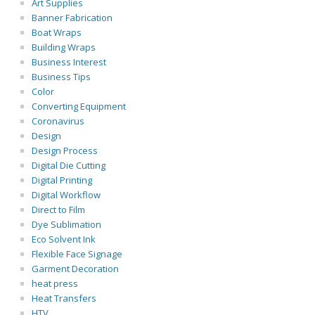
Art Supplies
Banner Fabrication
Boat Wraps
Building Wraps
Business Interest
Business Tips
Color
Converting Equipment
Coronavirus
Design
Design Process
Digital Die Cutting
Digital Printing
Digital Workflow
Direct to Film
Dye Sublimation
Eco Solvent Ink
Flexible Face Signage
Garment Decoration
heat press
Heat Transfers
HTV