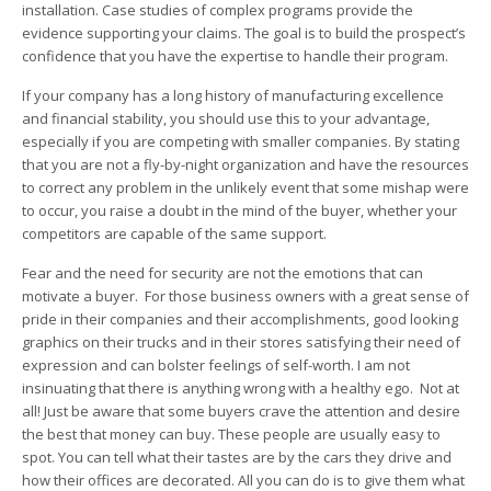
installation. Case studies of complex programs provide the
evidence supporting your claims. The goal is to build the prospect’s
confidence that you have the expertise to handle their program.
If your company has a long history of manufacturing excellence
and financial stability, you should use this to your advantage,
especially if you are competing with smaller companies. By stating
that you are not a fly-by-night organization and have the resources
to correct any problem in the unlikely event that some mishap were
to occur, you raise a doubt in the mind of the buyer, whether your
competitors are capable of the same support.
Fear and the need for security are not the emotions that can
motivate a buyer. For those business owners with a great sense of
pride in their companies and their accomplishments, good looking
graphics on their trucks and in their stores satisfying their need of
expression and can bolster feelings of self-worth. I am not
insinuating that there is anything wrong with a healthy ego. Not at
all! Just be aware that some buyers crave the attention and desire
the best that money can buy. These people are usually easy to
spot. You can tell what their tastes are by the cars they drive and
how their offices are decorated. All you can do is to give them what