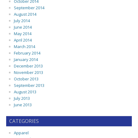
October 2014
September 2014
August 2014
July 2014
June 2014
May 2014
April 2014
March 2014
February 2014
January 2014
December 2013
November 2013
October 2013
September 2013
August 2013
July 2013
June 2013
CATEGORIES
Apparel