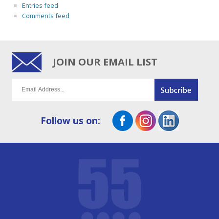
Entries feed
Comments feed
JOIN OUR EMAIL LIST
Follow us on: