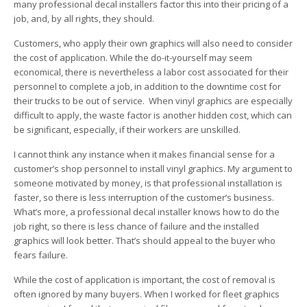
many professional decal installers factor this into their pricing of a
job, and, by all rights, they should.
Customers, who apply their own graphics will also need to consider
the cost of application. While the do-it-yourself may seem
economical, there is nevertheless a labor cost associated for their
personnel to complete a job, in addition to the downtime cost for
their trucks to be out of service. When vinyl graphics are especially
difficult to apply, the waste factor is another hidden cost, which can
be significant, especially, if their workers are unskilled.
I cannot think any instance when it makes financial sense for a
customer’s shop personnel to install vinyl graphics. My argument to
someone motivated by money, is that professional installation is
faster, so there is less interruption of the customer’s business.
What’s more, a professional decal installer knows how to do the
job right, so there is less chance of failure and the installed
graphics will look better. That’s should appeal to the buyer who
fears failure.
While the cost of application is important, the cost of removal is
often ignored by many buyers. When I worked for fleet graphics