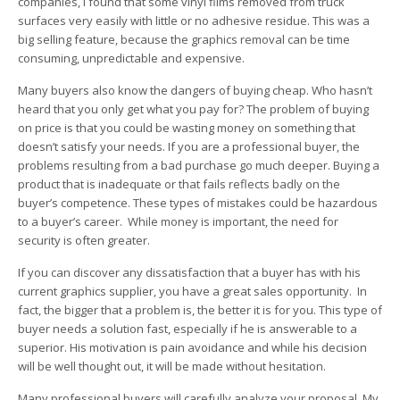
companies, I found that some vinyl films removed from truck
surfaces very easily with little or no adhesive residue. This was a
big selling feature, because the graphics removal can be time
consuming, unpredictable and expensive.
Many buyers also know the dangers of buying cheap. Who hasn’t
heard that you only get what you pay for? The problem of buying
on price is that you could be wasting money on something that
doesn’t satisfy your needs. If you are a professional buyer, the
problems resulting from a bad purchase go much deeper. Buying a
product that is inadequate or that fails reflects badly on the
buyer’s competence. These types of mistakes could be hazardous
to a buyer’s career. While money is important, the need for
security is often greater.
If you can discover any dissatisfaction that a buyer has with his
current graphics supplier, you have a great sales opportunity. In
fact, the bigger that a problem is, the better it is for you. This type of
buyer needs a solution fast, especially if he is answerable to a
superior. His motivation is pain avoidance and while his decision
will be well thought out, it will be made without hesitation.
Many professional buyers will carefully analyze your proposal. My