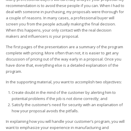
recommendation is to avoid these people if you can. When I had to
deal with someone in purchasing, my proposals were thorough for
a couple of reasons. In many cases, a professional buyer will
screen you from the people actually making the final decision.
When this happens, your only contact with the real decision
makers and influencers is your proposal.
The first pages of the presentation are a summary of the program
complete with pricing. More often than not, it is easier to get any
discussion of pricing out of the way early in a proposal. Once you
have done that, everything else is a detailed explanation of the
program.
In the supporting material, you want to accomplish two objectives:
Create doubt in the mind of the customer by alerting him to
potential problems if the job is not done correctly; and
Satisfy the customer’s need for security with an explanation of
how your proposal avoids the pitfalls.
In explaining how you will handle your customer’s program, you will
want to emphasize your experience in manufacturing and