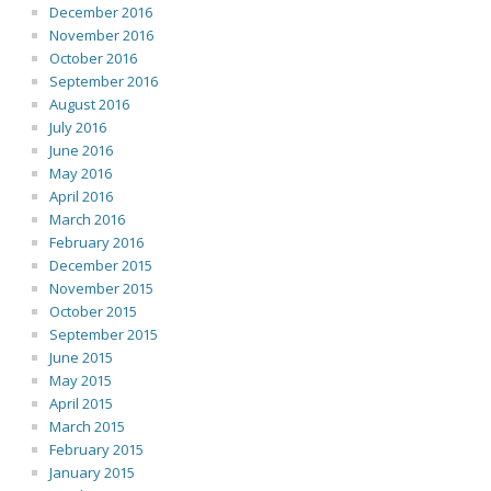
December 2016
November 2016
October 2016
September 2016
August 2016
July 2016
June 2016
May 2016
April 2016
March 2016
February 2016
December 2015
November 2015
October 2015
September 2015
June 2015
May 2015
April 2015
March 2015
February 2015
January 2015