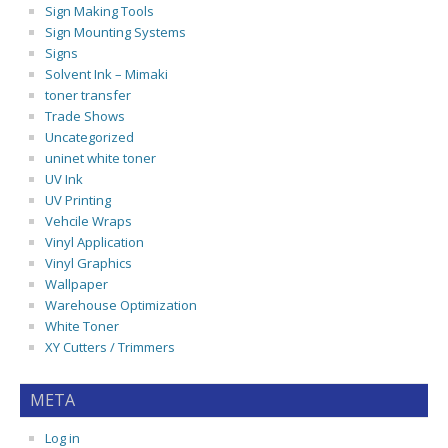
Sign Making Tools
Sign Mounting Systems
Signs
Solvent Ink – Mimaki
toner transfer
Trade Shows
Uncategorized
uninet white toner
UV Ink
UV Printing
Vehcile Wraps
Vinyl Application
Vinyl Graphics
Wallpaper
Warehouse Optimization
White Toner
XY Cutters / Trimmers
META
Log in