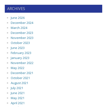
ARCHIVES
June 2026
December 2024
March 2024
December 2023
November 2023
October 2023
June 2023
February 2023
January 2023
November 2022
May 2022
December 2021
October 2021
August 2021
July 2021
June 2021
May 2021
April 2021