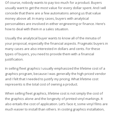
Of course, nobody wants to pay too much for a product. Buyers
usually want to get the most value for every dollar spent. And I will
concede that there are a few automatons among us that value
money above all. In many cases, buyers with analytical
personalities are involved in either engineering or finance. Here’s
how to deal with them in a sales situation.
Usually the analytical buyer wants to know all of the minutia of
your proposal, especially the financial aspects. Pragmatic buyers in
many cases are also interested in dollars and cents. For these
types of buyers, you need to provide them with a financial
justification.
In selling fleet graphics I usually emphasized the lifetime cost of a
graphics program, because I was generally the high priced vendor
and I felt that I needed to justify my pricing. What lifetime cost
represents is the total cost of owning a product.
When selling fleet graphics, lifetime cost is not simply the cost of
the graphics alone and the longevity of printed vinyl markings. It
also entails the cost of application. Let’s face it, some vinyl films are
much easier to install than others. In costing graphics installation,