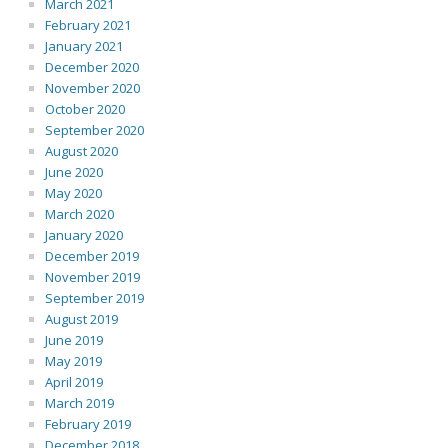
March 2021
February 2021
January 2021
December 2020
November 2020
October 2020
September 2020
August 2020
June 2020
May 2020
March 2020
January 2020
December 2019
November 2019
September 2019
August 2019
June 2019
May 2019
April 2019
March 2019
February 2019
December 2018