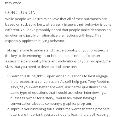
they want.
CONCLUSION
While people would like to believe that all of their purchases are
based on rock solid logic, what really triggers their behavior is quite
different. You have probably heard that people make decisions on
emotion and justify or rationalize their actions with logic. This
especially applies to buying behavior.
Taking the time to understand the personality of your prospect is
the key to determining his or her emotional needs. To better
assess the personality traits and motivations of your prospect, the
skills that you need to develop and hone are:
Learn to ask insightful, open ended questions to best engage
the prospect in a conversation. As self-help guru Tony Robbins
says, “if you want better answers, ask better questions.” The
same type of questions that I would ask when interviewing a
business owner for a story, I would ask when having a
conversation about a company’s graphics program.
Improve your listening skills. While the words that the prospect
utters are important, you also need to learn the art of reading