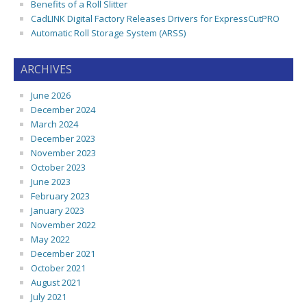
Benefits of a Roll Slitter
CadLINK Digital Factory Releases Drivers for ExpressCutPRO
Automatic Roll Storage System (ARSS)
ARCHIVES
June 2026
December 2024
March 2024
December 2023
November 2023
October 2023
June 2023
February 2023
January 2023
November 2022
May 2022
December 2021
October 2021
August 2021
July 2021