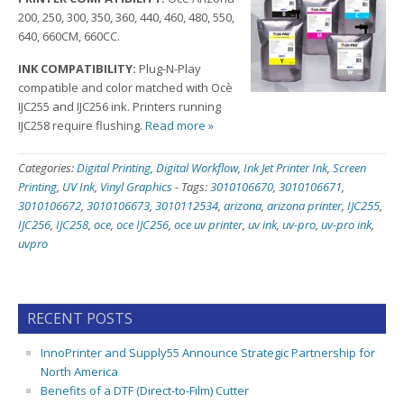
200, 250, 300, 350, 360, 440, 460, 480, 550,
640, 660CM, 660CC.
INK COMPATIBILITY:
Plug-N-Play
compatible and color matched with Ocè
IJC255 and IJC256 ink. Printers running
IJC258 require flushing.
Read more »
Categories:
Digital Printing
,
Digital Workflow
,
Ink Jet Printer Ink
,
Screen
Printing
,
UV Ink
,
Vinyl Graphics
-
Tags:
3010106670
,
3010106671
,
3010106672
,
3010106673
,
3010112534
,
arizona
,
arizona printer
,
IJC255
,
IJC256
,
IJC258
,
oce
,
oce IJC256
,
oce uv printer
,
uv ink
,
uv-pro
,
uv-pro ink
,
uvpro
RECENT POSTS
InnoPrinter and Supply55 Announce Strategic Partnership for
North America
Benefits of a DTF (Direct-to-Film) Cutter