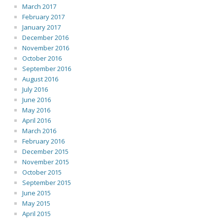
March 2017
February 2017
January 2017
December 2016
November 2016
October 2016
September 2016
August 2016
July 2016
June 2016
May 2016
April 2016
March 2016
February 2016
December 2015
November 2015
October 2015
September 2015
June 2015
May 2015
April 2015