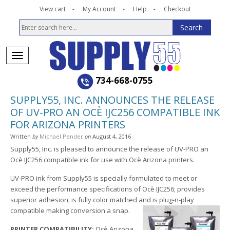
View cart
My Account
Help
Checkout
734-668-0755
SUPPLY55, INC. ANNOUNCES THE RELEASE
OF UV-PRO AN OCÈ IJC256 COMPATIBLE INK
FOR ARIZONA PRINTERS
Written
by
Michael Pender
on
August 4, 2016
Supply55, Inc. is pleased to announce the release of UV-PRO an
Ocè IJC256 compatible ink for use with Ocè Arizona printers.
UV-PRO ink from Supply55 is specially formulated to meet or
exceed the performance specifications of Ocè IJC256; provides
superior adhesion, is fully color matched and is plug-n-play
compatible making conversion a snap.
PRINTER COMPATIBILITY:
Ocè Arizona