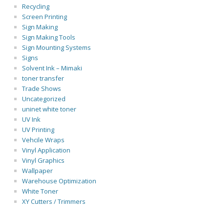
Recycling
Screen Printing
Sign Making
Sign Making Tools
Sign Mounting Systems
Signs
Solvent Ink – Mimaki
toner transfer
Trade Shows
Uncategorized
uninet white toner
UV Ink
UV Printing
Vehcile Wraps
Vinyl Application
Vinyl Graphics
Wallpaper
Warehouse Optimization
White Toner
XY Cutters / Trimmers