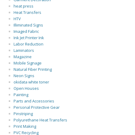
heat press
Heat Transfers
HTV
Illiminated Signs
Imaged Fabric
Ink Jet Printer Ink
Labor Reduction
Laminators
Magazine
Mobile Signage
Natural Fiber Printing
Neon Signs
okidata white toner
Open Houses
Painting
Parts and Accessories
Personal Protective Gear
Pinstriping
Polyurethane Heat Transfers
Print Making
PVC Recycling