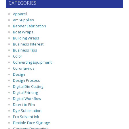
CATEGORIES
Apparel
Art Supplies
Banner Fabrication
Boat Wraps
Building Wraps
Business Interest
Business Tips
Color
Converting Equipment
Coronavirus
Design
Design Process
Digital Die Cutting
Digital Printing
Digital Workflow
Direct to Film
Dye Sublimation
Eco Solvent Ink
Flexible Face Signage
Garment Decoration