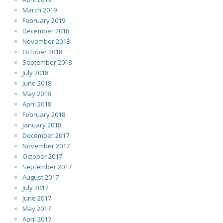
March 2019
February 2019
December 2018
November 2018
October 2018
September 2018
July 2018
June 2018
May 2018
April 2018
February 2018
January 2018
December 2017
November 2017
October 2017
September 2017
August 2017
July 2017
June 2017
May 2017
April 2017