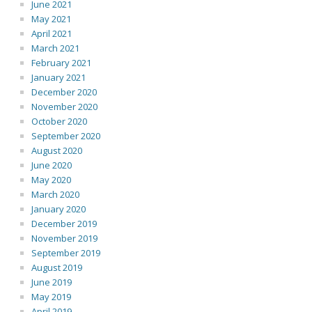
June 2021
May 2021
April 2021
March 2021
February 2021
January 2021
December 2020
November 2020
October 2020
September 2020
August 2020
June 2020
May 2020
March 2020
January 2020
December 2019
November 2019
September 2019
August 2019
June 2019
May 2019
April 2019