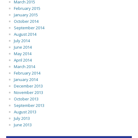
March 2015
February 2015
January 2015
October 2014
September 2014
August 2014
July 2014
June 2014
May 2014
April 2014
March 2014
February 2014
January 2014
December 2013
November 2013
October 2013
September 2013
August 2013
July 2013
June 2013