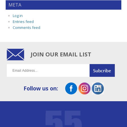
META
Log in
Entries feed
Comments feed
JOIN OUR EMAIL LIST
Follow us on: