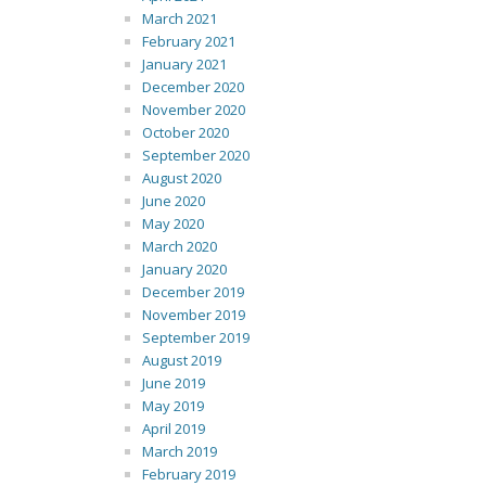
March 2021
February 2021
January 2021
December 2020
November 2020
October 2020
September 2020
August 2020
June 2020
May 2020
March 2020
January 2020
December 2019
November 2019
September 2019
August 2019
June 2019
May 2019
April 2019
March 2019
February 2019