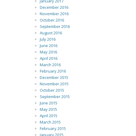
January 2017
December 2016
November 2016
October 2016
September 2016
August 2016
July 2016
June 2016
May 2016
April 2016
March 2016
February 2016
December 2015
November 2015
October 2015
September 2015
June 2015
May 2015
April 2015
March 2015
February 2015
January 2015