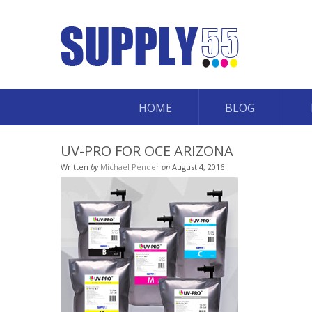
HOME
BLOG
UV-PRO FOR OCE ARIZONA
Written
by
Michael Pender
on
August 4, 2016