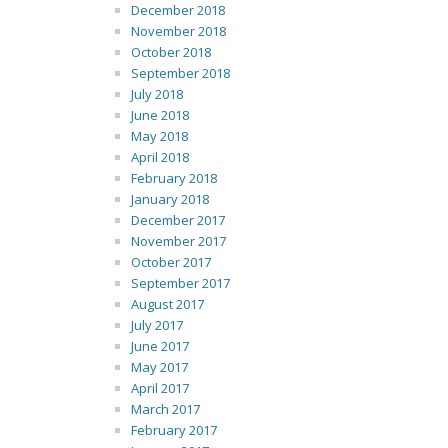
December 2018
November 2018
October 2018
September 2018
July 2018
June 2018
May 2018
April 2018
February 2018
January 2018
December 2017
November 2017
October 2017
September 2017
August 2017
July 2017
June 2017
May 2017
April 2017
March 2017
February 2017