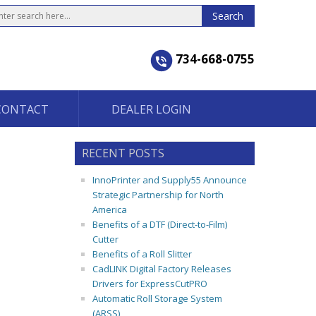
734-668-0755
CONTACT
DEALER LOGIN
RECENT POSTS
InnoPrinter and Supply55 Announce
Strategic Partnership for North
America
Benefits of a DTF (Direct-to-Film)
Cutter
Benefits of a Roll Slitter
CadLINK Digital Factory Releases
Drivers for ExpressCutPRO
Automatic Roll Storage System
(ARSS)