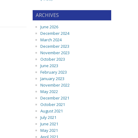
ARCHIVES
June 2026
December 2024
March 2024
December 2023
November 2023
October 2023
June 2023
February 2023
January 2023
November 2022
May 2022
December 2021
October 2021
August 2021
July 2021
June 2021
May 2021
April 2021