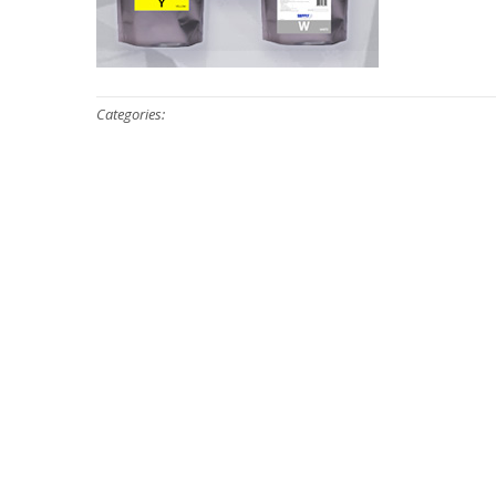
Categories: