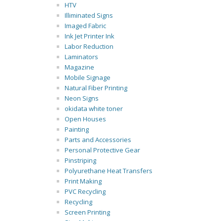
HTV
Illiminated Signs
Imaged Fabric
Ink Jet Printer Ink
Labor Reduction
Laminators
Magazine
Mobile Signage
Natural Fiber Printing
Neon Signs
okidata white toner
Open Houses
Painting
Parts and Accessories
Personal Protective Gear
Pinstriping
Polyurethane Heat Transfers
Print Making
PVC Recycling
Recycling
Screen Printing