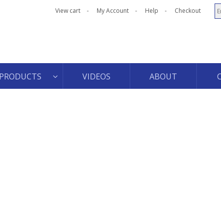
View cart
My Account
Help
Checkout
PRODUCTS
VIDEOS
ABOUT