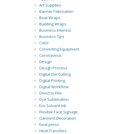
Art Supplies
Banner Fabrication
Boat Wraps
Building Wraps
Business Interest
Business Tips
Color
Converting Equipment
Coronavirus
Design
Design Process
Digital Die Cutting
Digital Printing
Digital Workflow
Direct to Film
Dye Sublimation
Eco Solvent Ink
Flexible Face Signage
Garment Decoration
heat press
Heat Transfers