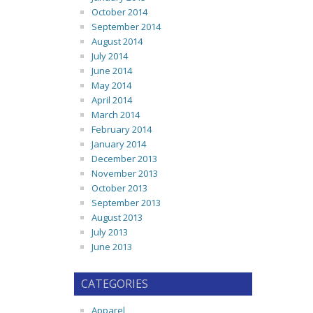
October 2014
September 2014
August 2014
July 2014
June 2014
May 2014
April 2014
March 2014
February 2014
January 2014
December 2013
November 2013
October 2013
September 2013
August 2013
July 2013
June 2013
CATEGORIES
Apparel