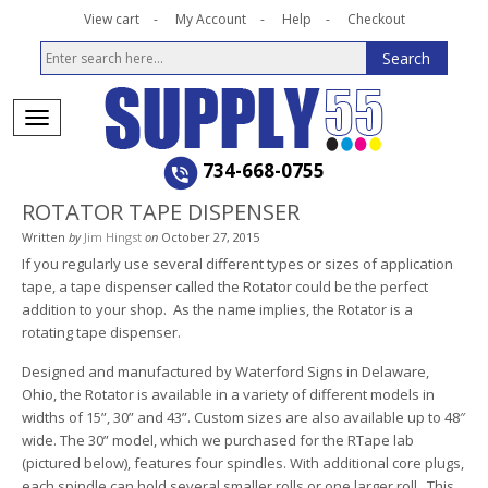
View cart
My Account
Help
Checkout
734-668-0755
ROTATOR TAPE DISPENSER
Written
by
Jim Hingst
on
October 27, 2015
If you regularly use several different types or sizes of application
tape, a tape dispenser called the Rotator could be the perfect
addition to your shop. As the name implies, the Rotator is a
rotating tape dispenser.
Designed and manufactured by Waterford Signs in Delaware,
Ohio, the Rotator is available in a variety of different models in
widths of 15”, 30” and 43”. Custom sizes are also available up to 48″
wide. The 30” model, which we purchased for the RTape lab
(pictured below), features four spindles. With additional core plugs,
each spindle can hold several smaller rolls or one larger roll. This