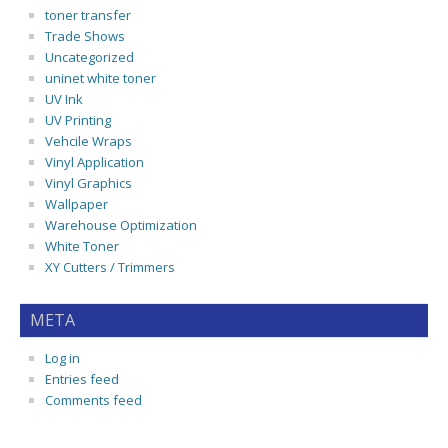
toner transfer
Trade Shows
Uncategorized
uninet white toner
UV Ink
UV Printing
Vehcile Wraps
Vinyl Application
Vinyl Graphics
Wallpaper
Warehouse Optimization
White Toner
XY Cutters / Trimmers
META
Log in
Entries feed
Comments feed