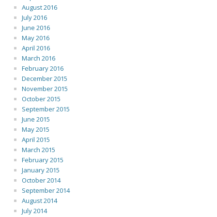
August 2016
July 2016
June 2016
May 2016
April 2016
March 2016
February 2016
December 2015
November 2015
October 2015
September 2015
June 2015
May 2015
April 2015
March 2015
February 2015
January 2015
October 2014
September 2014
August 2014
July 2014