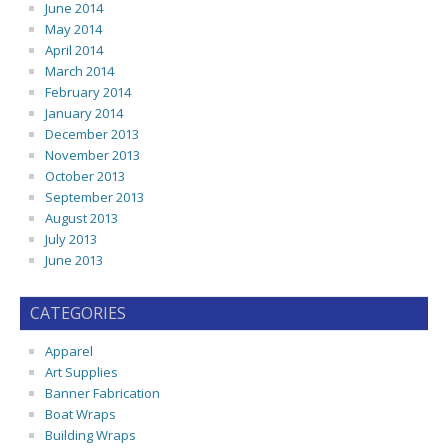
June 2014
May 2014
April 2014
March 2014
February 2014
January 2014
December 2013
November 2013
October 2013
September 2013
August 2013
July 2013
June 2013
CATEGORIES
Apparel
Art Supplies
Banner Fabrication
Boat Wraps
Building Wraps