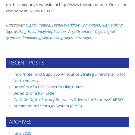
on the company’s website at http://www.therotator.net/. Or call the
company at 877-891-5097.
Categories:
Digital Printing
,
Digital Workflow
,
Laminators
,
Sign Making
,
Sign Making Tools
,
Vinyl Application
,
Vinyl Graphics
-
Tags:
digital
graphics
,
laminating
,
sign making
,
signs
,
vinyl signs
RECENT POSTS
InnoPrinter and Supply55 Announce Strategic Partnership for
North America
Benefits of a DTF (Direct-to-Film) Cutter
Benefits of a Roll Slitter
CadLINK Digital Factory Releases Drivers for ExpressCutPRO
Automatic Roll Storage System (ARSS)
ARCHIVES
June 2026