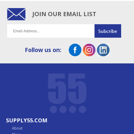
JOIN OUR EMAIL LIST
Follow us on:
SUPPLY55.COM
About