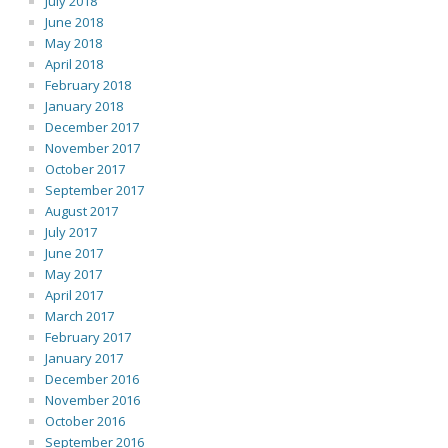
July 2018
June 2018
May 2018
April 2018
February 2018
January 2018
December 2017
November 2017
October 2017
September 2017
August 2017
July 2017
June 2017
May 2017
April 2017
March 2017
February 2017
January 2017
December 2016
November 2016
October 2016
September 2016