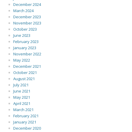
December 2024
March 2024
December 2023
November 2023
October 2023
June 2023
February 2023
January 2023
November 2022
May 2022
December 2021
October 2021
August 2021
July 2021
June 2021
May 2021
April 2021
March 2021
February 2021
January 2021
December 2020