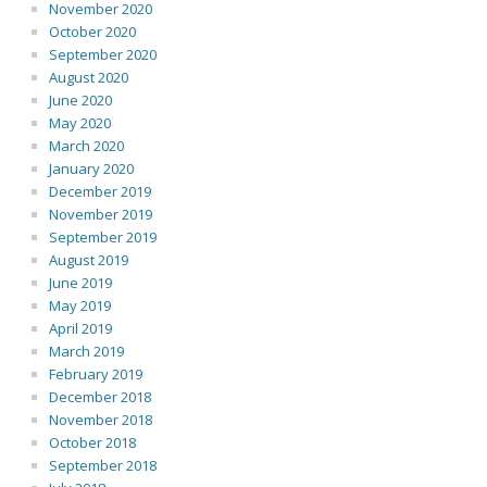
November 2020
October 2020
September 2020
August 2020
June 2020
May 2020
March 2020
January 2020
December 2019
November 2019
September 2019
August 2019
June 2019
May 2019
April 2019
March 2019
February 2019
December 2018
November 2018
October 2018
September 2018