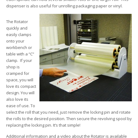
dispenser is also useful for unrolling packaging paper or vinyl.
The Rotator
quickly and
easily clamps
onto your
workbench or
table with a “C”
clamp. If your
shop is
cramped for
space, you will
love its compact
design. You will
also love its
ease of use. To
select the roll that you need, just remove the locking pin and rotate
the rolls to the desired position. Then secure the revolving spool by
replacing the locking pin. It’s that simple!
Additional information and a video about the Rotator is available