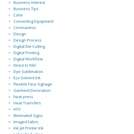
Business Interest
Business Tips
Color
Converting Equipment
Coronavirus
Design
Design Process
Digital Die Cutting
Digital Printing
Digital Workflow
Direct to Film
Dye Sublimation
Eco Solvent Ink
Flexible Face Signage
Garment Decoration
heat press
Heat Transfers
HTV
Illiminated Signs
Imaged Fabric
Ink Jet Printer Ink