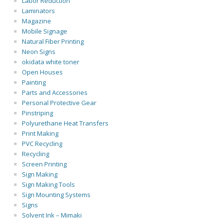
Labor Reduction
Laminators
Magazine
Mobile Signage
Natural Fiber Printing
Neon Signs
okidata white toner
Open Houses
Painting
Parts and Accessories
Personal Protective Gear
Pinstriping
Polyurethane Heat Transfers
Print Making
PVC Recycling
Recycling
Screen Printing
Sign Making
Sign Making Tools
Sign Mounting Systems
Signs
Solvent Ink – Mimaki