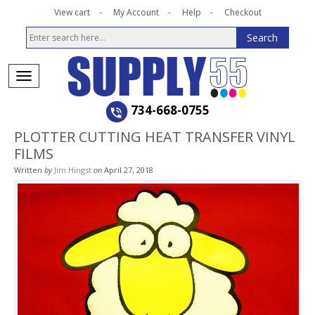
View cart
My Account
Help
Checkout
734-668-0755
PLOTTER CUTTING HEAT TRANSFER VINYL
FILMS
Written
by
Jim Hingst
on
April 27, 2018