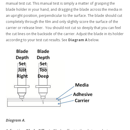
manual test cut. This manual test is simply a matter of grasping the
blade holder in your hand, and dragging the blade across the media in
an upright position, perpendicular to the surface. The blade should cut
completely through the film and only slightly score the surface of the
carrier or release liner. You should not cut so deeply that you can feel
the cut lines on the backside of the carrier. Adjust the blade in its holder
according to your test cut results. See
Diagram A
below.
Diagram A.