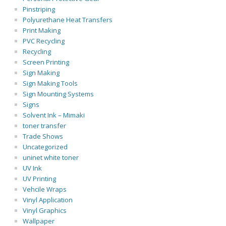
Pinstriping
Polyurethane Heat Transfers
Print Making
PVC Recycling
Recycling
Screen Printing
Sign Making
Sign Making Tools
Sign Mounting Systems
Signs
Solvent Ink – Mimaki
toner transfer
Trade Shows
Uncategorized
uninet white toner
UV Ink
UV Printing
Vehcile Wraps
Vinyl Application
Vinyl Graphics
Wallpaper