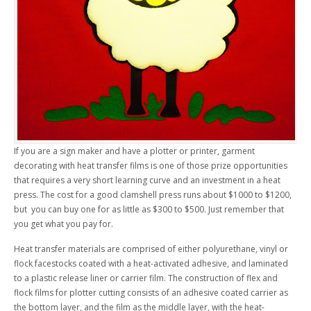
If you are a sign maker and have a plotter or printer, garment
decorating with heat transfer films is one of those prize opportunities
that requires a very short learning curve and an investment in a heat
press. The cost for a good clamshell press runs about $1000 to $1200,
but you can buy one for as little as $300 to $500. Just remember that
you get what you pay for.
Heat transfer materials are comprised of either polyurethane, vinyl or
flock facestocks coated with a heat-activated adhesive, and laminated
to a plastic release liner or carrier film. The construction of flex and
flock films for plotter cutting consists of an adhesive coated carrier as
the bottom layer, and the film as the middle layer, with the heat-