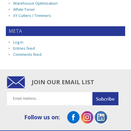
Warehouse Optimization
White Toner
XY Cutters / Trimmers
META
Log in
Entries feed
Comments feed
JOIN OUR EMAIL LIST
Follow us on: