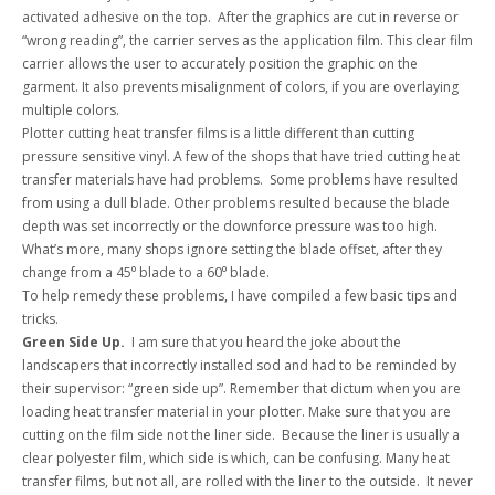
activated adhesive on the top. After the graphics are cut in reverse or
“wrong reading”, the carrier serves as the application film. This clear film
carrier allows the user to accurately position the graphic on the
garment. It also prevents misalignment of colors, if you are overlaying
multiple colors.
Plotter cutting heat transfer films is a little different than cutting
pressure sensitive vinyl. A few of the shops that have tried cutting heat
transfer materials have had problems. Some problems have resulted
from using a dull blade. Other problems resulted because the blade
depth was set incorrectly or the downforce pressure was too high.
What’s more, many shops ignore setting the blade offset, after they
change from a 45⁰ blade to a 60⁰ blade.
To help remedy these problems, I have compiled a few basic tips and
tricks.
Green Side Up.
I am sure that you heard the joke about the
landscapers that incorrectly installed sod and had to be reminded by
their supervisor: “green side up”. Remember that dictum when you are
loading heat transfer material in your plotter. Make sure that you are
cutting on the film side not the liner side. Because the liner is usually a
clear polyester film, which side is which, can be confusing. Many heat
transfer films, but not all, are rolled with the liner to the outside. It never