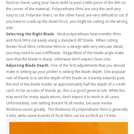
hurts to check, using your Xacto knife to peel a little piece of the film on
the corner of the material. Polyurethane films are very thin and very
easy to cut. Polyester liners, on the other hand, are very difficult to cut. If
you have to crank up the down force, you might be cutting on the wrong
side.
Selecting the Right Blade.
Most polyurethane heat transfer films
and flock films cut easily using a standard 45⁰ blade. When cutting
thicker flock films, reflective films or a design with very intricate detail,
you may need to use a 60⁰blade. Regardless of the blade angle make
sure that the blade is sharp, otherwise don’t expect clean cuts.
Adjusting Blade Depth.
One of the first adjustments that you should
make in setting up your plotter is setting the blade depth. One popular
rule of thumb is to set the depth of the blade so it barely extends past
the end of the blade holder at approximately half the depth of a credit
card. As far as rules of thumb go, this is a good general rule. While this
may work for many applications, don’t expect it to work in all cases.
Unfortunately, one setting doesn’t fit all media, because media
thickness varies greatly. The thickness of polyurethane films is generally
2 mils, while some brands of flock films can be as thick as 14 mils.