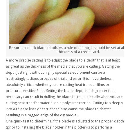
Be sure to check blade depth. As a rule of thumb, it should be set at about
thickness of a credit card.
A more precise setting is to adjust the blade to a depth that is at least
as great as the thickness of the media that you are cutting. Getting the
depth just right without highly specialize equipment can be a
frustratingly tedious process of trial and error. It is, nevertheless,
absolutely critical whether you are cutting heat transfer films or
pressure sensitive films. Setting the blade depth much greater than
necessary can result in dulling the blade faster, especially when you are
cutting heat transfer material on a polyester carrier. Cutting too deeply
into a release liner or carrier can also cause the blade to chatter
resulting in a ragged edge of the cut media.
One quick test to determine if the blade is adjusted to the proper depth
(prior to installing the blade holder in the plotter) is to perform a