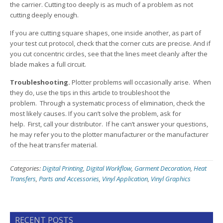
the carrier. Cutting too deeply is as much of a problem as not
cutting deeply enough.
If you are cutting square shapes, one inside another, as part of
your test cut protocol, check that the corner cuts are precise. And if
you cut concentric circles, see that the lines meet cleanly after the
blade makes a full circuit.
Troubleshooting.
Plotter problems will occasionally arise. When
they do, use the tips in this article to troubleshoot the
problem. Through a systematic process of elimination, check the
most likely causes. If you can’t solve the problem, ask for
help. First, call your distributor. If he can’t answer your questions,
he may refer you to the plotter manufacturer or the manufacturer
of the heat transfer material.
Categories:
Digital Printing
,
Digital Workflow
,
Garment Decoration
,
Heat
Transfers
,
Parts and Accessories
,
Vinyl Application
,
Vinyl Graphics
RECENT POSTS