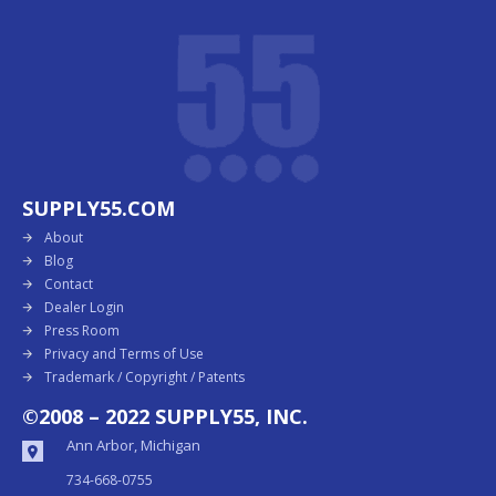
SUPPLY55.COM
About
Blog
Contact
Dealer Login
Press Room
Privacy and Terms of Use
Trademark / Copyright / Patents
©2008 – 2022 SUPPLY55, INC.
Ann Arbor, Michigan
734-668-0755