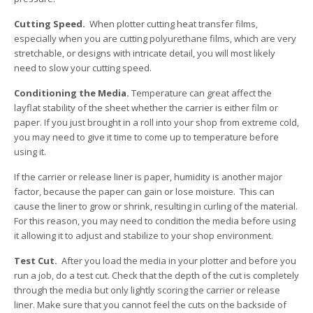
Cutting Speed.
When plotter cutting heat transfer films,
especially when you are cutting polyurethane films, which are very
stretchable, or designs with intricate detail, you will most likely
need to slow your cutting speed.
Conditioning the Media.
Temperature can great affect the
layflat stability of the sheet whether the carrier is either film or
paper. If you just brought in a roll into your shop from extreme cold,
you may need to give it time to come up to temperature before
using it.
If the carrier or release liner is paper, humidity is another major
factor, because the paper can gain or lose moisture. This can
cause the liner to grow or shrink, resulting in curling of the material.
For this reason, you may need to condition the media before using
it allowing it to adjust and stabilize to your shop environment.
Test Cut.
After you load the media in your plotter and before you
run a job, do a test cut. Check that the depth of the cut is completely
through the media but only lightly scoring the carrier or release
liner. Make sure that you cannot feel the cuts on the backside of