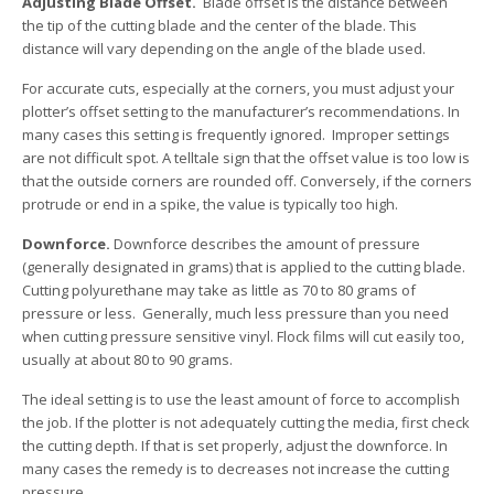
Adjusting Blade Offset.
Blade offset is the distance between
the tip of the cutting blade and the center of the blade. This
distance will vary depending on the angle of the blade used.
For accurate cuts, especially at the corners, you must adjust your
plotter’s offset setting to the manufacturer’s recommendations. In
many cases this setting is frequently ignored. Improper settings
are not difficult spot. A telltale sign that the offset value is too low is
that the outside corners are rounded off. Conversely, if the corners
protrude or end in a spike, the value is typically too high.
Downforce.
Downforce describes the amount of pressure
(generally designated in grams) that is applied to the cutting blade.
Cutting polyurethane may take as little as 70 to 80 grams of
pressure or less. Generally, much less pressure than you need
when cutting pressure sensitive vinyl. Flock films will cut easily too,
usually at about 80 to 90 grams.
The ideal setting is to use the least amount of force to accomplish
the job. If the plotter is not adequately cutting the media, first check
the cutting depth. If that is set properly, adjust the downforce. In
many cases the remedy is to decreases not increase the cutting
pressure.