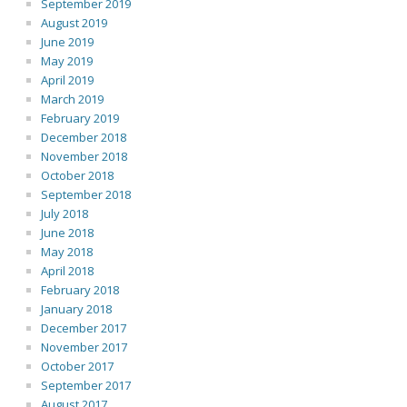
September 2019
August 2019
June 2019
May 2019
April 2019
March 2019
February 2019
December 2018
November 2018
October 2018
September 2018
July 2018
June 2018
May 2018
April 2018
February 2018
January 2018
December 2017
November 2017
October 2017
September 2017
August 2017