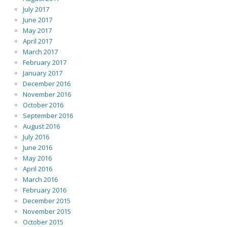
July 2017
June 2017
May 2017
April 2017
March 2017
February 2017
January 2017
December 2016
November 2016
October 2016
September 2016
August 2016
July 2016
June 2016
May 2016
April 2016
March 2016
February 2016
December 2015
November 2015
October 2015