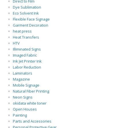
Direct to Film
Dye Sublimation
Eco Solvent Ink
Flexible Face Signage
Garment Decoration
heat press
Heat Transfers
HTV
Illiminated Signs
Imaged Fabric
Ink Jet Printer Ink
Labor Reduction
Laminators
Magazine
Mobile Signage
Natural Fiber Printing
Neon Signs
okidata white toner
Open Houses
Painting
Parts and Accessories
Personal Protective Gear