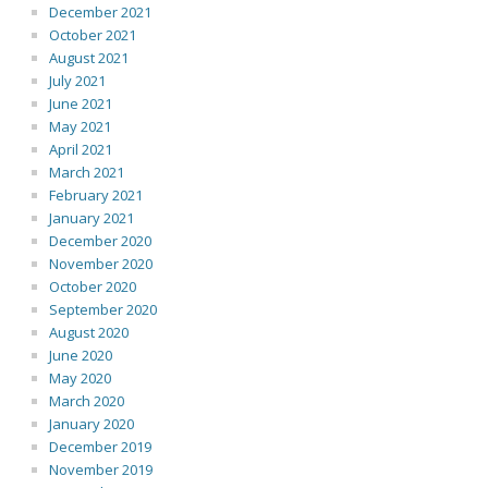
December 2021
October 2021
August 2021
July 2021
June 2021
May 2021
April 2021
March 2021
February 2021
January 2021
December 2020
November 2020
October 2020
September 2020
August 2020
June 2020
May 2020
March 2020
January 2020
December 2019
November 2019