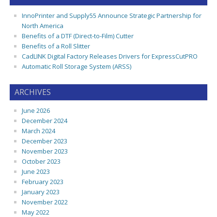
InnoPrinter and Supply55 Announce Strategic Partnership for
North America
Benefits of a DTF (Direct-to-Film) Cutter
Benefits of a Roll Slitter
CadLINK Digital Factory Releases Drivers for ExpressCutPRO
Automatic Roll Storage System (ARSS)
ARCHIVES
June 2026
December 2024
March 2024
December 2023
November 2023
October 2023
June 2023
February 2023
January 2023
November 2022
May 2022