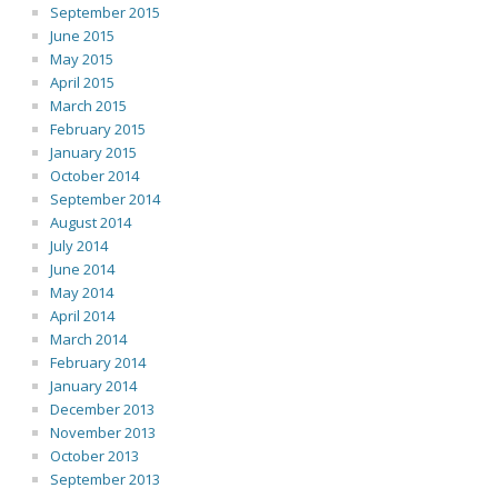
September 2015
June 2015
May 2015
April 2015
March 2015
February 2015
January 2015
October 2014
September 2014
August 2014
July 2014
June 2014
May 2014
April 2014
March 2014
February 2014
January 2014
December 2013
November 2013
October 2013
September 2013