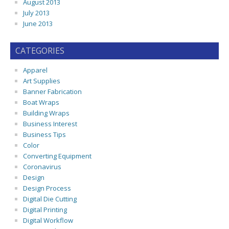
August 2013
July 2013
June 2013
CATEGORIES
Apparel
Art Supplies
Banner Fabrication
Boat Wraps
Building Wraps
Business Interest
Business Tips
Color
Converting Equipment
Coronavirus
Design
Design Process
Digital Die Cutting
Digital Printing
Digital Workflow