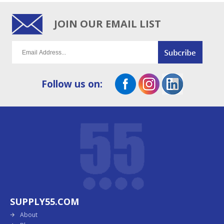
JOIN OUR EMAIL LIST
Follow us on:
SUPPLY55.COM
About