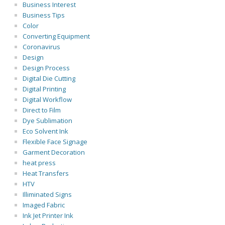
Business Interest
Business Tips
Color
Converting Equipment
Coronavirus
Design
Design Process
Digital Die Cutting
Digital Printing
Digital Workflow
Direct to Film
Dye Sublimation
Eco Solvent Ink
Flexible Face Signage
Garment Decoration
heat press
Heat Transfers
HTV
Illiminated Signs
Imaged Fabric
Ink Jet Printer Ink