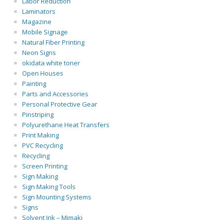
Labor Reduction
Laminators
Magazine
Mobile Signage
Natural Fiber Printing
Neon Signs
okidata white toner
Open Houses
Painting
Parts and Accessories
Personal Protective Gear
Pinstriping
Polyurethane Heat Transfers
Print Making
PVC Recycling
Recycling
Screen Printing
Sign Making
Sign Making Tools
Sign Mounting Systems
Signs
Solvent Ink – Mimaki