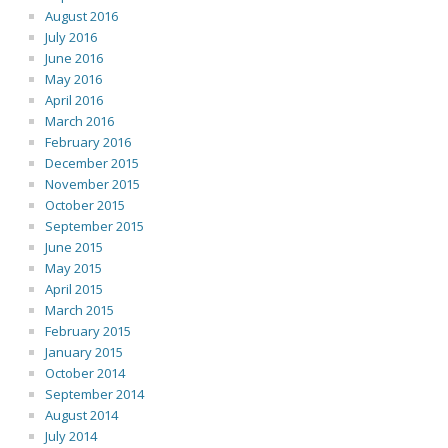
August 2016
July 2016
June 2016
May 2016
April 2016
March 2016
February 2016
December 2015
November 2015
October 2015
September 2015
June 2015
May 2015
April 2015
March 2015
February 2015
January 2015
October 2014
September 2014
August 2014
July 2014