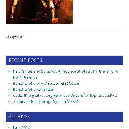
Categories:
RECENT POSTS
InnoPrinter and Supply55 Announce Strategic Partnership for
North America
Benefits of a DTF (Direct-to-Film) Cutter
Benefits of a Roll Slitter
CadLINK Digital Factory Releases Drivers for ExpressCutPRO
Automatic Roll Storage System (ARSS)
ARCHIVES
June 2026