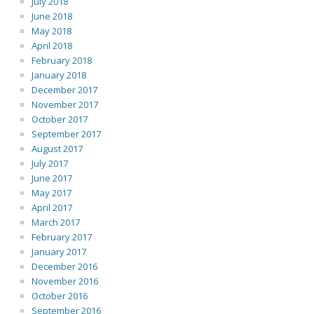
July 2018
June 2018
May 2018
April 2018
February 2018
January 2018
December 2017
November 2017
October 2017
September 2017
August 2017
July 2017
June 2017
May 2017
April 2017
March 2017
February 2017
January 2017
December 2016
November 2016
October 2016
September 2016