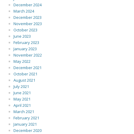
December 2024
March 2024
December 2023
November 2023
October 2023
June 2023
February 2023
January 2023
November 2022
May 2022
December 2021
October 2021
August 2021
July 2021
June 2021
May 2021
April 2021
March 2021
February 2021
January 2021
December 2020