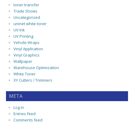
toner transfer
Trade Shows
Uncategorized
uninet white toner
UV Ink
UV Printing
Vehcile Wraps
Vinyl Application
Vinyl Graphics
Wallpaper
Warehouse Optimization
White Toner
XY Cutters / Trimmers
META
Log in
Entries feed
Comments feed