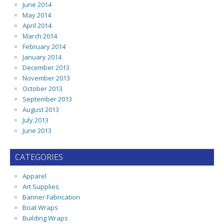
June 2014
May 2014
April 2014
March 2014
February 2014
January 2014
December 2013
November 2013
October 2013
September 2013
August 2013
July 2013
June 2013
CATEGORIES
Apparel
Art Supplies
Banner Fabrication
Boat Wraps
Building Wraps