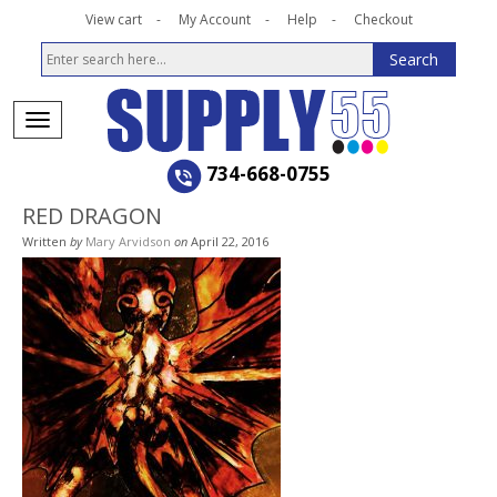
View cart
My Account
Help
Checkout
734-668-0755
RED DRAGON
Written
by
Mary Arvidson
on
April 22, 2016