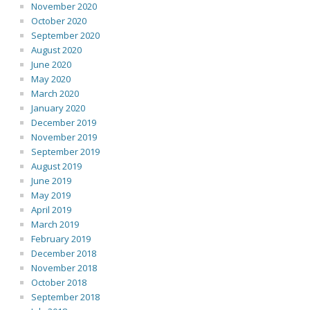
November 2020
October 2020
September 2020
August 2020
June 2020
May 2020
March 2020
January 2020
December 2019
November 2019
September 2019
August 2019
June 2019
May 2019
April 2019
March 2019
February 2019
December 2018
November 2018
October 2018
September 2018