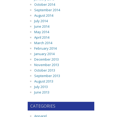
October 2014
September 2014
August 2014
July 2014
June 2014
May 2014
April 2014
March 2014
February 2014
January 2014
December 2013
November 2013
October 2013
September 2013
August 2013
July 2013
June 2013
CATEGORIES
Apparel