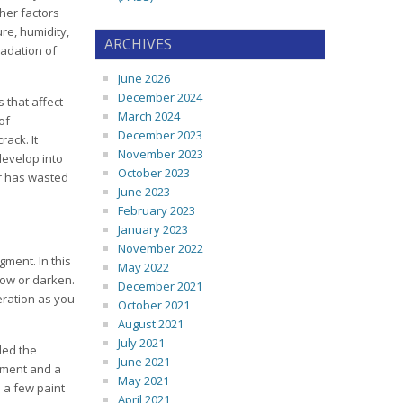
her factors
re, humidity,
ARCHIVES
radation of
June 2026
December 2024
 that affect
March 2024
of
December 2023
rack. It
November 2023
develop into
October 2023
er has wasted
June 2023
February 2023
January 2023
November 2022
gment. In this
May 2022
low or darken.
December 2021
eration as you
October 2021
August 2021
July 2021
ded the
June 2021
igment and a
May 2021
e a few paint
April 2021