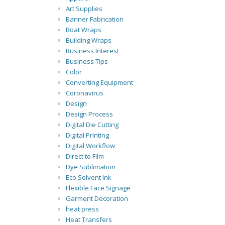
Art Supplies
Banner Fabrication
Boat Wraps
Building Wraps
Business Interest
Business Tips
Color
Converting Equipment
Coronavirus
Design
Design Process
Digital Die Cutting
Digital Printing
Digital Workflow
Direct to Film
Dye Sublimation
Eco Solvent Ink
Flexible Face Signage
Garment Decoration
heat press
Heat Transfers