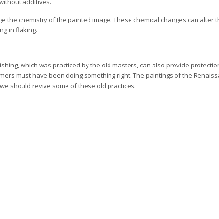
without additives.
ge the chemistry of the painted image. These chemical changes can alter th
ng in flaking.
ishing, which was practiced by the old masters, can also provide protectio
imers must have been doing something right. The paintings of the Renais
 we should revive some of these old practices.