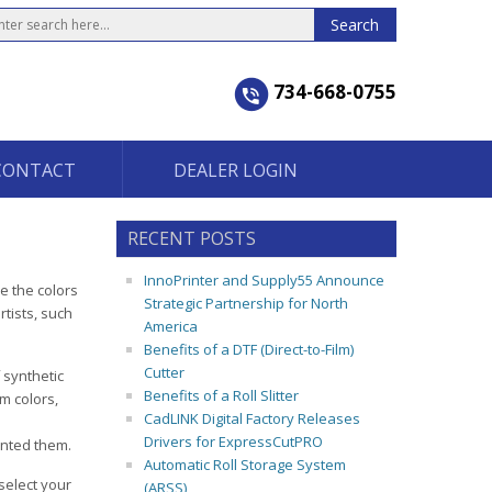
734-668-0755
CONTACT
DEALER LOGIN
RECENT POSTS
InnoPrinter and Supply55 Announce
e the colors
Strategic Partnership for North
rtists, such
America
Benefits of a DTF (Direct-to-Film)
Cutter
 synthetic
Benefits of a Roll Slitter
m colors,
CadLINK Digital Factory Releases
Drivers for ExpressCutPRO
inted them.
Automatic Roll Storage System
select your
(ARSS)