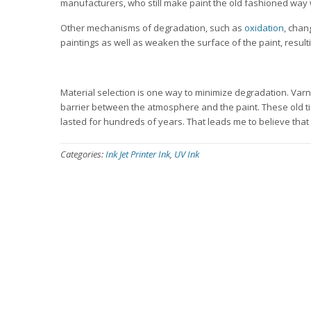
manufacturers, who still make paint the old fashioned way 
Other mechanisms of degradation, such as
oxidation
, chan
paintings as well as weaken the surface of the paint, resulti
Material selection is one way to minimize degradation. Varn
barrier between the atmosphere and the paint. These old t
lasted for hundreds of years. That leads me to believe that
Categories:
Ink Jet Printer Ink
,
UV Ink