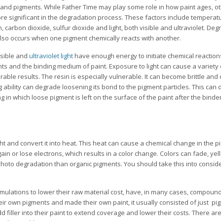
 and pigments. While Father Time may play some role in how paint ages, ot
re significant in the degradation process. These factors include temperatu
, carbon dioxide, sulfur dioxide and light, both visible and ultraviolet. Deg
also occurs when one pigment chemically reacts with another.
isible and
ultraviolet light
have enough energy to initiate chemical reactions
ts and the binding medium of paint. Exposure to light can cause a variety 
able results. The resin is especially vulnerable. It can become brittle and c
g ability can degrade loosening its bond to the pigment particles. This can 
ng in which loose pigment is left on the surface of the paint after the bind
ht and convert it into heat. This heat can cause a chemical change in the pi
ain or lose electrons, which results in a color change. Colors can fade, yel
photo degradation than organic pigments. You should take this into consid
formulations to lower their raw material cost, have, in many cases, compoun
eir own pigments and made their own paint, it usually consisted of just p
dd filler into their paint to extend coverage and lower their costs. There ar