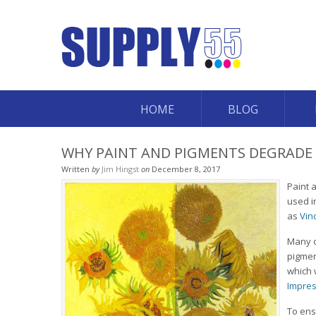
HOME
BLOG
WHY PAINT AND PIGMENTS DEGRADE
Written
by
Jim Hingst
on
December 8, 2017
Paint 
used i
as
Vin
Many o
pigmen
which 
Impres
To ens