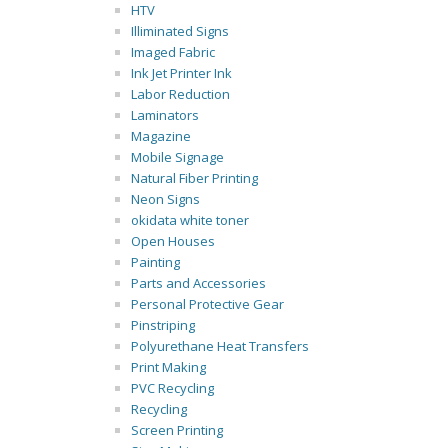
HTV
Illiminated Signs
Imaged Fabric
Ink Jet Printer Ink
Labor Reduction
Laminators
Magazine
Mobile Signage
Natural Fiber Printing
Neon Signs
okidata white toner
Open Houses
Painting
Parts and Accessories
Personal Protective Gear
Pinstriping
Polyurethane Heat Transfers
Print Making
PVC Recycling
Recycling
Screen Printing