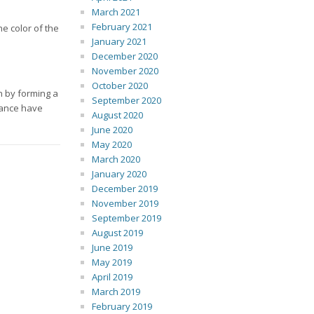
March 2021
February 2021
e color of the
January 2021
December 2020
November 2020
October 2020
n by forming a
September 2020
sance have
August 2020
June 2020
May 2020
March 2020
January 2020
December 2019
November 2019
September 2019
August 2019
June 2019
May 2019
April 2019
March 2019
February 2019