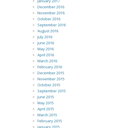
January 2017
December 2016
November 2016
October 2016
September 2016
August 2016
July 2016
June 2016
May 2016
April 2016
March 2016
February 2016
December 2015
November 2015
October 2015
September 2015
June 2015
May 2015
April 2015
March 2015
February 2015
January 2015