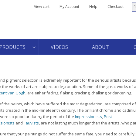
View cart
My Account
Help
Checkout
PRODUCTS
VIDEOS
ABOUT
and pigment selection is extremely important for the serious artists becaus
n the works of art are subject to degradation. Some of the great works of a
cent van Gogh
, are either fading, flaking, cracking, chalking or darkening.
f the paints, which have suffered the most degradation, are comprised of
ts created in the mid-nineteenth century. The brilliant chrome and cadmiu
were so popular during the period of the
Impressionists
,
Post-
sionists
and
Fauvists
, are not lasting much longer than the artists, who pa
ure that your paintings do not suffer the same fate, you need to carefully 