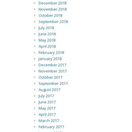
December 2018
November 2018
October 2018
September 2018
July 2018
June 2018
May 2018
April 2018
February 2018
January 2018
December 2017
November 2017
October 2017
September 2017
August 2017
July 2017
June 2017
May 2017
April 2017
March 2017
February 2017