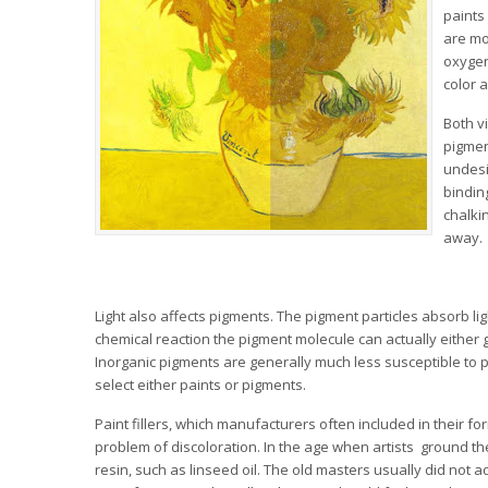
paints
are mo
oxygen
color 
Both v
pigmen
undesir
bindin
chalki
away.
Light also affects pigments. The pigment particles absorb lig
chemical reaction the pigment molecule can actually either g
Inorganic pigments are generally much less susceptible to 
select either paints or pigments.
Paint fillers, which manufacturers often included in their 
problem of discoloration. In the age when artists ground th
resin, such as linseed oil. The old masters usually did not a