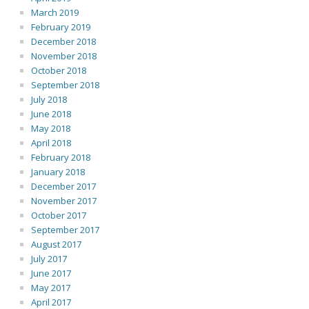
March 2019
February 2019
December 2018
November 2018
October 2018
September 2018
July 2018
June 2018
May 2018
April 2018
February 2018
January 2018
December 2017
November 2017
October 2017
September 2017
August 2017
July 2017
June 2017
May 2017
April 2017