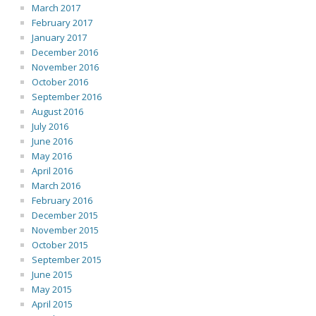
March 2017
February 2017
January 2017
December 2016
November 2016
October 2016
September 2016
August 2016
July 2016
June 2016
May 2016
April 2016
March 2016
February 2016
December 2015
November 2015
October 2015
September 2015
June 2015
May 2015
April 2015