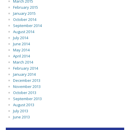
March 2015
February 2015
January 2015
October 2014
September 2014
August 2014
July 2014
June 2014
May 2014
April 2014
March 2014
February 2014
January 2014
December 2013
November 2013
October 2013
September 2013
August 2013
July 2013
June 2013