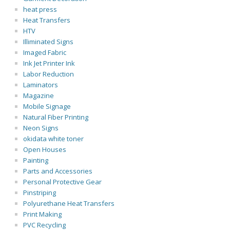
heat press
Heat Transfers
HTV
Illiminated Signs
Imaged Fabric
Ink Jet Printer Ink
Labor Reduction
Laminators
Magazine
Mobile Signage
Natural Fiber Printing
Neon Signs
okidata white toner
Open Houses
Painting
Parts and Accessories
Personal Protective Gear
Pinstriping
Polyurethane Heat Transfers
Print Making
PVC Recycling