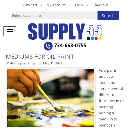
View cart
My Account
Help
Checkout
734-668-0755
MEDIUMS FOR OIL PAINT
Written
by
Jim Hingst
on
May 31, 2021
As a paint
additive,
mediums
serve several
different
functions in oil
painting.
Adding a
medium to
paint can