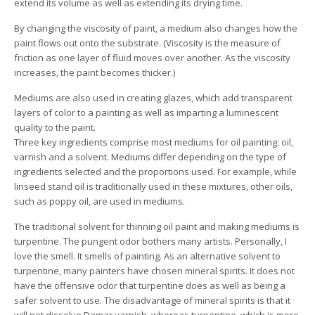
extend its volume as well as extending its drying time.
By changing the viscosity of paint, a medium also changes how the
paint flows out onto the substrate. (Viscosity is the measure of
friction as one layer of fluid moves over another. As the viscosity
increases, the paint becomes thicker.)
Mediums are also used in creating glazes, which add transparent
layers of color to a painting as well as imparting a luminescent
quality to the paint.
Three key ingredients comprise most mediums for oil painting: oil,
varnish and a solvent. Mediums differ depending on the type of
ingredients selected and the proportions used. For example, while
linseed stand oil is traditionally used in these mixtures, other oils,
such as poppy oil, are used in mediums.
The traditional solvent for thinning oil paint and making mediums is
turpentine. The pungent odor bothers many artists. Personally, I
love the smell. It smells of painting. As an alternative solvent to
turpentine, many painters have chosen mineral spirits. It does not
have the offensive odor that turpentine does as well as being a
safer solvent to use. The disadvantage of mineral spirits is that it