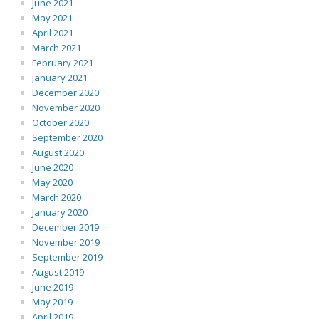
June 2021
May 2021
April 2021
March 2021
February 2021
January 2021
December 2020
November 2020
October 2020
September 2020
August 2020
June 2020
May 2020
March 2020
January 2020
December 2019
November 2019
September 2019
August 2019
June 2019
May 2019
April 2019