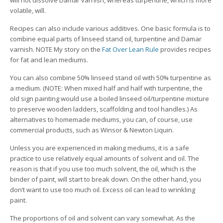
will not dissolve Damar varnish, whereas turpentine, which is more
volatile, will.
Recipes can also include various additives. One basic formula is to
combine equal parts of linseed stand oil, turpentine and Damar
varnish. NOTE My story on the
Fat Over Lean Rule
provides recipes
for fat and lean mediums.
You can also combine 50% linseed stand oil with 50% turpentine as
a medium. (NOTE: When mixed half and half with turpentine, the
old sign painting would use a boiled linseed oil/turpentine mixture
to preserve wooden ladders, scaffolding and tool handles.) As
alternatives to homemade mediums, you can, of course, use
commercial products, such as Winsor & Newton Liquin.
Unless you are experienced in making mediums, it is a safe
practice to use relatively equal amounts of solvent and oil. The
reason is that if you use too much solvent, the oil, which is the
binder of paint, will start to break down. On the other hand, you
don’t want to use too much oil. Excess oil can lead to wrinkling
paint.
The proportions of oil and solvent can vary somewhat. As the