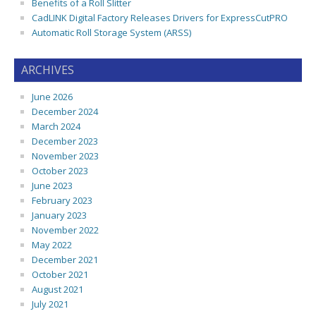
Benefits of a Roll Slitter
CadLINK Digital Factory Releases Drivers for ExpressCutPRO
Automatic Roll Storage System (ARSS)
ARCHIVES
June 2026
December 2024
March 2024
December 2023
November 2023
October 2023
June 2023
February 2023
January 2023
November 2022
May 2022
December 2021
October 2021
August 2021
July 2021