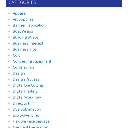
CATEGORIES
Apparel
Art Supplies
Banner Fabrication
Boat Wraps
Building Wraps
Business Interest
Business Tips
Color
Converting Equipment
Coronavirus
Design
Design Process
Digital Die Cutting
Digital Printing
Digital Workflow
Direct to Film
Dye Sublimation
Eco Solvent Ink
Flexible Face Signage
Garment Decoration