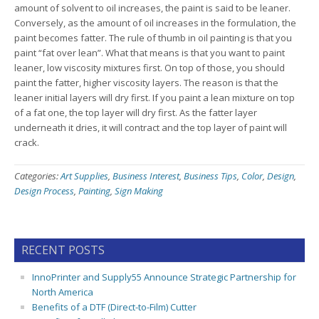
amount of solvent to oil increases, the paint is said to be leaner.
Conversely, as the amount of oil increases in the formulation, the
paint becomes fatter. The rule of thumb in oil painting is that you
paint “fat over lean”. What that means is that you want to paint
leaner, low viscosity mixtures first. On top of those, you should
paint the fatter, higher viscosity layers. The reason is that the
leaner initial layers will dry first. If you paint a lean mixture on top
of a fat one, the top layer will dry first. As the fatter layer
underneath it dries, it will contract and the top layer of paint will
crack.
Categories:
Art Supplies
,
Business Interest
,
Business Tips
,
Color
,
Design
,
Design Process
,
Painting
,
Sign Making
RECENT POSTS
InnoPrinter and Supply55 Announce Strategic Partnership for
North America
Benefits of a DTF (Direct-to-Film) Cutter