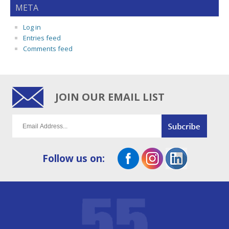
META
Log in
Entries feed
Comments feed
JOIN OUR EMAIL LIST
Follow us on: