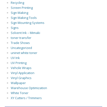
Recycling
Screen Printing
Sign Making
Sign Making Tools
Sign Mounting Systems
Signs
Solvent Ink – Mimaki
toner transfer
Trade Shows
Uncategorized
uninet white toner
UV Ink
UV Printing
Vehcile Wraps
Vinyl Application
Vinyl Graphics
Wallpaper
Warehouse Optimization
White Toner
XY Cutters / Trimmers