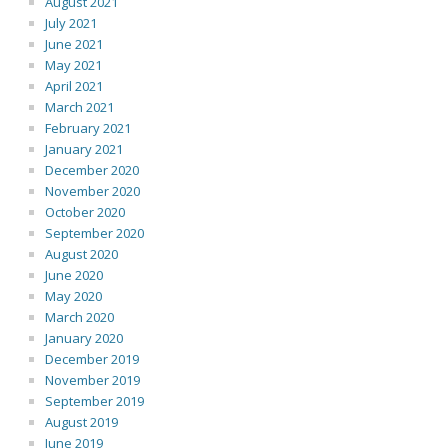
August 2021
July 2021
June 2021
May 2021
April 2021
March 2021
February 2021
January 2021
December 2020
November 2020
October 2020
September 2020
August 2020
June 2020
May 2020
March 2020
January 2020
December 2019
November 2019
September 2019
August 2019
June 2019