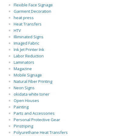
Flexible Face Signage
Garment Decoration
heat press
Heat Transfers
HTV
Illiminated Signs
Imaged Fabric
Ink Jet Printer Ink
Labor Reduction
Laminators
Magazine
Mobile Signage
Natural Fiber Printing
Neon Signs
okidata white toner
Open Houses
Painting
Parts and Accessories
Personal Protective Gear
Pinstriping
Polyurethane Heat Transfers