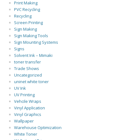
Print Making
PVC Recycling
Recycling
Screen Printing
Sign Making
Sign Making Tools
Sign Mounting Systems
Signs
Solvent Ink – Mimaki
toner transfer
Trade Shows
Uncategorized
uninet white toner
UV Ink
UV Printing
Vehcile Wraps
Vinyl Application
Vinyl Graphics
Wallpaper
Warehouse Optimization
White Toner