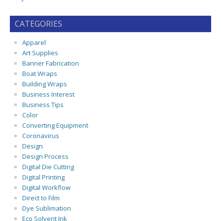
CATEGORIES
Apparel
Art Supplies
Banner Fabrication
Boat Wraps
Building Wraps
Business Interest
Business Tips
Color
Converting Equipment
Coronavirus
Design
Design Process
Digital Die Cutting
Digital Printing
Digital Workflow
Direct to Film
Dye Sublimation
Eco Solvent Ink