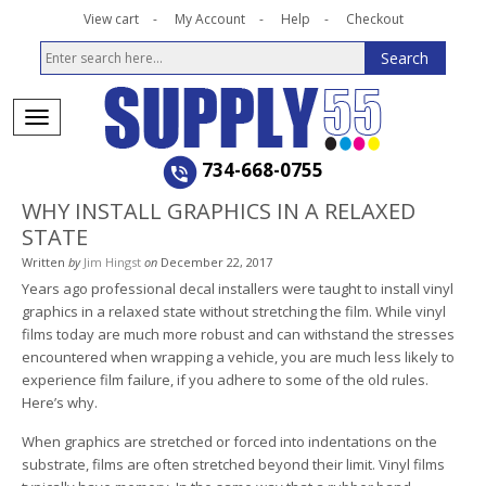
View cart
My Account
Help
Checkout
734-668-0755
WHY INSTALL GRAPHICS IN A RELAXED
STATE
Written
by
Jim Hingst
on
December 22, 2017
Years ago professional decal installers were taught to install vinyl
graphics in a relaxed state without stretching the film. While vinyl
films today are much more robust and can withstand the stresses
encountered when wrapping a vehicle, you are much less likely to
experience film failure, if you adhere to some of the old rules.
Here’s why.
When graphics are stretched or forced into indentations on the
substrate, films are often stretched beyond their limit. Vinyl films