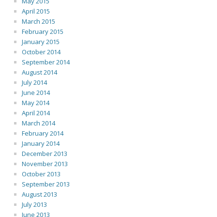
May 2015
April 2015
March 2015
February 2015
January 2015
October 2014
September 2014
August 2014
July 2014
June 2014
May 2014
April 2014
March 2014
February 2014
January 2014
December 2013
November 2013
October 2013
September 2013
August 2013
July 2013
June 2013