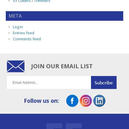
XY Cutters / Trimmers
META
Log in
Entries feed
Comments feed
JOIN OUR EMAIL LIST
Follow us on: