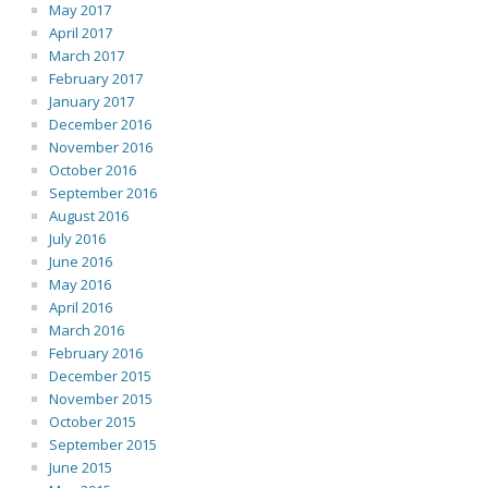
May 2017
April 2017
March 2017
February 2017
January 2017
December 2016
November 2016
October 2016
September 2016
August 2016
July 2016
June 2016
May 2016
April 2016
March 2016
February 2016
December 2015
November 2015
October 2015
September 2015
June 2015