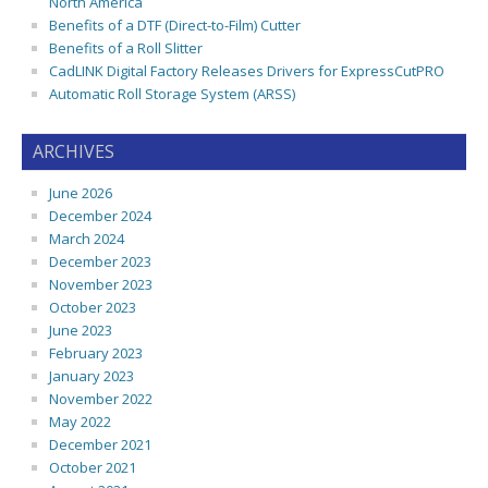
North America
Benefits of a DTF (Direct-to-Film) Cutter
Benefits of a Roll Slitter
CadLINK Digital Factory Releases Drivers for ExpressCutPRO
Automatic Roll Storage System (ARSS)
ARCHIVES
June 2026
December 2024
March 2024
December 2023
November 2023
October 2023
June 2023
February 2023
January 2023
November 2022
May 2022
December 2021
October 2021