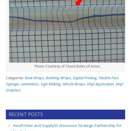
Photo Courtesy of Chuck Bules of Arlon,
Categories:
Boat Wraps
,
Building Wraps
,
Digital Printing
,
Flexible Face
Signage
,
Laminators
,
Sign Making
,
Vehcile Wraps
,
Vinyl Application
,
Vinyl
Graphics
RECENT POSTS
InnoPrinter and Supply55 Announce Strategic Partnership for