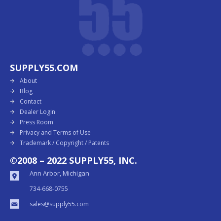
SUPPLY55.COM
About
Blog
Contact
Dealer Login
Press Room
Privacy and Terms of Use
Trademark / Copyright / Patents
©2008 – 2022 SUPPLY55, INC.
Ann Arbor, Michigan
734-668-0755
sales@supply55.com