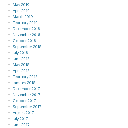
May 2019
April 2019
March 2019
February 2019
December 2018
November 2018
October 2018
September 2018
July 2018
June 2018
May 2018
April 2018
February 2018
January 2018
December 2017
November 2017
October 2017
September 2017
August 2017
July 2017
June 2017