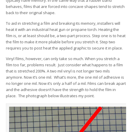
typically have memory. In the same way that a rubber band
behaves, films that are forced into concave shapes tend to stretch
back to their original shape.
To aid in stretching a film and breaking its memory, installers will
heat it with an industrial heat gun or propane torch. Heating the
film is, or at least should be, a two-part process. Step one is to heat
the film to make it more pliable before you stretch it. Step two
requires you to post heat the applied graphic to secure it in place.
Vinyl films, however, can only take so much. When you stretch a
film too far, problems result. Just consider what happens to a film
that is stretched 200%. A two mil vinyl is not longer two mils
anymore. Now it’s one mil. What’s more, the one mil of adhesive is
no longer one mil. Now it’s only a half of a mil. Films can break apart
and the adhesive doesn’t have the strength to hold the film in
place. The photograph below illustrates my point.