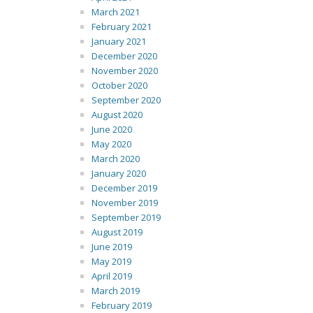
March 2021
February 2021
January 2021
December 2020
November 2020
October 2020
September 2020
August 2020
June 2020
May 2020
March 2020
January 2020
December 2019
November 2019
September 2019
August 2019
June 2019
May 2019
April 2019
March 2019
February 2019