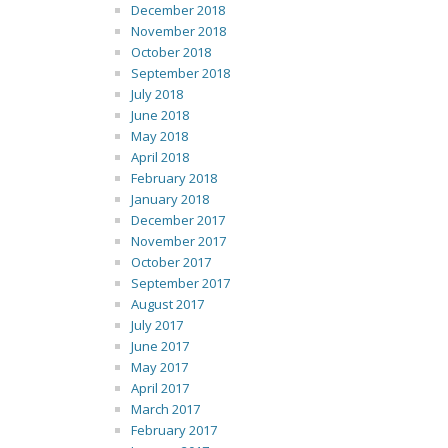
December 2018
November 2018
October 2018
September 2018
July 2018
June 2018
May 2018
April 2018
February 2018
January 2018
December 2017
November 2017
October 2017
September 2017
August 2017
July 2017
June 2017
May 2017
April 2017
March 2017
February 2017