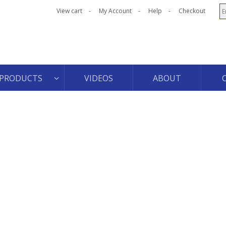
View cart
My Account
Help
Checkout
PRODUCTS
VIDEOS
ABOUT