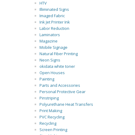
HTV
Illiminated Signs
Imaged Fabric
Ink Jet Printer Ink
Labor Reduction
Laminators
Magazine
Mobile Signage
Natural Fiber Printing
Neon Signs
okidata white toner
Open Houses
Painting
Parts and Accessories
Personal Protective Gear
Pinstriping
Polyurethane Heat Transfers
Print Making
PVC Recycling
Recycling
Screen Printing