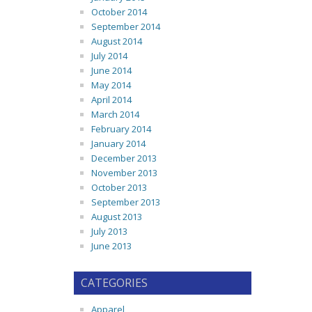
October 2014
September 2014
August 2014
July 2014
June 2014
May 2014
April 2014
March 2014
February 2014
January 2014
December 2013
November 2013
October 2013
September 2013
August 2013
July 2013
June 2013
CATEGORIES
Apparel