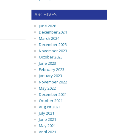
ARCHIVES
June 2026
December 2024
March 2024
December 2023
November 2023
October 2023
June 2023
February 2023
January 2023
November 2022
May 2022
December 2021
October 2021
August 2021
July 2021
June 2021
May 2021
April 2021