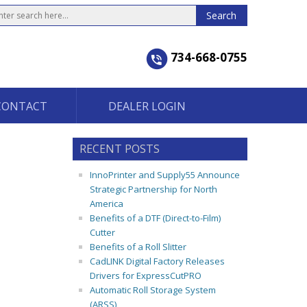
734-668-0755
CONTACT
DEALER LOGIN
RECENT POSTS
InnoPrinter and Supply55 Announce
Strategic Partnership for North
America
Benefits of a DTF (Direct-to-Film)
Cutter
Benefits of a Roll Slitter
CadLINK Digital Factory Releases
Drivers for ExpressCutPRO
Automatic Roll Storage System
(ARSS)