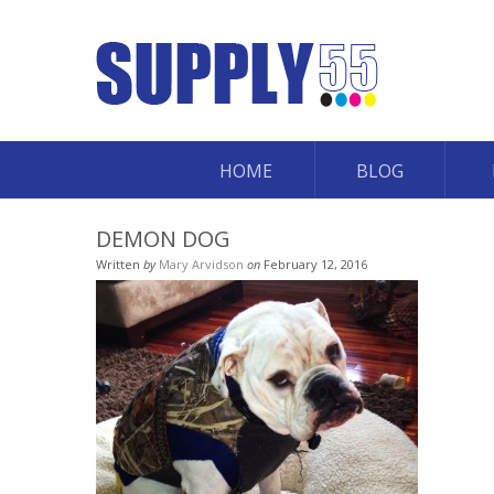
HOME
BLOG
DEMON DOG
Written
by
Mary Arvidson
on
February 12, 2016