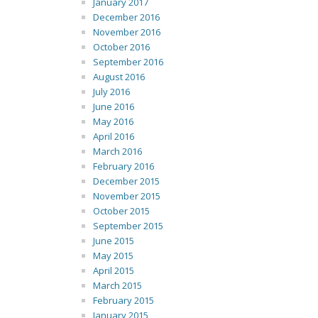
January 2017
December 2016
November 2016
October 2016
September 2016
August 2016
July 2016
June 2016
May 2016
April 2016
March 2016
February 2016
December 2015
November 2015
October 2015
September 2015
June 2015
May 2015
April 2015
March 2015
February 2015
January 2015