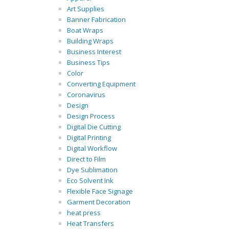
Art Supplies
Banner Fabrication
Boat Wraps
Building Wraps
Business Interest
Business Tips
Color
Converting Equipment
Coronavirus
Design
Design Process
Digital Die Cutting
Digital Printing
Digital Workflow
Direct to Film
Dye Sublimation
Eco Solvent Ink
Flexible Face Signage
Garment Decoration
heat press
Heat Transfers