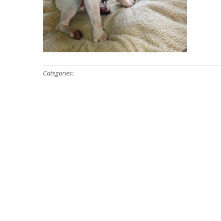
Categories: