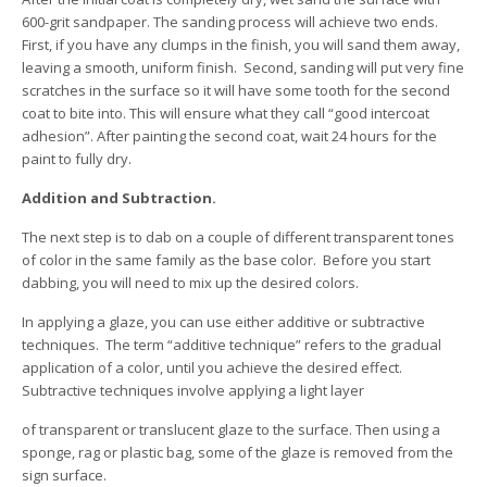
600-grit sandpaper. The sanding process will achieve two ends.
First, if you have any clumps in the finish, you will sand them away,
leaving a smooth, uniform finish. Second, sanding will put very fine
scratches in the surface so it will have some tooth for the second
coat to bite into. This will ensure what they call “good intercoat
adhesion”. After painting the second coat, wait 24 hours for the
paint to fully dry.
Addition and Subtraction.
The next step is to dab on a couple of different transparent tones
of color in the same family as the base color. Before you start
dabbing, you will need to mix up the desired colors.
In applying a glaze, you can use either additive or subtractive
techniques. The term “additive technique” refers to the gradual
application of a color, until you achieve the desired effect.
Subtractive techniques involve applying a light layer
of transparent or translucent glaze to the surface. Then using a
sponge, rag or plastic bag, some of the glaze is removed from the
sign surface.