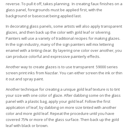
reverse. To pull it off, takes planning. In creating faux finishes on a
glass panel, foregrounds must be applied first, with the
background or basecoat being applied last.
In decorating glass panels, some artists will also apply transparent
glazes, and then back up the color with gold leaf or silvering.
Painters will use a variety of traditional recipes for making glazes.
In the sign industry, many of the sign painters will mix lettering
enamel with a tinting clear. By layering one color over another, you
can produce colorful and expressive painterly effects.
Another way to create glazes is to use transparent 59000 series
screen print inks from Nazdar. You can either screen the ink or thin
it out and spray paint.
Another technique for creating a unique gold leaf texture is to tint
your size with one color of glaze. After dabbing some on the glass
panel with a plastic bag, apply your gold leaf. Follow the first
application of leaf, by dabbing on more size tinted with another
color and more gold leaf. Repeat the procedure until you have
covered 75% or more of the glass surface. Then back up the gold
leaf with black or brown.