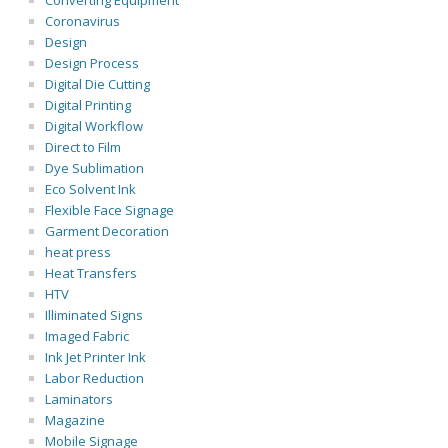
Converting Equipment
Coronavirus
Design
Design Process
Digital Die Cutting
Digital Printing
Digital Workflow
Direct to Film
Dye Sublimation
Eco Solvent Ink
Flexible Face Signage
Garment Decoration
heat press
Heat Transfers
HTV
Illiminated Signs
Imaged Fabric
Ink Jet Printer Ink
Labor Reduction
Laminators
Magazine
Mobile Signage