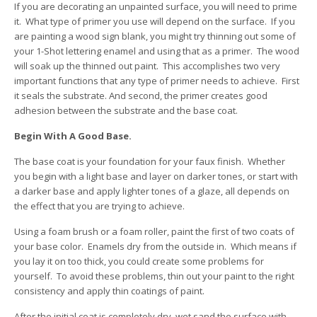
If you are decorating an unpainted surface, you will need to prime
it. What type of primer you use will depend on the surface. If you
are painting a wood sign blank, you might try thinning out some of
your 1-Shot lettering enamel and using that as a primer. The wood
will soak up the thinned out paint. This accomplishes two very
important functions that any type of primer needs to achieve. First
it seals the substrate. And second, the primer creates good
adhesion between the substrate and the base coat.
Begin With A Good Base.
The base coat is your foundation for your faux finish. Whether
you begin with a light base and layer on darker tones, or start with
a darker base and apply lighter tones of a glaze, all depends on
the effect that you are trying to achieve.
Using a foam brush or a foam roller, paint the first of two coats of
your base color. Enamels dry from the outside in. Which means if
you lay it on too thick, you could create some problems for
yourself. To avoid these problems, thin out your paint to the right
consistency and apply thin coatings of paint.
After the initial coat is completely dry, wet sand the surface with