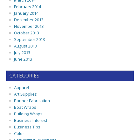
March 2014
February 2014
January 2014
December 2013
November 2013
October 2013
September 2013
August 2013
July 2013
June 2013
CATEGORIES
Apparel
Art Supplies
Banner Fabrication
Boat Wraps
Building Wraps
Business Interest
Business Tips
Color