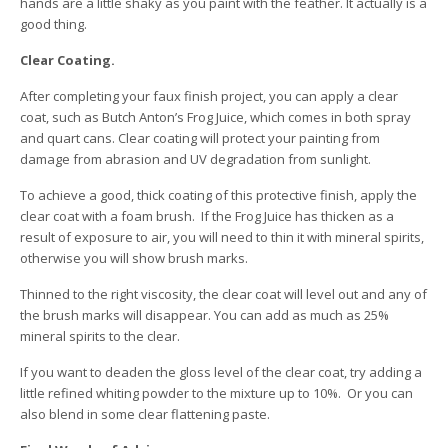
hands are a little shaky as you paint with the feather. It actually is a
good thing.
Clear Coating.
After completing your faux finish project, you can apply a clear
coat, such as Butch Anton’s Frog Juice, which comes in both spray
and quart cans. Clear coating will protect your painting from
damage from abrasion and UV degradation from sunlight.
To achieve a good, thick coating of this protective finish, apply the
clear coat with a foam brush. If the Frog Juice has thicken as a
result of exposure to air, you will need to thin it with mineral spirits,
otherwise you will show brush marks.
Thinned to the right viscosity, the clear coat will level out and any of
the brush marks will disappear. You can add as much as 25%
mineral spirits to the clear.
If you want to deaden the gloss level of the clear coat, try adding a
little refined whiting powder to the mixture up to 10%. Or you can
also blend in some clear flattening paste.