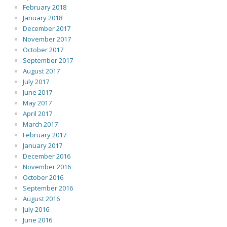
February 2018
January 2018
December 2017
November 2017
October 2017
September 2017
August 2017
July 2017
June 2017
May 2017
April 2017
March 2017
February 2017
January 2017
December 2016
November 2016
October 2016
September 2016
August 2016
July 2016
June 2016