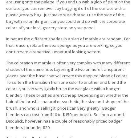
are using onto the palette. If you end up with a glob of paint on the
surface, you can remove it by bagging it off of the surface with a
plastic grocery bag. Just make sure that you use the side of the
bag with no printing on it or you could end up with the corporate
colors of your local grocery store on your panel.
In nature the different shades in a slab of marble are random. For
that reason, rotate the sea sponge as you are working, so you
don’t create a repetitive, unnatural-looking pattern.
The coloration in marble is often very complex with many different
shades of the same hue. Layering the two or more transparent
glazes over the base coat will create this dappled blend of colors.
To soften the transition from one color to another and blend the
colors, you can very lightly brush the wet glaze with a badger
blender. These brushes aren’t cheap. Depending on whether the
hair of the brush is natural or synthetic, the size and shape of the
brush, and who is selling it, prices can very greatly. Badger
blenders can cost from $10 to $150 per brush. So shop around.
Dick Blick, however, has a couple of reasonably priced badger
blenders for under $20.