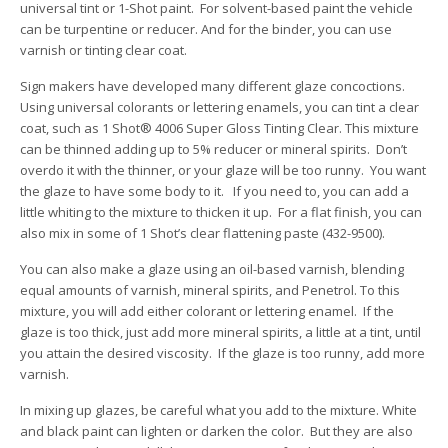
universal tint or 1-Shot paint. For solvent-based paint the vehicle
can be turpentine or reducer. And for the binder, you can use
varnish or tinting clear coat.
Sign makers have developed many different glaze concoctions.
Using universal colorants or lettering enamels, you can tint a clear
coat, such as 1 Shot® 4006 Super Gloss Tinting Clear. This mixture
can be thinned adding up to 5% reducer or mineral spirits. Don’t
overdo it with the thinner, or your glaze will be too runny. You want
the glaze to have some body to it. If you need to, you can add a
little whiting to the mixture to thicken it up. For a flat finish, you can
also mix in some of 1 Shot’s clear flattening paste (432-9500).
You can also make a glaze using an oil-based varnish, blending
equal amounts of varnish, mineral spirits, and Penetrol. To this
mixture, you will add either colorant or lettering enamel. If the
glaze is too thick, just add more mineral spirits, a little at a tint, until
you attain the desired viscosity. If the glaze is too runny, add more
varnish.
In mixing up glazes, be careful what you add to the mixture. White
and black paint can lighten or darken the color. But they are also