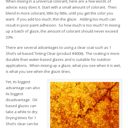
When mixing in a universal colorant, here are a few words of
advice: easy does it. Start with a small amount of colorant. Then
blend in more colorant, little by little, until you get the color you
want. If you add too much, thin the glaze. Adding too much can
result in poor paint adhesion. So how much is too much? In mixing
up a batch of glaze, the amount of colorant should never exceed
20%.
There are several advantages to using a clear coat such as 1
Shot’s oil-based Tinting Clear (product #4006). The coating is more
durable than water-based glazes and is suitable for outdoor
applications. When mixing up a glaze, what you see when it is wet,
is what you see when the glaze dries.
Yet, its biggest
advantage can also
its biggest
disadvantage. Oil-
based glazes can
take a while to dry.
Drying times for 1
Shot’s clear can be