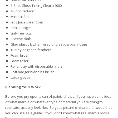
Universal colorants
1-Shot Gloss Tinting Clear #4000
1-Shot Reducer
Mineral Spirits
Frog Juice Clear Coat
Sea sponges
Lint-free rags
Cheese cloth
Glad plastic kitchen wrap or plastic grocery bags
Turkey or goose feathers
Foam brush
Foam roller
Roller tray with disposable liners
Soft badger blending brush
Latex gloves
Planning Your Work.
Before you pry open a can of paint, it helps, if you have some idea
of what marble or whatever type of material you are trying to
replicate, actually look like. So get a picture of marble or wood that
you can use as a guide. If you don’t know what real marble looks