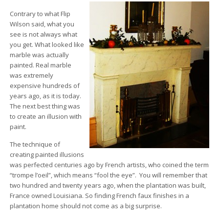
Contrary to what Flip
Wilson said, what you
see is not always what
you get. What looked like
marble was actually
painted. Real marble
was extremely
expensive hundreds of
years ago, as it is today.
The next best thing was
to create an illusion with
paint.
The technique of
creating painted illusions
was perfected centuries ago by French artists, who coined the term
“trompe l’oeil”, which means “fool the eye”. You will remember that
two hundred and twenty years ago, when the plantation was built,
France owned Louisiana. So finding French faux finishes in a
plantation home should not come as a big surprise.