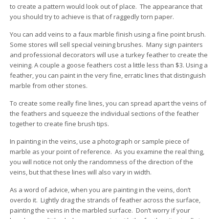
to create a pattern would look out of place. The appearance that
you should try to achieve is that of raggedly torn paper.
You can add veins to a faux marble finish using a fine point brush.
Some stores will sell special veining brushes. Many sign painters
and professional decorators will use a turkey feather to create the
veining. A couple a goose feathers cost a little less than $3. Using a
feather, you can paint in the very fine, erratic lines that distinguish
marble from other stones.
To create some really fine lines, you can spread apart the veins of
the feathers and squeeze the individual sections of the feather
together to create fine brush tips.
In painting in the veins, use a photograph or sample piece of
marble as your point of reference. As you examine the real thing,
you will notice not only the randomness of the direction of the
veins, but that these lines will also vary in width.
As a word of advice, when you are painting in the veins, don’t
overdo it. Lightly drag the strands of feather across the surface,
painting the veins in the marbled surface. Don’t worry if your