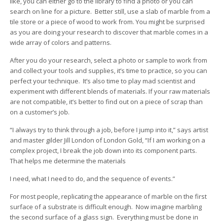
like, you can either go to the library to find a photo or you can
search on line for a picture. Better still, use a slab of marble from a
tile store or a piece of wood to work from. You might be surprised
as you are doing your research to discover that marble comes in a
wide array of colors and patterns.
After you do your research, select a photo or sample to work from
and collect your tools and supplies, it’s time to practice, so you can
perfect your technique. It’s also time to play mad scientist and
experiment with different blends of materials. If your raw materials
are not compatible, it’s better to find out on a piece of scrap than
on a customer’s job.
“I always try to think through a job, before I jump into it,” says artist
and master gilder Jill London of London Gold, “If I am working on a
complex project, I break the job down into its component parts.
That helps me determine the materials
I need, what I need to do, and the sequence of events.”
For most people, replicating the appearance of marble on the first
surface of a substrate is difficult enough. Now imagine marbling
the second surface of a glass sign. Everything must be done in