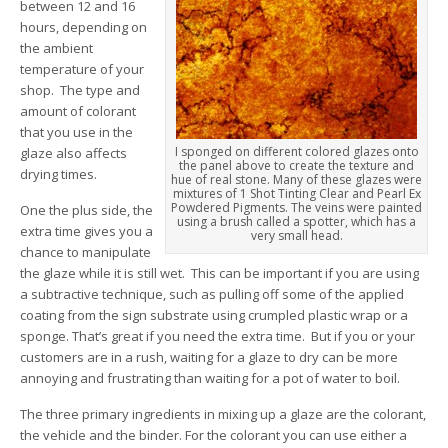
between 12 and 16
hours, depending on
the ambient
temperature of your
shop. The type and
amount of colorant
that you use in the
I sponged on different colored glazes onto
glaze also affects
the panel above to create the texture and
drying times.
hue of real stone. Many of these glazes were
mixtures of 1 Shot Tinting Clear and Pearl Ex
Powdered Pigments. The veins were painted
One the plus side, the
using a brush called a spotter, which has a
extra time gives you a
very small head.
chance to manipulate
the glaze while it is still wet. This can be important if you are using
a subtractive technique, such as pulling off some of the applied
coating from the sign substrate using crumpled plastic wrap or a
sponge. That’s great if you need the extra time. But if you or your
customers are in a rush, waiting for a glaze to dry can be more
annoying and frustrating than waiting for a pot of water to boil.
The three primary ingredients in mixing up a glaze are the colorant,
the vehicle and the binder. For the colorant you can use either a