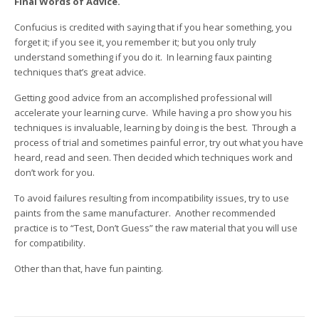
Final Words of Advice.
Confucius is credited with saying that if you hear something, you
forget it; if you see it, you remember it; but you only truly
understand something if you do it. In learning faux painting
techniques that’s great advice.
Getting good advice from an accomplished professional will
accelerate your learning curve. While having a pro show you his
techniques is invaluable, learning by doing is the best. Through a
process of trial and sometimes painful error, try out what you have
heard, read and seen. Then decided which techniques work and
don’t work for you.
To avoid failures resulting from incompatibility issues, try to use
paints from the same manufacturer. Another recommended
practice is to “Test, Don’t Guess” the raw material that you will use
for compatibility.
Other than that, have fun painting.