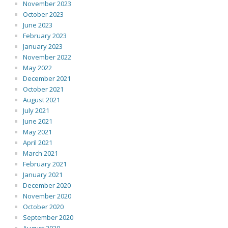
November 2023
October 2023
June 2023
February 2023
January 2023
November 2022
May 2022
December 2021
October 2021
August 2021
July 2021
June 2021
May 2021
April 2021
March 2021
February 2021
January 2021
December 2020
November 2020
October 2020
September 2020