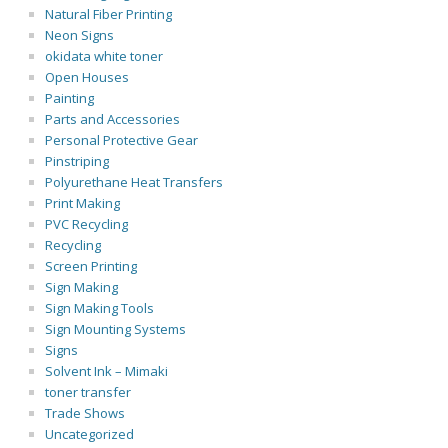
Natural Fiber Printing
Neon Signs
okidata white toner
Open Houses
Painting
Parts and Accessories
Personal Protective Gear
Pinstriping
Polyurethane Heat Transfers
Print Making
PVC Recycling
Recycling
Screen Printing
Sign Making
Sign Making Tools
Sign Mounting Systems
Signs
Solvent Ink – Mimaki
toner transfer
Trade Shows
Uncategorized