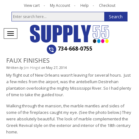
View cart
My Account
Help
Checkout
734-668-0755
FAUX FINISHES
Written
by
Jim Hingst
on
May 27, 2014
My flight out of New Orleans wasn’t leaving for several hours. Just
a few miles from the airport, was the antebellum Destrehan
plantation overlooking the mighty Mississippi River. So I had plenty
of time to take the guided tour.
Walking through the mansion, the marble mantles and sides of
some of the fireplaces caught my eye. (See the photo below.) They
were absolutely beautiful. The look of marble complemented the
Greek Revival style on the exterior and interior of the 18th century
home.