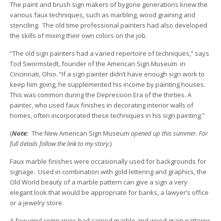
The paint and brush sign makers of bygone generations knew the
various faux techniques, such as marbling, wood graining and
stenciling. The old time professional painters had also developed
the skills of mixing their own colors on the job.
“The old sign painters had a varied repertoire of techniques,” says
Tod Swormstedt, founder of the American Sign Museum in
Cincinnati, Ohio. “If a sign painter didn’t have enough sign work to
keep him going, he supplemented his income by painting houses.
This was common during the Depression Era of the thirties. A
painter, who used faux finishes in decorating interior walls of
homes, often incorporated these techniques in his sign painting.”
(
Note:
The New American Sign Museum
opened up this summer. For
full details follow the link to my story.
)
Faux marble finishes were occasionally used for backgrounds for
signage. Used in combination with gold lettering and graphics, the
Old World beauty of a marble pattern can give a sign a very
elegant look that would be appropriate for banks, a lawyer’s office
or a jewelry store.
A few vinyl companies had carried marble and wood grain patterns