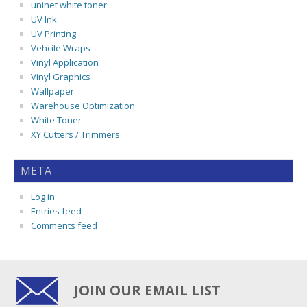
uninet white toner
UV Ink
UV Printing
Vehcile Wraps
Vinyl Application
Vinyl Graphics
Wallpaper
Warehouse Optimization
White Toner
XY Cutters / Trimmers
META
Log in
Entries feed
Comments feed
JOIN OUR EMAIL LIST