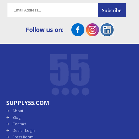
Follow us on:
SUPPLY55.COM
About
Blog
Contact
Dealer Login
Press Room