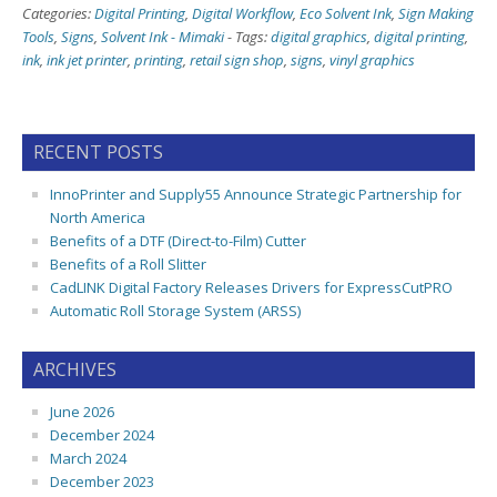
Categories:
Digital Printing
,
Digital Workflow
,
Eco Solvent Ink
,
Sign Making
Tools
,
Signs
,
Solvent Ink - Mimaki
-
Tags:
digital graphics
,
digital printing
,
ink
,
ink jet printer
,
printing
,
retail sign shop
,
signs
,
vinyl graphics
RECENT POSTS
InnoPrinter and Supply55 Announce Strategic Partnership for
North America
Benefits of a DTF (Direct-to-Film) Cutter
Benefits of a Roll Slitter
CadLINK Digital Factory Releases Drivers for ExpressCutPRO
Automatic Roll Storage System (ARSS)
ARCHIVES
June 2026
December 2024
March 2024
December 2023