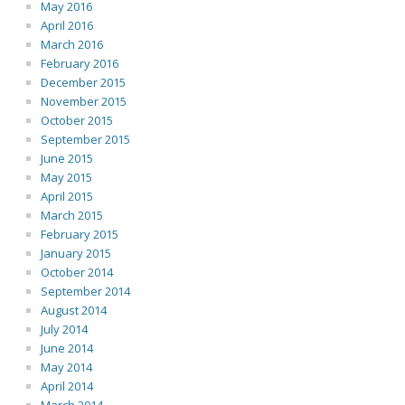
May 2016
April 2016
March 2016
February 2016
December 2015
November 2015
October 2015
September 2015
June 2015
May 2015
April 2015
March 2015
February 2015
January 2015
October 2014
September 2014
August 2014
July 2014
June 2014
May 2014
April 2014