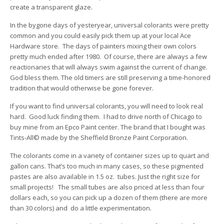
create a transparent glaze.
In the bygone days of yesteryear, universal colorants were pretty
common and you could easily pick them up at your local Ace
Hardware store. The days of painters mixing their own colors
pretty much ended after 1980. Of course, there are always a few
reactionaries that will always swim against the current of change.
God bless them. The old timers are still preserving a time-honored
tradition that would otherwise be gone forever.
If you want to find universal colorants, you will need to look real
hard. Good luck finding them. I had to drive north of Chicago to
buy mine from an Epco Paint center. The brand that I bought was
Tints-All© made by the Sheffield Bronze Paint Corporation.
The colorants come in a variety of container sizes up to quart and
gallon cans. That’s too much in many cases, so these pigmented
pastes are also available in 1.5 oz. tubes. Just the right size for
small projects! The small tubes are also priced at less than four
dollars each, so you can pick up a dozen of them (there are more
than 30 colors) and do a little experimentation.