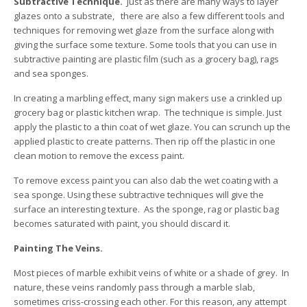
Subtractive Technique.
Just as there are many ways to layer
glazes onto a substrate, there are also a few different tools and
techniques for removing wet glaze from the surface along with
giving the surface some texture. Some tools that you can use in
subtractive painting are plastic film (such as a grocery bag), rags
and sea sponges.
In creating a marbling effect, many sign makers use a crinkled up
grocery bag or plastic kitchen wrap. The technique is simple. Just
apply the plastic to a thin coat of wet glaze. You can scrunch up the
applied plastic to create patterns. Then rip off the plastic in one
clean motion to remove the excess paint.
To remove excess paint you can also dab the wet coating with a
sea sponge. Using these subtractive techniques will give the
surface an interesting texture. As the sponge, rag or plastic bag
becomes saturated with paint, you should discard it.
Painting The Veins.
Most pieces of marble exhibit veins of white or a shade of grey. In
nature, these veins randomly pass through a marble slab,
sometimes criss-crossing each other. For this reason, any attempt