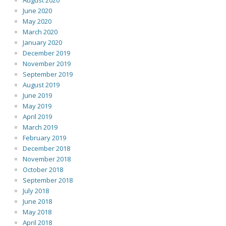
August 2020
June 2020
May 2020
March 2020
January 2020
December 2019
November 2019
September 2019
August 2019
June 2019
May 2019
April 2019
March 2019
February 2019
December 2018
November 2018
October 2018
September 2018
July 2018
June 2018
May 2018
April 2018