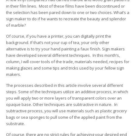
in their film lines. Most of these films have been discontinued or
the selection has been pared down to one or two choices. What’s a
sign maker to do if he wants to recreate the beauty and splendor
of marble?
Of course, if you have a printer, you can digitally print the
background. If that’s not your cup of tea, your only other
alternative is to try your hand painting a faux finish. Sign makers
have developed several different techniques. In this month’s,
column, I will cover tools of the trade, materials needed, recipes for
making glazes and some tips and tricks used by your fellow sign
makers.
The processes described in this article involve several different
steps. Some of the techniques utilize an additive process, in which
you will apply two or more layers of transparent colors over an
opaque base. Other techniques are subtractive in nature. In
subtractive process, you will use materials such as plastic grocery
bags or sea sponges to pull some of the applied paint from the
substrate.
Of course, there are no strict rules for achieving your desired end