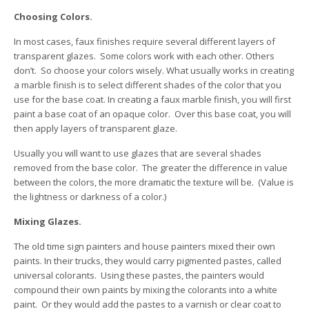
Choosing Colors.
In most cases, faux finishes require several different layers of
transparent glazes. Some colors work with each other. Others
don’t. So choose your colors wisely. What usually works in creating
a marble finish is to select different shades of the color that you
use for the base coat. In creating a faux marble finish, you will first
paint a base coat of an opaque color. Over this base coat, you will
then apply layers of transparent glaze.
Usually you will want to use glazes that are several shades
removed from the base color. The greater the difference in value
between the colors, the more dramatic the texture will be. (Value is
the lightness or darkness of a color.)
Mixing Glazes.
The old time sign painters and house painters mixed their own
paints. In their trucks, they would carry pigmented pastes, called
universal colorants. Using these pastes, the painters would
compound their own paints by mixing the colorants into a white
paint. Or they would add the pastes to a varnish or clear coat to