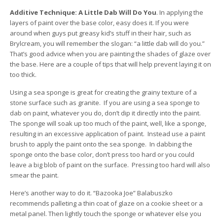
Additive Technique: A Little Dab Will Do You
. In applying the
layers of paint over the base color, easy does it. If you were
around when guys put greasy kid’s stuff in their hair, such as
Brylcream, you will remember the slogan: “a little dab will do you.”
That’s good advice when you are painting the shades of glaze over
the base. Here are a couple of tips that will help prevent laying it on
too thick.
Using a sea sponge is great for creating the grainy texture of a
stone surface such as granite. If you are using a sea sponge to
dab on paint, whatever you do, don’t dip it directly into the paint.
The sponge will soak up too much of the paint, well, like a sponge,
resulting in an excessive application of paint. Instead use a paint
brush to apply the paint onto the sea sponge. In dabbing the
sponge onto the base color, don’t press too hard or you could
leave a big blob of paint on the surface. Pressing too hard will also
smear the paint.
Here’s another way to do it. “Bazooka Joe” Balabuszko
recommends palleting a thin coat of glaze on a cookie sheet or a
metal panel. Then lightly touch the sponge or whatever else you