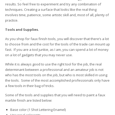
results. So feel free to experiment and try any combination of
techniques. Creating a surface that looks like the real thing
involves time, patience, some artistic skill and, most of all, plenty of
practice.
Tools and Supplies.
As you shop for faux finish tools, you will discover that there’s a lot
to choose from and the cost for the tools of the trade can mount up
fast. If you are a tool junkie, as I am, you can spend a lot of money
on a lot of gadgets that you may never use.
While it is always good to use the right tool for the job, the real
determinant between a professional and an amateur job is not
who has the most tools on the job, but who is most skilled in using
the tools. Some of the most accomplished professionals only have
a few tools in their bag of tricks.
Some of the tools and supplies that you will need to paint a faux
marble finish are listed below:
Base color (1 Shot Lettering Enamel)