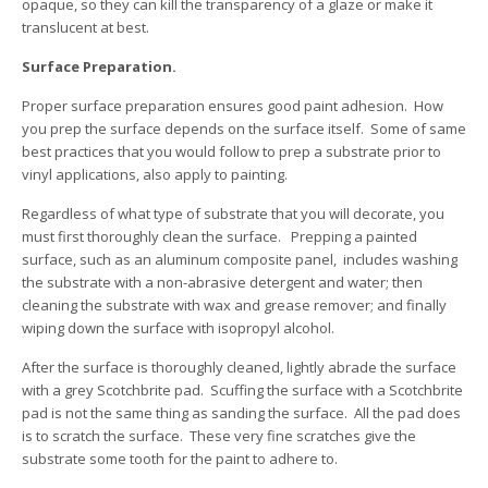
opaque, so they can kill the transparency of a glaze or make it
translucent at best.
Surface Preparation.
Proper surface preparation ensures good paint adhesion. How
you prep the surface depends on the surface itself. Some of same
best practices that you would follow to prep a substrate prior to
vinyl applications, also apply to painting.
Regardless of what type of substrate that you will decorate, you
must first thoroughly clean the surface. Prepping a painted
surface, such as an aluminum composite panel, includes washing
the substrate with a non-abrasive detergent and water; then
cleaning the substrate with wax and grease remover; and finally
wiping down the surface with isopropyl alcohol.
After the surface is thoroughly cleaned, lightly abrade the surface
with a grey Scotchbrite pad. Scuffing the surface with a Scotchbrite
pad is not the same thing as sanding the surface. All the pad does
is to scratch the surface. These very fine scratches give the
substrate some tooth for the paint to adhere to.