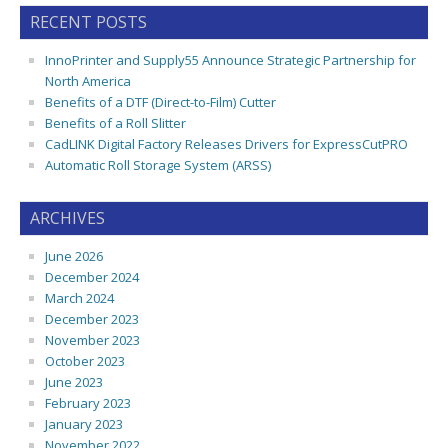
RECENT POSTS
InnoPrinter and Supply55 Announce Strategic Partnership for
North America
Benefits of a DTF (Direct-to-Film) Cutter
Benefits of a Roll Slitter
CadLINK Digital Factory Releases Drivers for ExpressCutPRO
Automatic Roll Storage System (ARSS)
ARCHIVES
June 2026
December 2024
March 2024
December 2023
November 2023
October 2023
June 2023
February 2023
January 2023
November 2022