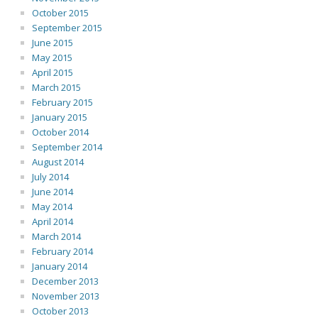
October 2015
September 2015
June 2015
May 2015
April 2015
March 2015
February 2015
January 2015
October 2014
September 2014
August 2014
July 2014
June 2014
May 2014
April 2014
March 2014
February 2014
January 2014
December 2013
November 2013
October 2013