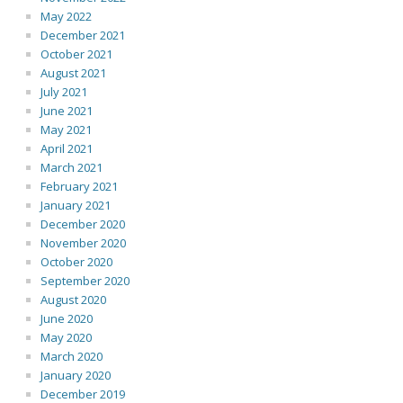
May 2022
December 2021
October 2021
August 2021
July 2021
June 2021
May 2021
April 2021
March 2021
February 2021
January 2021
December 2020
November 2020
October 2020
September 2020
August 2020
June 2020
May 2020
March 2020
January 2020
December 2019