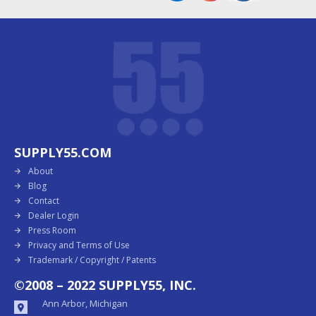
SUPPLY55.COM
About
Blog
Contact
Dealer Login
Press Room
Privacy and Terms of Use
Trademark / Copyright / Patents
©2008 – 2022 SUPPLY55, INC.
Ann Arbor, Michigan