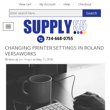
View cart
My Account
Help
Checkout
734-668-0755
CHANGING PRINTER SETTINGS IN ROLAND
VERSAWORKS
Written
by
Jim Hingst
on
May 11, 2018