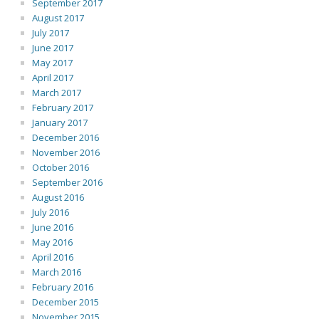
September 2017
August 2017
July 2017
June 2017
May 2017
April 2017
March 2017
February 2017
January 2017
December 2016
November 2016
October 2016
September 2016
August 2016
July 2016
June 2016
May 2016
April 2016
March 2016
February 2016
December 2015
November 2015