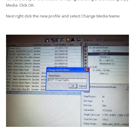
Media. Click OK.
Next right click the new profile and select Change Media Name.