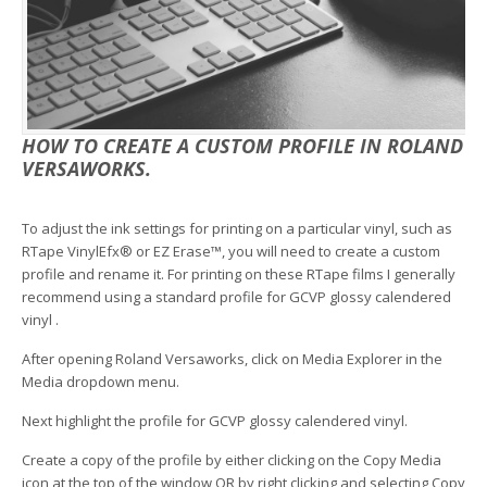
HOW TO CREATE A CUSTOM PROFILE IN ROLAND
VERSAWORKS.
To adjust the ink settings for printing on a particular vinyl, such as
RTape VinylEfx® or EZ Erase™, you will need to create a custom
profile and rename it. For printing on these RTape films I generally
recommend using a standard profile for GCVP glossy calendered
vinyl .
After opening Roland Versaworks, click on Media Explorer in the
Media dropdown menu.
Next highlight the profile for GCVP glossy calendered vinyl.
Create a copy of the profile by either clicking on the Copy Media
icon at the top of the window OR by right clicking and selecting Copy