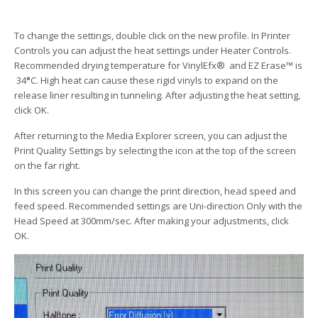
To change the settings, double click on the new profile. In Printer
Controls you can adjust the heat settings under Heater Controls.
Recommended drying temperature for VinylEfx® and EZ Erase™ is
34
°
C. High heat can cause these rigid vinyls to expand on the
release liner resulting in tunneling. After adjusting the heat setting,
click OK.
After returning to the Media Explorer screen, you can adjust the
Print Quality Settings by selecting the icon at the top of the screen
on the far right.
In this screen you can change the print direction, head speed and
feed speed. Recommended settings are Uni-direction Only with the
Head Speed at 300mm/sec. After making your adjustments, click
OK.