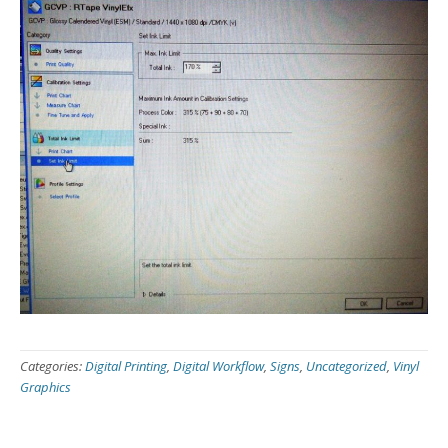
Categories:
Digital Printing
,
Digital Workflow
,
Signs
,
Uncategorized
,
Vinyl
Graphics