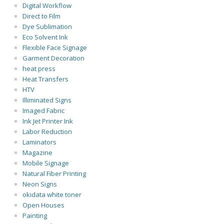
Digital Workflow
Direct to Film
Dye Sublimation
Eco Solvent Ink
Flexible Face Signage
Garment Decoration
heat press
Heat Transfers
HTV
Illiminated Signs
Imaged Fabric
Ink Jet Printer Ink
Labor Reduction
Laminators
Magazine
Mobile Signage
Natural Fiber Printing
Neon Signs
okidata white toner
Open Houses
Painting