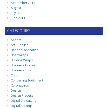
September 2013
August 2013
July 2013
June 2013
CATEGORIES
Apparel
Art Supplies
Banner Fabrication
Boat Wraps
Building Wraps
Business Interest
Business Tips
Color
Converting Equipment
Coronavirus
Design
Design Process
Digital Die Cutting
Digital Printing