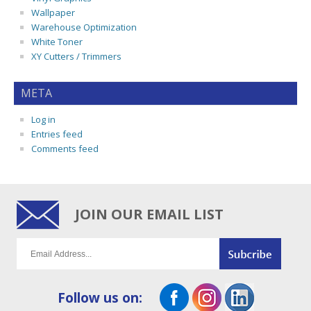
Wallpaper
Warehouse Optimization
White Toner
XY Cutters / Trimmers
META
Log in
Entries feed
Comments feed
JOIN OUR EMAIL LIST
Follow us on: