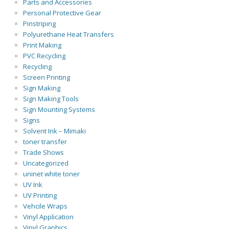
Parts and Accessories
Personal Protective Gear
Pinstriping
Polyurethane Heat Transfers
Print Making
PVC Recycling
Recycling
Screen Printing
Sign Making
Sign Making Tools
Sign Mounting Systems
Signs
Solvent Ink – Mimaki
toner transfer
Trade Shows
Uncategorized
uninet white toner
UV Ink
UV Printing
Vehcile Wraps
Vinyl Application
Vinyl Graphics