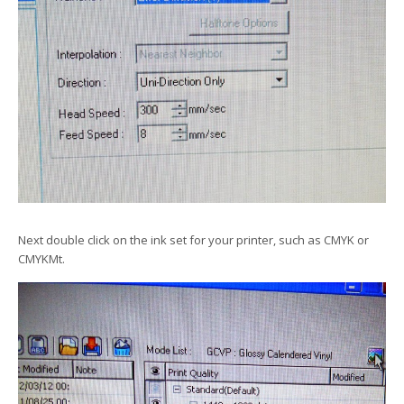
Next double click on the ink set for your printer, such as CMYK or
CMYKMt.