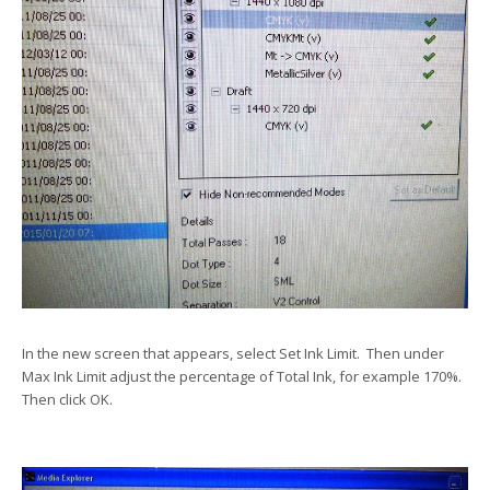
In the new screen that appears, select Set Ink Limit. Then under
Max Ink Limit adjust the percentage of Total Ink, for example 170%.
Then click OK.