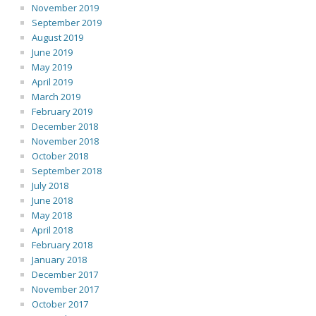
November 2019
September 2019
August 2019
June 2019
May 2019
April 2019
March 2019
February 2019
December 2018
November 2018
October 2018
September 2018
July 2018
June 2018
May 2018
April 2018
February 2018
January 2018
December 2017
November 2017
October 2017