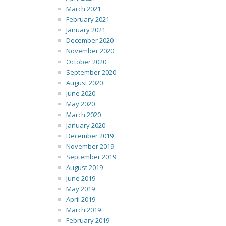
March 2021
February 2021
January 2021
December 2020
November 2020
October 2020
September 2020
August 2020
June 2020
May 2020
March 2020
January 2020
December 2019
November 2019
September 2019
August 2019
June 2019
May 2019
April 2019
March 2019
February 2019