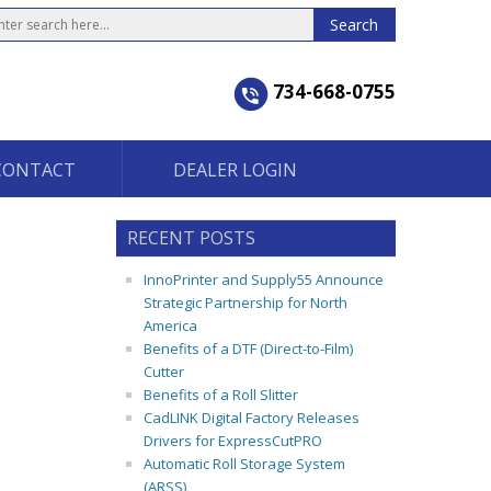
734-668-0755
CONTACT
DEALER LOGIN
RECENT POSTS
InnoPrinter and Supply55 Announce
Strategic Partnership for North
America
Benefits of a DTF (Direct-to-Film)
Cutter
Benefits of a Roll Slitter
CadLINK Digital Factory Releases
Drivers for ExpressCutPRO
Automatic Roll Storage System
(ARSS)