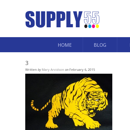
HOME
BLOG
3
Written
by
Mary Arvidson
on
February 6, 2015