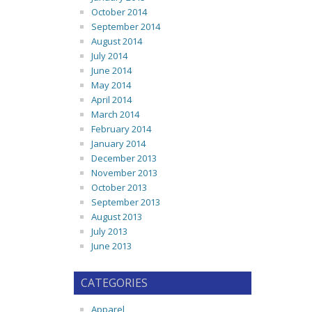
October 2014
September 2014
August 2014
July 2014
June 2014
May 2014
April 2014
March 2014
February 2014
January 2014
December 2013
November 2013
October 2013
September 2013
August 2013
July 2013
June 2013
CATEGORIES
Apparel