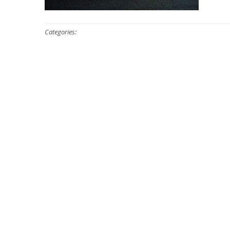
Categories: