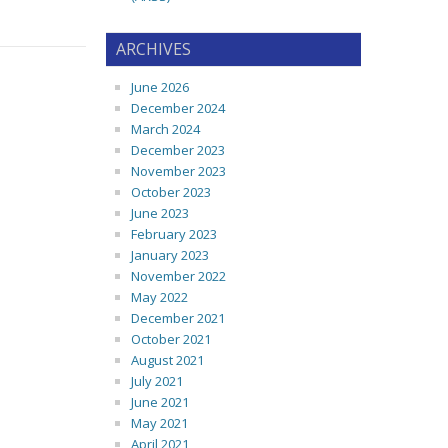
ARCHIVES
June 2026
December 2024
March 2024
December 2023
November 2023
October 2023
June 2023
February 2023
January 2023
November 2022
May 2022
December 2021
October 2021
August 2021
July 2021
June 2021
May 2021
April 2021