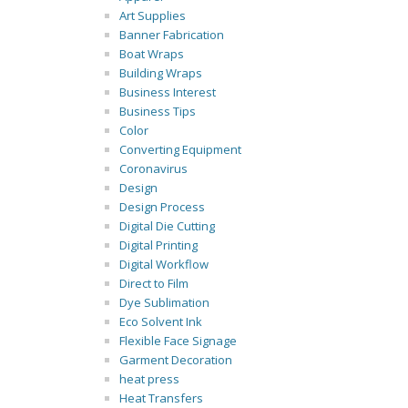
Art Supplies
Banner Fabrication
Boat Wraps
Building Wraps
Business Interest
Business Tips
Color
Converting Equipment
Coronavirus
Design
Design Process
Digital Die Cutting
Digital Printing
Digital Workflow
Direct to Film
Dye Sublimation
Eco Solvent Ink
Flexible Face Signage
Garment Decoration
heat press
Heat Transfers