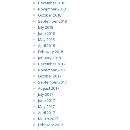
December 2018
November 2018
October 2018
September 2018
July 2018
June 2018
May 2018
April 2018
February 2018
January 2018
December 2017
November 2017
October 2017
September 2017
August 2017
July 2017
June 2017
May 2017
April 2017
March 2017
February 2017