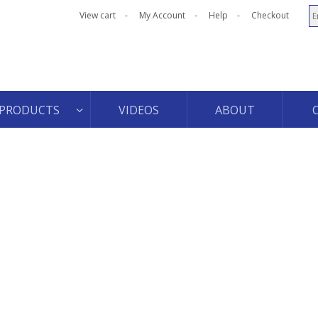
View cart
My Account
Help
Checkout
PRODUCTS
VIDEOS
ABOUT