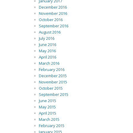
January 2017
December 2016
November 2016
October 2016
September 2016
August 2016
July 2016
June 2016
May 2016
April 2016
March 2016
February 2016
December 2015
November 2015
October 2015
September 2015
June 2015
May 2015
April 2015
March 2015
February 2015
January 2015