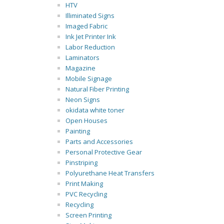
HTV
Illiminated Signs
Imaged Fabric
Ink Jet Printer Ink
Labor Reduction
Laminators
Magazine
Mobile Signage
Natural Fiber Printing
Neon Signs
okidata white toner
Open Houses
Painting
Parts and Accessories
Personal Protective Gear
Pinstriping
Polyurethane Heat Transfers
Print Making
PVC Recycling
Recycling
Screen Printing