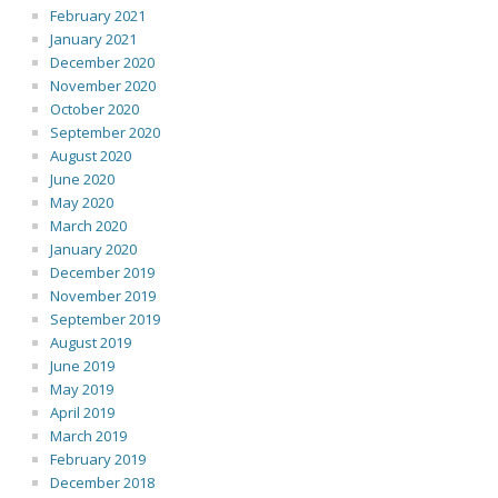
February 2021
January 2021
December 2020
November 2020
October 2020
September 2020
August 2020
June 2020
May 2020
March 2020
January 2020
December 2019
November 2019
September 2019
August 2019
June 2019
May 2019
April 2019
March 2019
February 2019
December 2018