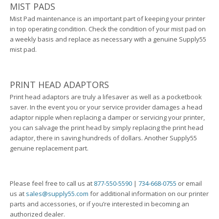
MIST PADS
Mist Pad maintenance is an important part of keeping your printer
in top operating condition. Check the condition of your mist pad on
a weekly basis and replace as necessary with a genuine Supply55
mist pad.
PRINT HEAD ADAPTORS
Print head adaptors are truly a lifesaver as well as a pocketbook
saver. In the event you or your service provider damages a head
adaptor nipple when replacing a damper or servicing your printer,
you can salvage the print head by simply replacing the print head
adaptor, there in saving hundreds of dollars. Another Supply55
genuine replacement part.
Please feel free to call us at
877-550-5590
|
734-668-0755
or email
us at
sales@supply55.com
for additional information on our printer
parts and accessories, or if you’re interested in becoming an
authorized dealer.