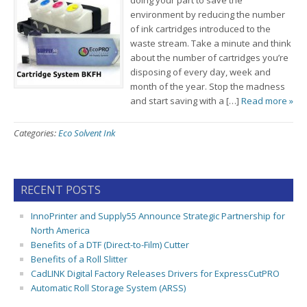
doing your part to save the
environment by reducing the number
of ink cartridges introduced to the
waste stream. Take a minute and think
about the number of cartridges you’re
disposing of every day, week and
month of the year. Stop the madness
and start saving with a […]
Read more »
Categories:
Eco Solvent Ink
RECENT POSTS
InnoPrinter and Supply55 Announce Strategic Partnership for
North America
Benefits of a DTF (Direct-to-Film) Cutter
Benefits of a Roll Slitter
CadLINK Digital Factory Releases Drivers for ExpressCutPRO
Automatic Roll Storage System (ARSS)