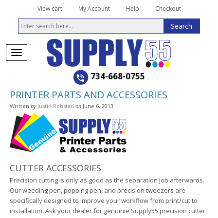
View cart
My Account
Help
Checkout
734-668-0755
PRINTER PARTS AND ACCESSORIES
Written
by
Justin Robstad
on
June 6, 2013
CUTTER ACCESSORIES
Precision cutting is only as good as the separation job afterwards.
Our weeding pen, popping pen, and precision tweezers are
specifically designed to improve your workflow from print/cut to
installation. Ask your dealer for genuinie Supply55 precision cutter