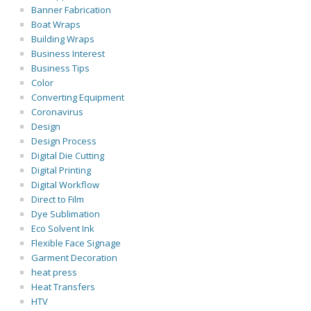
Banner Fabrication
Boat Wraps
Building Wraps
Business Interest
Business Tips
Color
Converting Equipment
Coronavirus
Design
Design Process
Digital Die Cutting
Digital Printing
Digital Workflow
Direct to Film
Dye Sublimation
Eco Solvent Ink
Flexible Face Signage
Garment Decoration
heat press
Heat Transfers
HTV