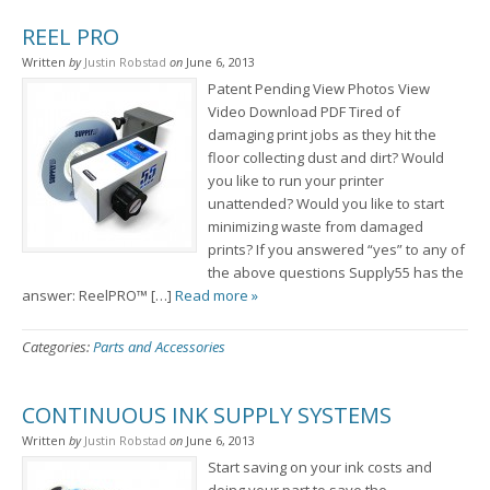
REEL PRO
Written
by
Justin Robstad
on
June 6, 2013
Patent Pending View Photos View
Video Download PDF Tired of
damaging print jobs as they hit the
floor collecting dust and dirt? Would
you like to run your printer
unattended? Would you like to start
minimizing waste from damaged
prints? If you answered “yes” to any of
the above questions Supply55 has the
answer: ReelPRO™ […]
Read more »
Categories:
Parts and Accessories
CONTINUOUS INK SUPPLY SYSTEMS
Written
by
Justin Robstad
on
June 6, 2013
Start saving on your ink costs and