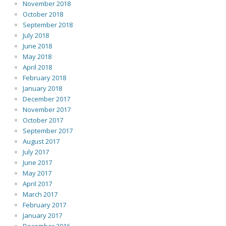
November 2018
October 2018
September 2018
July 2018
June 2018
May 2018
April 2018
February 2018
January 2018
December 2017
November 2017
October 2017
September 2017
August 2017
July 2017
June 2017
May 2017
April 2017
March 2017
February 2017
January 2017