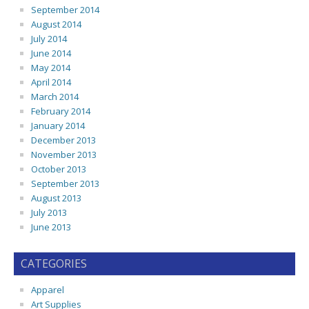
September 2014
August 2014
July 2014
June 2014
May 2014
April 2014
March 2014
February 2014
January 2014
December 2013
November 2013
October 2013
September 2013
August 2013
July 2013
June 2013
CATEGORIES
Apparel
Art Supplies