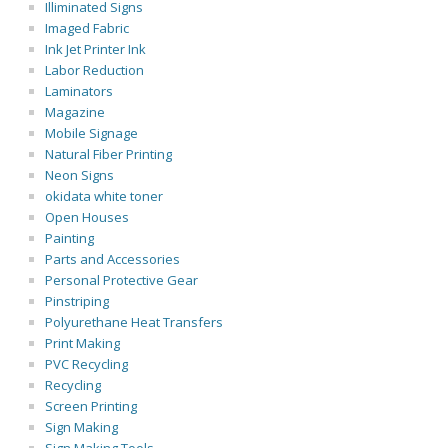
Illiminated Signs
Imaged Fabric
Ink Jet Printer Ink
Labor Reduction
Laminators
Magazine
Mobile Signage
Natural Fiber Printing
Neon Signs
okidata white toner
Open Houses
Painting
Parts and Accessories
Personal Protective Gear
Pinstriping
Polyurethane Heat Transfers
Print Making
PVC Recycling
Recycling
Screen Printing
Sign Making