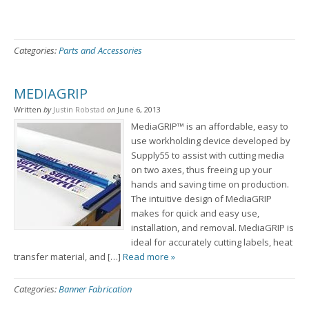
Categories:
Parts and Accessories
MEDIAGRIP
Written
by
Justin Robstad
on
June 6, 2013
MediaGRIP™ is an affordable, easy to
use workholding device developed by
Supply55 to assist with cutting media
on two axes, thus freeing up your
hands and saving time on production.
The intuitive design of MediaGRIP
makes for quick and easy use,
installation, and removal. MediaGRIP is
ideal for accurately cutting labels, heat
transfer material, and […]
Read more »
Categories:
Banner Fabrication