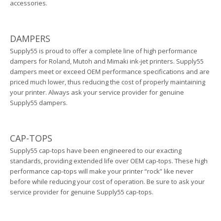
accessories.
DAMPERS
Supply55 is proud to offer a complete line of high performance
dampers for Roland, Mutoh and Mimaki ink-jet printers. Supply55
dampers meet or exceed OEM performance specifications and are
priced much lower, thus reducing the cost of properly maintaining
your printer. Always ask your service provider for genuine
Supply55 dampers.
CAP-TOPS
Supply55 cap-tops have been engineered to our exacting
standards, providing extended life over OEM cap-tops. These high
performance cap-tops will make your printer “rock” like never
before while reducing your cost of operation. Be sure to ask your
service provider for genuine Supply55 cap-tops.