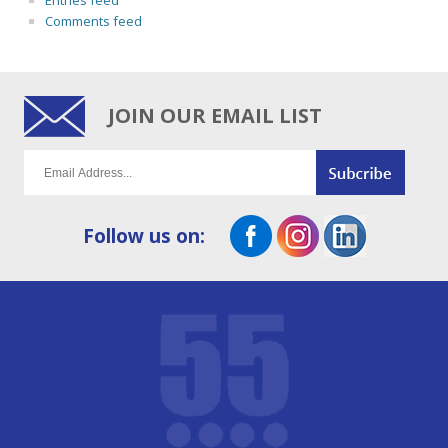
Entries feed
Comments feed
JOIN OUR EMAIL LIST
Follow us on: