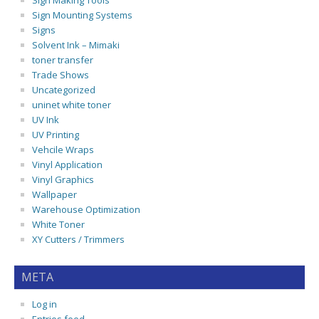
Sign Making Tools
Sign Mounting Systems
Signs
Solvent Ink – Mimaki
toner transfer
Trade Shows
Uncategorized
uninet white toner
UV Ink
UV Printing
Vehcile Wraps
Vinyl Application
Vinyl Graphics
Wallpaper
Warehouse Optimization
White Toner
XY Cutters / Trimmers
META
Log in