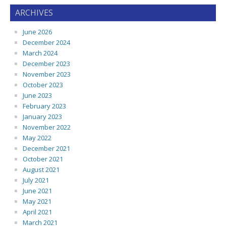
ARCHIVES
June 2026
December 2024
March 2024
December 2023
November 2023
October 2023
June 2023
February 2023
January 2023
November 2022
May 2022
December 2021
October 2021
August 2021
July 2021
June 2021
May 2021
April 2021
March 2021