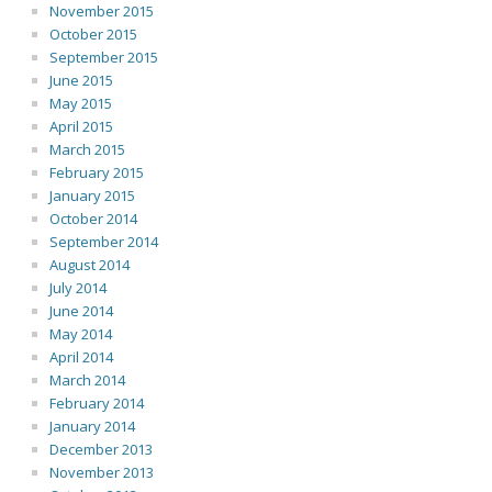
November 2015
October 2015
September 2015
June 2015
May 2015
April 2015
March 2015
February 2015
January 2015
October 2014
September 2014
August 2014
July 2014
June 2014
May 2014
April 2014
March 2014
February 2014
January 2014
December 2013
November 2013