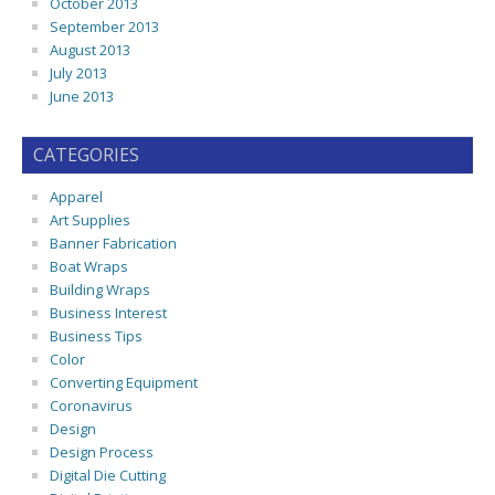
October 2013
September 2013
August 2013
July 2013
June 2013
CATEGORIES
Apparel
Art Supplies
Banner Fabrication
Boat Wraps
Building Wraps
Business Interest
Business Tips
Color
Converting Equipment
Coronavirus
Design
Design Process
Digital Die Cutting