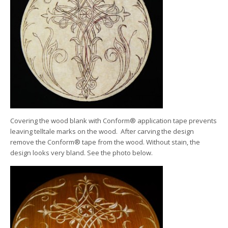
Covering the wood blank with Conform® application tape prevents
leaving telltale marks on the wood. After carving the design
remove the Conform® tape from the wood. Without stain, the
design looks very bland. See the photo below.