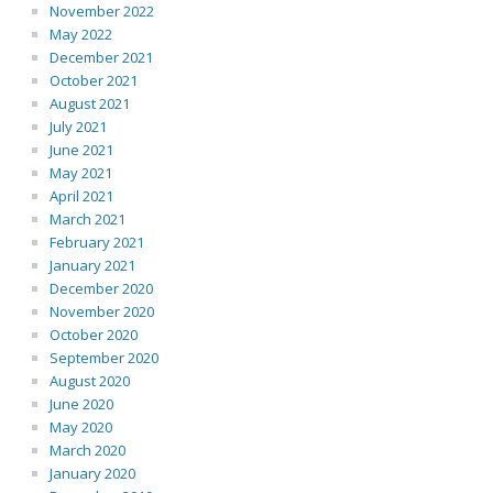
November 2022
May 2022
December 2021
October 2021
August 2021
July 2021
June 2021
May 2021
April 2021
March 2021
February 2021
January 2021
December 2020
November 2020
October 2020
September 2020
August 2020
June 2020
May 2020
March 2020
January 2020