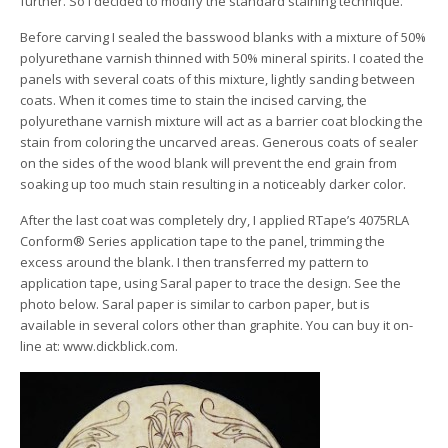
further. So I decided to modify the standard staining technique.
Before carving I sealed the basswood blanks with a mixture of 50%
polyurethane varnish thinned with 50% mineral spirits. I coated the
panels with several coats of this mixture, lightly sanding between
coats. When it comes time to stain the incised carving, the
polyurethane varnish mixture will act as a barrier coat blocking the
stain from coloring the uncarved areas. Generous coats of sealer
on the sides of the wood blank will prevent the end grain from
soaking up too much stain resulting in a noticeably darker color.
After the last coat was completely dry, I applied RTape’s 4075RLA
Conform® Series application tape to the panel, trimming the
excess around the blank. I then transferred my pattern to
application tape, using Saral paper to trace the design. See the
photo below. Saral paper is similar to carbon paper, but is
available in several colors other than graphite. You can buy it on-
line at: www.dickblick.com.