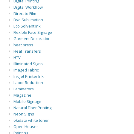
Digital Printing
Digital Workflow
Direct to Film
Dye Sublimation
Eco Solvent Ink
Flexible Face Signage
Garment Decoration
heat press
Heat Transfers
HTV
Illiminated Signs
Imaged Fabric
Ink Jet Printer Ink
Labor Reduction
Laminators
Magazine
Mobile Signage
Natural Fiber Printing
Neon Signs
okidata white toner
Open Houses
Painting