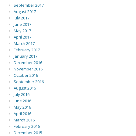
September 2017
August 2017
July 2017
June 2017
May 2017
April 2017
March 2017
February 2017
January 2017
December 2016
November 2016
October 2016
September 2016
August 2016
July 2016
June 2016
May 2016
April 2016
March 2016
February 2016
December 2015