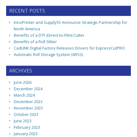
RECENT POSTS
InnoPrinter and Supply55 Announce Strategic Partnership for
North America
Benefits of a DTF (Direct-to-Film) Cutter
Benefits of a Roll Slitter
CadLINK Digital Factory Releases Drivers for ExpressCutPRO
Automatic Roll Storage System (ARSS)
ARCHIVES
June 2026
December 2024
March 2024
December 2023
November 2023
October 2023
June 2023
February 2023
January 2023