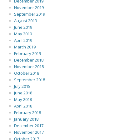
December 2019
November 2019
September 2019
August 2019
June 2019
May 2019
April 2019
March 2019
February 2019
December 2018
November 2018
October 2018
September 2018
July 2018
June 2018
May 2018
April 2018
February 2018
January 2018
December 2017
November 2017
October 2017