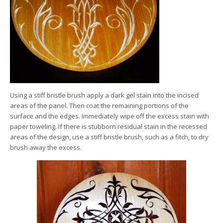
Using a stiff bristle brush apply a dark gel stain into the incised
areas of the panel. Then coat the remaining portions of the
surface and the edges. Immediately wipe off the excess stain with
paper toweling. If there is stubborn residual stain in the recessed
areas of the design, use a stiff bristle brush, such as a fitch, to dry
brush away the excess.