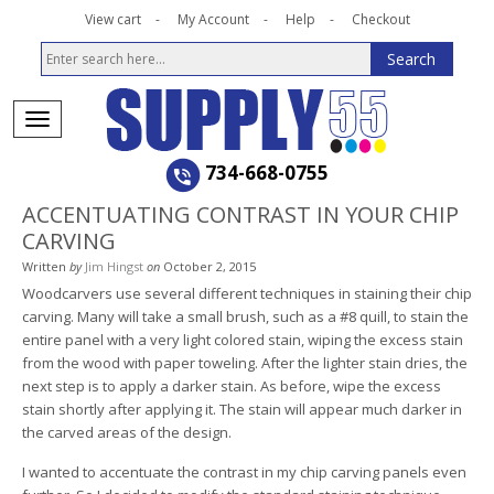
View cart
My Account
Help
Checkout
734-668-0755
ACCENTUATING CONTRAST IN YOUR CHIP
CARVING
Written
by
Jim Hingst
on
October 2, 2015
Woodcarvers use several different techniques in staining their chip
carving. Many will take a small brush, such as a #8 quill, to stain the
entire panel with a very light colored stain, wiping the excess stain
from the wood with paper toweling. After the lighter stain dries, the
next step is to apply a darker stain. As before, wipe the excess
stain shortly after applying it. The stain will appear much darker in
the carved areas of the design.
I wanted to accentuate the contrast in my chip carving panels even