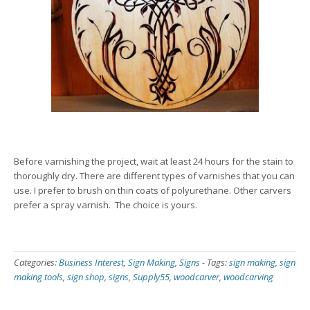
Before varnishing the project, wait at least 24 hours for the stain to
thoroughly dry. There are different types of varnishes that you can
use. I prefer to brush on thin coats of polyurethane. Other carvers
prefer a spray varnish. The choice is yours.
Categories:
Business Interest
,
Sign Making
,
Signs
-
Tags:
sign making
,
sign
making tools
,
sign shop
,
signs
,
Supply55
,
woodcarver
,
woodcarving