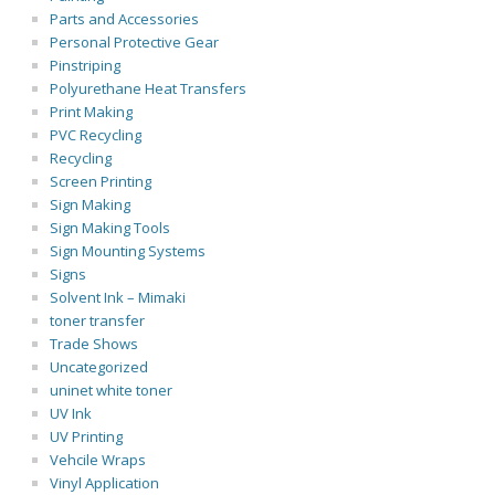
Parts and Accessories
Personal Protective Gear
Pinstriping
Polyurethane Heat Transfers
Print Making
PVC Recycling
Recycling
Screen Printing
Sign Making
Sign Making Tools
Sign Mounting Systems
Signs
Solvent Ink – Mimaki
toner transfer
Trade Shows
Uncategorized
uninet white toner
UV Ink
UV Printing
Vehcile Wraps
Vinyl Application