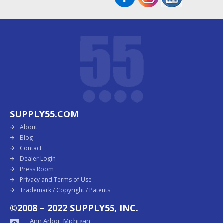
SUPPLY55.COM
About
Blog
Contact
Dealer Login
Press Room
Privacy and Terms of Use
Trademark / Copyright / Patents
©2008 – 2022 SUPPLY55, INC.
Ann Arbor, Michigan