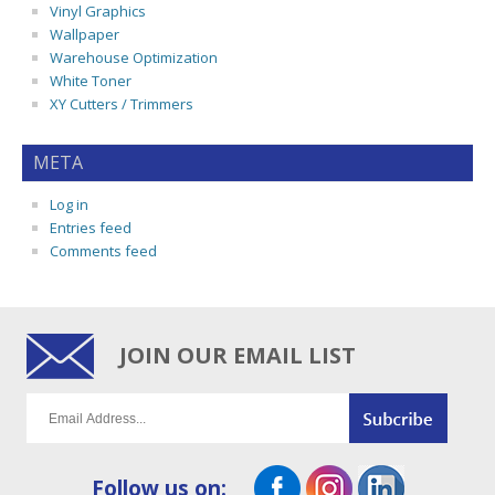
Vinyl Graphics
Wallpaper
Warehouse Optimization
White Toner
XY Cutters / Trimmers
META
Log in
Entries feed
Comments feed
JOIN OUR EMAIL LIST
Follow us on: