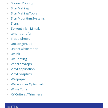
Screen Printing
Sign Making
Sign Making Tools
Sign Mounting Systems
Signs
Solvent Ink – Mimaki
toner transfer
Trade Shows
Uncategorized
uninet white toner
UV Ink
UV Printing
Vehcile Wraps
Vinyl Application
Vinyl Graphics
Wallpaper
Warehouse Optimization
White Toner
XY Cutters / Trimmers
META