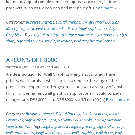
luxurious appeal complements the appearance of high-ticket
products, such as RV vehicles and marine craft.
Read more »
Categories:
Business Interest
,
Digital Printing
,
Ink Jet Printer Ink
,
Sign
Making
,
Signs
,
Solvent Ink - Mimaki
,
UV Ink
,
Vinyl Application
,
Vinyl
Graphics
-
Tags:
digital printing
,
printing equipment
,
sign materials
,
sign
shop
,
signmaker
,
vinyl
,
vinyl application
,
wall graphic application
ARLON’S DPF 8000
Written
by
Jim Hingst
on
February 6, 2015
An Ideal Solution for Wall Graphics Many shops, which have
printed wall murals in which the ink bleeds to the edge of the
panel, have experienced edge curl issues with a variety of vinyl
films. For permanent wall graphics applications, I would consider
using Arlon’s DPF 8000 film. DPF 8000 is a 3.5 mil (90 […]
Read more »
Categories:
Business Interest
,
Digital Printing
,
Eco Solvent Ink
,
Ink Jet
Printer Ink
,
Sign Making
,
Signs
,
Solvent Ink - Mimaki
,
Vinyl Application
,
Vinyl Graphics
-
Tags:
digital graphics
,
digital printing
,
signmaker
,
vinyl
wall applications
,
vinyl wall decor
,
vinyl wall graphics
,
wall decor
,
wall