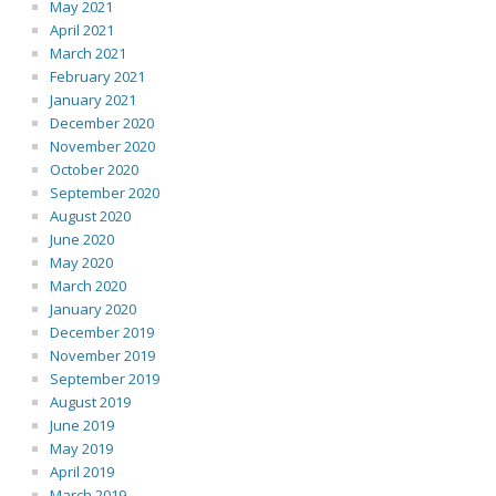
May 2021
April 2021
March 2021
February 2021
January 2021
December 2020
November 2020
October 2020
September 2020
August 2020
June 2020
May 2020
March 2020
January 2020
December 2019
November 2019
September 2019
August 2019
June 2019
May 2019
April 2019
March 2019