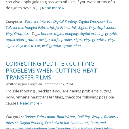
can also apply gold to glass with oil size, if you want areas of a
design to have a […]
Read more »
Categories:
Business Interest
,
Digital Printing
,
Digital Workflow
,
Eco
Solvent Ink
,
Imaged Fabric
,
Ink Jet Printer Ink
,
Signs
,
Vinyl Application
,
Vinyl Graphics
-
Tags:
banner
,
digital imaging
,
digital printing
,
graphic
application
,
graphic design
,
ink jet printer
,
signs
,
vinyl graphics
,
vinyl
signs
,
vinyl wall decor
,
wall graphic application
CORRECTING PLOTTER CUTTING
PROBLEMS WHEN CUTTING HEAT
TRANSFER FILMS
Written
by
Jim Hingst
on
September 12, 2014
Troubleshooting Checklist If you are having problems cutting
polyurethane heat transfer films, check the following possible
causes:
Read more »
Categories:
Banner Fabrication
,
Boat Wraps
,
Building Wraps
,
Business
Interest
,
Digital Printing
,
Eco Solvent Ink
,
Laminators
,
Parts and
Accessories
,
Polyurethane Heat Transfers
,
Sign Making
,
Sign Making