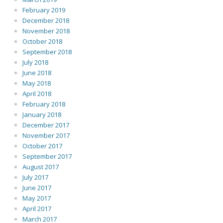
February 2019
December 2018
November 2018
October 2018
September 2018
July 2018
June 2018
May 2018
April 2018
February 2018
January 2018
December 2017
November 2017
October 2017
September 2017
August 2017
July 2017
June 2017
May 2017
April 2017
March 2017