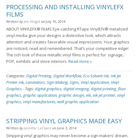
PROCESSING AND INSTALLING VINYLEFX
FILMS
Written
by
Jim Hingst
on
July 10, 2014
ABOUT VINYLEFX® FILMS Eye-catching RTape VinylEfx® metalized
vinyl media give your designs a distinctive look, which attracts
attention and creates favorable visual impressions. Your graphics
are noticed, read and remembered. That’s your competitive edge!
The rich look of these metallic vinyl films is perfect for signage,
POP, exhibits and store interiors.
Read more »
Categories:
Digital Printing
,
Digital Workflow
,
Eco Solvent Ink
,
Ink Jet
Printer Ink
,
Laminators
,
Sign Making
,
Signs
,
Vinyl Application
,
Vinyl
Graphics
-
Tags:
digital graphics
,
digital imaging
,
digital printing
,
floor
graphics
,
graphic application
,
graphic design
,
ink
,
ink jet printer
,
vinyl
graphics
,
vinyl manufactures
,
wall graphic application
STRIPPING VINYL GRAPHICS MADE EASY
Written
by
Jennifer LeClaire
on
June 3, 2014
Stripping vinyl graphics may never become a sign makers’ dream,