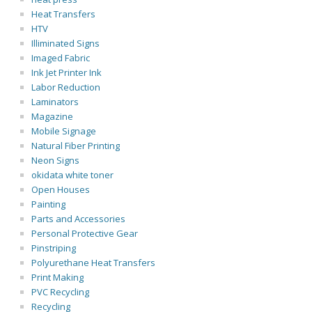
Heat Transfers
HTV
Illiminated Signs
Imaged Fabric
Ink Jet Printer Ink
Labor Reduction
Laminators
Magazine
Mobile Signage
Natural Fiber Printing
Neon Signs
okidata white toner
Open Houses
Painting
Parts and Accessories
Personal Protective Gear
Pinstriping
Polyurethane Heat Transfers
Print Making
PVC Recycling
Recycling