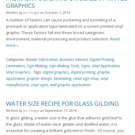
GRAPHICS
Written
by
Jim Hingst
on
October 1, 2014
A number of factors can cause puckering and tunneling of a
premask or application tape laminated on a screen printed vinyl
graphic. These factors fall into three broad categories:
environment, material processing and product selection.
Read
more »
Categories:
Banner Fabrication
,
Business Interest
,
Digital Printing
,
Laminators
,
Sign Making
,
Sign Making Tools
,
Signs
,
Vinyl Application
,
Vinyl Graphics
-
Tags:
digital graphics
,
digital printing
,
graphic
application
,
graphic design
,
laminating
,
retail sign shop
,
vinyl
manufactures
,
vinyl signs
,
wall graphic application
WATER SIZE RECIPE FOR GLASS GILDING
Written
by
Jim Hingst
on
September 17, 2014
In glass gilding, a water size is the glue that adheres gold leaf to
the glass. Made of water-clear gelatin and distilled water, it is
essential for creating a brilliant gold mirror finish. Of course, you