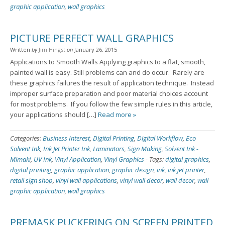
graphic application
,
wall graphics
PICTURE PERFECT WALL GRAPHICS
Written
by
Jim Hingst
on
January 26, 2015
Applications to Smooth Walls Applying graphics to a flat, smooth,
painted wall is easy. Still problems can and do occur. Rarely are
these graphics failures the result of application technique. Instead
improper surface preparation and poor material choices account
for most problems. If you follow the few simple rules in this article,
your applications should […]
Read more »
Categories:
Business Interest
,
Digital Printing
,
Digital Workflow
,
Eco
Solvent Ink
,
Ink Jet Printer Ink
,
Laminators
,
Sign Making
,
Solvent Ink -
Mimaki
,
UV Ink
,
Vinyl Application
,
Vinyl Graphics
-
Tags:
digital graphics
,
digital printing
,
graphic application
,
graphic design
,
ink
,
ink jet printer
,
retail sign shop
,
vinyl wall applications
,
vinyl wall decor
,
wall decor
,
wall
graphic application
,
wall graphics
PREMASK PUCKERING ON SCREEN PRINTED