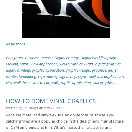
Read more »
Categories:
Business Interest
,
Digital Printing
,
Digital Workflow
,
Sign
Making
,
Signs
,
Vinyl Application
,
Vinyl Graphics
-
Tags:
digital graphics
,
digital printing
,
graphic application
,
graphic design
,
graphics
,
ink jet
printer
,
laminating
,
sign making
,
signs
,
vinyl signs
,
vinyl wall applications
,
vinyl wall decor
,
wall decor
,
wall graphic application
,
wall graphics
HOW TO DOME VINYL GRAPHICS
Written
by
Jim Hingst
on
May 22, 2015
Because metalized vinyls exude an opulent aura, these eye-
catching films are a popular choice in the design and manufacture
of OEM emblems and trim. What’s more, their attractive and