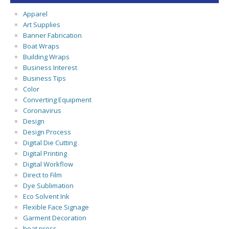
Apparel
Art Supplies
Banner Fabrication
Boat Wraps
Building Wraps
Business Interest
Business Tips
Color
Converting Equipment
Coronavirus
Design
Design Process
Digital Die Cutting
Digital Printing
Digital Workflow
Direct to Film
Dye Sublimation
Eco Solvent Ink
Flexible Face Signage
Garment Decoration
heat press