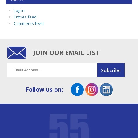
Log in
Entries feed
Comments feed
JOIN OUR EMAIL LIST
Follow us on: