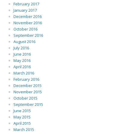
February 2017
January 2017
December 2016
November 2016
October 2016
September 2016
August 2016
July 2016
June 2016
May 2016
April 2016
March 2016
February 2016
December 2015
November 2015
October 2015
September 2015
June 2015
May 2015
April 2015
March 2015