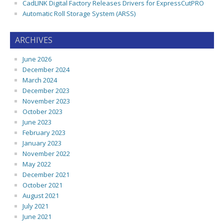
CadLINK Digital Factory Releases Drivers for ExpressCutPRO
Automatic Roll Storage System (ARSS)
ARCHIVES
June 2026
December 2024
March 2024
December 2023
November 2023
October 2023
June 2023
February 2023
January 2023
November 2022
May 2022
December 2021
October 2021
August 2021
July 2021
June 2021