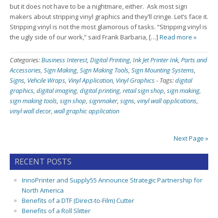
but it does not have to be a nightmare, either. Ask most sign
makers about stripping vinyl graphics and they’ll cringe. Let’s face it.
Stripping vinyl is not the most glamorous of tasks. “Stripping vinyl is
the ugly side of our work,” said Frank Barbaria, […]
Read more »
Categories:
Business Interest
,
Digital Printing
,
Ink Jet Printer Ink
,
Parts and
Accessories
,
Sign Making
,
Sign Making Tools
,
Sign Mounting Systems
,
Signs
,
Vehcile Wraps
,
Vinyl Application
,
Vinyl Graphics
-
Tags:
digital
graphics
,
digital imaging
,
digital printing
,
retail sign shop
,
sign making
,
sign making tools
,
sign shop
,
signmaker
,
signs
,
vinyl wall applications
,
vinyl wall decor
,
wall graphic application
Next Page »
RECENT POSTS
InnoPrinter and Supply55 Announce Strategic Partnership for
North America
Benefits of a DTF (Direct-to-Film) Cutter
Benefits of a Roll Slitter