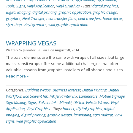
Tools
,
Signs
,
Vinyl Application
,
Vinyl Graphics
-
Tags:
digital graphics
,
digital imaging
,
digital printing
,
graphic application
,
graphic design
,
graphics
,
Heat Transfer
,
heat transfer films
,
heat transfers
,
home decor
,
sign shop
,
vinyl graphics
,
wall graphic application
WRAPPING VEGAS
Written
by
Jennifer LeClaire
on
August 28, 2014
The basic elements are the same with wraps of all sizes, but large
mass transit wraps offer some additional challenges that offer
valuable lessons from graphics installers of all shapes and sizes.
Read more »
Categories:
Building Wraps
,
Business Interest
,
Digital Printing
,
Digital
Workflow
,
Eco Solvent Ink
,
Ink Jet Printer Ink
,
Laminators
,
Mobile Signage
,
Sign Making
,
Signs
,
Solvent Ink - Mimaki
,
UV Ink
,
Vehcile Wraps
,
Vinyl
Application
,
Vinyl Graphics
-
Tags:
banner
,
digital graphics
,
digital
imaging
,
digital printing
,
graphic design
,
laminating
,
sign making
,
vinyl
signs
,
wall graphic application