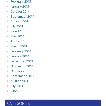
February 2015
January 2015
October 2014
September 2014
August 2014
July 2014
June 2014
May 2014
April 2014
March 2014
February 2014
January 2014
December 2013
November 2013
October 2013
September 2013
August 2013
July 2013
June 2013
CATEGORIES