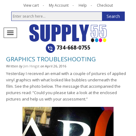
View cart
My Account
Help
Checkout
734-668-0755
GRAPHICS TROUBLESHOOTING
Written
by
Jim Hingst
on
April 26, 2016
Yesterday I received an email with a couple of pictures of applied
vinyl graphics with what looked like bubbles underneath the
film. See the photo below. The message that accompanied the
pictures read: “Could you please take a look at the enclosed
pictures and help us with your assessment.”