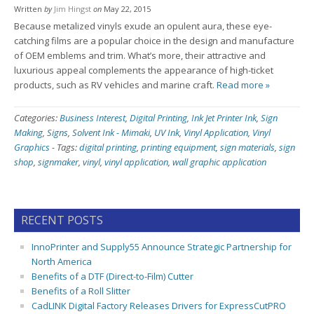
Written
by
Jim Hingst
on
May 22, 2015
Because metalized vinyls exude an opulent aura, these eye-
catching films are a popular choice in the design and manufacture
of OEM emblems and trim. What’s more, their attractive and
luxurious appeal complements the appearance of high-ticket
products, such as RV vehicles and marine craft.
Read more »
Categories:
Business Interest
,
Digital Printing
,
Ink Jet Printer Ink
,
Sign
Making
,
Signs
,
Solvent Ink - Mimaki
,
UV Ink
,
Vinyl Application
,
Vinyl
Graphics
-
Tags:
digital printing
,
printing equipment
,
sign materials
,
sign
shop
,
signmaker
,
vinyl
,
vinyl application
,
wall graphic application
RECENT POSTS
InnoPrinter and Supply55 Announce Strategic Partnership for
North America
Benefits of a DTF (Direct-to-Film) Cutter
Benefits of a Roll Slitter
CadLINK Digital Factory Releases Drivers for ExpressCutPRO