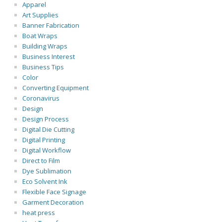
Apparel
Art Supplies
Banner Fabrication
Boat Wraps
Building Wraps
Business Interest
Business Tips
Color
Converting Equipment
Coronavirus
Design
Design Process
Digital Die Cutting
Digital Printing
Digital Workflow
Direct to Film
Dye Sublimation
Eco Solvent Ink
Flexible Face Signage
Garment Decoration
heat press