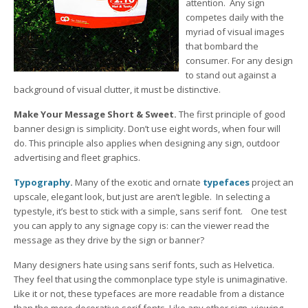
attention. Any sign
competes daily with the
myriad of visual images
that bombard the
consumer. For any design
to stand out against a
background of visual clutter, it must be distinctive.
Make Your Message Short & Sweet.
The first principle of good
banner design is simplicity. Don’t use eight words, when four will
do. This principle also applies when designing any sign, outdoor
advertising and fleet graphics.
Typography
.
Many of the exotic and ornate
typefaces
project an
upscale, elegant look, but just are aren’t legible. In selecting a
typestyle, it’s best to stick with a simple, sans serif font. One test
you can apply to any signage copy is: can the viewer read the
message as they drive by the sign or banner?
Many designers hate using sans serif fonts, such as Helvetica.
They feel that using the commonplace type style is unimaginative.
Like it or not, these typefaces are more readable from a distance