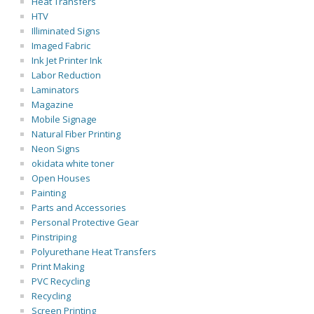
Heat Transfers
HTV
Illiminated Signs
Imaged Fabric
Ink Jet Printer Ink
Labor Reduction
Laminators
Magazine
Mobile Signage
Natural Fiber Printing
Neon Signs
okidata white toner
Open Houses
Painting
Parts and Accessories
Personal Protective Gear
Pinstriping
Polyurethane Heat Transfers
Print Making
PVC Recycling
Recycling
Screen Printing