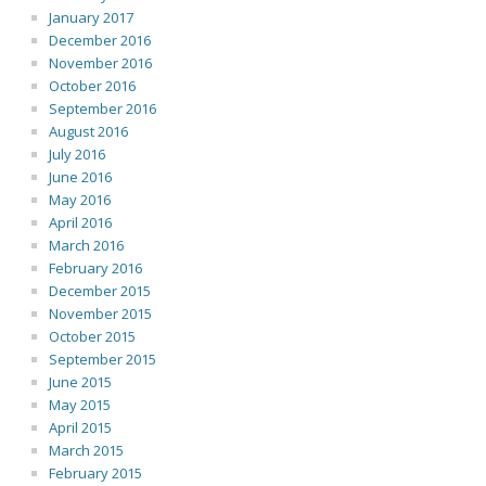
January 2017
December 2016
November 2016
October 2016
September 2016
August 2016
July 2016
June 2016
May 2016
April 2016
March 2016
February 2016
December 2015
November 2015
October 2015
September 2015
June 2015
May 2015
April 2015
March 2015
February 2015