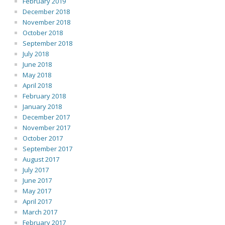
February 2019
December 2018
November 2018
October 2018
September 2018
July 2018
June 2018
May 2018
April 2018
February 2018
January 2018
December 2017
November 2017
October 2017
September 2017
August 2017
July 2017
June 2017
May 2017
April 2017
March 2017
February 2017