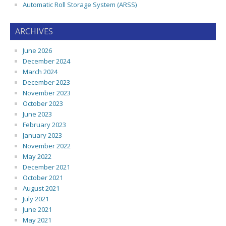
Automatic Roll Storage System (ARSS)
ARCHIVES
June 2026
December 2024
March 2024
December 2023
November 2023
October 2023
June 2023
February 2023
January 2023
November 2022
May 2022
December 2021
October 2021
August 2021
July 2021
June 2021
May 2021