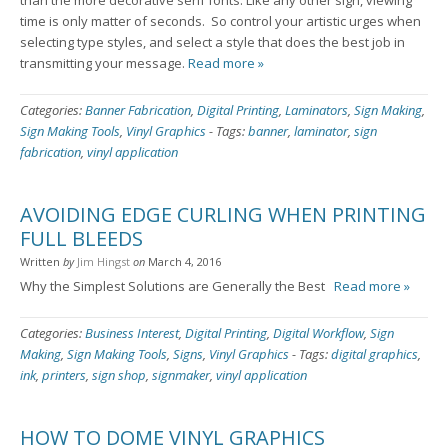
than the more decorative serif fonts. Like any other sign, viewing
time is only matter of seconds. So control your artistic urges when
selecting type styles, and select a style that does the best job in
transmitting your message.
Read more »
Categories:
Banner Fabrication
,
Digital Printing
,
Laminators
,
Sign Making
,
Sign Making Tools
,
Vinyl Graphics
-
Tags:
banner
,
laminator
,
sign
fabrication
,
vinyl application
AVOIDING EDGE CURLING WHEN PRINTING
FULL BLEEDS
Written
by
Jim Hingst
on
March 4, 2016
Why the Simplest Solutions are Generally the Best
Read more »
Categories:
Business Interest
,
Digital Printing
,
Digital Workflow
,
Sign
Making
,
Sign Making Tools
,
Signs
,
Vinyl Graphics
-
Tags:
digital graphics
,
ink
,
printers
,
sign shop
,
signmaker
,
vinyl application
HOW TO DOME VINYL GRAPHICS