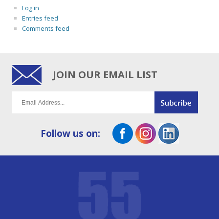
Log in
Entries feed
Comments feed
JOIN OUR EMAIL LIST
Follow us on: