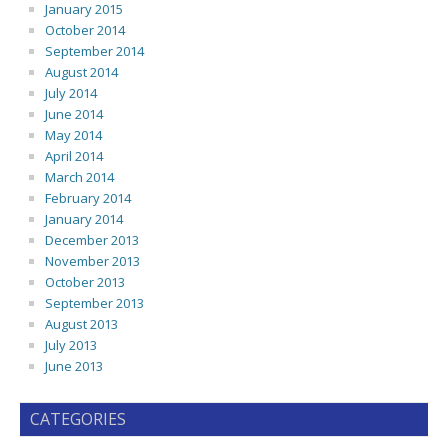
January 2015
October 2014
September 2014
August 2014
July 2014
June 2014
May 2014
April 2014
March 2014
February 2014
January 2014
December 2013
November 2013
October 2013
September 2013
August 2013
July 2013
June 2013
CATEGORIES