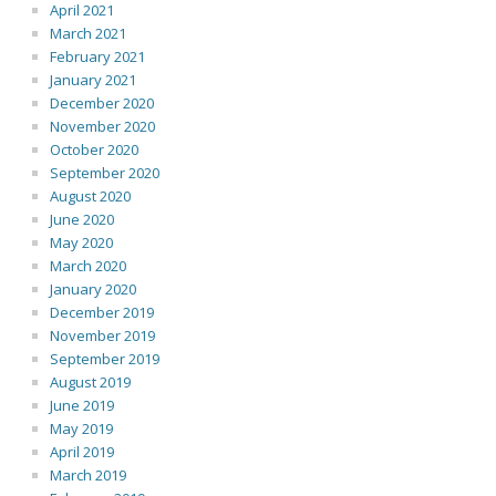
April 2021
March 2021
February 2021
January 2021
December 2020
November 2020
October 2020
September 2020
August 2020
June 2020
May 2020
March 2020
January 2020
December 2019
November 2019
September 2019
August 2019
June 2019
May 2019
April 2019
March 2019