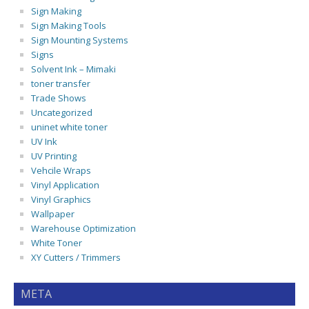
Sign Making
Sign Making Tools
Sign Mounting Systems
Signs
Solvent Ink – Mimaki
toner transfer
Trade Shows
Uncategorized
uninet white toner
UV Ink
UV Printing
Vehcile Wraps
Vinyl Application
Vinyl Graphics
Wallpaper
Warehouse Optimization
White Toner
XY Cutters / Trimmers
META