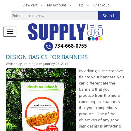
View cart
My Account
Help
Checkout
734-668-0755
DESIGN BASICS FOR BANNERS
Written
by
Jim Hingst
on
January 26, 2017
By adding a little creative
flair to your banners, you
can differentiate the
banners that you
produce from the more
commonplace banners
that your competitors
produce. One of the
objectives of any good
sign design is attracting