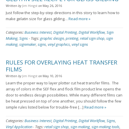
Written
by
Jim Hingst
on
May 26, 2016
Just follow the step-by-step directions in this story to learn how to
make gelatin size for glass gilding…
Read more »
Categories:
Business Interest
,
Digital Printing
,
Digital Workflow
,
Sign
Making
,
Signs
-
Tags:
graphic design
,
printing
,
retail sign shop
,
sign
making
,
signmaker
,
signs
,
vinyl graphics
,
vinyl signs
RULES FOR OVERLAYING HEAT TRANSFER
FILMS
Written
by
Jim Hingst
on
May 10, 2016
Learn the proper way to layer plotter cut heat transfer films. The
array of colors in the SEF flex and flock film product line opens the
door to endless design possibilities. While many different films can
be heat pressed on top of one another, you should follow the few
simple rules listed below for trouble-free […]
Read more »
Categories:
Business Interest
,
Digital Printing
,
Digital Workflow
,
Signs
,
Vinyl Application
-
Tags:
retail sign shop
,
sign making
,
sign making tools
,