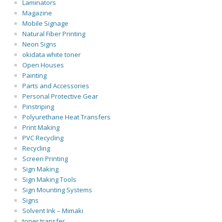
Laminators
Magazine
Mobile Signage
Natural Fiber Printing
Neon Signs
okidata white toner
Open Houses
Painting
Parts and Accessories
Personal Protective Gear
Pinstriping
Polyurethane Heat Transfers
Print Making
PVC Recycling
Recycling
Screen Printing
Sign Making
Sign Making Tools
Sign Mounting Systems
Signs
Solvent Ink – Mimaki
toner transfer