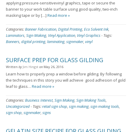
applying pressure-sensitivevinyl graphics, tape or secure the
banner to your work table surface using good quality, two-inch
masking tape or by […]
Read more »
Categories:
Banner Fabrication
,
Digital Printing
,
Eco Solvent Ink
,
Laminators
,
Sign Making
,
Vinyl Application
,
Vinyl Graphics
-
Tags:
Banners
,
digital printing
,
laminating
,
signmaker
,
vinyl
SURFACE PREP FOR GLASS GILDING
Written
by
Jim Hingst
on
May 26, 2016
Learn how to properly prep a window before gilding. By following
the techniques in this story you will achieve good adhesion of gold
leaf to glass…
Read more »
Categories:
Business Interest
,
Sign Making
,
Sign Making Tools
,
Uncategorized
-
Tags:
retail sign shop
,
sign making
,
sign making tools
,
sign shop
,
signmaker
,
signs
GELATIN SIZE RECIPE FOR GLASS GILDING