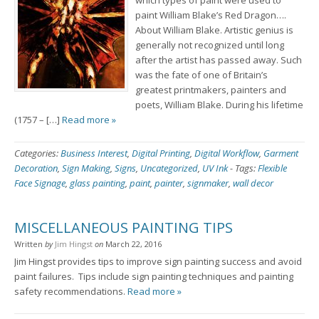
which types of paint were used to
paint William Blake’s Red Dragon….
About William Blake. Artistic genius is
generally not recognized until long
after the artist has passed away. Such
was the fate of one of Britain’s
greatest printmakers, painters and
poets, William Blake. During his lifetime
(1757 – […]
Read more »
Categories:
Business Interest
,
Digital Printing
,
Digital Workflow
,
Garment
Decoration
,
Sign Making
,
Signs
,
Uncategorized
,
UV Ink
-
Tags:
Flexible
Face Signage
,
glass painting
,
paint
,
painter
,
signmaker
,
wall decor
MISCELLANEOUS PAINTING TIPS
Written
by
Jim Hingst
on
March 22, 2016
Jim Hingst provides tips to improve sign painting success and avoid
paint failures. Tips include sign painting techniques and painting
safety recommendations.
Read more »