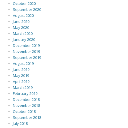
October 2020
September 2020
August 2020
June 2020
May 2020
March 2020
January 2020
December 2019
November 2019
September 2019
August 2019
June 2019
May 2019
April 2019
March 2019
February 2019
December 2018
November 2018
October 2018
September 2018
July 2018