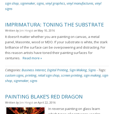
sign shop
,
signmaker
,
signs
,
vinyl graphics
,
vinyl manufactures
,
vinyl
signs
IMPRIMATURA: TONING THE SUBSTRATE
Written
by
Jim Hingst
on
May 10, 2016
It doesn’t matter whether you are painting on canvas, a metal
panel, Masonite, wood or MDO. If your substrate is white, the stark
brilliance of the surface can be overpowering and distracting. For
this reason artists have toned their painting surfaces for
centuries.
Read more »
Categories:
Business Interest
,
Digital Printing
,
Sign Making
,
Signs
-
Tags:
custom signs
,
printing
,
retail sign shop
,
screen printing
,
sign making
,
sign
shop
,
signmaker
,
signs
PAINTING BLAKE’S RED DRAGON
Written
by
Jim Hingst
on
April 22, 2016
In reverse painting on glass learn