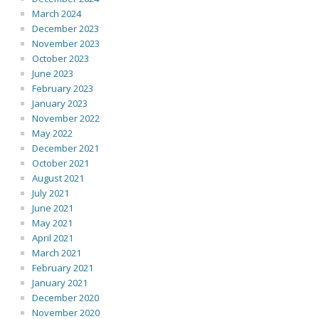
March 2024
December 2023
November 2023
October 2023
June 2023
February 2023
January 2023
November 2022
May 2022
December 2021
October 2021
August 2021
July 2021
June 2021
May 2021
April 2021
March 2021
February 2021
January 2021
December 2020
November 2020