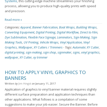
Systems
, this cutting-edge machine streamlines your finishing
process, allowing you to produce high-quality prints with speed
and precision.
Read more »
Categories:
Apparel
,
Banner Fabrication
,
Boat Wraps
,
Building Wraps
,
Converting Equipment
,
Digital Printing
,
Digital Workflow
,
Direct to Film
,
Dye Sublimation
,
Flexible Face Signage
,
Laminators
,
Sign Making
,
Sign
Making Tools
,
UV Printing
,
Vehcile Wraps
,
Vinyl Application
,
Vinyl
Graphics
,
Wallpaper
,
XY Cutters / Trimmers
-
Tags:
Automatic XY Cutter
,
digital printing
,
sign making
,
sign shop
,
signmaker
,
signs
,
vinyl graphics
,
wallpaper
,
XY Cutter
,
xy trimmer
HOW TO APPLY VINYL GRAPHICS TO
BANNERS
Written
by
Jim Hingst
on
January 11, 2017
Application of graphics to vinyl banner material requires slightly
different surface preparation and application techniques than
other applications. What follows is a compilation of some
suggestions to make your job easier. Secure the Banner. Before