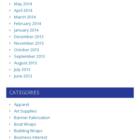
May 2014
April 2014
March 2014
February 2014
January 2014
December 2013
November 2013
October 2013
September 2013
August 2013
July 2013
June 2013
CATEGORIES
Apparel
Art Supplies
Banner Fabrication
Boat Wraps
Building Wraps
Business Interest