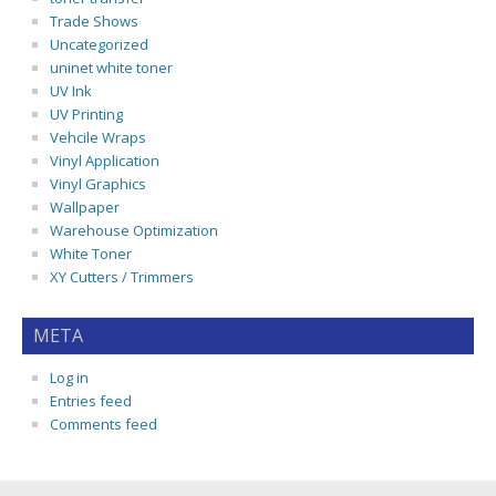
Trade Shows
Uncategorized
uninet white toner
UV Ink
UV Printing
Vehcile Wraps
Vinyl Application
Vinyl Graphics
Wallpaper
Warehouse Optimization
White Toner
XY Cutters / Trimmers
META
Log in
Entries feed
Comments feed