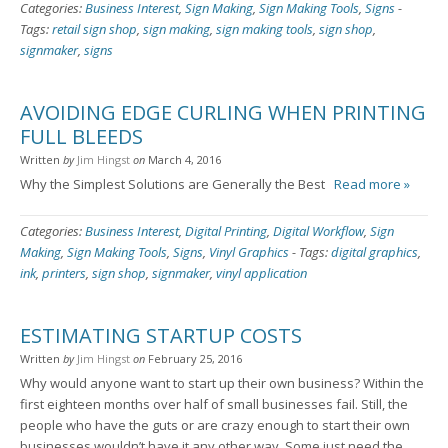
Categories:
Business Interest
,
Sign Making
,
Sign Making Tools
,
Signs
-
Tags:
retail sign shop
,
sign making
,
sign making tools
,
sign shop
,
signmaker
,
signs
AVOIDING EDGE CURLING WHEN PRINTING
FULL BLEEDS
Written
by
Jim Hingst
on
March 4, 2016
Why the Simplest Solutions are Generally the Best
Read more »
Categories:
Business Interest
,
Digital Printing
,
Digital Workflow
,
Sign
Making
,
Sign Making Tools
,
Signs
,
Vinyl Graphics
-
Tags:
digital graphics
,
ink
,
printers
,
sign shop
,
signmaker
,
vinyl application
ESTIMATING STARTUP COSTS
Written
by
Jim Hingst
on
February 25, 2016
Why would anyone want to start up their own business? Within the
first eighteen months over half of small businesses fail. Still, the
people who have the guts or are crazy enough to start their own
businesses wouldn’t have it any other way. Some just need the