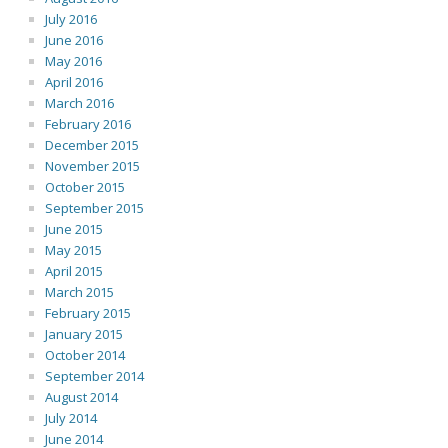
July 2016
June 2016
May 2016
April 2016
March 2016
February 2016
December 2015
November 2015
October 2015
September 2015
June 2015
May 2015
April 2015
March 2015
February 2015
January 2015
October 2014
September 2014
August 2014
July 2014
June 2014