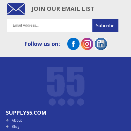
JOIN OUR EMAIL LIST
Follow us on:
SUPPLY55.COM
About
Blog