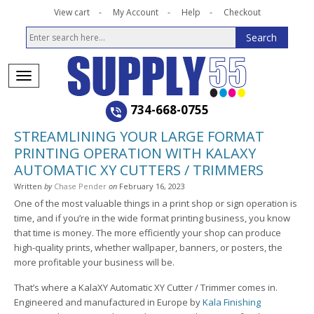
View cart
My Account
Help
Checkout
734-668-0755
STREAMLINING YOUR LARGE FORMAT
PRINTING OPERATION WITH KALAXY
AUTOMATIC XY CUTTERS / TRIMMERS
Written
by
Chase Pender
on
February 16, 2023
One of the most valuable things in a print shop or sign operation is
time, and if you’re in the wide format printing business, you know
that time is money. The more efficiently your shop can produce
high-quality prints, whether wallpaper, banners, or posters, the
more profitable your business will be.
That’s where a KalaXY Automatic XY Cutter / Trimmer comes in.
Engineered and manufactured in Europe by
Kala Finishing