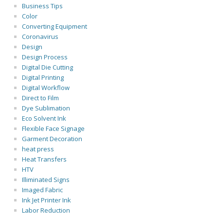
Business Tips
Color
Converting Equipment
Coronavirus
Design
Design Process
Digital Die Cutting
Digital Printing
Digital Workflow
Direct to Film
Dye Sublimation
Eco Solvent Ink
Flexible Face Signage
Garment Decoration
heat press
Heat Transfers
HTV
Illiminated Signs
Imaged Fabric
Ink Jet Printer Ink
Labor Reduction