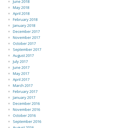
June 2018
May 2018
April 2018
February 2018
January 2018
December 2017
November 2017
October 2017
September 2017
August 2017
July 2017
June 2017
May 2017
April 2017
March 2017
February 2017
January 2017
December 2016
November 2016
October 2016
September 2016
August 2016