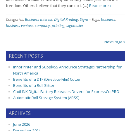
freedom. Others believe that they can do it […]
Read more »
Categories:
Business Interest
,
Digital Printing
,
Signs
-
Tags:
business
,
business venture
,
company
,
printing
,
signmaker
Next Page »
RECENT POSTS
InnoPrinter and Supply55 Announce Strategic Partnership for
North America
Benefits of a DTF (Direct-to-Film) Cutter
Benefits of a Roll Slitter
CadLINK Digital Factory Releases Drivers for ExpressCutPRO
Automatic Roll Storage System (ARSS)
ARCHIVES
June 2026
December 2024