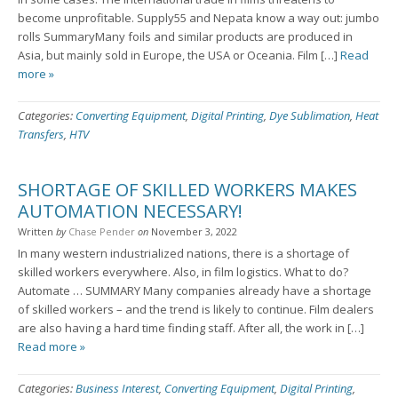
become unprofitable. Supply55 and Nepata know a way out: jumbo
rolls SummaryMany foils and similar products are produced in
Asia, but mainly sold in Europe, the USA or Oceania. Film […]
Read
more »
Categories:
Converting Equipment
,
Digital Printing
,
Dye Sublimation
,
Heat
Transfers
,
HTV
SHORTAGE OF SKILLED WORKERS MAKES
AUTOMATION NECESSARY!
Written
by
Chase Pender
on
November 3, 2022
In many western industrialized nations, there is a shortage of
skilled workers everywhere. Also, in film logistics. What to do?
Automate … SUMMARY Many companies already have a shortage
of skilled workers – and the trend is likely to continue. Film dealers
are also having a hard time finding staff. After all, the work in […]
Read more »
Categories:
Business Interest
,
Converting Equipment
,
Digital Printing
,