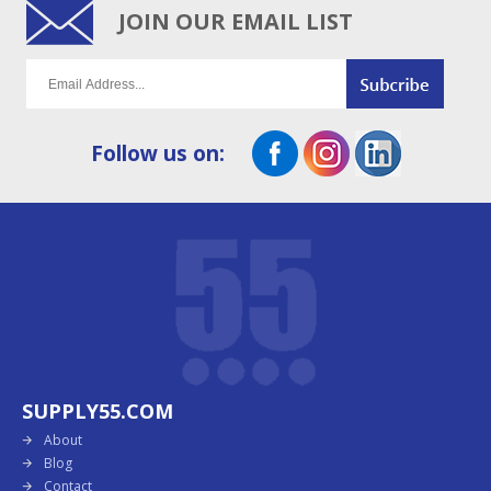
JOIN OUR EMAIL LIST
Follow us on:
SUPPLY55.COM
About
Blog
Contact