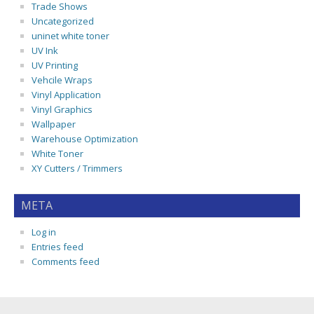
Trade Shows
Uncategorized
uninet white toner
UV Ink
UV Printing
Vehcile Wraps
Vinyl Application
Vinyl Graphics
Wallpaper
Warehouse Optimization
White Toner
XY Cutters / Trimmers
META
Log in
Entries feed
Comments feed