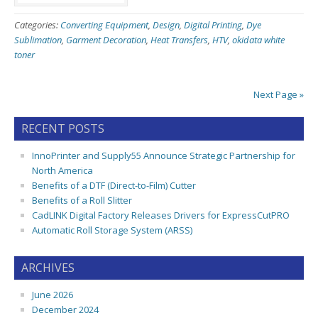
Categories:
Converting Equipment
,
Design
,
Digital Printing
,
Dye
Sublimation
,
Garment Decoration
,
Heat Transfers
,
HTV
,
okidata white
toner
Next Page »
RECENT POSTS
InnoPrinter and Supply55 Announce Strategic Partnership for
North America
Benefits of a DTF (Direct-to-Film) Cutter
Benefits of a Roll Slitter
CadLINK Digital Factory Releases Drivers for ExpressCutPRO
Automatic Roll Storage System (ARSS)
ARCHIVES
June 2026
December 2024