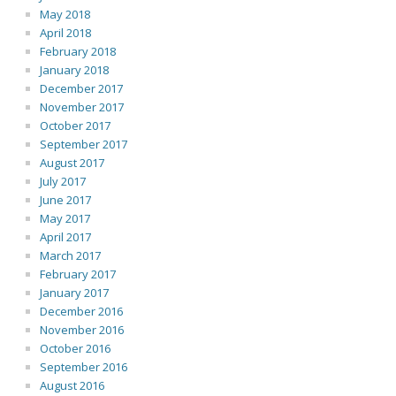
May 2018
April 2018
February 2018
January 2018
December 2017
November 2017
October 2017
September 2017
August 2017
July 2017
June 2017
May 2017
April 2017
March 2017
February 2017
January 2017
December 2016
November 2016
October 2016
September 2016
August 2016