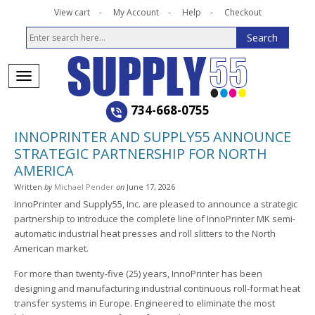
View cart
My Account
Help
Checkout
734-668-0755
INNOPRINTER AND SUPPLY55 ANNOUNCE
STRATEGIC PARTNERSHIP FOR NORTH
AMERICA
Written
by
Michael Pender
on
June 17, 2026
InnoPrinter and Supply55, Inc. are pleased to announce a strategic
partnership to introduce the complete line of InnoPrinter MK semi-
automatic industrial heat presses and roll slitters to the North
American market.
For more than twenty-five (25) years, InnoPrinter has been
designing and manufacturing industrial continuous roll-format heat
transfer systems in Europe. Engineered to eliminate the most