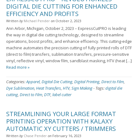
DIGITAL DIE CUTTING FOR ENHANCED
EFFICIENCY AND PROFITS
Written
by
Michael Pender
on
October 2, 2023
Ann Arbor, Michigan, October 2, 2023 – ExpressCutPRO is leading
the way in digital die cutting technology, designed to streamline
operations, boost profits, and enhance efficiency. This cutting-edge
machine automates the precision cutting of fully printed rolls of DTF
(direct to film) transfers, sublimation transfers, pressure-sensitive
vinyl, reflective vinyl, window film, sandblast masking, HTV (heat […]
Read more »
Categories:
Apparel
,
Digital Die Cutting
,
Digital Printing
,
Direct to Film
,
Dye Sublimation
,
Heat Transfers
,
HTV
,
Sign Making
-
Tags:
digital die
cutting
,
Direct to Film
,
DTF
,
label cutter
STREAMLINING YOUR LARGE FORMAT
PRINTING OPERATION WITH KALAXY
AUTOMATIC XY CUTTERS / TRIMMERS
Written
by
Chase Pender
on
February 16, 2023