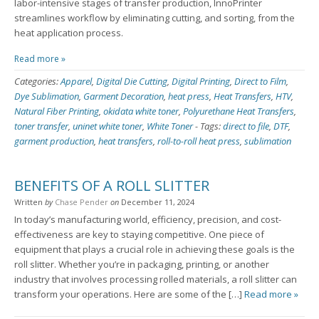
labor-intensive stages of transfer production, InnoPrinter
streamlines workflow by eliminating cutting, and sorting, from the
heat application process.
Read more »
Categories:
Apparel
,
Digital Die Cutting
,
Digital Printing
,
Direct to Film
,
Dye Sublimation
,
Garment Decoration
,
heat press
,
Heat Transfers
,
HTV
,
Natural Fiber Printing
,
okidata white toner
,
Polyurethane Heat Transfers
,
toner transfer
,
uninet white toner
,
White Toner
-
Tags:
direct to file
,
DTF
,
garment production
,
heat transfers
,
roll-to-roll heat press
,
sublimation
BENEFITS OF A ROLL SLITTER
Written
by
Chase Pender
on
December 11, 2024
In today’s manufacturing world, efficiency, precision, and cost-
effectiveness are key to staying competitive. One piece of
equipment that plays a crucial role in achieving these goals is the
roll slitter. Whether you’re in packaging, printing, or another
industry that involves processing rolled materials, a roll slitter can
transform your operations. Here are some of the […]
Read more »