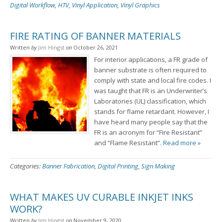
Digital Workflow
,
HTV
,
Vinyl Application
,
Vinyl Graphics
FIRE RATING OF BANNER MATERIALS
Written
by
Jim Hingst
on
October 26, 2021
For interior applications, a FR grade of
banner substrate is often required to
comply with state and local fire codes. I
was taught that FR is an Underwriter’s
Laboratories (UL) classification, which
stands for flame retardant. However, I
have heard many people say that the
FR is an acronym for “Fire Resistant”
and “Flame Resistant”.
Read more »
Categories:
Banner Fabrication
,
Digital Printing
,
Sign Making
WHAT MAKES UV CURABLE INKJET INKS
WORK?
Written
by
Jim Hingst
on
November 9, 2020