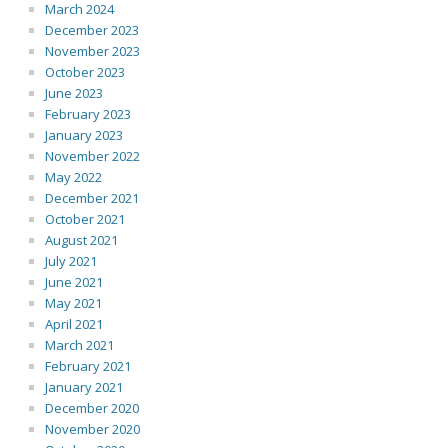
March 2024
December 2023
November 2023
October 2023
June 2023
February 2023
January 2023
November 2022
May 2022
December 2021
October 2021
August 2021
July 2021
June 2021
May 2021
April 2021
March 2021
February 2021
January 2021
December 2020
November 2020