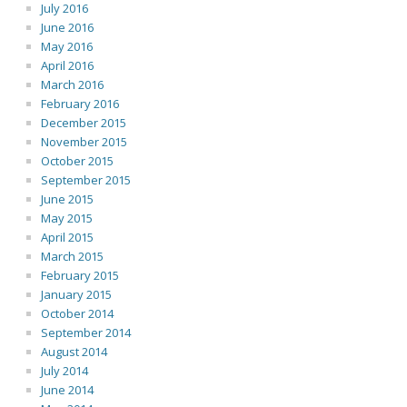
July 2016
June 2016
May 2016
April 2016
March 2016
February 2016
December 2015
November 2015
October 2015
September 2015
June 2015
May 2015
April 2015
March 2015
February 2015
January 2015
October 2014
September 2014
August 2014
July 2014
June 2014