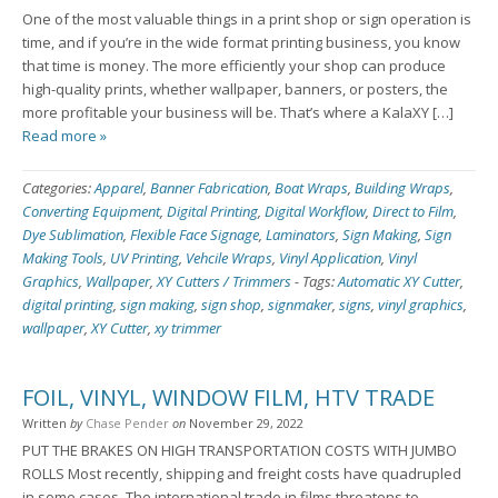
One of the most valuable things in a print shop or sign operation is
time, and if you’re in the wide format printing business, you know
that time is money. The more efficiently your shop can produce
high-quality prints, whether wallpaper, banners, or posters, the
more profitable your business will be. That’s where a KalaXY […]
Read more »
Categories:
Apparel
,
Banner Fabrication
,
Boat Wraps
,
Building Wraps
,
Converting Equipment
,
Digital Printing
,
Digital Workflow
,
Direct to Film
,
Dye Sublimation
,
Flexible Face Signage
,
Laminators
,
Sign Making
,
Sign
Making Tools
,
UV Printing
,
Vehcile Wraps
,
Vinyl Application
,
Vinyl
Graphics
,
Wallpaper
,
XY Cutters / Trimmers
-
Tags:
Automatic XY Cutter
,
digital printing
,
sign making
,
sign shop
,
signmaker
,
signs
,
vinyl graphics
,
wallpaper
,
XY Cutter
,
xy trimmer
FOIL, VINYL, WINDOW FILM, HTV TRADE
Written
by
Chase Pender
on
November 29, 2022
PUT THE BRAKES ON HIGH TRANSPORTATION COSTS WITH JUMBO
ROLLS Most recently, shipping and freight costs have quadrupled
in some cases. The international trade in films threatens to