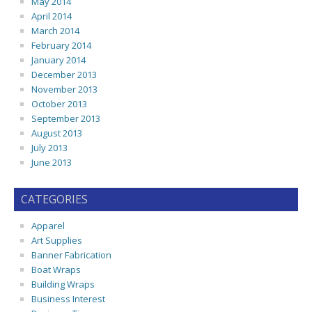
May 2014
April 2014
March 2014
February 2014
January 2014
December 2013
November 2013
October 2013
September 2013
August 2013
July 2013
June 2013
CATEGORIES
Apparel
Art Supplies
Banner Fabrication
Boat Wraps
Building Wraps
Business Interest