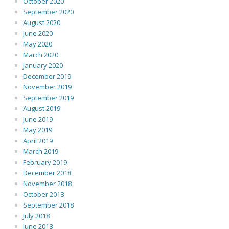
October 2020
September 2020
August 2020
June 2020
May 2020
March 2020
January 2020
December 2019
November 2019
September 2019
August 2019
June 2019
May 2019
April 2019
March 2019
February 2019
December 2018
November 2018
October 2018
September 2018
July 2018
June 2018