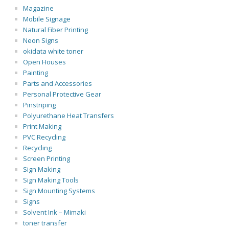
Magazine
Mobile Signage
Natural Fiber Printing
Neon Signs
okidata white toner
Open Houses
Painting
Parts and Accessories
Personal Protective Gear
Pinstriping
Polyurethane Heat Transfers
Print Making
PVC Recycling
Recycling
Screen Printing
Sign Making
Sign Making Tools
Sign Mounting Systems
Signs
Solvent Ink – Mimaki
toner transfer