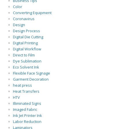
Business Tips
Color
Converting Equipment
Coronavirus
Design
Design Process
Digital Die Cutting
Digital Printing
Digital Workflow
Direct to Film
Dye Sublimation
Eco Solvent Ink
Flexible Face Signage
Garment Decoration
heat press
Heat Transfers
HTV
Illiminated Signs
Imaged Fabric
Ink Jet Printer Ink
Labor Reduction
Laminators