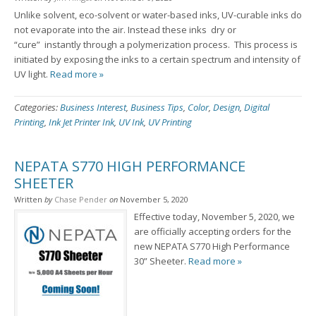
Unlike solvent, eco-solvent or water-based inks, UV-curable inks do
not evaporate into the air. Instead these inks dry or
“cure” instantly through a polymerization process. This process is
initiated by exposing the inks to a certain spectrum and intensity of
UV light.
Read more »
Categories:
Business Interest
,
Business Tips
,
Color
,
Design
,
Digital
Printing
,
Ink Jet Printer Ink
,
UV Ink
,
UV Printing
NEPATA S770 HIGH PERFORMANCE
SHEETER
Written
by
Chase Pender
on
November 5, 2020
Effective today, November 5, 2020, we
are officially accepting orders for the
new NEPATA S770 High Performance
30” Sheeter.
Read more »