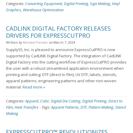
Categories:
Converting Equipment
,
Digital Printing
,
Sign Making
,
Vinyl
Graphics
,
Warehouse Optimization
CADLINK DIGITAL FACTORY RELEASES
DRIVERS FOR EXPRESSCUTPRO
Written
by
Michael Pender
on
March 7, 2024
Supply55, Inc. is pleased to announce ExpressCutPRO is now
supported by CadLINK Digital Factory. The integration of CadLINK
Digital Factory into the cutting workflow of ExpressCutPRO provides
the user with a robust streamlined application environment when
printing and cutting: DTF (direct to film), UV DTF, labels, stencils,
apparel patterns, engineering patterns and other non-woven
material.
Read more »
Categories:
Apparel
,
Color
,
Digital Die Cutting
,
Digital Printing
,
Direct to
Film
,
Heat Transfers
-
Tags:
Apparel Patterns
,
DTF
,
Pattern Making
,
Stencil
Making
EXPRESSCUTPRO™ REVOLUTIONIZES