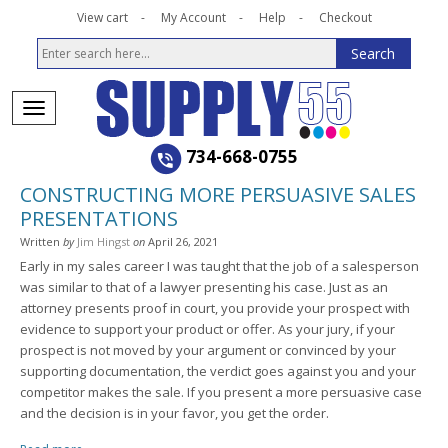
View cart
My Account
Help
Checkout
734-668-0755
CONSTRUCTING MORE PERSUASIVE SALES
PRESENTATIONS
Written
by
Jim Hingst
on
April 26, 2021
Early in my sales career I was taught that the job of a salesperson
was similar to that of a lawyer presenting his case. Just as an
attorney presents proof in court, you provide your prospect with
evidence to support your product or offer. As your jury, if your
prospect is not moved by your argument or convinced by your
supporting documentation, the verdict goes against you and your
competitor makes the sale. If you present a more persuasive case
and the decision is in your favor, you get the order.