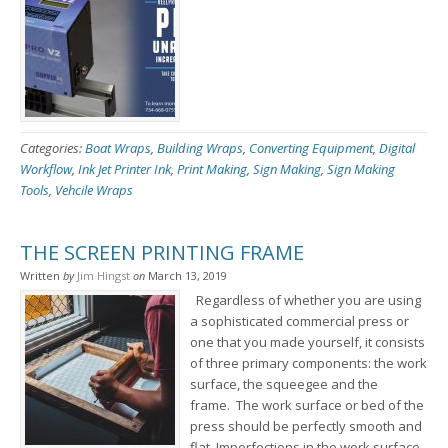
Categories:
Boat Wraps
,
Building Wraps
,
Converting Equipment
,
Digital
Workflow
,
Ink Jet Printer Ink
,
Print Making
,
Sign Making
,
Sign Making
Tools
,
Vehcile Wraps
THE SCREEN PRINTING FRAME
Written
by
Jim Hingst
on
March 13, 2019
Regardless of whether you are using
a sophisticated commercial press or
one that you made yourself, it consists
of three primary components: the work
surface, the squeegee and the
frame. The work surface or bed of the
press should be perfectly smooth and
flat. Imperfections in the work surface