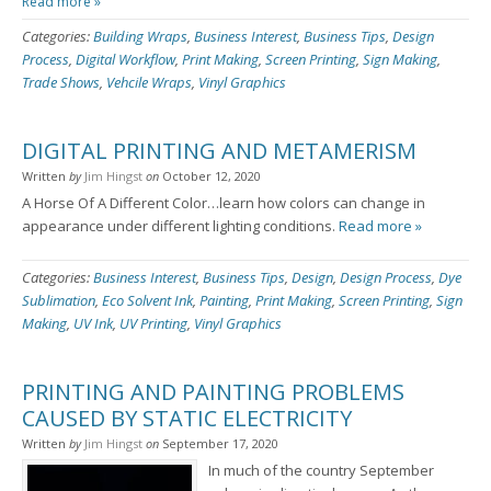
Read more »
Categories:
Building Wraps
,
Business Interest
,
Business Tips
,
Design
Process
,
Digital Workflow
,
Print Making
,
Screen Printing
,
Sign Making
,
Trade Shows
,
Vehcile Wraps
,
Vinyl Graphics
DIGITAL PRINTING AND METAMERISM
Written
by
Jim Hingst
on
October 12, 2020
A Horse Of A Different Color…learn how colors can change in
appearance under different lighting conditions.
Read more »
Categories:
Business Interest
,
Business Tips
,
Design
,
Design Process
,
Dye
Sublimation
,
Eco Solvent Ink
,
Painting
,
Print Making
,
Screen Printing
,
Sign
Making
,
UV Ink
,
UV Printing
,
Vinyl Graphics
PRINTING AND PAINTING PROBLEMS
CAUSED BY STATIC ELECTRICITY
Written
by
Jim Hingst
on
September 17, 2020
In much of the country September