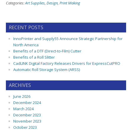
Categories:
Art Supplies
,
Design
,
Print Making
RECENT POSTS
InnoPrinter and Supply55 Announce Strategic Partnership for
North America
Benefits of a DTF (Direct-to-Film) Cutter
Benefits of a Roll Slitter
CadLINK Digital Factory Releases Drivers for ExpressCutPRO
Automatic Roll Storage System (ARSS)
ARCHIVES
June 2026
December 2024
March 2024
December 2023
November 2023
October 2023