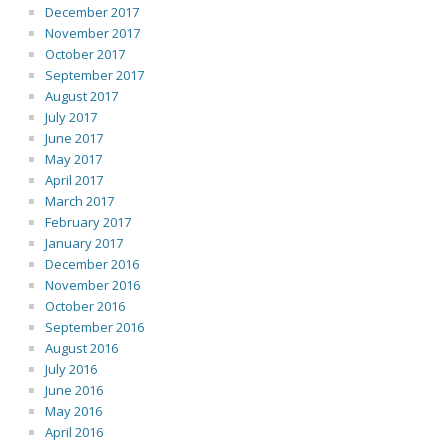
December 2017
November 2017
October 2017
September 2017
August 2017
July 2017
June 2017
May 2017
April 2017
March 2017
February 2017
January 2017
December 2016
November 2016
October 2016
September 2016
August 2016
July 2016
June 2016
May 2016
April 2016