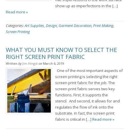
show up as imperfections in the […]
Read more »
Categories:
Art Supplies
,
Design
,
Garment Decoration
,
Print Making
,
Screen Printing
WHAT YOU MUST KNOW TO SELECT THE
RIGHT SCREEN PRINT FABRIC
Written
by
Jim Hingst
on
March 6, 2019
One of the most important aspects of
screen printing is selecting the right
screen print fabric for the job. The
screen print fabric serves two key
functions. First, it supports the
stencil. And second, it allows for and
regulates the flow of ink onto the
substrate. In fact, the screen print
fabric is critical in […]
Read more »