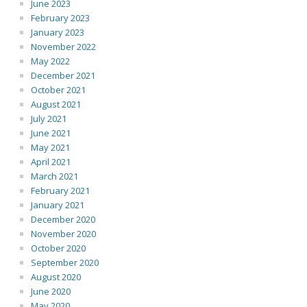
June 2023
February 2023
January 2023
November 2022
May 2022
December 2021
October 2021
August 2021
July 2021
June 2021
May 2021
April 2021
March 2021
February 2021
January 2021
December 2020
November 2020
October 2020
September 2020
August 2020
June 2020
May 2020