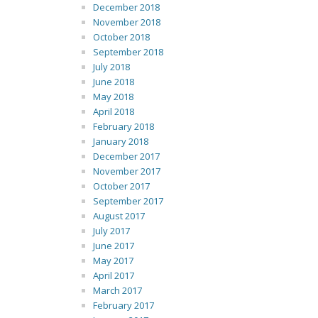
December 2018
November 2018
October 2018
September 2018
July 2018
June 2018
May 2018
April 2018
February 2018
January 2018
December 2017
November 2017
October 2017
September 2017
August 2017
July 2017
June 2017
May 2017
April 2017
March 2017
February 2017