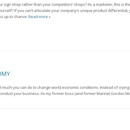
ign shop rather than your competitors’ shops? As a marketer, this is the 
urself? If you can’t articulate your company’s unique product differential,
ss up to chance.
Read more »
NOMY
n’t much you can do to change world economic conditions. Instead of crying
u conduct your business. As my former boss (and former Marine) Gordon Mc