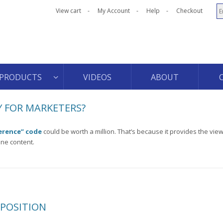
View cart
My Account
Help
Checkout
PRODUCTS
VIDEOS
ABOUT
 FOR MARKETERS?
erence” code
could be worth a million. That’s because it provides the view
ine content.
OPOSITION