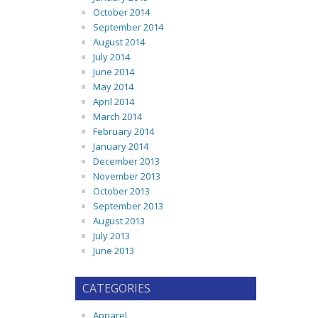
October 2014
September 2014
August 2014
July 2014
June 2014
May 2014
April 2014
March 2014
February 2014
January 2014
December 2013
November 2013
October 2013
September 2013
August 2013
July 2013
June 2013
CATEGORIES
Apparel