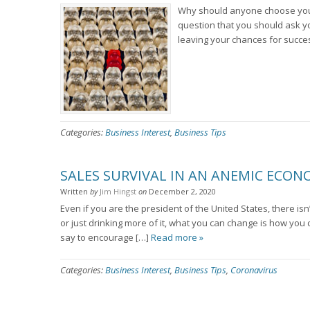
Why should anyone choose your s
question that you should ask yo
leaving your chances for succe
Categories:
Business Interest
,
Business Tips
SALES SURVIVAL IN AN ANEMIC ECO
Written
by
Jim Hingst
on
December 2, 2020
Even if you are the president of the United States, there is
or just drinking more of it, what you can change is how yo
say to encourage […]
Read more »
Categories:
Business Interest
,
Business Tips
,
Coronavirus