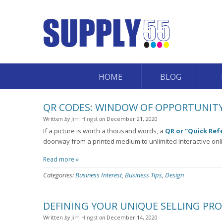
HOME
BLOG
QR CODES: WINDOW OF OPPORTUNITY
Written
by
Jim Hingst
on
December 21, 2020
If a picture is worth a thousand words, a
QR or “Quick Ref
doorway from a printed medium to unlimited interactive onl
Read more »
Categories:
Business Interest
,
Business Tips
,
Design
DEFINING YOUR UNIQUE SELLING PR
Written
by
Jim Hingst
on
December 14, 2020