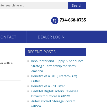
734-668-0755
CONTACT
DEALER LOGIN
RECENT POSTS
InnoPrinter and Supply55 Announce
er with a
Strategic Partnership for North
America
Benefits of a DTF (Direct-to-Film)
Cutter
Benefits of a Roll Slitter
CadLINK Digital Factory Releases
Drivers for ExpressCutPRO
Automatic Roll Storage System
(ARSS)