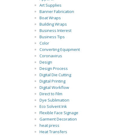
Art Supplies
Banner Fabrication
Boat Wraps
Building Wraps
Business Interest
Business Tips
Color
Converting Equipment
Coronavirus
Design
Design Process
Digital Die Cutting
Digital Printing
Digital Workflow
Direct to Film
Dye Sublimation
Eco Solvent Ink
Flexible Face Signage
Garment Decoration
heat press
Heat Transfers