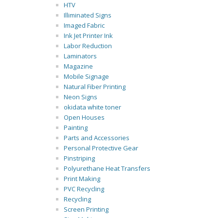
HTV
Illiminated Signs
Imaged Fabric
Ink Jet Printer Ink
Labor Reduction
Laminators
Magazine
Mobile Signage
Natural Fiber Printing
Neon Signs
okidata white toner
Open Houses
Painting
Parts and Accessories
Personal Protective Gear
Pinstriping
Polyurethane Heat Transfers
Print Making
PVC Recycling
Recycling
Screen Printing