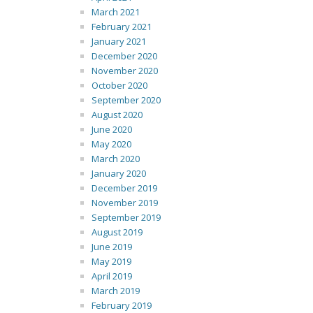
March 2021
February 2021
January 2021
December 2020
November 2020
October 2020
September 2020
August 2020
June 2020
May 2020
March 2020
January 2020
December 2019
November 2019
September 2019
August 2019
June 2019
May 2019
April 2019
March 2019
February 2019