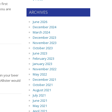
first
 you are
ARCHIVES
June 2026
December 2024
March 2024
December 2023
November 2023
October 2023
June 2023
February 2023
January 2023
November 2022
May 2022
 in your beer
December 2021
Allister would
October 2021
August 2021
July 2021
June 2021
May 2021
April 2021