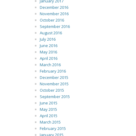
January 2017
December 2016
November 2016
October 2016
September 2016
August 2016
July 2016
June 2016
May 2016
April 2016
March 2016
February 2016
December 2015
November 2015
October 2015
September 2015
June 2015
May 2015
April 2015
March 2015
February 2015
January 2015