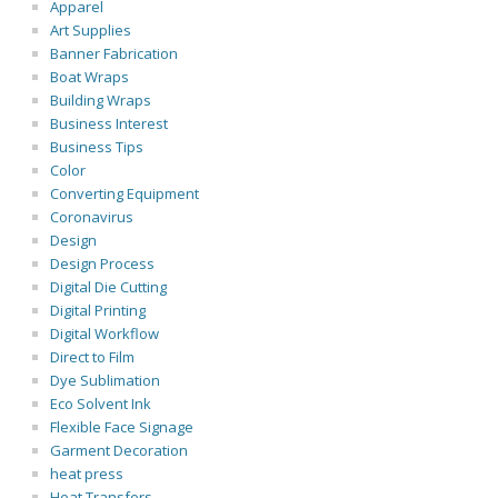
Apparel
Art Supplies
Banner Fabrication
Boat Wraps
Building Wraps
Business Interest
Business Tips
Color
Converting Equipment
Coronavirus
Design
Design Process
Digital Die Cutting
Digital Printing
Digital Workflow
Direct to Film
Dye Sublimation
Eco Solvent Ink
Flexible Face Signage
Garment Decoration
heat press
Heat Transfers