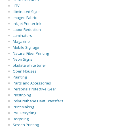
HTV
Illiminated Signs
Imaged Fabric
Ink Jet Printer Ink
Labor Reduction
Laminators
Magazine
Mobile Signage
Natural Fiber Printing
Neon Signs
okidata white toner
Open Houses
Painting
Parts and Accessories
Personal Protective Gear
Pinstriping
Polyurethane Heat Transfers
Print Making
PVC Recycling
Recycling
Screen Printing