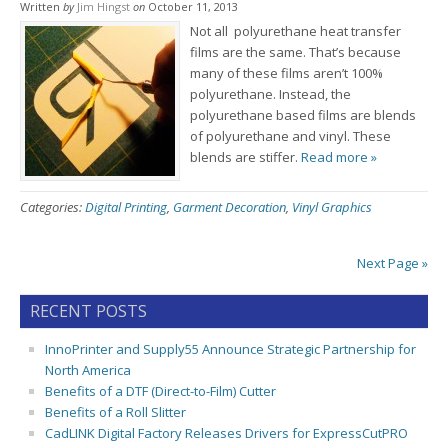
Written
by
Jim Hingst
on
October 11, 2013
Not all polyurethane heat transfer
films are the same. That’s because
many of these films aren’t 100%
polyurethane. Instead, the
polyurethane based films are blends
of polyurethane and vinyl. These
blends are stiffer.
Read more »
Categories:
Digital Printing
,
Garment Decoration
,
Vinyl Graphics
Next Page »
RECENT POSTS
InnoPrinter and Supply55 Announce Strategic Partnership for
North America
Benefits of a DTF (Direct-to-Film) Cutter
Benefits of a Roll Slitter
CadLINK Digital Factory Releases Drivers for ExpressCutPRO