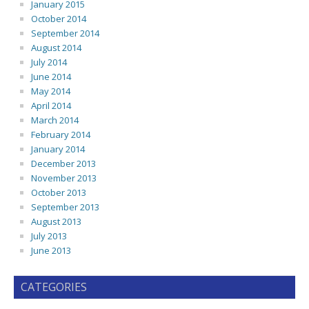
January 2015
October 2014
September 2014
August 2014
July 2014
June 2014
May 2014
April 2014
March 2014
February 2014
January 2014
December 2013
November 2013
October 2013
September 2013
August 2013
July 2013
June 2013
CATEGORIES