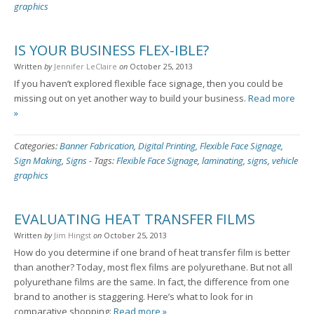
graphics
IS YOUR BUSINESS FLEX-IBLE?
Written
by
Jennifer LeClaire
on
October 25, 2013
If you haven’t explored flexible face signage, then you could be
missing out on yet another way to build your business.
Read more
»
Categories:
Banner Fabrication
,
Digital Printing
,
Flexible Face Signage
,
Sign Making
,
Signs
-
Tags:
Flexible Face Signage
,
laminating
,
signs
,
vehicle
graphics
EVALUATING HEAT TRANSFER FILMS
Written
by
Jim Hingst
on
October 25, 2013
How do you determine if one brand of heat transfer film is better
than another? Today, most flex films are polyurethane. But not all
polyurethane films are the same. In fact, the difference from one
brand to another is staggering. Here’s what to look for in
comparative shopping:
Read more »