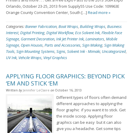
Printers and more . . . Get a Free Expo Pass to the 2013 SGIA Expo
Orlando, October 23-25, 2013 from Supply55 Use Code: 109963E
Orange County Convention Center, South […]
Read more »
Categories:
Banner Fabrication
,
Boat Wraps
,
Building Wraps
,
Business
Interest
,
Digital Printing
,
Digital Workflow
,
Eco Solvent Ink
,
Flexible Face
Signage
,
Garment Decoration
,
Ink Jet Printer Ink
,
Laminators
,
Mobile
Signage
,
Open Houses
,
Parts and Accessories
,
Sign Making
,
Sign Making
Tools
,
Sign Mounting Systems
,
Signs
,
Solvent Ink - Mimaki
,
Uncategorized
,
UV Ink
,
Vehcile Wraps
,
Vinyl Graphics
APPLYING FLOOR GRAPHICS: BEYOND PICK
‘EM AND STICK ‘EM
Written
by
Jennifer LeClaire
on
October 16, 2013
Different types of floors often demand
different approaches to applying the
floor graphic ­ if you want it to stick. Get
the inside scoop. Applying floor
graphics can be easy ­ but it can also
give you a headache. Get some tips