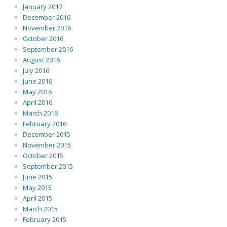
January 2017
December 2016
November 2016
October 2016
September 2016
August 2016
July 2016
June 2016
May 2016
April 2016
March 2016
February 2016
December 2015
November 2015
October 2015
September 2015
June 2015
May 2015
April 2015
March 2015
February 2015