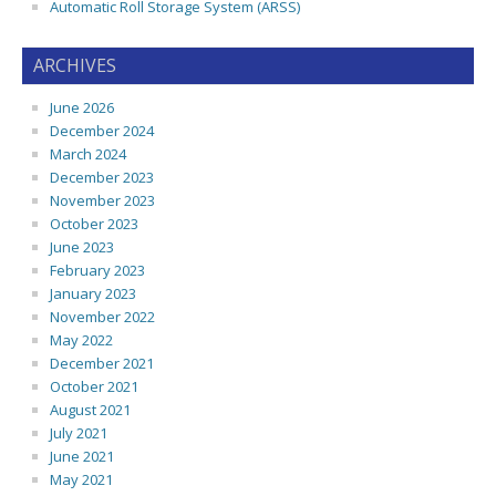
Automatic Roll Storage System (ARSS)
ARCHIVES
June 2026
December 2024
March 2024
December 2023
November 2023
October 2023
June 2023
February 2023
January 2023
November 2022
May 2022
December 2021
October 2021
August 2021
July 2021
June 2021
May 2021