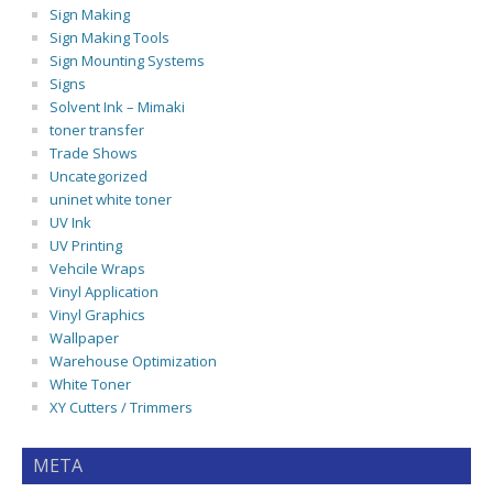
Sign Making
Sign Making Tools
Sign Mounting Systems
Signs
Solvent Ink – Mimaki
toner transfer
Trade Shows
Uncategorized
uninet white toner
UV Ink
UV Printing
Vehcile Wraps
Vinyl Application
Vinyl Graphics
Wallpaper
Warehouse Optimization
White Toner
XY Cutters / Trimmers
META