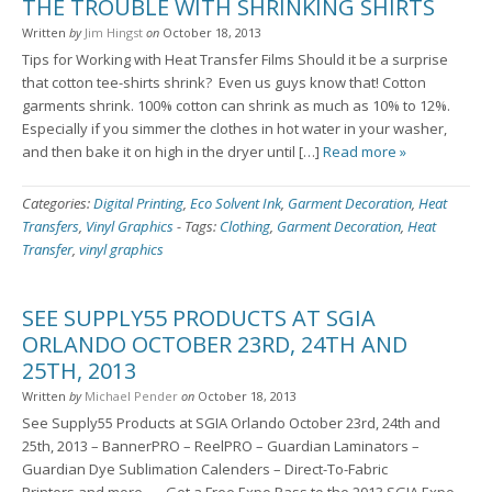
THE TROUBLE WITH SHRINKING SHIRTS
Written
by
Jim Hingst
on
October 18, 2013
Tips for Working with Heat Transfer Films Should it be a surprise
that cotton tee-shirts shrink? Even us guys know that! Cotton
garments shrink. 100% cotton can shrink as much as 10% to 12%.
Especially if you simmer the clothes in hot water in your washer,
and then bake it on high in the dryer until […]
Read more »
Categories:
Digital Printing
,
Eco Solvent Ink
,
Garment Decoration
,
Heat
Transfers
,
Vinyl Graphics
-
Tags:
Clothing
,
Garment Decoration
,
Heat
Transfer
,
vinyl graphics
SEE SUPPLY55 PRODUCTS AT SGIA
ORLANDO OCTOBER 23RD, 24TH AND
25TH, 2013
Written
by
Michael Pender
on
October 18, 2013
See Supply55 Products at SGIA Orlando October 23rd, 24th and
25th, 2013 – BannerPRO – ReelPRO – Guardian Laminators –
Guardian Dye Sublimation Calenders – Direct-To-Fabric