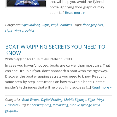
that will help you avoid the Tylenol
bottle. Applying floor graphics may
seem […]
Read more »
Categories:
Sign Making
,
Signs
,
Vinyl Graphics
-
Tags:
floor graphics
,
signs
,
vinyl graphics
BOAT WRAPPING SECRETS YOU NEED TO
KNOW
Written
by
Jennifer LeClaire
on
October 16, 2013
In case you haven’t noticed, boats are curvier than most cars. That
can spell trouble if you don’t approach a boat wrap the right way.
Discover the boat wrapping secrets you need to know. Ready for
some step-by-step instructions on how to wrap a boat? Get the
insider’s techniques that will help you find success […]
Read more »
Categories:
Boat Wraps
,
Digital Printing
,
Mobile Signage
,
Signs
,
Vinyl
Graphics
-
Tags:
boat wrapping
,
laminating
,
mobile signage
,
vinyl
graphics