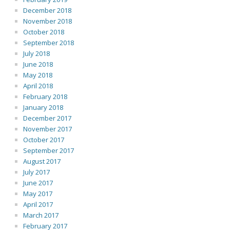
December 2018
November 2018
October 2018
September 2018
July 2018
June 2018
May 2018
April 2018
February 2018
January 2018
December 2017
November 2017
October 2017
September 2017
August 2017
July 2017
June 2017
May 2017
April 2017
March 2017
February 2017