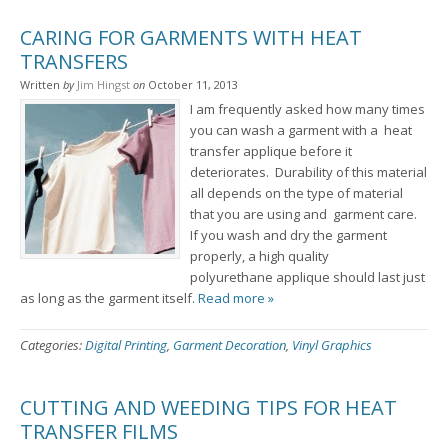
CARING FOR GARMENTS WITH HEAT
TRANSFERS
Written
by
Jim Hingst
on
October 11, 2013
I am frequently asked how many times
you can wash a garment with a heat
transfer applique before it
deteriorates. Durability of this material
all depends on the type of material
that you are using and garment care.
If you wash and dry the garment
properly, a high quality
polyurethane applique should last just
as long as the garment itself.
Read more »
Categories:
Digital Printing
,
Garment Decoration
,
Vinyl Graphics
CUTTING AND WEEDING TIPS FOR HEAT
TRANSFER FILMS