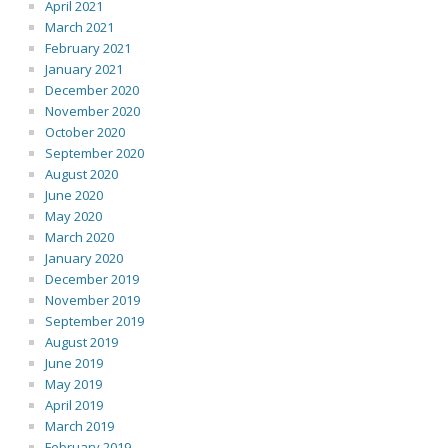
April 2021
March 2021
February 2021
January 2021
December 2020
November 2020
October 2020
September 2020
August 2020
June 2020
May 2020
March 2020
January 2020
December 2019
November 2019
September 2019
August 2019
June 2019
May 2019
April 2019
March 2019
February 2019