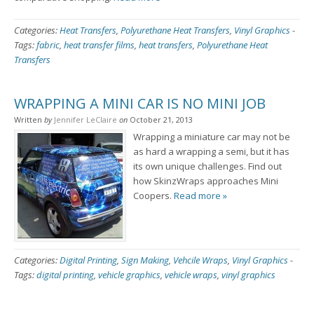
Categories:
Heat Transfers
,
Polyurethane Heat Transfers
,
Vinyl Graphics
-
Tags:
fabric
,
heat transfer films
,
heat transfers
,
Polyurethane Heat
Transfers
WRAPPING A MINI CAR IS NO MINI JOB
Written
by
Jennifer LeClaire
on
October 21, 2013
Wrapping a miniature car may not be
as hard a wrapping a semi, but it has
its own unique challenges. Find out
how SkinzWraps approaches Mini
Coopers.
Read more »
Categories:
Digital Printing
,
Sign Making
,
Vehcile Wraps
,
Vinyl Graphics
-
Tags:
digital printing
,
vehicle graphics
,
vehicle wraps
,
vinyl graphics