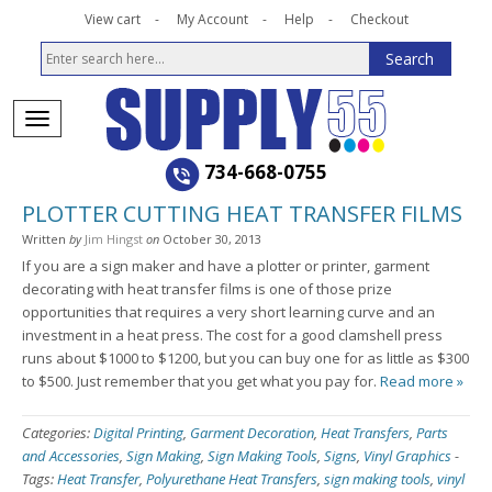
View cart
My Account
Help
Checkout
734-668-0755
PLOTTER CUTTING HEAT TRANSFER FILMS
Written
by
Jim Hingst
on
October 30, 2013
If you are a sign maker and have a plotter or printer, garment
decorating with heat transfer films is one of those prize
opportunities that requires a very short learning curve and an
investment in a heat press. The cost for a good clamshell press
runs about $1000 to $1200, but you can buy one for as little as $300
to $500. Just remember that you get what you pay for.
Read more »
Categories:
Digital Printing
,
Garment Decoration
,
Heat Transfers
,
Parts
and Accessories
,
Sign Making
,
Sign Making Tools
,
Signs
,
Vinyl Graphics
-
Tags:
Heat Transfer
,
Polyurethane Heat Transfers
,
sign making tools
,
vinyl