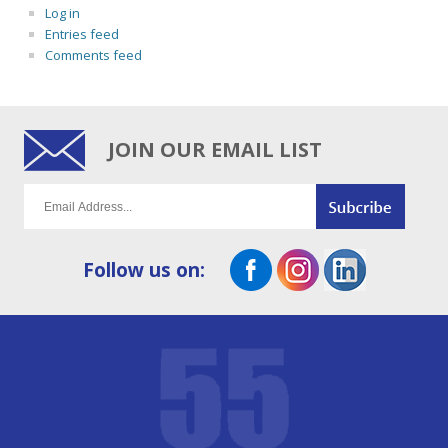
Log in
Entries feed
Comments feed
JOIN OUR EMAIL LIST
Follow us on: