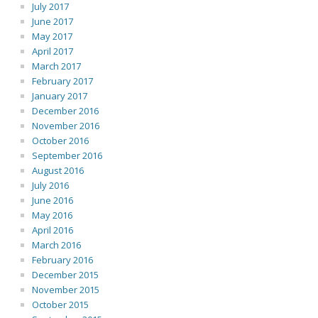
July 2017
June 2017
May 2017
April 2017
March 2017
February 2017
January 2017
December 2016
November 2016
October 2016
September 2016
August 2016
July 2016
June 2016
May 2016
April 2016
March 2016
February 2016
December 2015
November 2015
October 2015