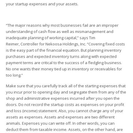
your startup expenses and your assets.
“The major reasons why most businesses fail are an improper
understanding of cash flow as well as mismanagement and
inadequate planning of working capital,” says Tim
Reimer, Controller for Nekoosa Holdings, Inc. “Covering fixed costs
is the easy part of the financial equation. But planning inventory
purchases and expected inventory turns along with expected
payment terms are critical to the success of a fledgling business.
No one wants their money tied up in inventory or receivables for
too long.”
Make sure that you carefully track all of the starting expenses that
you incur prior to opening day and segregate them from any of the
shop and administrative expenses incurred after you open the
doors. Do not record the startup costs as expenses on your profit
and loss (income) statement. Also, you cannot charge any of your
assets as expenses. Assets and expenses are two different
animals. Expenses you can write off. In other words, you can
deduct them from taxable income. Assets, on the other hand, are