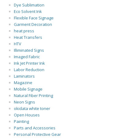
Dye Sublimation
Eco Solvent Ink
Flexible Face Signage
Garment Decoration
heat press
Heat Transfers
HTV
Illiminated Signs
Imaged Fabric
Ink Jet Printer Ink
Labor Reduction
Laminators
Magazine
Mobile Signage
Natural Fiber Printing
Neon Signs
okidata white toner
Open Houses
Painting
Parts and Accessories
Personal Protective Gear