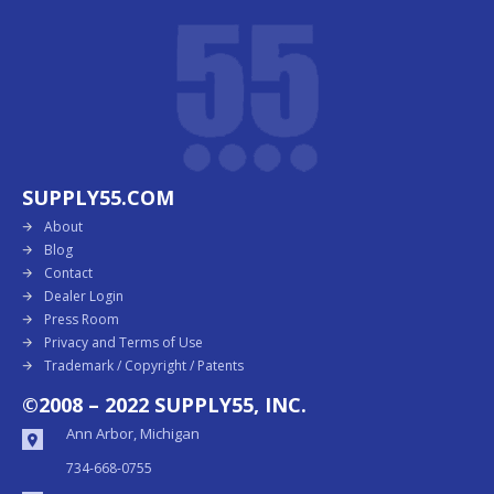
SUPPLY55.COM
About
Blog
Contact
Dealer Login
Press Room
Privacy and Terms of Use
Trademark / Copyright / Patents
©2008 – 2022 SUPPLY55, INC.
Ann Arbor, Michigan
734-668-0755