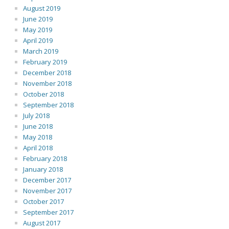
August 2019
June 2019
May 2019
April 2019
March 2019
February 2019
December 2018
November 2018
October 2018
September 2018
July 2018
June 2018
May 2018
April 2018
February 2018
January 2018
December 2017
November 2017
October 2017
September 2017
August 2017