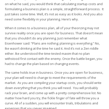
on what he said, you would think that calculating startup costs and
formulating a business plan is a simple, straightforward process. It
just takes some time. Well, it’s not as easy as it looks. And you also
need some flexibility in your planning. Here’s why.
When it comes to a business plan, all of your theorizing may not
survive reality once you are open for business. That doesn’t mean
that you shouldn’t do any planning. Just remember what
Eisenhower said: “Plans are nothing; planning is everything.” No,
Ike wasn’t drinking at the time he said it. And it’s not a Zen riddle
either. Ike understood the time-tested maxim that no plan
withstood first contact with the enemy. Once the battle began, you
had to change the plan based on changing events.
The same holds true in business. Once you are open for business,
your plan will need to change to meet the requirements of the
market. As you are compiling your startup costs, you should write
down everything that you think you will need. You will probably
rack your brain, and come up with a pretty comprehensive list. No
matter how hard you try, the fickle finger of fate will throw you a
curve. All of a sudden, you will encounter trials, tribulations and
expenses that you never imagined.