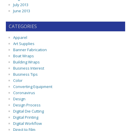
July 2013
June 2013
CATEGORIES
Apparel
Art Supplies
Banner Fabrication
Boat Wraps
Building Wraps
Business Interest
Business Tips
Color
Converting Equipment
Coronavirus
Design
Design Process
Digital Die Cutting
Digital Printing
Digital Workflow
Direct to Film