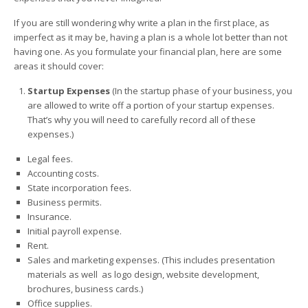
If you are still wondering why write a plan in the first place, as
imperfect as it may be, having a plan is a whole lot better than not
having one. As you formulate your financial plan, here are some
areas it should cover:
Startup Expenses
(In the startup phase of your business, you
are allowed to write off a portion of your startup expenses.
That’s why you will need to carefully record all of these
expenses.)
Legal fees.
Accounting costs.
State incorporation fees.
Business permits.
Insurance.
Initial payroll expense.
Rent.
Sales and marketing expenses. (This includes presentation
materials as well as logo design, website development,
brochures, business cards.)
Office supplies.