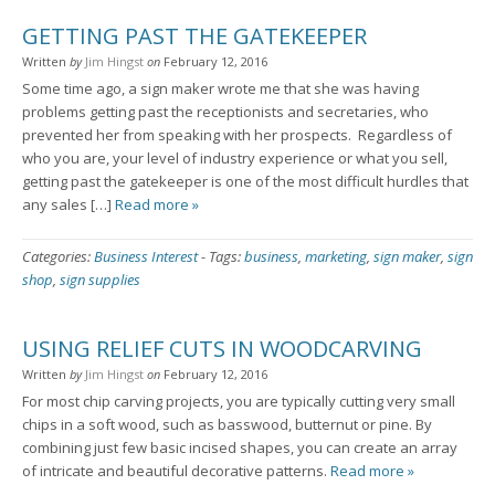
GETTING PAST THE GATEKEEPER
Written
by
Jim Hingst
on
February 12, 2016
Some time ago, a sign maker wrote me that she was having
problems getting past the receptionists and secretaries, who
prevented her from speaking with her prospects. Regardless of
who you are, your level of industry experience or what you sell,
getting past the gatekeeper is one of the most difficult hurdles that
any sales […]
Read more »
Categories:
Business Interest
-
Tags:
business
,
marketing
,
sign maker
,
sign
shop
,
sign supplies
USING RELIEF CUTS IN WOODCARVING
Written
by
Jim Hingst
on
February 12, 2016
For most chip carving projects, you are typically cutting very small
chips in a soft wood, such as basswood, butternut or pine. By
combining just few basic incised shapes, you can create an array
of intricate and beautiful decorative patterns.
Read more »