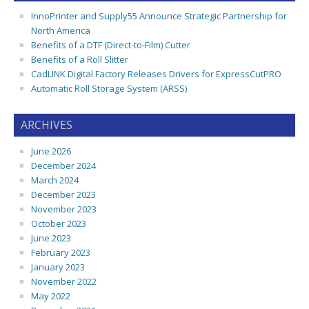
InnoPrinter and Supply55 Announce Strategic Partnership for
North America
Benefits of a DTF (Direct-to-Film) Cutter
Benefits of a Roll Slitter
CadLINK Digital Factory Releases Drivers for ExpressCutPRO
Automatic Roll Storage System (ARSS)
ARCHIVES
June 2026
December 2024
March 2024
December 2023
November 2023
October 2023
June 2023
February 2023
January 2023
November 2022
May 2022