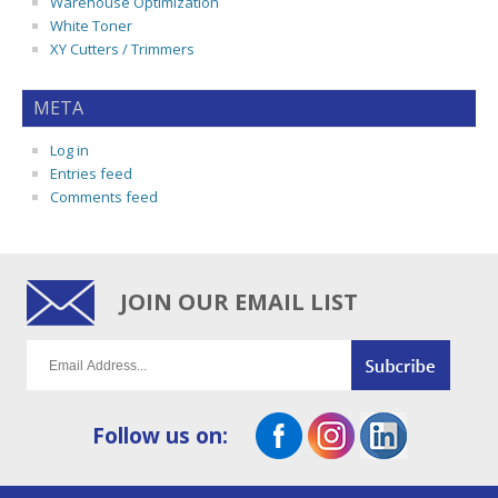
Warehouse Optimization
White Toner
XY Cutters / Trimmers
META
Log in
Entries feed
Comments feed
JOIN OUR EMAIL LIST
Follow us on: