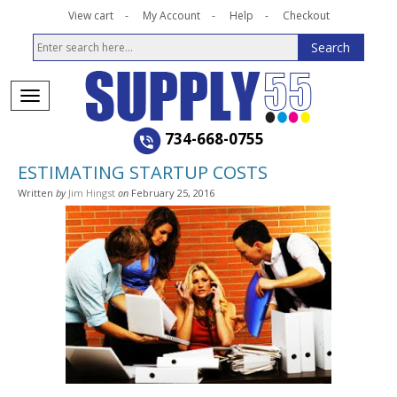
View cart
My Account
Help
Checkout
734-668-0755
ESTIMATING STARTUP COSTS
Written
by
Jim Hingst
on
February 25, 2016