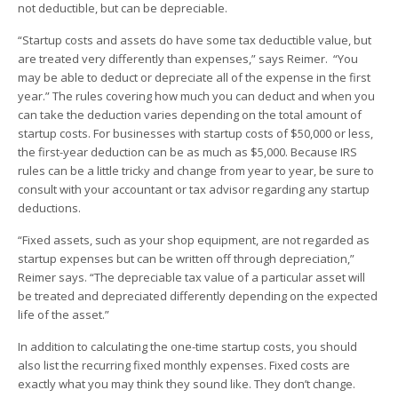
not deductible, but can be depreciable.
“Startup costs and assets do have some tax deductible value, but
are treated very differently than expenses,” says Reimer. “You
may be able to deduct or depreciate all of the expense in the first
year.” The rules covering how much you can deduct and when you
can take the deduction varies depending on the total amount of
startup costs. For businesses with startup costs of $50,000 or less,
the first-year deduction can be as much as $5,000. Because IRS
rules can be a little tricky and change from year to year, be sure to
consult with your accountant or tax advisor regarding any startup
deductions.
“Fixed assets, such as your shop equipment, are not regarded as
startup expenses but can be written off through depreciation,”
Reimer says. “The depreciable tax value of a particular asset will
be treated and depreciated differently depending on the expected
life of the asset.”
In addition to calculating the one-time startup costs, you should
also list the recurring fixed monthly expenses. Fixed costs are
exactly what you may think they sound like. They don’t change.