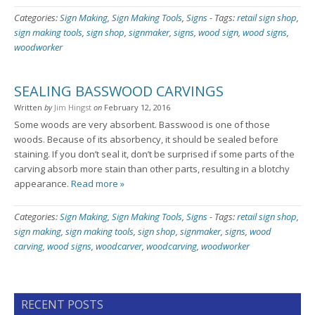
Categories:
Sign Making
,
Sign Making Tools
,
Signs
-
Tags:
retail sign shop
,
sign making tools
,
sign shop
,
signmaker
,
signs
,
wood sign
,
wood signs
,
woodworker
SEALING BASSWOOD CARVINGS
Written
by
Jim Hingst
on
February 12, 2016
Some woods are very absorbent. Basswood is one of those
woods. Because of its absorbency, it should be sealed before
staining. If you don’t seal it, don’t be surprised if some parts of the
carving absorb more stain than other parts, resulting in a blotchy
appearance.
Read more »
Categories:
Sign Making
,
Sign Making Tools
,
Signs
-
Tags:
retail sign shop
,
sign making
,
sign making tools
,
sign shop
,
signmaker
,
signs
,
wood
carving
,
wood signs
,
woodcarver
,
woodcarving
,
woodworker
RECENT POSTS