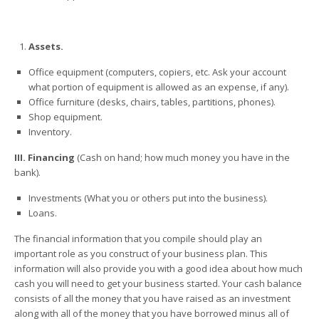
Assets.
Office equipment (computers, copiers, etc. Ask your account
what portion of equipment is allowed as an expense, if any).
Office furniture (desks, chairs, tables, partitions, phones).
Shop equipment.
Inventory.
III. Financing
(Cash on hand; how much money you have in the
bank).
Investments (What you or others put into the business).
Loans.
The financial information that you compile should play an
important role as you construct of your business plan. This
information will also provide you with a good idea about how much
cash you will need to get your business started. Your cash balance
consists of all the money that you have raised as an investment
along with all of the money that you have borrowed minus all of