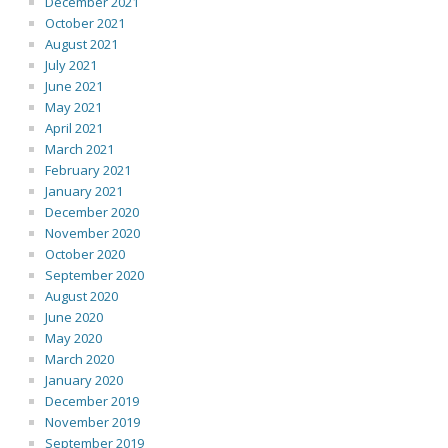
December 2021
October 2021
August 2021
July 2021
June 2021
May 2021
April 2021
March 2021
February 2021
January 2021
December 2020
November 2020
October 2020
September 2020
August 2020
June 2020
May 2020
March 2020
January 2020
December 2019
November 2019
September 2019