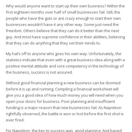
Why would anyone want to start up their own business? Within the
first eighteen months over half of small businesses fail. Still, the
people who have the guts or are crazy enough to start their own
businesses wouldn’t have it any other way. Some just need the
freedom. Others believe that they can do it better than the next
guy. And most have supreme confidence in their abilities, believing
that they can do anything that they set their minds to.
My hat’s off to anyone who goes his own way. Unfortunately, the
statistics indicate that even with a great business idea along with a
positive mental attitude and core competency in the technology of
the business, success is not assured.
Without good financial planning a new business can be doomed
before it is up and running. Compiling a financial worksheet will
give you a good idea of how much money you will need when you
open your doors for business. Poor planning and insufficient
funding is a major reason that new businesses fail. As Napoleon
rightfully observed, the battle is won or lost before the first shot is
ever fired.
For Napoleon, the key to success was good planning. And based