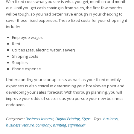
With fixed costs what you see is what you get, month in and month
out. Until you get cash coming in from sales, the first few months
will be tough, so you had better have enough in your checking to
cover those fixed expenses. These fixed costs for your shop might
include:
Employee wages
Rent
Utilities (gas, electric, water, sewer)
Shipping costs
Supplies
Phone expense
Understanding your startup costs as well as your fixed monthly
expenses is also critical in determining your breakeven point and
developing your sales forecast. With thorough planning, you will
improve your odds of success as you pursue your new business
endeavor.
Categories:
Business Interest
,
Digital Printing
,
Signs
-
Tags:
business
,
business venture
,
company
,
printing
,
signmaker