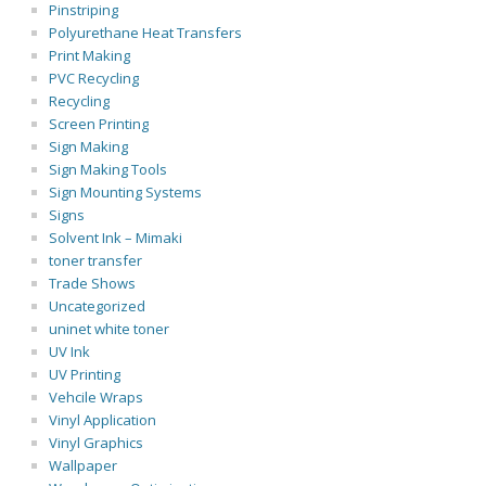
Pinstriping
Polyurethane Heat Transfers
Print Making
PVC Recycling
Recycling
Screen Printing
Sign Making
Sign Making Tools
Sign Mounting Systems
Signs
Solvent Ink – Mimaki
toner transfer
Trade Shows
Uncategorized
uninet white toner
UV Ink
UV Printing
Vehcile Wraps
Vinyl Application
Vinyl Graphics
Wallpaper