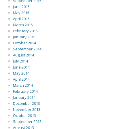
September 2015
June 2015
May 2015
April 2015
March 2015
February 2015
January 2015
October 2014
September 2014
August 2014
July 2014
June 2014
May 2014
April 2014
March 2014
February 2014
January 2014
December 2013
November 2013
October 2013
September 2013
August 2013