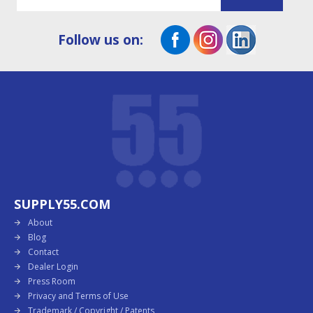
Follow us on:
SUPPLY55.COM
About
Blog
Contact
Dealer Login
Press Room
Privacy and Terms of Use
Trademark / Copyright / Patents