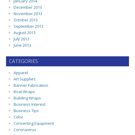
January 2014
December 2013
November 2013
October 2013
September 2013
August 2013
July 2013
June 2013
CATEGORIES
Apparel
Art Supplies
Banner Fabrication
Boat Wraps
Building Wraps
Business Interest
Business Tips
Color
Converting Equipment
Coronavirus