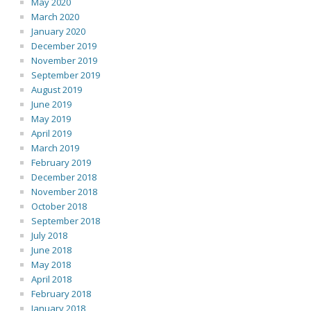
May 2020
March 2020
January 2020
December 2019
November 2019
September 2019
August 2019
June 2019
May 2019
April 2019
March 2019
February 2019
December 2018
November 2018
October 2018
September 2018
July 2018
June 2018
May 2018
April 2018
February 2018
January 2018