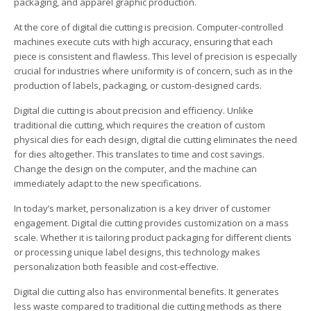
packaging, and apparel graphic production.
At the core of digital die cutting is precision. Computer-controlled
machines execute cuts with high accuracy, ensuring that each
piece is consistent and flawless. This level of precision is especially
crucial for industries where uniformity is of concern, such as in the
production of labels, packaging, or custom-designed cards.
Digital die cutting is about precision and efficiency. Unlike
traditional die cutting, which requires the creation of custom
physical dies for each design, digital die cutting eliminates the need
for dies altogether. This translates to time and cost savings.
Change the design on the computer, and the machine can
immediately adapt to the new specifications.
In today’s market, personalization is a key driver of customer
engagement. Digital die cutting provides customization on a mass
scale. Whether it is tailoring product packaging for different clients
or processing unique label designs, this technology makes
personalization both feasible and cost-effective.
Digital die cutting also has environmental benefits. It generates
less waste compared to traditional die cutting methods as there