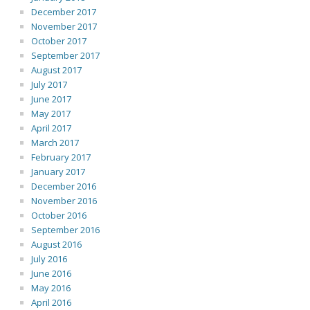
December 2017
November 2017
October 2017
September 2017
August 2017
July 2017
June 2017
May 2017
April 2017
March 2017
February 2017
January 2017
December 2016
November 2016
October 2016
September 2016
August 2016
July 2016
June 2016
May 2016
April 2016