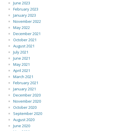
June 2023
February 2023
January 2023
November 2022
May 2022
December 2021
October 2021
August 2021
July 2021
June 2021
May 2021
April 2021
March 2021
February 2021
January 2021
December 2020
November 2020
October 2020
September 2020
August 2020
June 2020