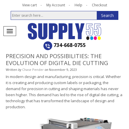
View cart
My Account
Help
Checkout
734-668-0755
PRECISION AND POSSIBILITIES: THE
EVOLUTION OF DIGITAL DIE CUTTING
Written
by
Chase Pender
on
November 9, 2023
In modern design and manufacturing, precision is critical. Whether
it is creating and producing custom labels or packaging, the
demand for precision in cutting and shaping materials has never
been higher. This demand has led to the rise of digital die cutting, a
technology that has transformed the landscape of design and
production.