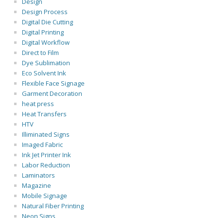
Design
Design Process
Digital Die Cutting
Digital Printing
Digital Workflow
Direct to Film
Dye Sublimation
Eco Solvent Ink
Flexible Face Signage
Garment Decoration
heat press
Heat Transfers
HTV
Illiminated Signs
Imaged Fabric
Ink Jet Printer Ink
Labor Reduction
Laminators
Magazine
Mobile Signage
Natural Fiber Printing
Neon Signs