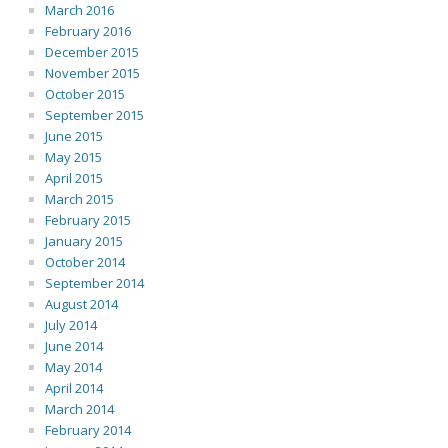
March 2016
February 2016
December 2015
November 2015
October 2015
September 2015
June 2015
May 2015
April 2015
March 2015
February 2015
January 2015
October 2014
September 2014
August 2014
July 2014
June 2014
May 2014
April 2014
March 2014
February 2014