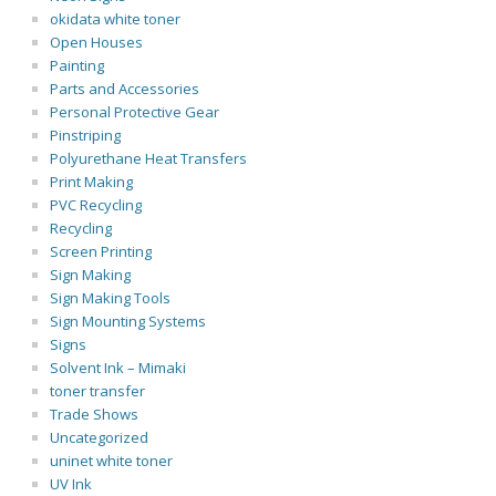
okidata white toner
Open Houses
Painting
Parts and Accessories
Personal Protective Gear
Pinstriping
Polyurethane Heat Transfers
Print Making
PVC Recycling
Recycling
Screen Printing
Sign Making
Sign Making Tools
Sign Mounting Systems
Signs
Solvent Ink – Mimaki
toner transfer
Trade Shows
Uncategorized
uninet white toner
UV Ink