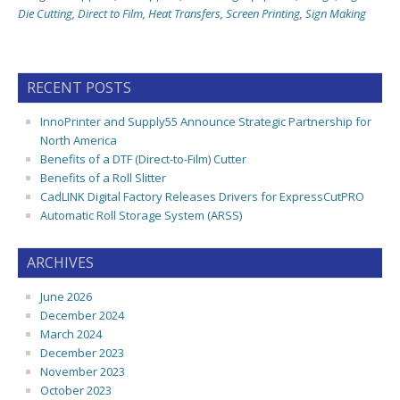
Die Cutting
,
Direct to Film
,
Heat Transfers
,
Screen Printing
,
Sign Making
RECENT POSTS
InnoPrinter and Supply55 Announce Strategic Partnership for
North America
Benefits of a DTF (Direct-to-Film) Cutter
Benefits of a Roll Slitter
CadLINK Digital Factory Releases Drivers for ExpressCutPRO
Automatic Roll Storage System (ARSS)
ARCHIVES
June 2026
December 2024
March 2024
December 2023
November 2023
October 2023