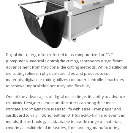
Digital die cutting, often referred to as computerized or CNC
(Computer Numerical Control) die cutting, represents a significant
advancement from traditional die cutting methods. While traditional
die cutting relies on physical steel dies and presses to cut
materials, digital die cutting utilizes computer-controlled machines
to achieve unparalleled accuracy and flexibility.
One of the advantages of digital die cutting is its ability to advance
creativity. Designers and manufacturers can bring their most
intricate and imaginative ideas to life with ease. From paper and
cardboard to vinyl, fabric, leather, DTF (direct-to-film) and even thin
metals, the technology is adaptable to a wide range of materials,
covering a multitude of industries, from printing, manufacturing,