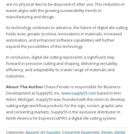
are no physical dies to be disposed of after use. This reduction in
waste aligns with the growing sustainability trends in
manufacturing and design.
As technology continues to advance, the future of digital die cutting
holds even greater promise. Innovations in materials, increased
automation, and enhanced software capabilities will further
expand the possibilities of this technology.
In conclusion, digital die cutting represents a significant step
forward in precision cutting and shaping, delivering versatility,
efficiency, and adaptability to a wide range of materials and
industries.
About The Author
Chase Pender is responsible for Business
Development at Supply55, Inc.
www.supply55.com
based in Ann
Arbor, Michigan. Supply55 was founded with the vision to develop
cutting-edge-workflow products for the sign, screen, graphic arts
and converting markets. Supply55 is the exclusive distributor in
North America for ExpressCutPRO a digital die cutting system.
Categories:
Apparel
,
Art Supplies
,
Converting Equipment
,
Design
,
Digital