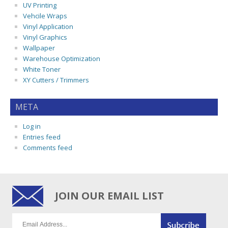
UV Printing
Vehcile Wraps
Vinyl Application
Vinyl Graphics
Wallpaper
Warehouse Optimization
White Toner
XY Cutters / Trimmers
META
Log in
Entries feed
Comments feed
JOIN OUR EMAIL LIST