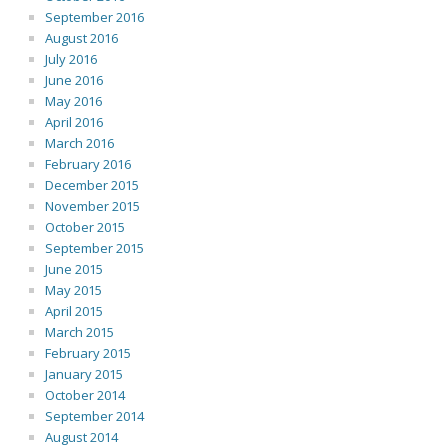
September 2016
August 2016
July 2016
June 2016
May 2016
April 2016
March 2016
February 2016
December 2015
November 2015
October 2015
September 2015
June 2015
May 2015
April 2015
March 2015
February 2015
January 2015
October 2014
September 2014
August 2014