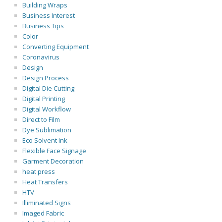
Building Wraps
Business Interest
Business Tips
Color
Converting Equipment
Coronavirus
Design
Design Process
Digital Die Cutting
Digital Printing
Digital Workflow
Direct to Film
Dye Sublimation
Eco Solvent Ink
Flexible Face Signage
Garment Decoration
heat press
Heat Transfers
HTV
Illiminated Signs
Imaged Fabric