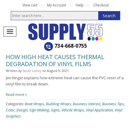
View cart
My Account
Help
Checkout
734-668-0755
HOW HIGH HEAT CAUSES THERMAL
DEGRADATION OF VINYL FILMS
Written
by
Sarah Lahey
on
August 9, 2021
Jim Hingst explains how extreme heat can cause the PVC resin of a
vinyl film to break down.
Read more »
Categories:
Boat Wraps
,
Building Wraps
,
Business Interest
,
Business Tips
,
Color
,
Design
,
Sign Making
,
Signs
,
Vehcile Wraps
,
Vinyl Application
,
Vinyl
Graphics