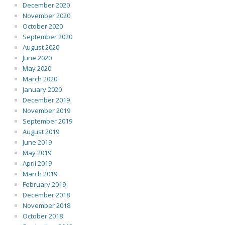
December 2020
November 2020
October 2020
September 2020
August 2020
June 2020
May 2020
March 2020
January 2020
December 2019
November 2019
September 2019
August 2019
June 2019
May 2019
April 2019
March 2019
February 2019
December 2018
November 2018
October 2018