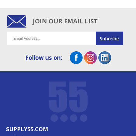
JOIN OUR EMAIL LIST
Follow us on:
SUPPLY55.COM