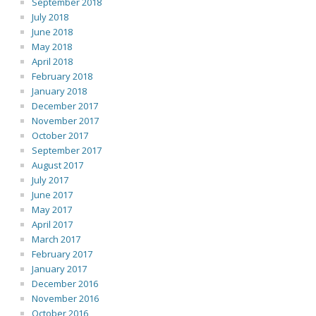
September 2018
July 2018
June 2018
May 2018
April 2018
February 2018
January 2018
December 2017
November 2017
October 2017
September 2017
August 2017
July 2017
June 2017
May 2017
April 2017
March 2017
February 2017
January 2017
December 2016
November 2016
October 2016