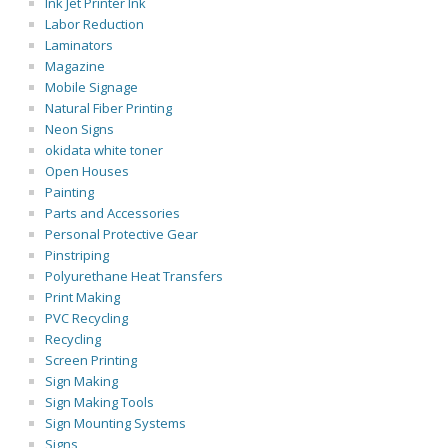
Ink Jet Printer Ink
Labor Reduction
Laminators
Magazine
Mobile Signage
Natural Fiber Printing
Neon Signs
okidata white toner
Open Houses
Painting
Parts and Accessories
Personal Protective Gear
Pinstriping
Polyurethane Heat Transfers
Print Making
PVC Recycling
Recycling
Screen Printing
Sign Making
Sign Making Tools
Sign Mounting Systems
Signs