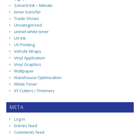
Solvent Ink – Mimaki
toner transfer
Trade Shows
Uncategorized
uninet white toner
UV Ink
UV Printing
Vehcile Wraps
Vinyl Application
Vinyl Graphics
Wallpaper
Warehouse Optimization
White Toner
XY Cutters / Trimmers
META
Log in
Entries feed
Comments feed