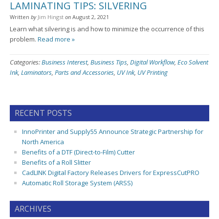
LAMINATING TIPS: SILVERING
Written
by
Jim Hingst
on
August 2, 2021
Learn what silvering is and how to minimize the occurrence of this
problem.
Read more »
Categories:
Business Interest
,
Business Tips
,
Digital Workflow
,
Eco Solvent
Ink
,
Laminators
,
Parts and Accessories
,
UV Ink
,
UV Printing
RECENT POSTS
InnoPrinter and Supply55 Announce Strategic Partnership for
North America
Benefits of a DTF (Direct-to-Film) Cutter
Benefits of a Roll Slitter
CadLINK Digital Factory Releases Drivers for ExpressCutPRO
Automatic Roll Storage System (ARSS)
ARCHIVES