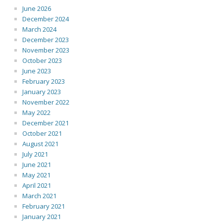
June 2026
December 2024
March 2024
December 2023
November 2023
October 2023
June 2023
February 2023
January 2023
November 2022
May 2022
December 2021
October 2021
August 2021
July 2021
June 2021
May 2021
April 2021
March 2021
February 2021
January 2021