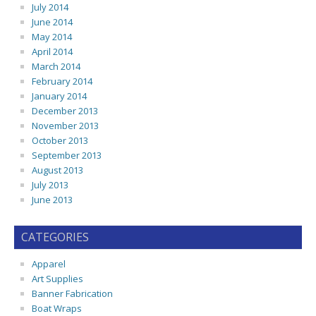
July 2014
June 2014
May 2014
April 2014
March 2014
February 2014
January 2014
December 2013
November 2013
October 2013
September 2013
August 2013
July 2013
June 2013
CATEGORIES
Apparel
Art Supplies
Banner Fabrication
Boat Wraps