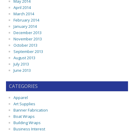
May 2014
April 2014
March 2014
February 2014
January 2014
December 2013
November 2013
October 2013
September 2013
August 2013
July 2013
June 2013
CATEGORIES
Apparel
Art Supplies
Banner Fabrication
Boat Wraps
Building Wraps
Business Interest