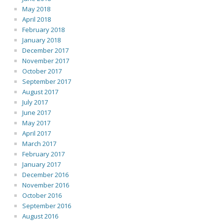
May 2018
April 2018
February 2018
January 2018
December 2017
November 2017
October 2017
September 2017
August 2017
July 2017
June 2017
May 2017
April 2017
March 2017
February 2017
January 2017
December 2016
November 2016
October 2016
September 2016
August 2016