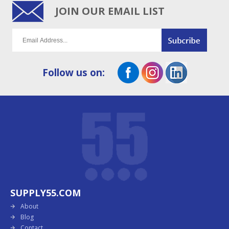
JOIN OUR EMAIL LIST
Follow us on:
SUPPLY55.COM
About
Blog
Contact