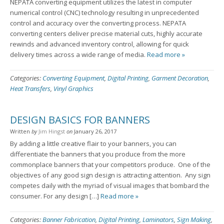
NEPATA converting equipment utilizes the latest in computer
numerical control (CNC) technology resulting in unprecedented
control and accuracy over the converting process. NEPATA
converting centers deliver precise material cuts, highly accurate
rewinds and advanced inventory control, allowing for quick
delivery times across a wide range of media.
Read more »
Categories:
Converting Equipment
,
Digital Printing
,
Garment Decoration
,
Heat Transfers
,
Vinyl Graphics
DESIGN BASICS FOR BANNERS
Written
by
Jim Hingst
on
January 26, 2017
By adding a little creative flair to your banners, you can
differentiate the banners that you produce from the more
commonplace banners that your competitors produce. One of the
objectives of any good sign design is attracting attention. Any sign
competes daily with the myriad of visual images that bombard the
consumer. For any design […]
Read more »
Categories:
Banner Fabrication
,
Digital Printing
,
Laminators
,
Sign Making
,