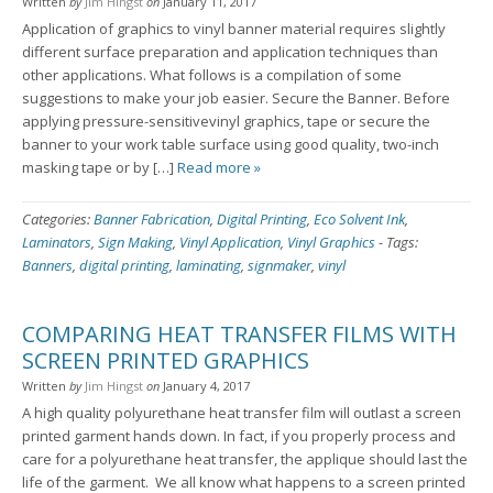
Written
by
Jim Hingst
on
January 11, 2017
Application of graphics to vinyl banner material requires slightly
different surface preparation and application techniques than
other applications. What follows is a compilation of some
suggestions to make your job easier. Secure the Banner. Before
applying pressure-sensitivevinyl graphics, tape or secure the
banner to your work table surface using good quality, two-inch
masking tape or by […]
Read more »
Categories:
Banner Fabrication
,
Digital Printing
,
Eco Solvent Ink
,
Laminators
,
Sign Making
,
Vinyl Application
,
Vinyl Graphics
-
Tags:
Banners
,
digital printing
,
laminating
,
signmaker
,
vinyl
COMPARING HEAT TRANSFER FILMS WITH
SCREEN PRINTED GRAPHICS
Written
by
Jim Hingst
on
January 4, 2017
A high quality polyurethane heat transfer film will outlast a screen
printed garment hands down. In fact, if you properly process and
care for a polyurethane heat transfer, the applique should last the
life of the garment. We all know what happens to a screen printed