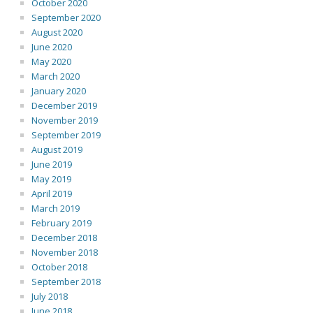
October 2020
September 2020
August 2020
June 2020
May 2020
March 2020
January 2020
December 2019
November 2019
September 2019
August 2019
June 2019
May 2019
April 2019
March 2019
February 2019
December 2018
November 2018
October 2018
September 2018
July 2018
June 2018