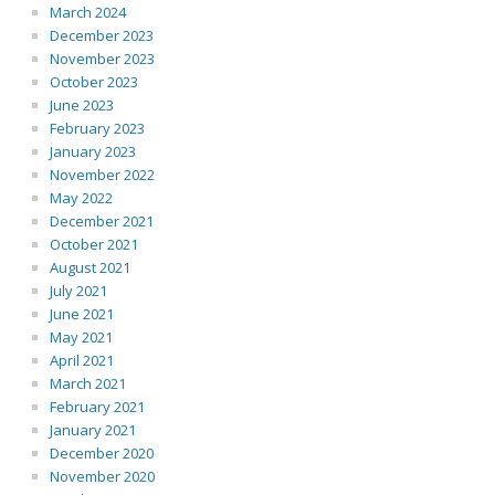
March 2024
December 2023
November 2023
October 2023
June 2023
February 2023
January 2023
November 2022
May 2022
December 2021
October 2021
August 2021
July 2021
June 2021
May 2021
April 2021
March 2021
February 2021
January 2021
December 2020
November 2020