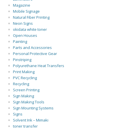
Magazine
Mobile Signage
Natural Fiber Printing
Neon Signs
okidata white toner
Open Houses
Painting
Parts and Accessories
Personal Protective Gear
Pinstriping
Polyurethane Heat Transfers
Print Making
PVC Recycling
Recycling
Screen Printing
Sign Making
Sign Making Tools
Sign Mounting Systems
Signs
Solvent Ink – Mimaki
toner transfer