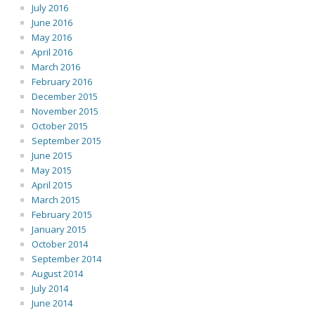
July 2016
June 2016
May 2016
April 2016
March 2016
February 2016
December 2015
November 2015
October 2015
September 2015
June 2015
May 2015
April 2015
March 2015
February 2015
January 2015
October 2014
September 2014
August 2014
July 2014
June 2014