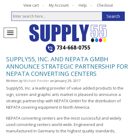
View cart
My Account
Help
Checkout
734-668-0755
SUPPLY55, INC. AND NEPATA GMBH
ANNOUNCE STRATEGIC PARTNERSHIP FOR
NEPATA CONVERTING CENTERS
Written
by
Michael Pender
on
January 29, 2017
Supply55, Inc. a leading provider of value added products to the
sign, screen and graphic arts market is pleased to announce a
strategic partnership with NEPATA GmbH for the distribution of
NEPATA covering equipment in North America.
NEPATA converting centers are the most successful and widely
used converting centers world-wide. Engineered and
manufactured in Germany to the highest quality standards,