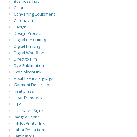
Business Tips
Color
Converting Equipment
Coronavirus
Design
Design Process
Digital Die Cutting
Digital Printing
Digital Workflow
Direct to Film
Dye Sublimation
Eco Solvent Ink
Flexible Face Signage
Garment Decoration
heat press
Heat Transfers
HTV
Illiminated Signs
Imaged Fabric
Ink Jet Printer Ink
Labor Reduction
Laminators