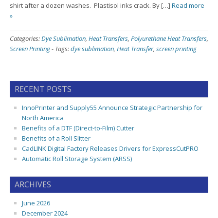
shirt after a dozen washes. Plastisol inks crack. By […]
Read more
»
Categories:
Dye Sublimation
,
Heat Transfers
,
Polyurethane Heat Transfers
,
Screen Printing
-
Tags:
dye sublimation
,
Heat Transfer
,
screen printing
RECENT POSTS
InnoPrinter and Supply55 Announce Strategic Partnership for
North America
Benefits of a DTF (Direct-to-Film) Cutter
Benefits of a Roll Slitter
CadLINK Digital Factory Releases Drivers for ExpressCutPRO
Automatic Roll Storage System (ARSS)
ARCHIVES
June 2026
December 2024