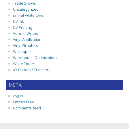
Trade Shows
Uncategorized
uninet white toner
UV Ink
UV Printing
Vehcile Wraps
Vinyl Application
Vinyl Graphics
Wallpaper
Warehouse Optimization
White Toner
XY Cutters / Trimmers
META
Log in
Entries feed
Comments feed