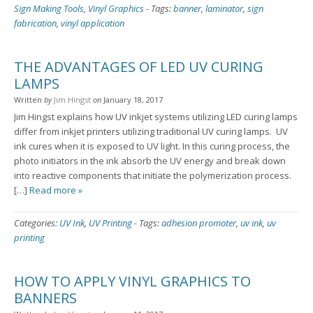
Sign Making Tools
,
Vinyl Graphics
-
Tags:
banner
,
laminator
,
sign
fabrication
,
vinyl application
THE ADVANTAGES OF LED UV CURING
LAMPS
Written
by
Jim Hingst
on
January 18, 2017
Jim Hingst explains how UV inkjet systems utilizing LED curing lamps
differ from inkjet printers utilizing traditional UV curing lamps. UV
ink cures when it is exposed to UV light. In this curing process, the
photo initiators in the ink absorb the UV energy and break down
into reactive components that initiate the polymerization process.
[…]
Read more »
Categories:
UV Ink
,
UV Printing
-
Tags:
adhesion promoter
,
uv ink
,
uv
printing
HOW TO APPLY VINYL GRAPHICS TO
BANNERS