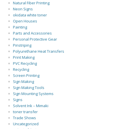
Natural Fiber Printing
Neon Signs
okidata white toner
Open Houses
Painting
Parts and Accessories
Personal Protective Gear
Pinstriping
Polyurethane Heat Transfers
Print Making
PVC Recycling
Recycling
Screen Printing
Sign Making
Sign Making Tools
Sign Mounting Systems
Signs
Solvent Ink – Mimaki
toner transfer
Trade Shows
Uncategorized