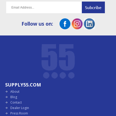
Follow us on:
SUPPLY55.COM
About
Blog
Contact
Dealer Login
Press Room