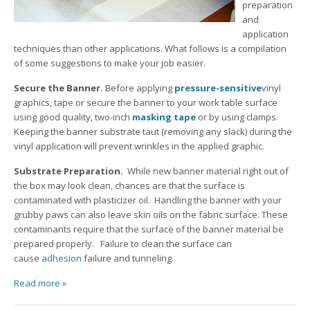
preparation
and
application
techniques than other applications. What follows is a compilation
of some suggestions to make your job easier.
Secure the Banner.
Before applying
pressure-sensitive
vinyl
graphics, tape or secure the banner to your work table surface
using good quality, two-inch
masking tape
or by using clamps.
Keeping the banner substrate taut (removing any slack) during the
vinyl application will prevent wrinkles in the applied graphic.
Substrate Preparation.
While new banner material right out of
the box may look clean, chances are that the surface is
contaminated with plasticizer oil. Handling the banner with your
grubby paws can also leave skin oils on the fabric surface. These
contaminants require that the surface of the banner material be
prepared properly. Failure to clean the surface can
cause
adhesion
failure and tunneling.
Read more »