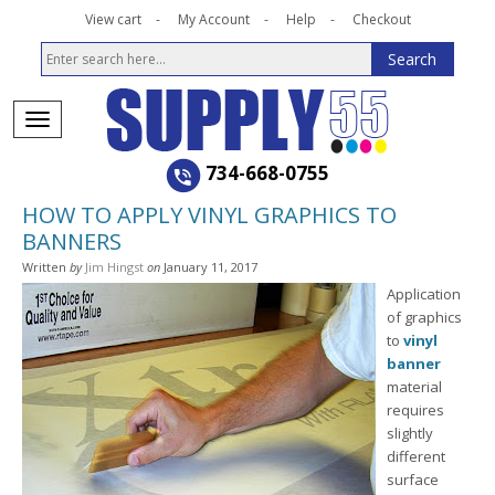
View cart
My Account
Help
Checkout
734-668-0755
HOW TO APPLY VINYL GRAPHICS TO
BANNERS
Written
by
Jim Hingst
on
January 11, 2017
Application
of graphics
to
vinyl
banner
material
requires
slightly
different
surface