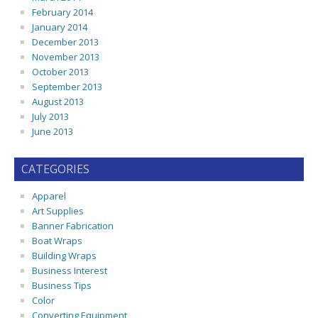
February 2014
January 2014
December 2013
November 2013
October 2013
September 2013
August 2013
July 2013
June 2013
CATEGORIES
Apparel
Art Supplies
Banner Fabrication
Boat Wraps
Building Wraps
Business Interest
Business Tips
Color
Converting Equipment