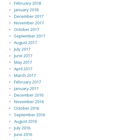
February 2018
January 2018
December 2017
November 2017
October 2017
September 2017
August 2017
July 2017
June 2017
May 2017
April 2017
March 2017
February 2017
January 2017
December 2016
November 2016
October 2016
September 2016
August 2016
July 2016
June 2016