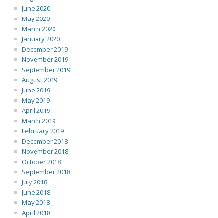
June 2020
May 2020
March 2020
January 2020
December 2019
November 2019
September 2019
August 2019
June 2019
May 2019
April 2019
March 2019
February 2019
December 2018
November 2018
October 2018
September 2018
July 2018
June 2018
May 2018
April 2018