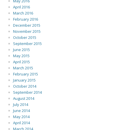
May 2016
April 2016
March 2016
February 2016
December 2015
November 2015
October 2015
September 2015
June 2015
May 2015
April 2015
March 2015
February 2015
January 2015
October 2014
September 2014
August 2014
July 2014
June 2014
May 2014
April 2014
March 2014