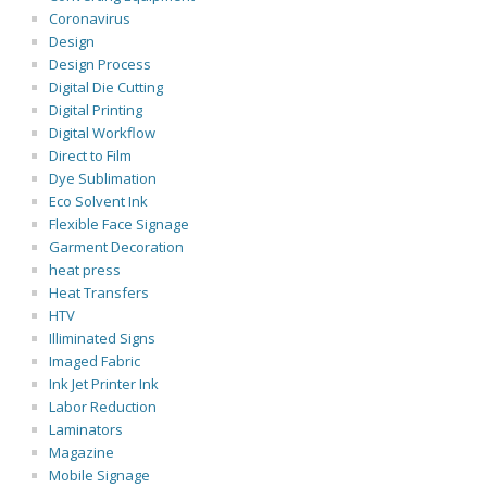
Coronavirus
Design
Design Process
Digital Die Cutting
Digital Printing
Digital Workflow
Direct to Film
Dye Sublimation
Eco Solvent Ink
Flexible Face Signage
Garment Decoration
heat press
Heat Transfers
HTV
Illiminated Signs
Imaged Fabric
Ink Jet Printer Ink
Labor Reduction
Laminators
Magazine
Mobile Signage