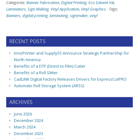
Categories:
Banner Fabrication
,
Digital Printing
,
Eco Solvent Ink
,
Laminators
,
Sign Making
,
Vinyl Application
,
Vinyl Graphics
-
Tags:
Banners
,
digital printing
,
laminating
,
signmaker
,
vinyl
RECENT POSTS
InnoPrinter and Supply55 Announce Strategic Partnership for
North America
Benefits of a DTF (Direct-to-Film) Cutter
Benefits of a Roll Slitter
CadLINK Digital Factory Releases Drivers for ExpressCutPRO
Automatic Roll Storage System (ARSS)
ARCHIVES
June 2026
December 2024
March 2024
December 2023