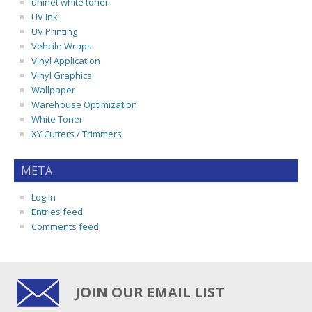
uninet white toner
UV Ink
UV Printing
Vehcile Wraps
Vinyl Application
Vinyl Graphics
Wallpaper
Warehouse Optimization
White Toner
XY Cutters / Trimmers
META
Log in
Entries feed
Comments feed
JOIN OUR EMAIL LIST