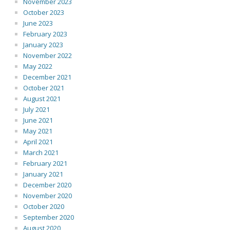
November 2023
October 2023
June 2023
February 2023
January 2023
November 2022
May 2022
December 2021
October 2021
August 2021
July 2021
June 2021
May 2021
April 2021
March 2021
February 2021
January 2021
December 2020
November 2020
October 2020
September 2020
August 2020