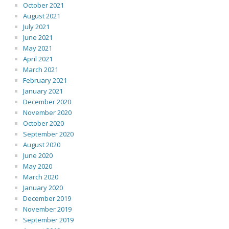
October 2021
August 2021
July 2021
June 2021
May 2021
April 2021
March 2021
February 2021
January 2021
December 2020
November 2020
October 2020
September 2020
August 2020
June 2020
May 2020
March 2020
January 2020
December 2019
November 2019
September 2019