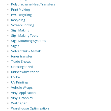
Polyurethane Heat Transfers
Print Making
PVC Recycling
Recycling
Screen Printing
Sign Making
Sign Making Tools
Sign Mounting Systems
Signs
Solvent Ink – Mimaki
toner transfer
Trade Shows
Uncategorized
uninet white toner
UV Ink
UV Printing
Vehcile Wraps
Vinyl Application
Vinyl Graphics
Wallpaper
Warehouse Optimization