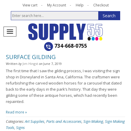
View cart
My Account
Help
Checkout
734-668-0755
SURFACE GILDING
Written
by
Jim Hingst
on
June 7, 2019
The first time that I saw the gilding process, I was visiting the sign
shop in Disneyland in Santa Ana, California. The craftsmen were
refurbishing the carved wooden horses for a carousel that dated
back to the early days in the park’s history. That day they were
gilding some of these antique horses, which had recently been
repainted.
Read more »
Categories:
Art Supplies
,
Parts and Accessories
,
Sign Making
,
Sign Making
Tools
,
Signs