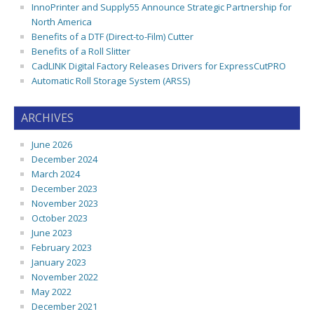
InnoPrinter and Supply55 Announce Strategic Partnership for
North America
Benefits of a DTF (Direct-to-Film) Cutter
Benefits of a Roll Slitter
CadLINK Digital Factory Releases Drivers for ExpressCutPRO
Automatic Roll Storage System (ARSS)
ARCHIVES
June 2026
December 2024
March 2024
December 2023
November 2023
October 2023
June 2023
February 2023
January 2023
November 2022
May 2022
December 2021