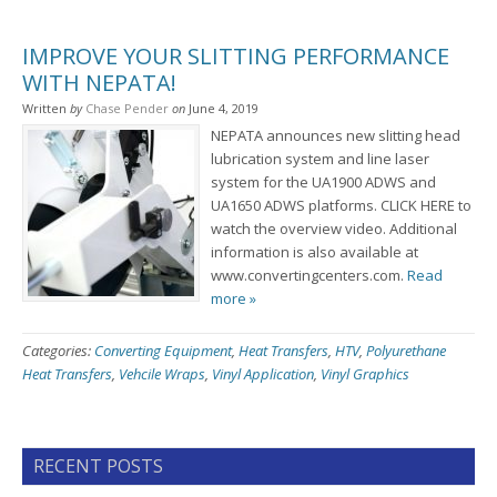
IMPROVE YOUR SLITTING PERFORMANCE
WITH NEPATA!
Written
by
Chase Pender
on
June 4, 2019
NEPATA announces new slitting head
lubrication system and line laser
system for the UA1900 ADWS and
UA1650 ADWS platforms. CLICK HERE to
watch the overview video. Additional
information is also available at
www.convertingcenters.com.
Read
more »
Categories:
Converting Equipment
,
Heat Transfers
,
HTV
,
Polyurethane
Heat Transfers
,
Vehcile Wraps
,
Vinyl Application
,
Vinyl Graphics
RECENT POSTS