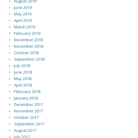
August 2019
June 2019
May 2019
April 2019
March 2019
February 2019
December 2018
November 2018
October 2018
September 2018
July 2018
June 2018
May 2018
April 2018
February 2018
January 2018
December 2017
November 2017
October 2017
September 2017
August 2017
July 2017