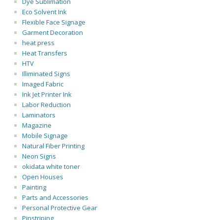
Dye Sublimation
Eco Solvent Ink
Flexible Face Signage
Garment Decoration
heat press
Heat Transfers
HTV
Illiminated Signs
Imaged Fabric
Ink Jet Printer Ink
Labor Reduction
Laminators
Magazine
Mobile Signage
Natural Fiber Printing
Neon Signs
okidata white toner
Open Houses
Painting
Parts and Accessories
Personal Protective Gear
Pinstriping