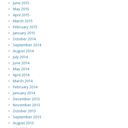
June 2015
May 2015
April 2015
March 2015
February 2015
January 2015
October 2014
September 2014
August 2014
July 2014
June 2014
May 2014
April 2014
March 2014
February 2014
January 2014
December 2013
November 2013
October 2013
September 2013
August 2013