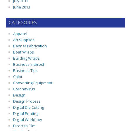
July 2013
June 2013
CATEGORIES
Apparel
Art Supplies
Banner Fabrication
Boat Wraps
Building Wraps
Business Interest
Business Tips
Color
Converting Equipment
Coronavirus
Design
Design Process
Digital Die Cutting
Digital Printing
Digital Workflow
Direct to Film