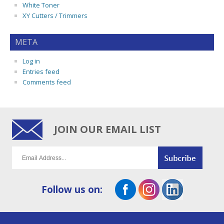
White Toner
XY Cutters / Trimmers
META
Log in
Entries feed
Comments feed
JOIN OUR EMAIL LIST
Follow us on: