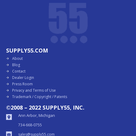
SUPPLY55.COM
About
Blog
Contact
Dealer Login
Press Room
Privacy and Terms of Use
Trademark / Copyright / Patents
©2008 – 2022 SUPPLY55, INC.
Ann Arbor, Michigan
734-668-0755
sales@supply55.com