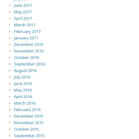
June 2017
May 2017
April 2017
March 2017
February 2017
January 2017
December 2016
November 2016
October 2016
September 2016
August 2016
July 2016
June 2016
May 2016
April 2016
March 2016
February 2016
December 2015
November 2015
October 2015
September 2015