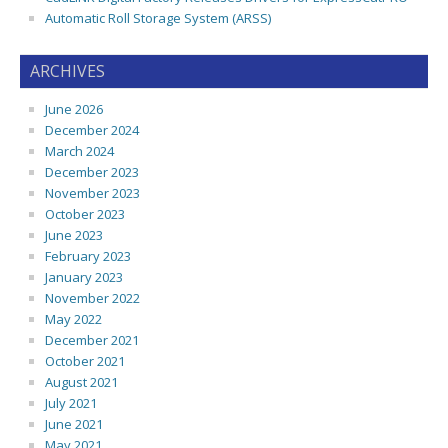
Automatic Roll Storage System (ARSS)
ARCHIVES
June 2026
December 2024
March 2024
December 2023
November 2023
October 2023
June 2023
February 2023
January 2023
November 2022
May 2022
December 2021
October 2021
August 2021
July 2021
June 2021
May 2021