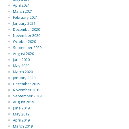
April 2021
March 2021
February 2021
January 2021
December 2020
November 2020
October 2020
September 2020
August 2020
June 2020
May 2020
March 2020
January 2020
December 2019
November 2019
September 2019
August 2019
June 2019
May 2019
April 2019
March 2019