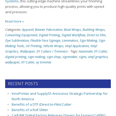
Systems
, this cutting-edge machine streamlines your finishing
process, allowing you to produce high-quality prints with speed
and precision.
Read more »
Categories:
Apparel
,
Banner Fabrication
,
Boat Wraps
,
Building Wraps
,
Converting Equipment
,
Digital Printing
,
Digital Workflow
,
Direct to Film
,
Dye Sublimation
,
Flexible Face Signage
,
Laminators
,
Sign Making
,
Sign
Making Tools
,
UV Printing
,
Vehcile Wraps
,
Vinyl Application
,
Vinyl
Graphics
,
Wallpaper
,
XY Cutters / Trimmers
-
Tags:
Automatic XY Cutter
,
digital printing
,
sign making
,
sign shop
,
signmaker
,
signs
,
vinyl graphics
,
wallpaper
,
XY Cutter
,
xy trimmer
RECENT POSTS
InnoPrinter and Supply55 Announce Strategic Partnership for
North America
Benefits of a DTF (Direct-to-Film) Cutter
Benefits of a Roll Slitter
CadLINK Digital Factory Releases Drivers for ExpressCutPRO