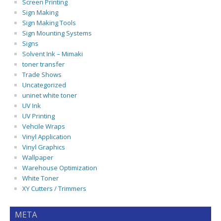
Screen Printing
Sign Making
Sign Making Tools
Sign Mounting Systems
Signs
Solvent Ink – Mimaki
toner transfer
Trade Shows
Uncategorized
uninet white toner
UV Ink
UV Printing
Vehcile Wraps
Vinyl Application
Vinyl Graphics
Wallpaper
Warehouse Optimization
White Toner
XY Cutters / Trimmers
META