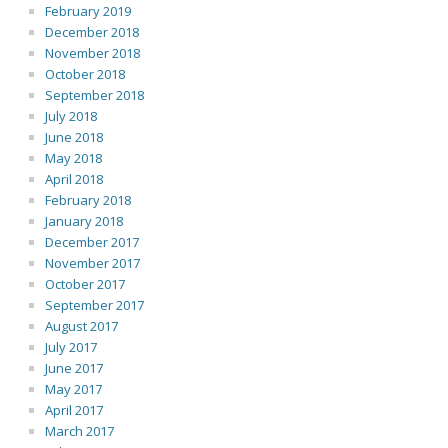
February 2019
December 2018
November 2018
October 2018
September 2018
July 2018
June 2018
May 2018
April 2018
February 2018
January 2018
December 2017
November 2017
October 2017
September 2017
August 2017
July 2017
June 2017
May 2017
April 2017
March 2017