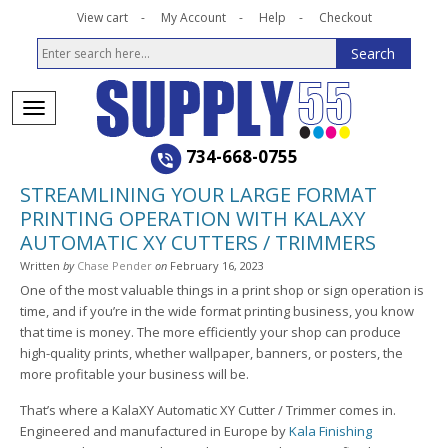
View cart
My Account
Help
Checkout
734-668-0755
STREAMLINING YOUR LARGE FORMAT
PRINTING OPERATION WITH KALAXY
AUTOMATIC XY CUTTERS / TRIMMERS
Written
by
Chase Pender
on
February 16, 2023
One of the most valuable things in a print shop or sign operation is
time, and if you’re in the wide format printing business, you know
that time is money. The more efficiently your shop can produce
high-quality prints, whether wallpaper, banners, or posters, the
more profitable your business will be.
That’s where a KalaXY Automatic XY Cutter / Trimmer comes in.
Engineered and manufactured in Europe by
Kala Finishing