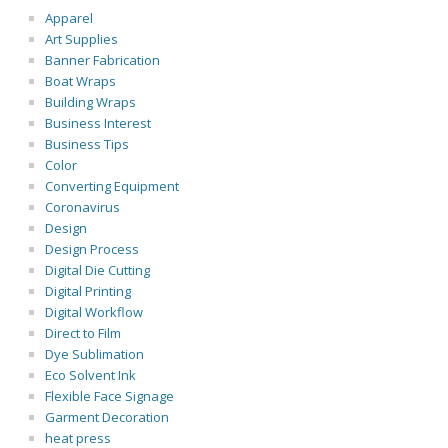
Apparel
Art Supplies
Banner Fabrication
Boat Wraps
Building Wraps
Business Interest
Business Tips
Color
Converting Equipment
Coronavirus
Design
Design Process
Digital Die Cutting
Digital Printing
Digital Workflow
Direct to Film
Dye Sublimation
Eco Solvent Ink
Flexible Face Signage
Garment Decoration
heat press