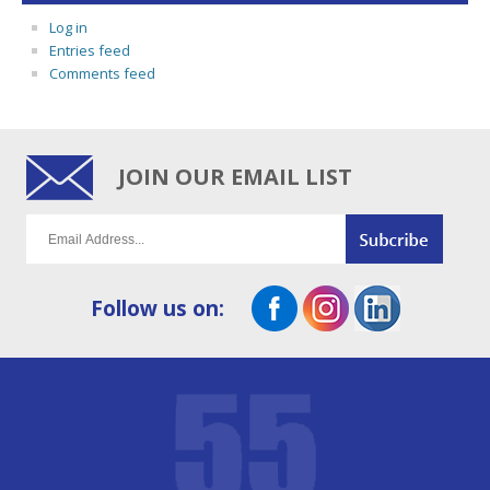
Log in
Entries feed
Comments feed
JOIN OUR EMAIL LIST
Follow us on: