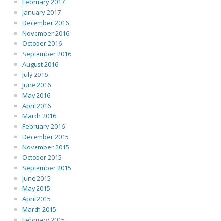
February 2017
January 2017
December 2016
November 2016
October 2016
September 2016
August 2016
July 2016
June 2016
May 2016
April 2016
March 2016
February 2016
December 2015
November 2015
October 2015
September 2015
June 2015
May 2015
April 2015
March 2015
February 2015