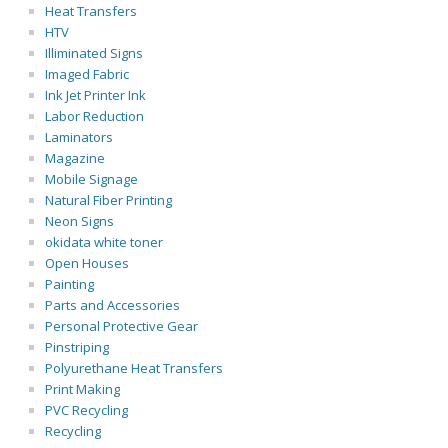
Heat Transfers
HTV
Illiminated Signs
Imaged Fabric
Ink Jet Printer Ink
Labor Reduction
Laminators
Magazine
Mobile Signage
Natural Fiber Printing
Neon Signs
okidata white toner
Open Houses
Painting
Parts and Accessories
Personal Protective Gear
Pinstriping
Polyurethane Heat Transfers
Print Making
PVC Recycling
Recycling