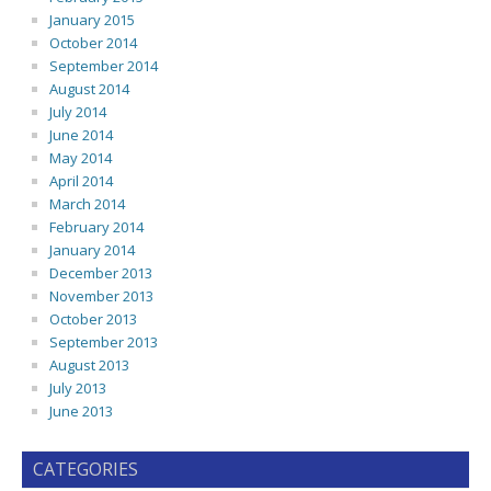
January 2015
October 2014
September 2014
August 2014
July 2014
June 2014
May 2014
April 2014
March 2014
February 2014
January 2014
December 2013
November 2013
October 2013
September 2013
August 2013
July 2013
June 2013
CATEGORIES