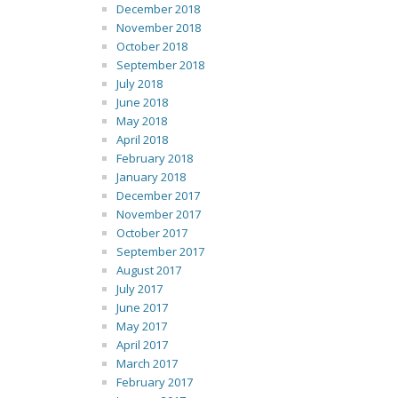
December 2018
November 2018
October 2018
September 2018
July 2018
June 2018
May 2018
April 2018
February 2018
January 2018
December 2017
November 2017
October 2017
September 2017
August 2017
July 2017
June 2017
May 2017
April 2017
March 2017
February 2017