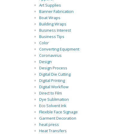
Art Supplies
Banner Fabrication
Boat Wraps
Building Wraps
Business Interest
Business Tips
Color
Converting Equipment
Coronavirus
Design
Design Process
Digital Die Cutting
Digital Printing
Digital Workflow
Direct to Film
Dye Sublimation
Eco Solvent Ink
Flexible Face Signage
Garment Decoration
heat press
Heat Transfers