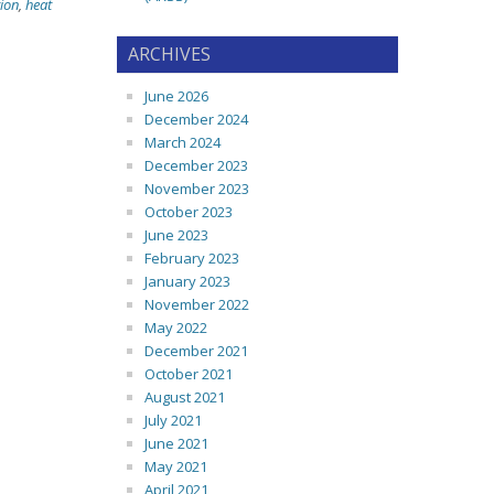
ion
,
heat
ARCHIVES
June 2026
December 2024
March 2024
December 2023
November 2023
October 2023
June 2023
February 2023
January 2023
November 2022
May 2022
December 2021
October 2021
August 2021
July 2021
June 2021
May 2021
April 2021