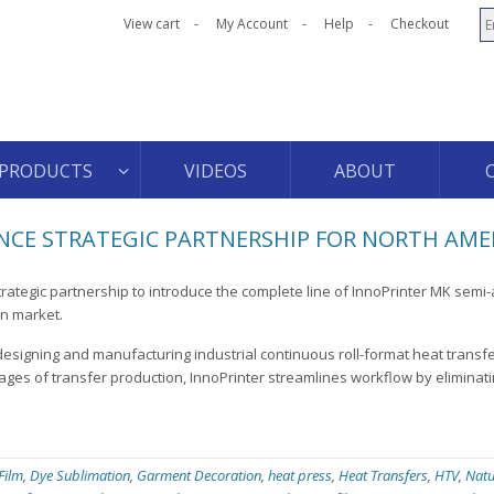
View cart
My Account
Help
Checkout
PRODUCTS
VIDEOS
ABOUT
CE STRATEGIC PARTNERSHIP FOR NORTH AME
rategic partnership to introduce the complete line of InnoPrinter MK semi
an market.
designing and manufacturing industrial continuous roll-format heat transf
ages of transfer production, InnoPrinter streamlines workflow by eliminati
 Film
,
Dye Sublimation
,
Garment Decoration
,
heat press
,
Heat Transfers
,
HTV
,
Natu