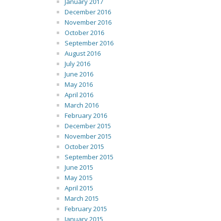
January 2017
December 2016
November 2016
October 2016
September 2016
August 2016
July 2016
June 2016
May 2016
April 2016
March 2016
February 2016
December 2015
November 2015
October 2015
September 2015
June 2015
May 2015
April 2015
March 2015
February 2015
January 2015