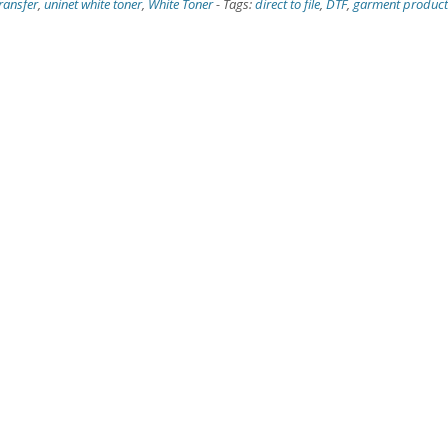
ransfer
,
uninet white toner
,
White Toner
-
Tags:
direct to file
,
DTF
,
garment product