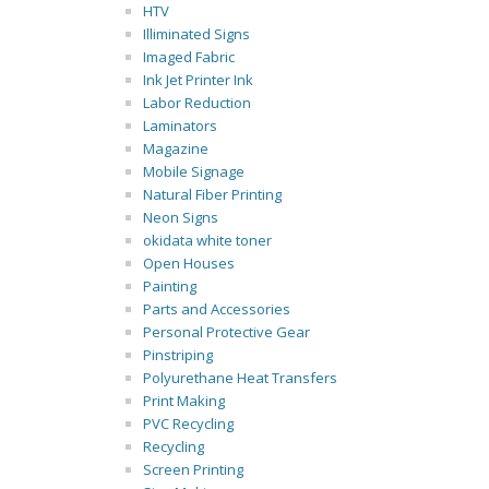
HTV
Illiminated Signs
Imaged Fabric
Ink Jet Printer Ink
Labor Reduction
Laminators
Magazine
Mobile Signage
Natural Fiber Printing
Neon Signs
okidata white toner
Open Houses
Painting
Parts and Accessories
Personal Protective Gear
Pinstriping
Polyurethane Heat Transfers
Print Making
PVC Recycling
Recycling
Screen Printing