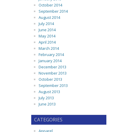
October 2014
September 2014
August 2014
July 2014
June 2014
May 2014
April 2014
March 2014
February 2014
January 2014
December 2013
November 2013
October 2013
September 2013
August 2013
July 2013
June 2013
CATEGORIES
Apparel