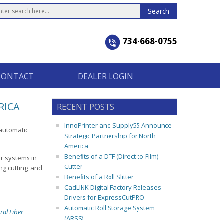
734-668-0755
CONTACT
DEALER LOGIN
RICA
RECENT POSTS
InnoPrinter and Supply55 Announce
-automatic
Strategic Partnership for North
America
Benefits of a DTF (Direct-to-Film)
er systems in
Cutter
ng cutting, and
Benefits of a Roll Slitter
CadLINK Digital Factory Releases
Drivers for ExpressCutPRO
Automatic Roll Storage System
ral Fiber
(ARSS)