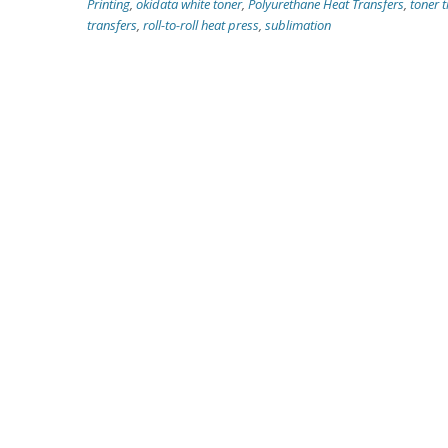
Printing
,
okidata white toner
,
Polyurethane Heat Transfers
,
toner t
transfers
,
roll-to-roll heat press
,
sublimation