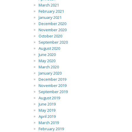
March 2021
February 2021
January 2021
December 2020
November 2020
October 2020
September 2020
August 2020
June 2020
May 2020
March 2020
January 2020
December 2019
November 2019
September 2019
August 2019
June 2019
May 2019
April 2019
March 2019
February 2019