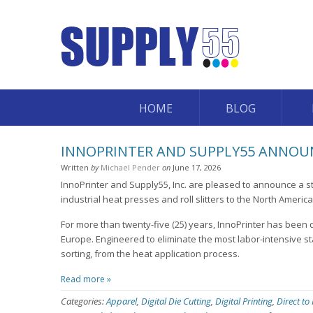
HOME
BLOG
INNOPRINTER AND SUPPLY55 ANNOUN
Written
by
Michael Pender
on
June 17, 2026
InnoPrinter and Supply55, Inc. are pleased to announce a st
industrial heat presses and roll slitters to the North Americ
For more than twenty-five (25) years, InnoPrinter has been 
Europe. Engineered to eliminate the most labor-intensive st
sorting, from the heat application process.
Read more »
Categories:
Apparel
,
Digital Die Cutting
,
Digital Printing
,
Direct to