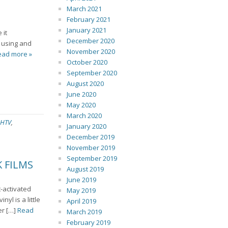
March 2021
February 2021
January 2021
 it
December 2020
e using and
November 2020
ead more »
October 2020
September 2020
August 2020
June 2020
May 2020
March 2020
HTV
,
January 2020
December 2019
November 2019
September 2019
 FILMS
August 2019
June 2019
t-activated
May 2019
nyl is a little
April 2019
er […]
Read
March 2019
February 2019