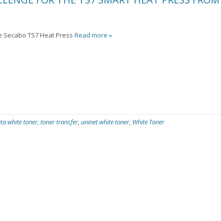
he Secabo TS7 Heat Press
Read more »
ta white toner
,
toner transfer
,
uninet white toner
,
White Toner