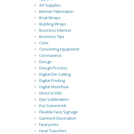
Art Supplies
Banner Fabrication
Boat Wraps
Building Wraps
Business Interest
Business Tips
Color
Converting Equipment
Coronavirus
Design
Design Process
Digital Die Cutting
Digital Printing
Digital Workflow
Direct to Film
Dye Sublimation
Eco Solvent Ink
Flexible Face Signage
Garment Decoration
heat press
Heat Transfers