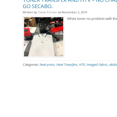
GO SECABO.
Written
by
Chase Pender
on
November 2, 2019
White toner no problem with t
Categories:
heat press
,
Heat Transfers
,
HTV
,
Imaged Fabric
,
okida