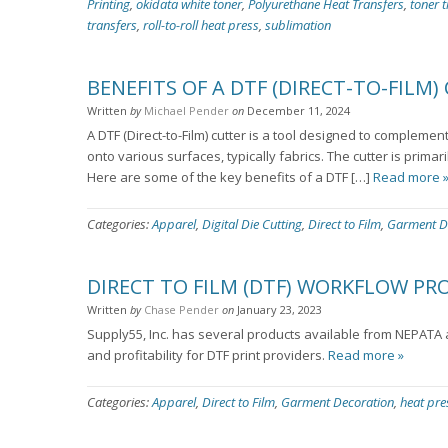
Printing
,
okidata white toner
,
Polyurethane Heat Transfers
,
toner t
transfers
,
roll-to-roll heat press
,
sublimation
BENEFITS OF A DTF (DIRECT-TO-FILM)
Written
by
Michael Pender
on
December 11, 2024
A DTF (Direct-to-Film) cutter is a tool designed to complemen
onto various surfaces, typically fabrics. The cutter is primar
Here are some of the key benefits of a DTF […]
Read more 
Categories:
Apparel
,
Digital Die Cutting
,
Direct to Film
,
Garment D
DIRECT TO FILM (DTF) WORKFLOW P
Written
by
Chase Pender
on
January 23, 2023
Supply55, Inc. has several products available from NEPATA a
and profitability for DTF print providers.
Read more »
Categories:
Apparel
,
Direct to Film
,
Garment Decoration
,
heat pre