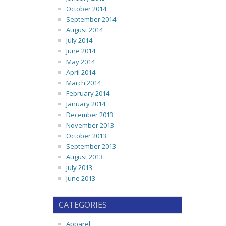
October 2014
September 2014
August 2014
July 2014
June 2014
May 2014
April 2014
March 2014
February 2014
January 2014
December 2013
November 2013
October 2013
September 2013
August 2013
July 2013
June 2013
CATEGORIES
Apparel