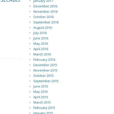
January 2017
December 2016
November 2016
October 2016
September 2016
August 2016
July 2016
June 2016
May 2016
April 2016
March 2016
February 2016
December 2015
November 2015
October 2015
September 2015
June 2015
May 2015
April 2015
March 2015
February 2015
January 2015