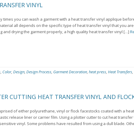
RANSFER VINYL
 times you can wash a garment with a heat transfer vinyl applique before
 material all depends on the specific type of heat transfer vinyl that you ar
g and drying the garment properly, a high quality heat transfer vinyl […]
R
s
,
Color
,
Design
,
Design Process
,
Garment Decoration
,
heat press
,
Heat Transfers
,
R CUTTING HEAT TRANSFER VINYL AND FLOCK
prised of either polyurethane, vinyl or flock facestocks coated with a hea
ic release liner or carrier film. Using a plotter cutter to cut heat transfer vi
 sensitive vinyl. Some problems have resulted from using a dull blade. Oth