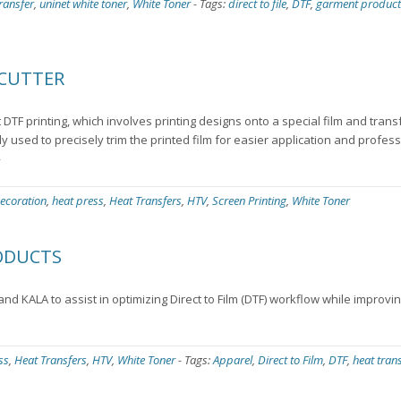
ransfer
,
uninet white toner
,
White Toner
-
Tags:
direct to file
,
DTF
,
garment product
 CUTTER
t DTF printing, which involves printing designs onto a special film and tran
ily used to precisely trim the printed film for easier application and profess
»
ecoration
,
heat press
,
Heat Transfers
,
HTV
,
Screen Printing
,
White Toner
RODUCTS
nd KALA to assist in optimizing Direct to Film (DTF) workflow while improvi
ss
,
Heat Transfers
,
HTV
,
White Toner
-
Tags:
Apparel
,
Direct to Film
,
DTF
,
heat tran