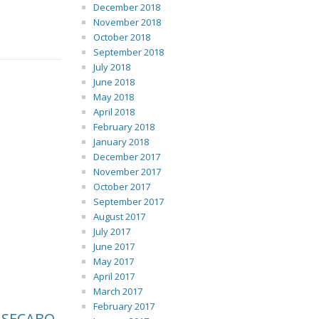
December 2018
November 2018
October 2018
September 2018
July 2018
June 2018
May 2018
April 2018
February 2018
January 2018
December 2017
November 2017
October 2017
September 2017
August 2017
July 2017
June 2017
May 2017
April 2017
March 2017
February 2017
 SECABO.