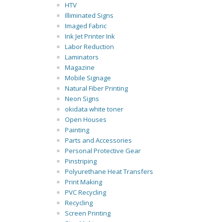
HTV
Illiminated Signs
Imaged Fabric
Ink Jet Printer Ink
Labor Reduction
Laminators
Magazine
Mobile Signage
Natural Fiber Printing
Neon Signs
okidata white toner
Open Houses
Painting
Parts and Accessories
Personal Protective Gear
Pinstriping
Polyurethane Heat Transfers
Print Making
PVC Recycling
Recycling
Screen Printing