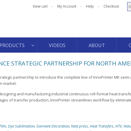
View cart
My Account
Help
Checkout
PRODUCTS
VIDEOS
ABOUT
CE STRATEGIC PARTNERSHIP FOR NORTH AME
rategic partnership to introduce the complete line of InnoPrinter MK semi
an market.
designing and manufacturing industrial continuous roll-format heat transf
ages of transfer production, InnoPrinter streamlines workflow by eliminati
 Film
,
Dye Sublimation
,
Garment Decoration
,
heat press
,
Heat Transfers
,
HTV
,
Natu