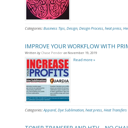
Categories:
Business Tips
,
Design
,
Design Process
,
heat press
,
He
IMPROVE YOUR WORKFLOW WITH PRI
Written
by
Chase Pender
on
November 19, 2019
Read more »
Categories:
Apparel
,
Dye Sublimation
,
heat press
,
Heat Transfers
TONER TRANSFER AND HTV – NO CHAL