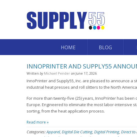
HOME
BLOG
INNOPRINTER AND SUPPLY55 ANNOUN
Written
by
Michael Pender
on
June 17, 2026
InnoPrinter and Supply55, Inc. are pleased to announce a st
industrial heat presses and roll slitters to the North Americ
For more than twenty-five (25) years, InnoPrinter has been 
Europe. Engineered to eliminate the most labor-intensive st
sorting, from the heat application process.
Read more »
Categories:
Apparel
,
Digital Die Cutting
,
Digital Printing
,
Direct to