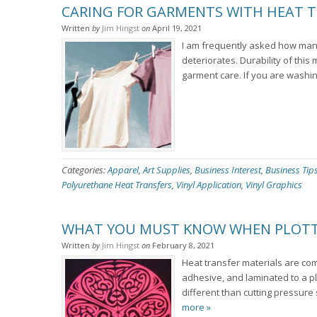
CARING FOR GARMENTS WITH HEAT T
Written
by
Jim Hingst
on
April 19, 2021
I am frequently asked how many
deteriorates. Durability of this
garment care. If you are washin
Categories:
Apparel
,
Art Supplies
,
Business Interest
,
Business Tip
Polyurethane Heat Transfers
,
Vinyl Application
,
Vinyl Graphics
WHAT YOU MUST KNOW WHEN PLOTTE
Written
by
Jim Hingst
on
February 8, 2021
Heat transfer materials are com
adhesive, and laminated to a plast
different than cutting pressure
more »