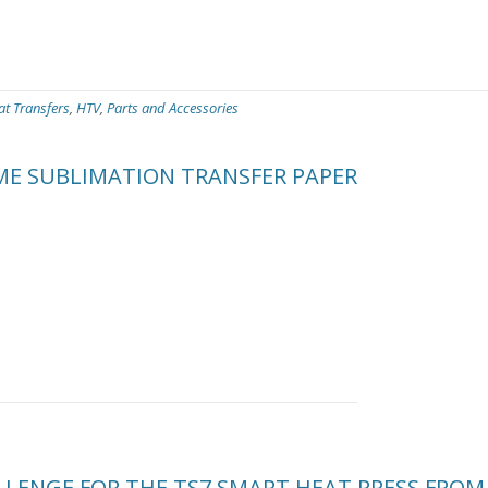
at Transfers
,
HTV
,
Parts and Accessories
ME SUBLIMATION TRANSFER PAPER
LENGE FOR THE TS7 SMART HEAT PRESS FROM