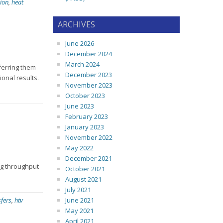
ion
,
heat
ARCHIVES
June 2026
December 2024
March 2024
sferring them
December 2023
ional results.
November 2023
October 2023
June 2023
February 2023
January 2023
November 2022
May 2022
December 2021
ng throughput
October 2021
August 2021
July 2021
sfers
,
htv
June 2021
May 2021
April 2021