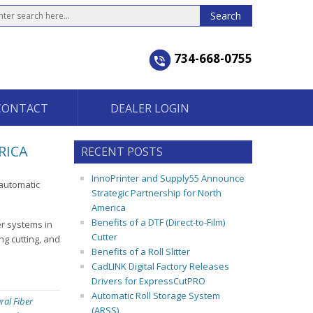
734-668-0755
CONTACT
DEALER LOGIN
RICA
RECENT POSTS
InnoPrinter and Supply55 Announce
-automatic
Strategic Partnership for North
America
Benefits of a DTF (Direct-to-Film)
er systems in
Cutter
ng cutting, and
Benefits of a Roll Slitter
CadLINK Digital Factory Releases
Drivers for ExpressCutPRO
Automatic Roll Storage System
ral Fiber
(ARSS)