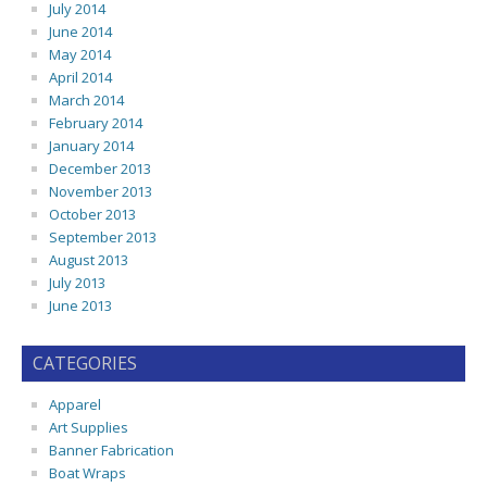
July 2014
June 2014
May 2014
April 2014
March 2014
February 2014
January 2014
December 2013
November 2013
October 2013
September 2013
August 2013
July 2013
June 2013
CATEGORIES
Apparel
Art Supplies
Banner Fabrication
Boat Wraps