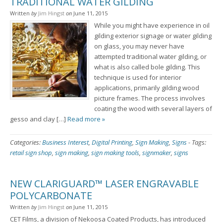
TRADITIONAL WATER GILDING
Written
by
Jim Hingst
on
June 11, 2015
While you might have experience in oil
gilding exterior signage or water gilding
on glass, you may never have
attempted traditional water gilding, or
what is also called bole gilding. This
technique is used for interior
applications, primarily gilding wood
picture frames. The process involves
coating the wood with several layers of
gesso and clay […]
Read more »
Categories:
Business Interest
,
Digital Printing
,
Sign Making
,
Signs
-
Tags:
retail sign shop
,
sign making
,
sign making tools
,
signmaker
,
signs
NEW CLARIGUARD™ LASER ENGRAVABLE
POLYCARBONATE
Written
by
Jim Hingst
on
June 11, 2015
CET Films, a division of Nekoosa Coated Products, has introduced