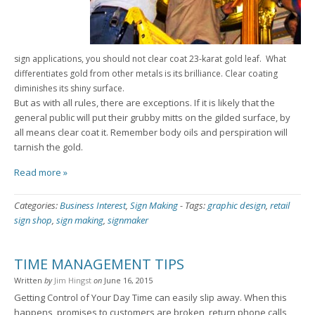
sign applications, you should not clear coat 23-karat gold leaf. What
differentiates gold from other metals is its brilliance. Clear coating
diminishes its shiny surface.
But as with all rules, there are exceptions. If it is likely that the
general public will put their grubby mitts on the gilded surface, by
all means clear coat it. Remember body oils and perspiration will
tarnish the gold.
Read more »
Categories:
Business Interest
,
Sign Making
-
Tags:
graphic design
,
retail
sign shop
,
sign making
,
signmaker
TIME MANAGEMENT TIPS
Written
by
Jim Hingst
on
June 16, 2015
Getting Control of Your Day Time can easily slip away. When this
happens, promises to customers are broken, return phone calls