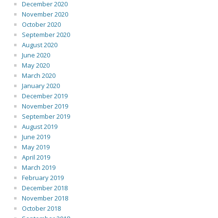
December 2020
November 2020
October 2020
September 2020
August 2020
June 2020
May 2020
March 2020
January 2020
December 2019
November 2019
September 2019
August 2019
June 2019
May 2019
April 2019
March 2019
February 2019
December 2018
November 2018
October 2018