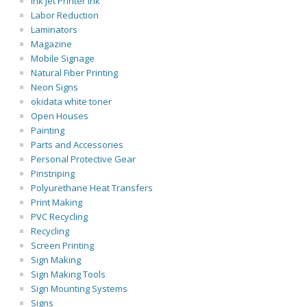
Ink Jet Printer Ink
Labor Reduction
Laminators
Magazine
Mobile Signage
Natural Fiber Printing
Neon Signs
okidata white toner
Open Houses
Painting
Parts and Accessories
Personal Protective Gear
Pinstriping
Polyurethane Heat Transfers
Print Making
PVC Recycling
Recycling
Screen Printing
Sign Making
Sign Making Tools
Sign Mounting Systems
Signs