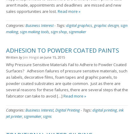
aren’t made, appointments and deadlines are missed and new
sales opportunities are lost.
Read more »
Categories:
Business Interest
-
Tags:
digital graphics
,
graphic design
,
sign
making
,
sign making tools
,
sign shop
,
signmaker
ADHESION TO POWDER COATED PAINTS
Written
by
Jim Hingst
on
June 15, 2015
Why Pressure Sensitive Materials Fail to Adhere to Powder Coated
Surfaces? Adhesion failures of pressure sensitive materials, such
as labels, decorative films, foam tapes and graphic panels, to
powder coated substrates are quite common. Just as there are
several reasons for these failures, there are several steps that the
fabricator can take to avoid […]
Read more »
Categories:
Business Interest
,
Digital Printing
-
Tags:
digital printing
,
ink
jet printer
,
signmaker
,
signs