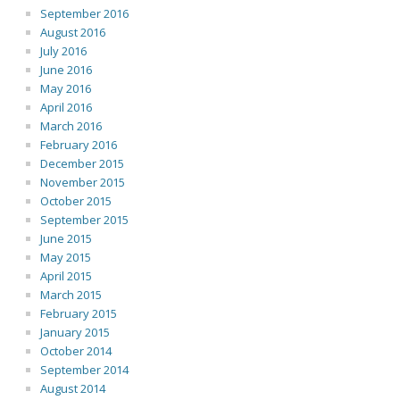
September 2016
August 2016
July 2016
June 2016
May 2016
April 2016
March 2016
February 2016
December 2015
November 2015
October 2015
September 2015
June 2015
May 2015
April 2015
March 2015
February 2015
January 2015
October 2014
September 2014
August 2014