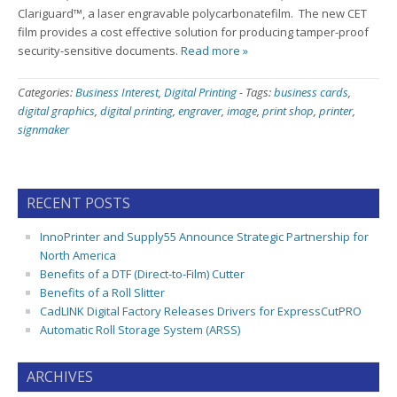
Clariguard™, a laser engravable polycarbonatefilm. The new CET
film provides a cost effective solution for producing tamper-proof
security-sensitive documents.
Read more »
Categories:
Business Interest
,
Digital Printing
-
Tags:
business cards
,
digital graphics
,
digital printing
,
engraver
,
image
,
print shop
,
printer
,
signmaker
RECENT POSTS
InnoPrinter and Supply55 Announce Strategic Partnership for
North America
Benefits of a DTF (Direct-to-Film) Cutter
Benefits of a Roll Slitter
CadLINK Digital Factory Releases Drivers for ExpressCutPRO
Automatic Roll Storage System (ARSS)
ARCHIVES