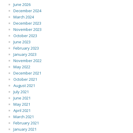
June 2026
December 2024
March 2024
December 2023
November 2023
October 2023
June 2023
February 2023
January 2023
November 2022
May 2022
December 2021
October 2021
August 2021
July 2021
June 2021
May 2021
April 2021
March 2021
February 2021
January 2021