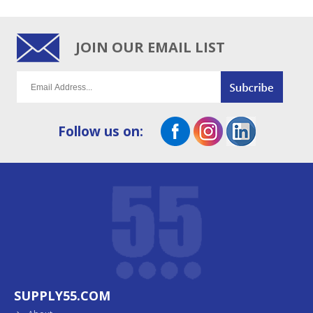
JOIN OUR EMAIL LIST
Follow us on:
SUPPLY55.COM