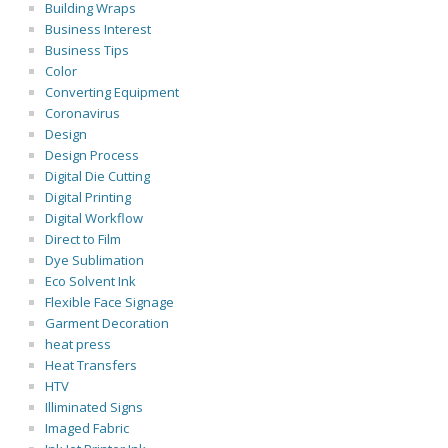
Building Wraps
Business Interest
Business Tips
Color
Converting Equipment
Coronavirus
Design
Design Process
Digital Die Cutting
Digital Printing
Digital Workflow
Direct to Film
Dye Sublimation
Eco Solvent Ink
Flexible Face Signage
Garment Decoration
heat press
Heat Transfers
HTV
Illiminated Signs
Imaged Fabric