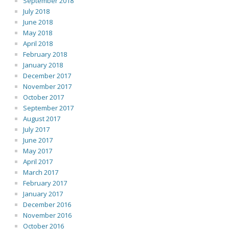
September 2018
July 2018
June 2018
May 2018
April 2018
February 2018
January 2018
December 2017
November 2017
October 2017
September 2017
August 2017
July 2017
June 2017
May 2017
April 2017
March 2017
February 2017
January 2017
December 2016
November 2016
October 2016