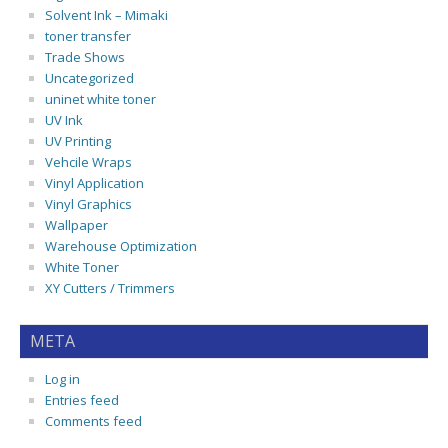
Solvent Ink – Mimaki
toner transfer
Trade Shows
Uncategorized
uninet white toner
UV Ink
UV Printing
Vehcile Wraps
Vinyl Application
Vinyl Graphics
Wallpaper
Warehouse Optimization
White Toner
XY Cutters / Trimmers
META
Log in
Entries feed
Comments feed