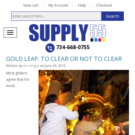
View cart
My Account
Help
Checkout
734-668-0755
GOLD LEAF: TO CLEAR OR NOT TO CLEAR
Written
by
Jim Hingst
on
June 23, 2015
Most gilders
agree that for
most