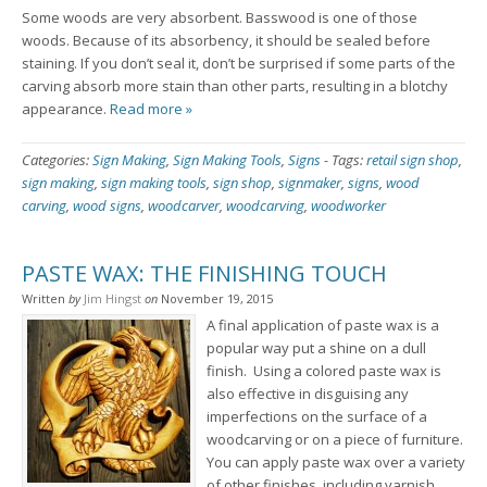
Some woods are very absorbent. Basswood is one of those
woods. Because of its absorbency, it should be sealed before
staining. If you don’t seal it, don’t be surprised if some parts of the
carving absorb more stain than other parts, resulting in a blotchy
appearance.
Read more »
Categories:
Sign Making
,
Sign Making Tools
,
Signs
-
Tags:
retail sign shop
,
sign making
,
sign making tools
,
sign shop
,
signmaker
,
signs
,
wood
carving
,
wood signs
,
woodcarver
,
woodcarving
,
woodworker
PASTE WAX: THE FINISHING TOUCH
Written
by
Jim Hingst
on
November 19, 2015
A final application of paste wax is a
popular way put a shine on a dull
finish. Using a colored paste wax is
also effective in disguising any
imperfections on the surface of a
woodcarving or on a piece of furniture.
You can apply paste wax over a variety
of other finishes, including varnish,