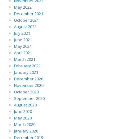
November 2022
May 2022
December 2021
October 2021
August 2021
July 2021
June 2021
May 2021
April 2021
March 2021
February 2021
January 2021
December 2020
November 2020
October 2020
September 2020
August 2020
June 2020
May 2020
March 2020
January 2020
December 2019