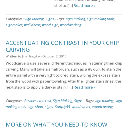
shellac […]
Read more »
Categories:
Sign Making
,
Signs
-
Tags:
sign making
,
sign making tools
,
signmaker
,
wall decor
,
wood sign
,
woodworking
ACCENTUATING CONTRAST IN YOUR CHIP
CARVING
Written
by
Jim Hingst
on
October 2, 2015
Woodcarvers use several different techniques in staining their chip
carving. Many will take a small brush, such as a #8 quill, to stain the
entire panel with a very light colored stain, wiping the excess stain
from the wood with paper toweling. After the lighter stain dries, the
next step is to apply a darker stain. […]
Read more »
Categories:
Business Interest
,
Sign Making
,
Signs
-
Tags:
sign making
,
sign
making tools
,
sign shop
,
signs
,
Supply55
,
woodcarver
,
woodcarving
MORE ON WHAT YOU NEED TO KNOW