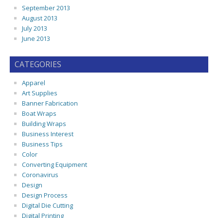
September 2013
August 2013
July 2013
June 2013
CATEGORIES
Apparel
Art Supplies
Banner Fabrication
Boat Wraps
Building Wraps
Business Interest
Business Tips
Color
Converting Equipment
Coronavirus
Design
Design Process
Digital Die Cutting
Digital Printing