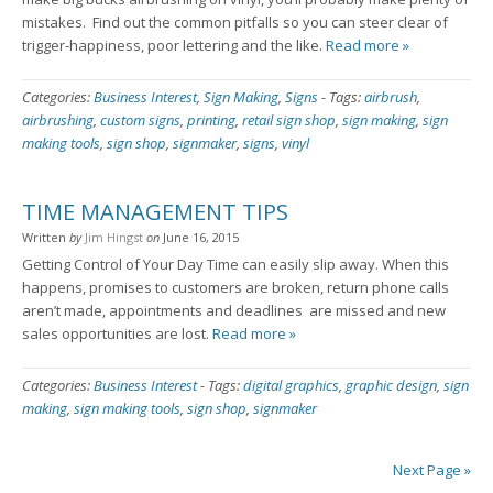
mistakes. Find out the common pitfalls so you can steer clear of
trigger-happiness, poor lettering and the like.
Read more »
Categories:
Business Interest
,
Sign Making
,
Signs
-
Tags:
airbrush
,
airbrushing
,
custom signs
,
printing
,
retail sign shop
,
sign making
,
sign
making tools
,
sign shop
,
signmaker
,
signs
,
vinyl
TIME MANAGEMENT TIPS
Written
by
Jim Hingst
on
June 16, 2015
Getting Control of Your Day Time can easily slip away. When this
happens, promises to customers are broken, return phone calls
aren’t made, appointments and deadlines are missed and new
sales opportunities are lost.
Read more »
Categories:
Business Interest
-
Tags:
digital graphics
,
graphic design
,
sign
making
,
sign making tools
,
sign shop
,
signmaker
Next Page »