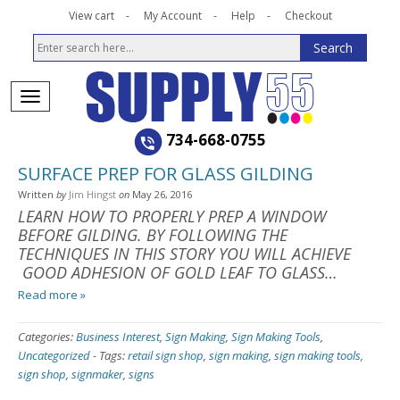
View cart
My Account
Help
Checkout
734-668-0755
SURFACE PREP FOR GLASS GILDING
Written
by
Jim Hingst
on
May 26, 2016
LEARN HOW TO PROPERLY PREP A WINDOW
BEFORE GILDING. BY FOLLOWING THE
TECHNIQUES IN THIS STORY YOU WILL ACHIEVE
GOOD ADHESION OF GOLD LEAF TO GLASS…
Read more »
Categories:
Business Interest
,
Sign Making
,
Sign Making Tools
,
Uncategorized
-
Tags:
retail sign shop
,
sign making
,
sign making tools
,
sign shop
,
signmaker
,
signs