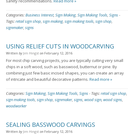
safety recommendations.
Read more »
Categories:
Business Interest
,
Sign Making
,
Sign Making Tools
,
Signs
-
Tags:
retail sign shop
,
sign making
,
sign making tools
,
sign shop
,
signmaker
,
signs
USING RELIEF CUTS IN WOODCARVING
Written
by
Jim Hingst
on
February 12, 2016
For most chip carving projects, you are typically cutting very small
chips in a soft wood, such as basswood, butternut or pine. By
combining just few basic incised shapes, you can create an array
of intricate and beautiful decorative patterns.
Read more »
Categories:
Sign Making
,
Sign Making Tools
,
Signs
-
Tags:
retail sign shop
,
sign making tools
,
sign shop
,
signmaker
,
signs
,
wood sign
,
wood signs
,
woodworker
SEALING BASSWOOD CARVINGS
Written
by
Jim Hingst
on
February 12, 2016