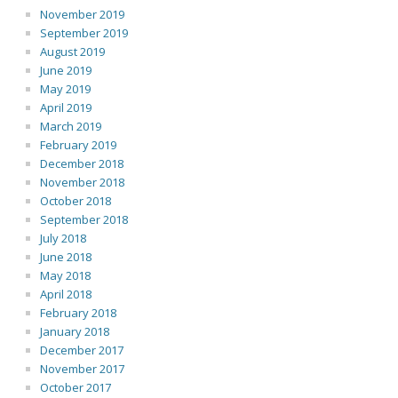
November 2019
September 2019
August 2019
June 2019
May 2019
April 2019
March 2019
February 2019
December 2018
November 2018
October 2018
September 2018
July 2018
June 2018
May 2018
April 2018
February 2018
January 2018
December 2017
November 2017
October 2017