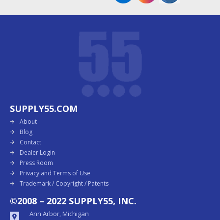
SUPPLY55.COM
About
Blog
Contact
Dealer Login
Press Room
Privacy and Terms of Use
Trademark / Copyright / Patents
©2008 – 2022 SUPPLY55, INC.
Ann Arbor, Michigan