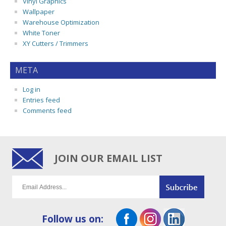
Vinyl Graphics
Wallpaper
Warehouse Optimization
White Toner
XY Cutters / Trimmers
META
Log in
Entries feed
Comments feed
JOIN OUR EMAIL LIST
Follow us on: