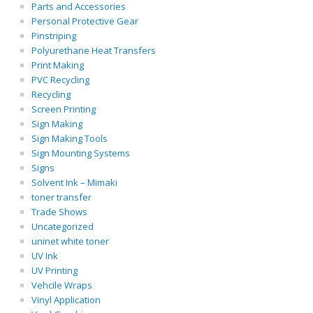
Parts and Accessories
Personal Protective Gear
Pinstriping
Polyurethane Heat Transfers
Print Making
PVC Recycling
Recycling
Screen Printing
Sign Making
Sign Making Tools
Sign Mounting Systems
Signs
Solvent Ink – Mimaki
toner transfer
Trade Shows
Uncategorized
uninet white toner
UV Ink
UV Printing
Vehcile Wraps
Vinyl Application