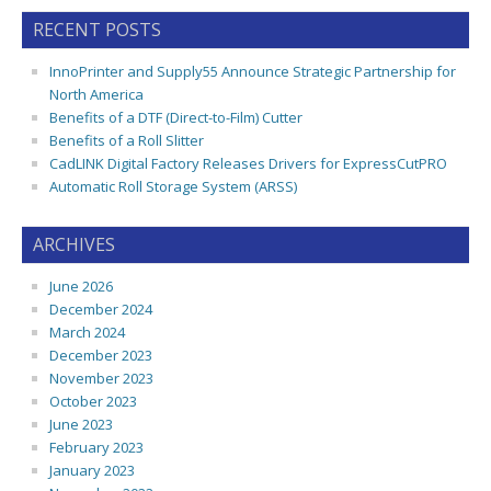
RECENT POSTS
InnoPrinter and Supply55 Announce Strategic Partnership for
North America
Benefits of a DTF (Direct-to-Film) Cutter
Benefits of a Roll Slitter
CadLINK Digital Factory Releases Drivers for ExpressCutPRO
Automatic Roll Storage System (ARSS)
ARCHIVES
June 2026
December 2024
March 2024
December 2023
November 2023
October 2023
June 2023
February 2023
January 2023