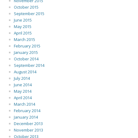
November 2015
October 2015
September 2015
June 2015
May 2015
April 2015
March 2015
February 2015
January 2015
October 2014
September 2014
August 2014
July 2014
June 2014
May 2014
April 2014
March 2014
February 2014
January 2014
December 2013
November 2013
October 2013