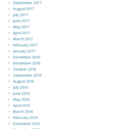
September 2017
August 2017
July 2017
June 2017
May 2017
April 2017
March 2017
February 2017
January 2017
December 2016
November 2016
October 2016
September 2016
August 2016
July 2016
June 2016
May 2016
April 2016
March 2016
February 2016
December 2015