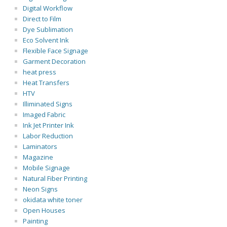
Digital Workflow
Direct to Film
Dye Sublimation
Eco Solvent Ink
Flexible Face Signage
Garment Decoration
heat press
Heat Transfers
HTV
Illiminated Signs
Imaged Fabric
Ink Jet Printer Ink
Labor Reduction
Laminators
Magazine
Mobile Signage
Natural Fiber Printing
Neon Signs
okidata white toner
Open Houses
Painting