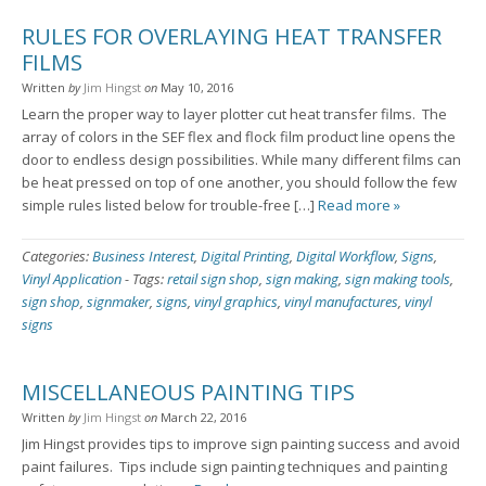
RULES FOR OVERLAYING HEAT TRANSFER
FILMS
Written
by
Jim Hingst
on
May 10, 2016
Learn the proper way to layer plotter cut heat transfer films. The
array of colors in the SEF flex and flock film product line opens the
door to endless design possibilities. While many different films can
be heat pressed on top of one another, you should follow the few
simple rules listed below for trouble-free […]
Read more »
Categories:
Business Interest
,
Digital Printing
,
Digital Workflow
,
Signs
,
Vinyl Application
-
Tags:
retail sign shop
,
sign making
,
sign making tools
,
sign shop
,
signmaker
,
signs
,
vinyl graphics
,
vinyl manufactures
,
vinyl
signs
MISCELLANEOUS PAINTING TIPS
Written
by
Jim Hingst
on
March 22, 2016
Jim Hingst provides tips to improve sign painting success and avoid
paint failures. Tips include sign painting techniques and painting