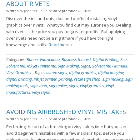
ABOUT RIVETS
Written
by
Jennifer LeClaire
on
September 29, 2015
Discover the ins and outs, dos and don’ts of installing vinyl
graphics over rivets. What you find out may surprise you. Dealing
with rivets is the price you pay for greater profits. But applying
over rivets need not be a nightmare if you have the right
knowledge and skills.
Read more »
Categories:
Banner Fabrication
,
Business Interest
,
Digital Printing
,
Eco
Solvent Ink
,
Ink Jet Printer Ink
,
Sign Making
,
Signs
,
Solvent Ink - Mimaki
,
Vinyl Graphics
-
Tags:
custom signs
,
digital graphics
,
digital imaging
,
digital printing
,
ink jet printer
,
printing
,
retail sign shop
,
sign making
,
sign
making tools
,
sign shop
,
signmaker
,
signs
,
vinyl graphics
,
vinyl
manufactures
,
vinyl signs
AVOIDING AIRBRUSHED VINYL MISTAKES
Written
by
Jennifer LeClaire
on
September 29, 2015
Perfecting the art of airbrushing on vinyl takes time but you can
avoid beginner’s mistakes with a few insiders’ tips. Before you
make big bucks airbrushing on vinyl, you’ll probably make plenty of