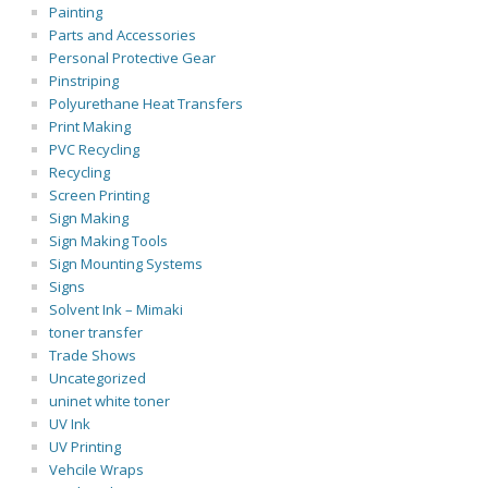
Painting
Parts and Accessories
Personal Protective Gear
Pinstriping
Polyurethane Heat Transfers
Print Making
PVC Recycling
Recycling
Screen Printing
Sign Making
Sign Making Tools
Sign Mounting Systems
Signs
Solvent Ink – Mimaki
toner transfer
Trade Shows
Uncategorized
uninet white toner
UV Ink
UV Printing
Vehcile Wraps