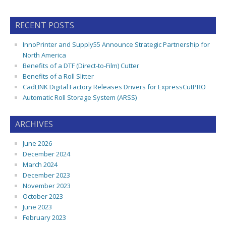
RECENT POSTS
InnoPrinter and Supply55 Announce Strategic Partnership for
North America
Benefits of a DTF (Direct-to-Film) Cutter
Benefits of a Roll Slitter
CadLINK Digital Factory Releases Drivers for ExpressCutPRO
Automatic Roll Storage System (ARSS)
ARCHIVES
June 2026
December 2024
March 2024
December 2023
November 2023
October 2023
June 2023
February 2023