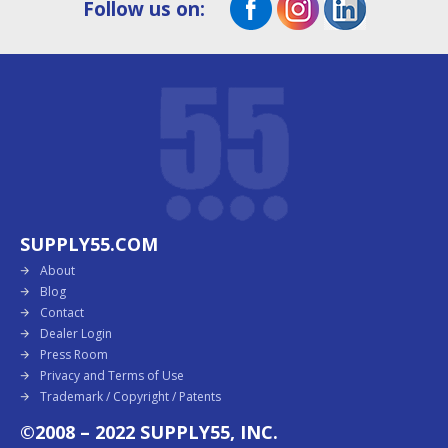
Follow us on:
SUPPLY55.COM
About
Blog
Contact
Dealer Login
Press Room
Privacy and Terms of Use
Trademark / Copyright / Patents
©2008 – 2022 SUPPLY55, INC.