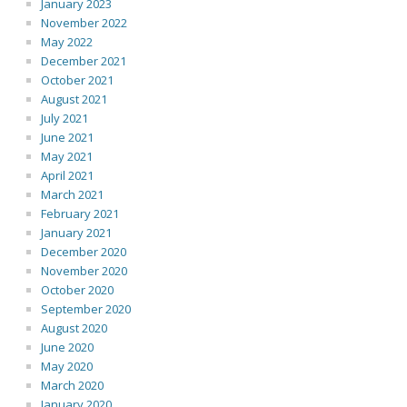
January 2023
November 2022
May 2022
December 2021
October 2021
August 2021
July 2021
June 2021
May 2021
April 2021
March 2021
February 2021
January 2021
December 2020
November 2020
October 2020
September 2020
August 2020
June 2020
May 2020
March 2020
January 2020