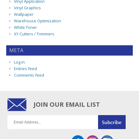
Vinyl Application
Vinyl Graphics
Wallpaper
Warehouse Optimization
White Toner
XY Cutters / Trimmers
META
Log in
Entries feed
Comments feed
JOIN OUR EMAIL LIST