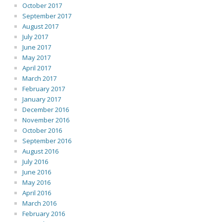
October 2017
September 2017
August 2017
July 2017
June 2017
May 2017
April 2017
March 2017
February 2017
January 2017
December 2016
November 2016
October 2016
September 2016
August 2016
July 2016
June 2016
May 2016
April 2016
March 2016
February 2016