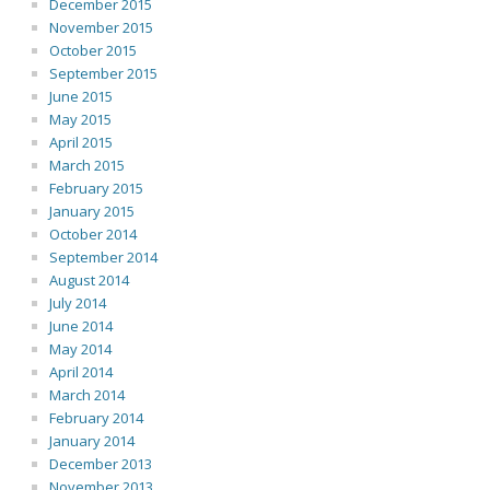
December 2015
November 2015
October 2015
September 2015
June 2015
May 2015
April 2015
March 2015
February 2015
January 2015
October 2014
September 2014
August 2014
July 2014
June 2014
May 2014
April 2014
March 2014
February 2014
January 2014
December 2013
November 2013