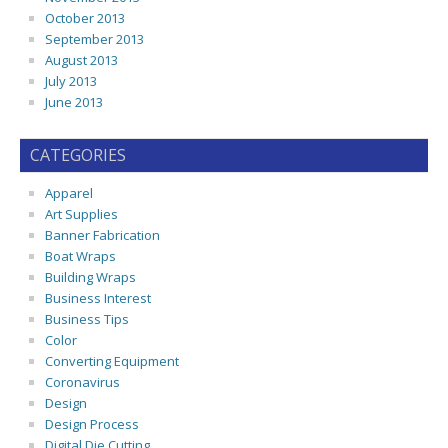
October 2013
September 2013
August 2013
July 2013
June 2013
CATEGORIES
Apparel
Art Supplies
Banner Fabrication
Boat Wraps
Building Wraps
Business Interest
Business Tips
Color
Converting Equipment
Coronavirus
Design
Design Process
Digital Die Cutting