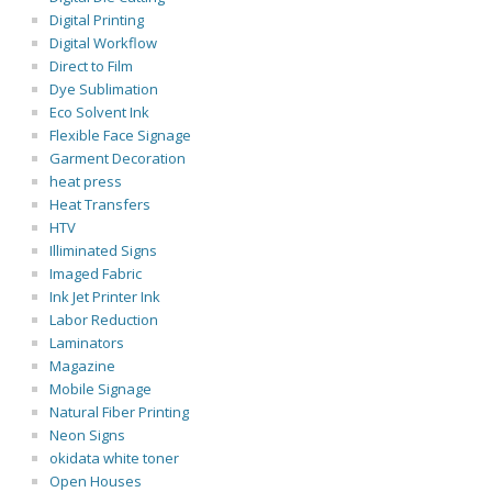
Digital Printing
Digital Workflow
Direct to Film
Dye Sublimation
Eco Solvent Ink
Flexible Face Signage
Garment Decoration
heat press
Heat Transfers
HTV
Illiminated Signs
Imaged Fabric
Ink Jet Printer Ink
Labor Reduction
Laminators
Magazine
Mobile Signage
Natural Fiber Printing
Neon Signs
okidata white toner
Open Houses