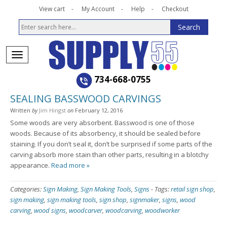
View cart
My Account
Help
Checkout
734-668-0755
SEALING BASSWOOD CARVINGS
Written
by
Jim Hingst
on
February 12, 2016
Some woods are very absorbent. Basswood is one of those
woods. Because of its absorbency, it should be sealed before
staining. If you don’t seal it, don’t be surprised if some parts of the
carving absorb more stain than other parts, resulting in a blotchy
appearance.
Read more »
Categories:
Sign Making
,
Sign Making Tools
,
Signs
-
Tags:
retail sign shop
,
sign making
,
sign making tools
,
sign shop
,
signmaker
,
signs
,
wood
carving
,
wood signs
,
woodcarver
,
woodcarving
,
woodworker