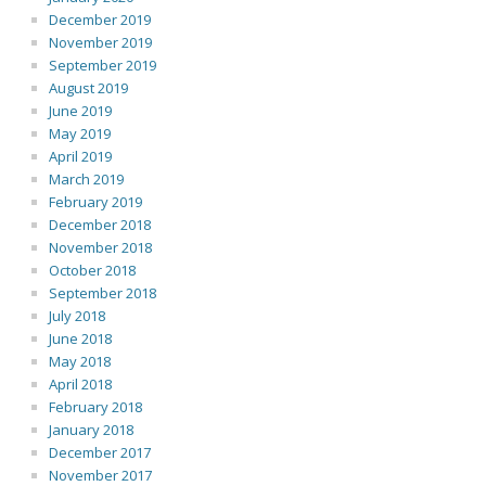
December 2019
November 2019
September 2019
August 2019
June 2019
May 2019
April 2019
March 2019
February 2019
December 2018
November 2018
October 2018
September 2018
July 2018
June 2018
May 2018
April 2018
February 2018
January 2018
December 2017
November 2017