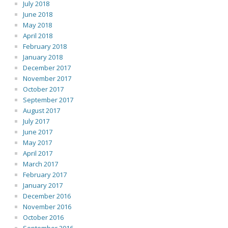
July 2018
June 2018
May 2018
April 2018
February 2018
January 2018
December 2017
November 2017
October 2017
September 2017
August 2017
July 2017
June 2017
May 2017
April 2017
March 2017
February 2017
January 2017
December 2016
November 2016
October 2016