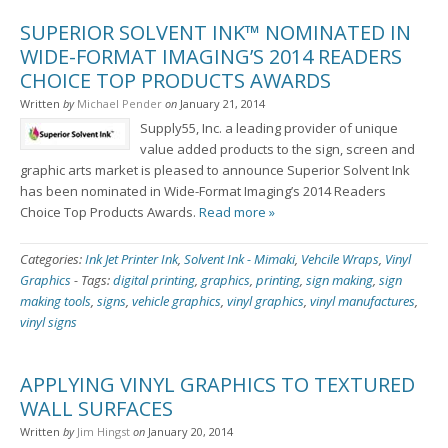
SUPERIOR SOLVENT INK™ NOMINATED IN
WIDE-FORMAT IMAGING’S 2014 READERS
CHOICE TOP PRODUCTS AWARDS
Written
by
Michael Pender
on
January 21, 2014
Supply55, Inc. a leading provider of unique
value added products to the sign, screen and
graphic arts market is pleased to announce Superior Solvent Ink
has been nominated in Wide-Format Imaging’s 2014 Readers
Choice Top Products Awards.
Read more »
Categories:
Ink Jet Printer Ink
,
Solvent Ink - Mimaki
,
Vehcile Wraps
,
Vinyl
Graphics
-
Tags:
digital printing
,
graphics
,
printing
,
sign making
,
sign
making tools
,
signs
,
vehicle graphics
,
vinyl graphics
,
vinyl manufactures
,
vinyl signs
APPLYING VINYL GRAPHICS TO TEXTURED
WALL SURFACES
Written
by
Jim Hingst
on
January 20, 2014