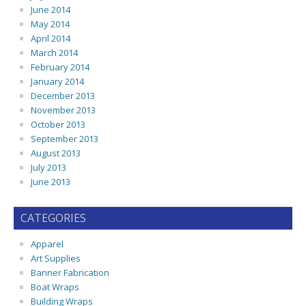
June 2014
May 2014
April 2014
March 2014
February 2014
January 2014
December 2013
November 2013
October 2013
September 2013
August 2013
July 2013
June 2013
CATEGORIES
Apparel
Art Supplies
Banner Fabrication
Boat Wraps
Building Wraps