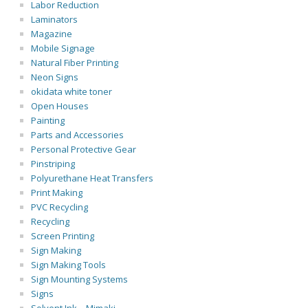
Labor Reduction
Laminators
Magazine
Mobile Signage
Natural Fiber Printing
Neon Signs
okidata white toner
Open Houses
Painting
Parts and Accessories
Personal Protective Gear
Pinstriping
Polyurethane Heat Transfers
Print Making
PVC Recycling
Recycling
Screen Printing
Sign Making
Sign Making Tools
Sign Mounting Systems
Signs