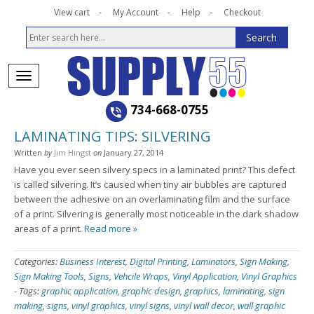
View cart
My Account
Help
Checkout
734-668-0755
LAMINATING TIPS: SILVERING
Written
by
Jim Hingst
on
January 27, 2014
Have you ever seen silvery specs in a laminated print? This defect
is called silvering. It’s caused when tiny air bubbles are captured
between the adhesive on an overlaminating film and the surface
of a print. Silvering is generally most noticeable in the dark shadow
areas of a print.
Read more »
Categories:
Business Interest
,
Digital Printing
,
Laminators
,
Sign Making
,
Sign Making Tools
,
Signs
,
Vehcile Wraps
,
Vinyl Application
,
Vinyl Graphics
-
Tags:
graphic application
,
graphic design
,
graphics
,
laminating
,
sign
making
,
signs
,
vinyl graphics
,
vinyl signs
,
vinyl wall decor
,
wall graphic