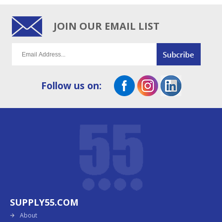
JOIN OUR EMAIL LIST
Follow us on:
SUPPLY55.COM
About