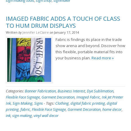
sign making tools
,
sign shop
,
signmaker
IMAGED FABRIC ADDS A TOUCH OF CLASS
TO HUM DRUM DISPLAYS
Written
by
Jennifer LeClaire
on
January 17, 2014
Fabric is findings its place in the trade
show arena and beyond. Discover how
this flexible, portable material fits into
your business plan.
Read more »
Categories:
Banner Fabrication
,
Business Interest
,
Dye Sublimation
,
Flexible Face Signage
,
Garment Decoration
,
Imaged Fabric
,
Ink Jet Printer
Ink
,
Sign Making
,
Signs
-
Tags:
Clothing
,
digital fabric printing
,
digital
printing
,
fabric
,
Flexible Face Signage
,
Garment Decoration
,
home decor
,
ink
,
sign making
,
vinyl wall decor