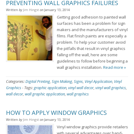
PREVENTING WALL GRAPHICS FAILURES
Written
by
Jim Hingst
on
January 13, 2014
Getting good adhesion to painted wall
surfaces has been a problem for sign
makers and the manufacturers of vinyl
films. Flat finish paints are especially a
problem. To help your customer avoid
the pitfalls that result in vinyl graphics
falling off the wall, here are some
guidelines to follow before beginning a
wall graphics installation.
Read more »
Categories:
Digital Printing
,
Sign Making
,
Signs
,
Vinyl Application
,
Vinyl
Graphics
-
Tags:
graphic application
,
vinyl wall decor
,
vinyl wall graphics
,
wall decor
,
wall graphic application
,
wall graphics
HOW TO APPLY WINDOW GRAPHICS
Written
by
Jim Hingst
on
January 13, 2014
Vinyl window graphics provide retailers
with several advantages over hand-