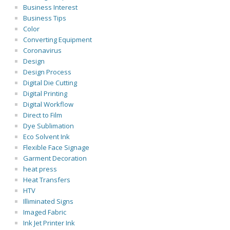
Business Interest
Business Tips
Color
Converting Equipment
Coronavirus
Design
Design Process
Digital Die Cutting
Digital Printing
Digital Workflow
Direct to Film
Dye Sublimation
Eco Solvent Ink
Flexible Face Signage
Garment Decoration
heat press
Heat Transfers
HTV
Illiminated Signs
Imaged Fabric
Ink Jet Printer Ink