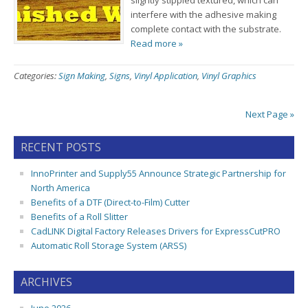
slightly stippled textured, which can
interfere with the adhesive making
complete contact with the substrate.
Read more »
Categories:
Sign Making
,
Signs
,
Vinyl Application
,
Vinyl Graphics
Next Page »
RECENT POSTS
InnoPrinter and Supply55 Announce Strategic Partnership for
North America
Benefits of a DTF (Direct-to-Film) Cutter
Benefits of a Roll Slitter
CadLINK Digital Factory Releases Drivers for ExpressCutPRO
Automatic Roll Storage System (ARSS)
ARCHIVES