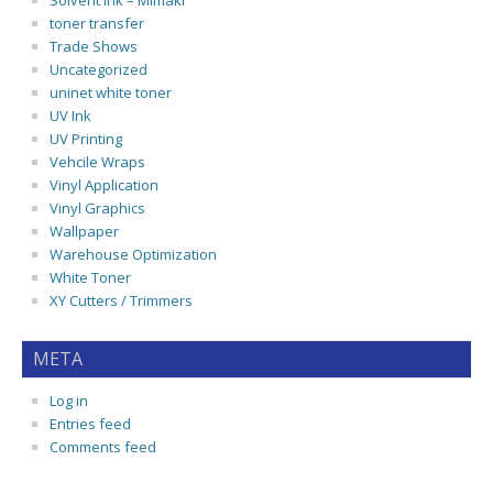
Solvent Ink – Mimaki
toner transfer
Trade Shows
Uncategorized
uninet white toner
UV Ink
UV Printing
Vehcile Wraps
Vinyl Application
Vinyl Graphics
Wallpaper
Warehouse Optimization
White Toner
XY Cutters / Trimmers
META
Log in
Entries feed
Comments feed