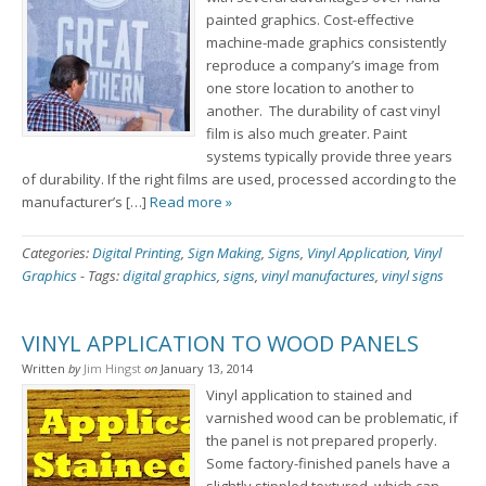
painted graphics. Cost-effective
machine-made graphics consistently
reproduce a company’s image from
one store location to another to
another. The durability of cast vinyl
film is also much greater. Paint
systems typically provide three years
of durability. If the right films are used, processed according to the
manufacturer’s […]
Read more »
Categories:
Digital Printing
,
Sign Making
,
Signs
,
Vinyl Application
,
Vinyl
Graphics
-
Tags:
digital graphics
,
signs
,
vinyl manufactures
,
vinyl signs
VINYL APPLICATION TO WOOD PANELS
Written
by
Jim Hingst
on
January 13, 2014
Vinyl application to stained and
varnished wood can be problematic, if
the panel is not prepared properly.
Some factory-finished panels have a