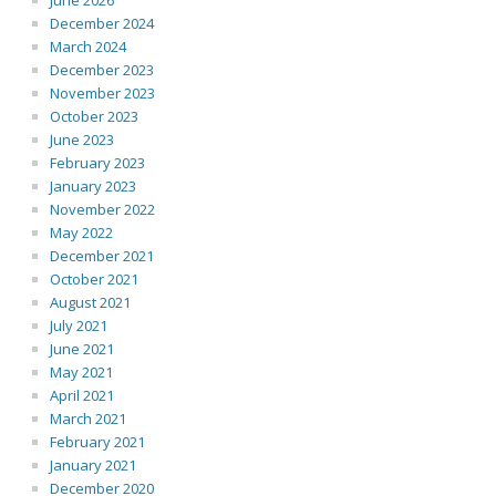
June 2026
December 2024
March 2024
December 2023
November 2023
October 2023
June 2023
February 2023
January 2023
November 2022
May 2022
December 2021
October 2021
August 2021
July 2021
June 2021
May 2021
April 2021
March 2021
February 2021
January 2021
December 2020