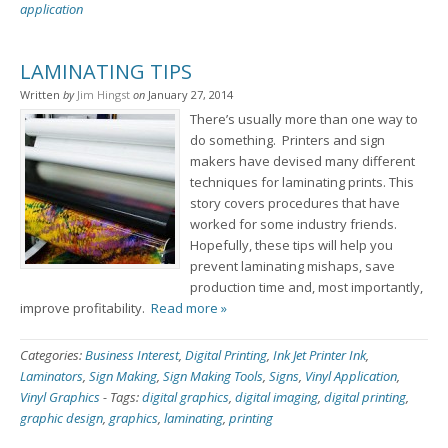
application
LAMINATING TIPS
Written
by
Jim Hingst
on
January 27, 2014
There’s usually more than one way to
do something. Printers and sign
makers have devised many different
techniques for laminating prints. This
story covers procedures that have
worked for some industry friends.
Hopefully, these tips will help you
prevent laminating mishaps, save
production time and, most importantly,
improve profitability.
Read more »
Categories:
Business Interest
,
Digital Printing
,
Ink Jet Printer Ink
,
Laminators
,
Sign Making
,
Sign Making Tools
,
Signs
,
Vinyl Application
,
Vinyl Graphics
-
Tags:
digital graphics
,
digital imaging
,
digital printing
,
graphic design
,
graphics
,
laminating
,
printing