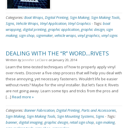
Categories:
Boat Wraps
,
Digital Printing
,
Sign Making
,
Sign Making Tools
,
Signs
,
Vehcile Wraps
,
Vinyl Application
,
Vinyl Graphics
-
Tags:
boat
wrapping
,
digital printing
,
graphic application
,
graphic design
,
sign
making
,
sign shop
,
signmaker
,
vehicle wraps
,
vinyl graphics
,
vinyl signs
DEALING WITH THE “R” WORD…RIVETS
Written
by
Jennifer LeClaire
on
January 20, 2014
Learn the time-tested techniques of how to properly apply vinyl
over rivets. Discover a five-step process that will help you deal with
these annoying, yet necessary fasteners. Wouldn’t life be easier
without rivets? Maybe for the vinyl installer. But let’s face it. Rivets
are not going away. Learn some tips and tricks from the pros and
[…]
Read more »
Categories:
Banner Fabrication
,
Digital Printing
,
Parts and Accessories
,
Sign Making
,
Sign Making Tools
,
Sign Mounting Systems
,
Signs
-
Tags:
banner
,
digital imaging
,
graphic design
,
retail sign shop
,
sign making
,