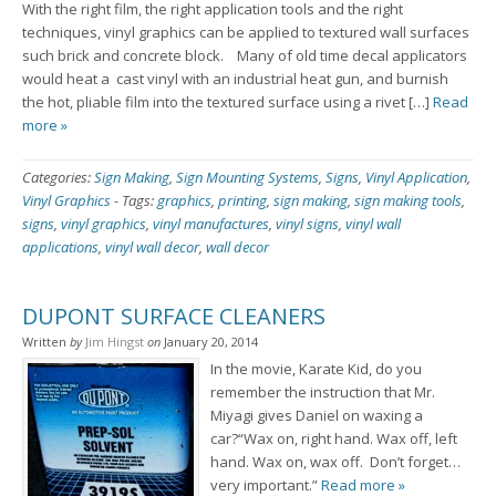
With the right film, the right application tools and the right
techniques, vinyl graphics can be applied to textured wall surfaces
such brick and concrete block. Many of old time decal applicators
would heat a cast vinyl with an industrial heat gun, and burnish
the hot, pliable film into the textured surface using a rivet […]
Read
more »
Categories:
Sign Making
,
Sign Mounting Systems
,
Signs
,
Vinyl Application
,
Vinyl Graphics
-
Tags:
graphics
,
printing
,
sign making
,
sign making tools
,
signs
,
vinyl graphics
,
vinyl manufactures
,
vinyl signs
,
vinyl wall
applications
,
vinyl wall decor
,
wall decor
DUPONT SURFACE CLEANERS
Written
by
Jim Hingst
on
January 20, 2014
In the movie, Karate Kid, do you
remember the instruction that Mr.
Miyagi gives Daniel on waxing a
car?“Wax on, right hand. Wax off, left
hand. Wax on, wax off. Don’t forget…
very important.”
Read more »