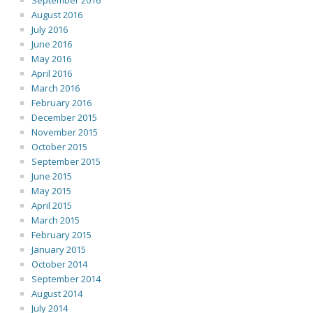
September 2016
August 2016
July 2016
June 2016
May 2016
April 2016
March 2016
February 2016
December 2015
November 2015
October 2015
September 2015
June 2015
May 2015
April 2015
March 2015
February 2015
January 2015
October 2014
September 2014
August 2014
July 2014