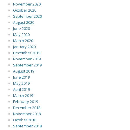
November 2020
October 2020
September 2020
August 2020
June 2020
May 2020
March 2020
January 2020
December 2019
November 2019
September 2019
August 2019
June 2019
May 2019
April 2019
March 2019
February 2019
December 2018
November 2018
October 2018
September 2018