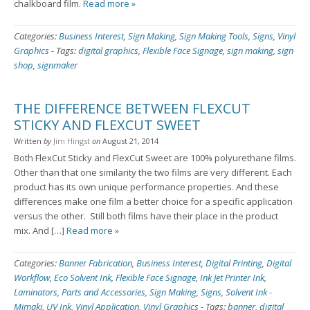
chalkboard film.
Read more »
Categories:
Business Interest
,
Sign Making
,
Sign Making Tools
,
Signs
,
Vinyl
Graphics
-
Tags:
digital graphics
,
Flexible Face Signage
,
sign making
,
sign
shop
,
signmaker
THE DIFFERENCE BETWEEN FLEXCUT
STICKY AND FLEXCUT SWEET
Written
by
Jim Hingst
on
August 21, 2014
Both FlexCut Sticky and FlexCut Sweet are 100% polyurethane films.
Other than that one similarity the two films are very different. Each
product has its own unique performance properties. And these
differences make one film a better choice for a specific application
versus the other. Still both films have their place in the product
mix. And […]
Read more »
Categories:
Banner Fabrication
,
Business Interest
,
Digital Printing
,
Digital
Workflow
,
Eco Solvent Ink
,
Flexible Face Signage
,
Ink Jet Printer Ink
,
Laminators
,
Parts and Accessories
,
Sign Making
,
Signs
,
Solvent Ink -
Mimaki
,
UV Ink
,
Vinyl Application
,
Vinyl Graphics
-
Tags:
banner
,
digital