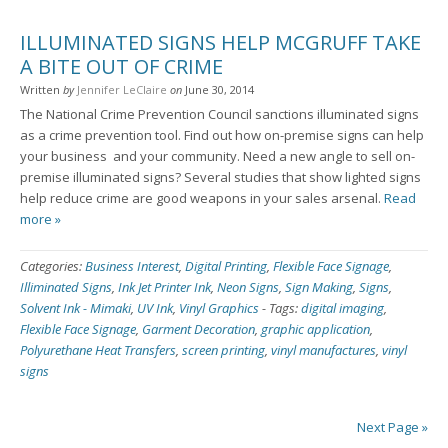
ILLUMINATED SIGNS HELP MCGRUFF TAKE
A BITE OUT OF CRIME
Written
by
Jennifer LeClaire
on
June 30, 2014
The National Crime Prevention Council sanctions illuminated signs
as a crime prevention tool. Find out how on-premise signs can help
your business ­ and your community. Need a new angle to sell on-
premise illuminated signs? Several studies that show lighted signs
help reduce crime are good weapons in your sales arsenal.
Read
more »
Categories:
Business Interest
,
Digital Printing
,
Flexible Face Signage
,
Illiminated Signs
,
Ink Jet Printer Ink
,
Neon Signs
,
Sign Making
,
Signs
,
Solvent Ink - Mimaki
,
UV Ink
,
Vinyl Graphics
-
Tags:
digital imaging
,
Flexible Face Signage
,
Garment Decoration
,
graphic application
,
Polyurethane Heat Transfers
,
screen printing
,
vinyl manufactures
,
vinyl
signs
Next Page »