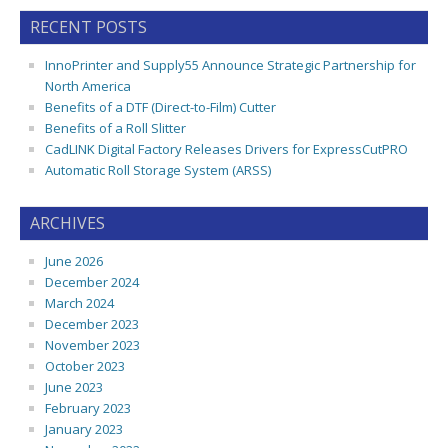
RECENT POSTS
InnoPrinter and Supply55 Announce Strategic Partnership for
North America
Benefits of a DTF (Direct-to-Film) Cutter
Benefits of a Roll Slitter
CadLINK Digital Factory Releases Drivers for ExpressCutPRO
Automatic Roll Storage System (ARSS)
ARCHIVES
June 2026
December 2024
March 2024
December 2023
November 2023
October 2023
June 2023
February 2023
January 2023