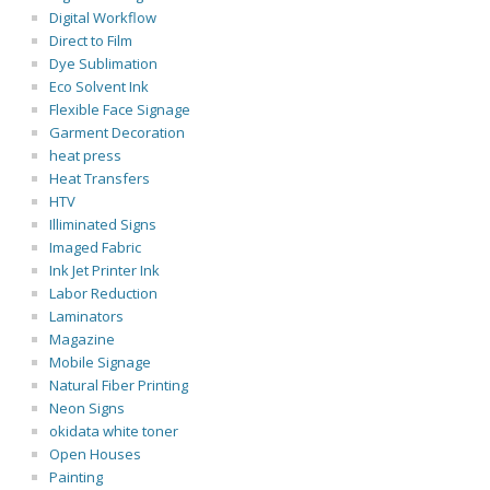
Digital Workflow
Direct to Film
Dye Sublimation
Eco Solvent Ink
Flexible Face Signage
Garment Decoration
heat press
Heat Transfers
HTV
Illiminated Signs
Imaged Fabric
Ink Jet Printer Ink
Labor Reduction
Laminators
Magazine
Mobile Signage
Natural Fiber Printing
Neon Signs
okidata white toner
Open Houses
Painting