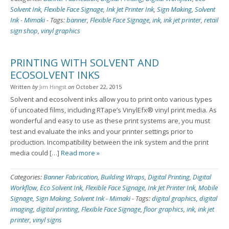
Solvent Ink
,
Flexible Face Signage
,
Ink Jet Printer Ink
,
Sign Making
,
Solvent
Ink - Mimaki
-
Tags:
banner
,
Flexible Face Signage
,
ink
,
ink jet printer
,
retail
sign shop
,
vinyl graphics
PRINTING WITH SOLVENT AND
ECOSOLVENT INKS
Written
by
Jim Hingst
on
October 22, 2015
Solvent and ecosolvent inks allow you to print onto various types
of uncoated films, including RTape’s VinylEfx® vinyl print media. As
wonderful and easy to use as these print systems are, you must
test and evaluate the inks and your printer settings prior to
production. Incompatibility between the ink system and the print
media could […]
Read more »
Categories:
Banner Fabrication
,
Building Wraps
,
Digital Printing
,
Digital
Workflow
,
Eco Solvent Ink
,
Flexible Face Signage
,
Ink Jet Printer Ink
,
Mobile
Signage
,
Sign Making
,
Solvent Ink - Mimaki
-
Tags:
digital graphics
,
digital
imaging
,
digital printing
,
Flexible Face Signage
,
floor graphics
,
ink
,
ink jet
printer
,
vinyl signs