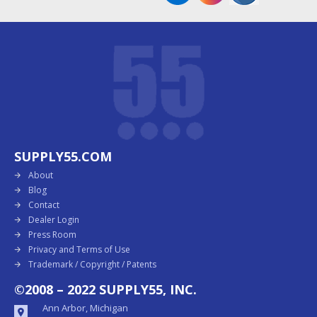
SUPPLY55.COM
About
Blog
Contact
Dealer Login
Press Room
Privacy and Terms of Use
Trademark / Copyright / Patents
©2008 – 2022 SUPPLY55, INC.
Ann Arbor, Michigan