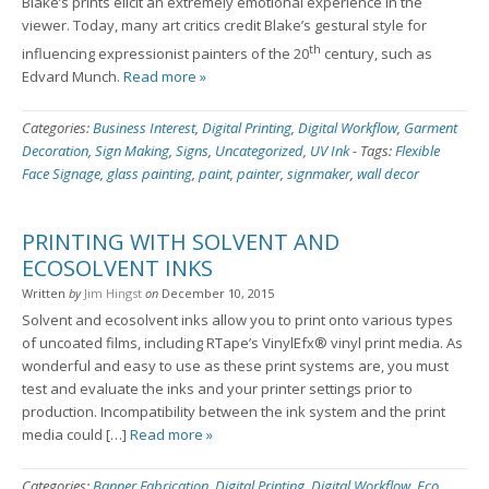
Blake’s prints elicit an extremely emotional experience in the
viewer. Today, many art critics credit Blake’s gestural style for
th
influencing expressionist painters of the 20
century, such as
Edvard Munch.
Read more »
Categories:
Business Interest
,
Digital Printing
,
Digital Workflow
,
Garment
Decoration
,
Sign Making
,
Signs
,
Uncategorized
,
UV Ink
-
Tags:
Flexible
Face Signage
,
glass painting
,
paint
,
painter
,
signmaker
,
wall decor
PRINTING WITH SOLVENT AND
ECOSOLVENT INKS
Written
by
Jim Hingst
on
December 10, 2015
Solvent and ecosolvent inks allow you to print onto various types
of uncoated films, including RTape’s VinylEfx® vinyl print media. As
wonderful and easy to use as these print systems are, you must
test and evaluate the inks and your printer settings prior to
production. Incompatibility between the ink system and the print
media could […]
Read more »
Categories:
Banner Fabrication
,
Digital Printing
,
Digital Workflow
,
Eco