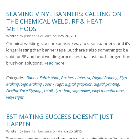
SEAMING VINYL BANNERS: CALLING ON
THE CHEMICAL WELD, RF & HEAT
METHODS
Written
by
Jennifer LeClaire
on
May 26, 2015
Chemical welding is an inexpensive way to seam banners ­ and it’s
longer lasting than banner tape. But there’s also something to be
said for RF and heat welding processes that last much longer than
brush-on solutions.
Read more »
Categories:
Banner Fabrication
,
Business Interest
,
Digital Printing
,
Sign
Making
,
Sign Making Tools
-
Tags:
digital graphics
,
digital printing
,
Flexible Face Signage
,
retail sign shop
,
signmaker
,
vinyl manufactures
,
vinyl signs
ESTIMATING SUCCESS DOESN’T JUST
HAPPEN
Written
by
Jennifer LeClaire
on
March 25, 2015
The most competitive sign shops are using estimating software to