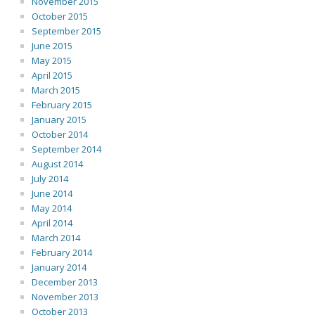
November 2015
October 2015
September 2015
June 2015
May 2015
April 2015
March 2015
February 2015
January 2015
October 2014
September 2014
August 2014
July 2014
June 2014
May 2014
April 2014
March 2014
February 2014
January 2014
December 2013
November 2013
October 2013