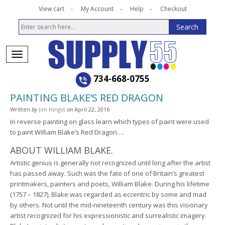
View cart
My Account
Help
Checkout
734-668-0755
PAINTING BLAKE’S RED DRAGON
Written
by
Jim Hingst
on
April 22, 2016
In reverse painting on glass learn which types of paint were used
to paint William Blake’s Red Dragon….
ABOUT WILLIAM BLAKE.
Artistic genius is generally not recognized until long after the artist
has passed away. Such was the fate of one of Britain’s greatest
printmakers, painters and poets, William Blake. During his lifetime
(1757 – 1827), Blake was regarded as eccentric by some and mad
by others. Not until the mid-nineteenth century was this visionary
artist recognized for his expressionistic and surrealistic imagery.