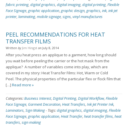
fabric printing
,
digital graphics
,
digital imaging
,
digital printing
,
Flexible
Face Signage
,
graphic application
,
graphic design
,
graphics
,
ink
,
ink jet
printer
,
laminating
,
mobile signage
,
signs
,
vinyl manufactures
PEEL RECOMMENDATIONS FOR HEAT
TRANSFER FILMS
Written
by
Jim Hingst
on
July 8, 2014
After you heat press an applique to a garment, how long should
you wait before peeling the carrier or the hot mask from the
applique? A number of variables come into play, which are
covered in my story: Heat Transfer Films: Hot, Warm or Cold
Peel. The physical properties of the particular flex or flock film that
[…]
Read more »
Categories:
Business Interest
,
Digital Printing
,
Digital Workflow
,
Flexible
Face Signage
,
Garment Decoration
,
Heat Transfers
,
Ink Jet Printer Ink
,
Laminators
,
Sign Making
-
Tags:
digital graphics
,
digital imaging
,
Flexible
Face Signage
,
graphic application
,
Heat Transfer
,
heat transfer films
,
heat
transfers
,
sign making