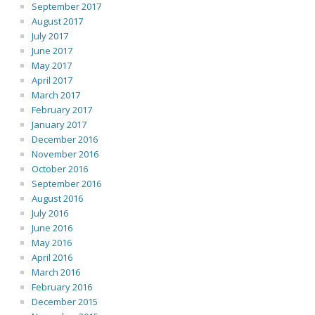
September 2017
August 2017
July 2017
June 2017
May 2017
April 2017
March 2017
February 2017
January 2017
December 2016
November 2016
October 2016
September 2016
August 2016
July 2016
June 2016
May 2016
April 2016
March 2016
February 2016
December 2015