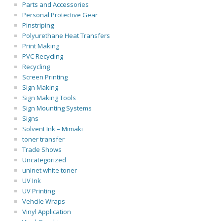
Parts and Accessories
Personal Protective Gear
Pinstriping
Polyurethane Heat Transfers
Print Making
PVC Recycling
Recycling
Screen Printing
Sign Making
Sign Making Tools
Sign Mounting Systems
Signs
Solvent Ink – Mimaki
toner transfer
Trade Shows
Uncategorized
uninet white toner
UV Ink
UV Printing
Vehcile Wraps
Vinyl Application