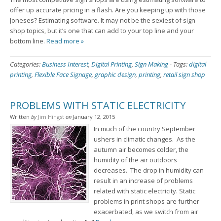
offer up accurate pricing in a flash. Are you keeping up with those
Joneses? Estimating software. It may not be the sexiest of sign
shop topics, but it’s one that can add to your top line and your
bottom line.
Read more »
Categories:
Business Interest
,
Digital Printing
,
Sign Making
-
Tags:
digital
printing
,
Flexible Face Signage
,
graphic design
,
printing
,
retail sign shop
PROBLEMS WITH STATIC ELECTRICITY
Written
by
Jim Hingst
on
January 12, 2015
In much of the country September
ushers in climatic changes. As the
autumn air becomes colder, the
humidity of the air outdoors
decreases. The drop in humidity can
result in an increase of problems
related with static electricity. Static
problems in print shops are further
exacerbated, as we switch from air