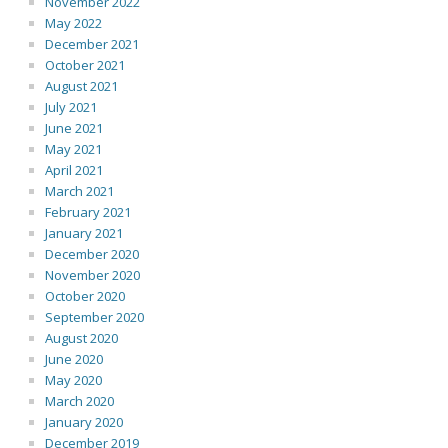
November 2022
May 2022
December 2021
October 2021
August 2021
July 2021
June 2021
May 2021
April 2021
March 2021
February 2021
January 2021
December 2020
November 2020
October 2020
September 2020
August 2020
June 2020
May 2020
March 2020
January 2020
December 2019