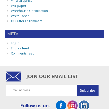
Vinyl Graphics
Wallpaper
Warehouse Optimization
White Toner
XY Cutters / Trimmers
META
Log in
Entries feed
Comments feed
JOIN OUR EMAIL LIST
Follow us on: