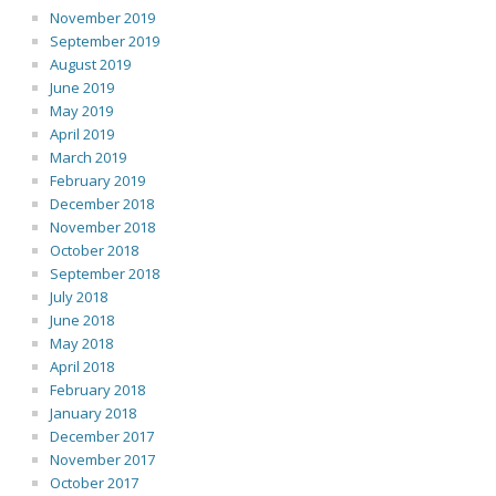
November 2019
September 2019
August 2019
June 2019
May 2019
April 2019
March 2019
February 2019
December 2018
November 2018
October 2018
September 2018
July 2018
June 2018
May 2018
April 2018
February 2018
January 2018
December 2017
November 2017
October 2017