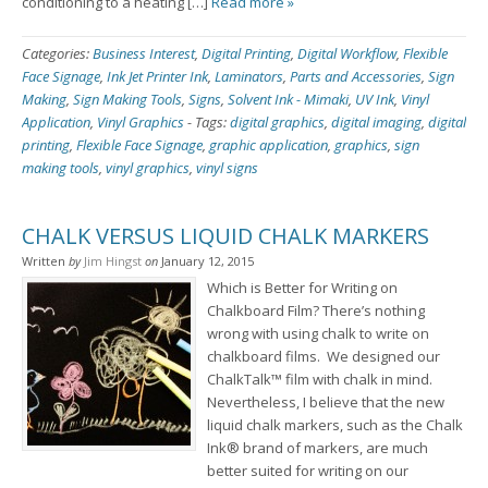
conditioning to a heating […]
Read more »
Categories:
Business Interest
,
Digital Printing
,
Digital Workflow
,
Flexible
Face Signage
,
Ink Jet Printer Ink
,
Laminators
,
Parts and Accessories
,
Sign
Making
,
Sign Making Tools
,
Signs
,
Solvent Ink - Mimaki
,
UV Ink
,
Vinyl
Application
,
Vinyl Graphics
-
Tags:
digital graphics
,
digital imaging
,
digital
printing
,
Flexible Face Signage
,
graphic application
,
graphics
,
sign
making tools
,
vinyl graphics
,
vinyl signs
CHALK VERSUS LIQUID CHALK MARKERS
Written
by
Jim Hingst
on
January 12, 2015
Which is Better for Writing on
Chalkboard Film? There’s nothing
wrong with using chalk to write on
chalkboard films. We designed our
ChalkTalk™ film with chalk in mind.
Nevertheless, I believe that the new
liquid chalk markers, such as the Chalk
Ink® brand of markers, are much
better suited for writing on our