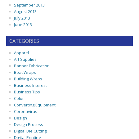
September 2013
August 2013
July 2013
June 2013
CATEGORIES
Apparel
Art Supplies
Banner Fabrication
Boat Wraps
Building Wraps
Business Interest
Business Tips
Color
Converting Equipment
Coronavirus
Design
Design Process
Digital Die Cutting
Digital Printing