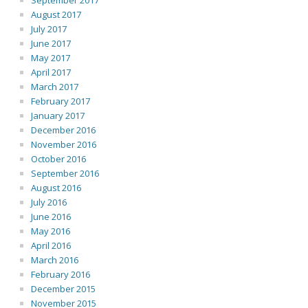
September 2017
August 2017
July 2017
June 2017
May 2017
April 2017
March 2017
February 2017
January 2017
December 2016
November 2016
October 2016
September 2016
August 2016
July 2016
June 2016
May 2016
April 2016
March 2016
February 2016
December 2015
November 2015