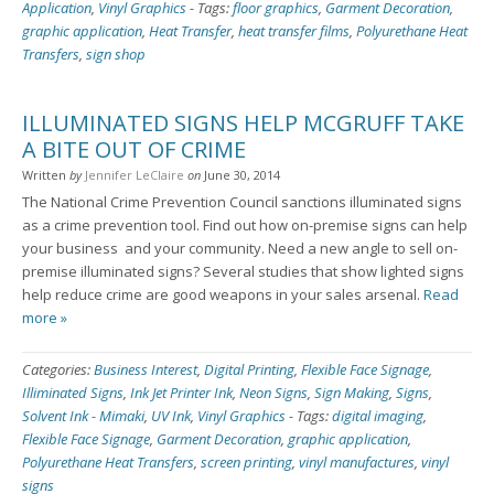
Application
,
Vinyl Graphics
-
Tags:
floor graphics
,
Garment Decoration
,
graphic application
,
Heat Transfer
,
heat transfer films
,
Polyurethane Heat
Transfers
,
sign shop
ILLUMINATED SIGNS HELP MCGRUFF TAKE
A BITE OUT OF CRIME
Written
by
Jennifer LeClaire
on
June 30, 2014
The National Crime Prevention Council sanctions illuminated signs
as a crime prevention tool. Find out how on-premise signs can help
your business ­ and your community. Need a new angle to sell on-
premise illuminated signs? Several studies that show lighted signs
help reduce crime are good weapons in your sales arsenal.
Read
more »
Categories:
Business Interest
,
Digital Printing
,
Flexible Face Signage
,
Illiminated Signs
,
Ink Jet Printer Ink
,
Neon Signs
,
Sign Making
,
Signs
,
Solvent Ink - Mimaki
,
UV Ink
,
Vinyl Graphics
-
Tags:
digital imaging
,
Flexible Face Signage
,
Garment Decoration
,
graphic application
,
Polyurethane Heat Transfers
,
screen printing
,
vinyl manufactures
,
vinyl
signs