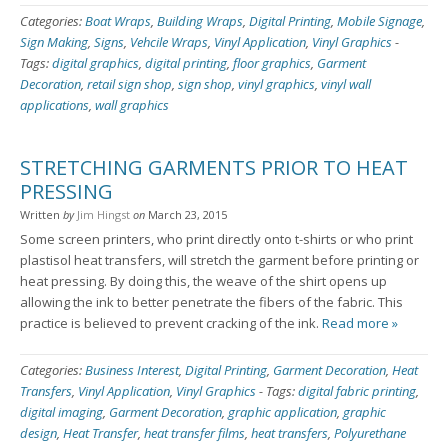
Categories:
Boat Wraps
,
Building Wraps
,
Digital Printing
,
Mobile Signage
,
Sign Making
,
Signs
,
Vehcile Wraps
,
Vinyl Application
,
Vinyl Graphics
-
Tags:
digital graphics
,
digital printing
,
floor graphics
,
Garment
Decoration
,
retail sign shop
,
sign shop
,
vinyl graphics
,
vinyl wall
applications
,
wall graphics
STRETCHING GARMENTS PRIOR TO HEAT
PRESSING
Written
by
Jim Hingst
on
March 23, 2015
Some screen printers, who print directly onto t-shirts or who print
plastisol heat transfers, will stretch the garment before printing or
heat pressing. By doing this, the weave of the shirt opens up
allowing the ink to better penetrate the fibers of the fabric. This
practice is believed to prevent cracking of the ink.
Read more »
Categories:
Business Interest
,
Digital Printing
,
Garment Decoration
,
Heat
Transfers
,
Vinyl Application
,
Vinyl Graphics
-
Tags:
digital fabric printing
,
digital imaging
,
Garment Decoration
,
graphic application
,
graphic
design
,
Heat Transfer
,
heat transfer films
,
heat transfers
,
Polyurethane