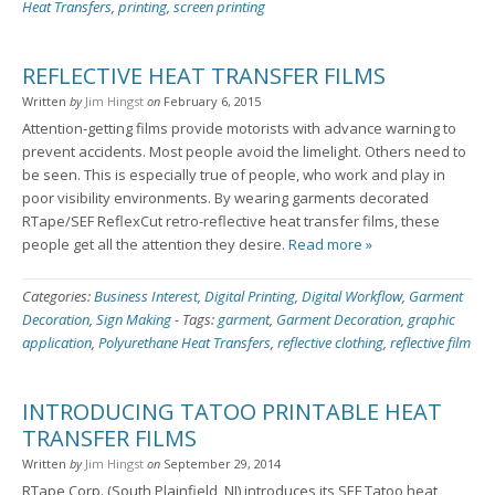
Heat Transfers
,
printing
,
screen printing
REFLECTIVE HEAT TRANSFER FILMS
Written
by
Jim Hingst
on
February 6, 2015
Attention-getting films provide motorists with advance warning to
prevent accidents. Most people avoid the limelight. Others need to
be seen. This is especially true of people, who work and play in
poor visibility environments. By wearing garments decorated
RTape/SEF ReflexCut retro-reflective heat transfer films, these
people get all the attention they desire.
Read more »
Categories:
Business Interest
,
Digital Printing
,
Digital Workflow
,
Garment
Decoration
,
Sign Making
-
Tags:
garment
,
Garment Decoration
,
graphic
application
,
Polyurethane Heat Transfers
,
reflective clothing
,
reflective film
INTRODUCING TATOO PRINTABLE HEAT
TRANSFER FILMS
Written
by
Jim Hingst
on
September 29, 2014
RTape Corp. (South Plainfield, NJ) introduces its SEF Tatoo heat