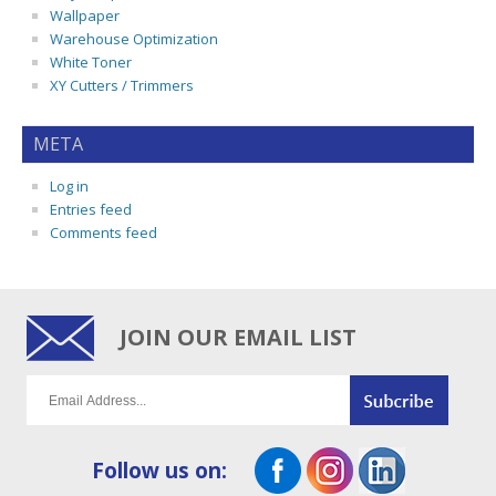
Wallpaper
Warehouse Optimization
White Toner
XY Cutters / Trimmers
META
Log in
Entries feed
Comments feed
JOIN OUR EMAIL LIST
Follow us on: