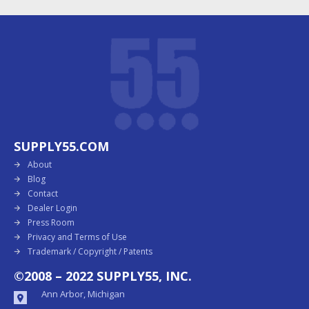
SUPPLY55.COM
About
Blog
Contact
Dealer Login
Press Room
Privacy and Terms of Use
Trademark / Copyright / Patents
©2008 – 2022 SUPPLY55, INC.
Ann Arbor, Michigan