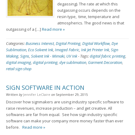
degassing). The rate at which this
outgassing occurs depends on the
resin type, time, temperature and
atmospherics. The good news is that
outgassing of a […]
Read more »
Categories:
Business Interest
,
Digital Printing
,
Digital Workflow
,
Dye
Sublimation
,
Eco Solvent Ink
,
Imaged Fabric
,
Ink Jet Printer Ink
,
Sign
Making
,
Signs
,
Solvent Ink - Mimaki
,
UV Ink
-
Tags:
digital fabric printing
,
digital imaging
,
digital printing
,
dye sublimation
,
Garment Decoration
,
retail sign shop
SIGN SOFTWARE IN ACTION
Written
by
Jennifer LeClaire
on
September 29, 2015
Discover how signmakers are using industry specific software to
raise revenues, increase production – and get creative. All
softwares are far from equal. See how sign industry specific
software can make your company more money faster than ever
before.
Read more »