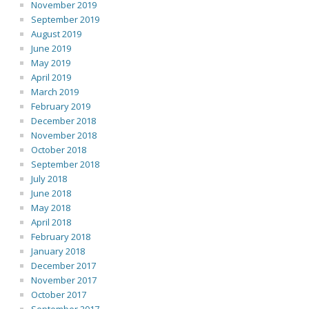
November 2019
September 2019
August 2019
June 2019
May 2019
April 2019
March 2019
February 2019
December 2018
November 2018
October 2018
September 2018
July 2018
June 2018
May 2018
April 2018
February 2018
January 2018
December 2017
November 2017
October 2017