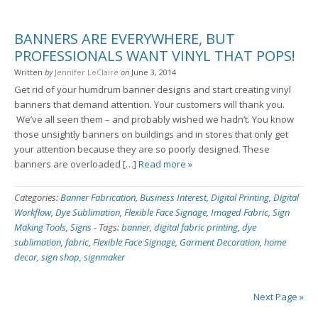
BANNERS ARE EVERYWHERE, BUT
PROFESSIONALS WANT VINYL THAT POPS!
Written
by
Jennifer LeClaire
on
June 3, 2014
Get rid of your humdrum banner designs and start creating vinyl
banners that demand attention. Your customers will thank you.
We’ve all seen them – and probably wished we hadn’t. You know
those unsightly banners on buildings and in stores that only get
your attention because they are so poorly designed. These
banners are overloaded […]
Read more »
Categories:
Banner Fabrication
,
Business Interest
,
Digital Printing
,
Digital
Workflow
,
Dye Sublimation
,
Flexible Face Signage
,
Imaged Fabric
,
Sign
Making Tools
,
Signs
-
Tags:
banner
,
digital fabric printing
,
dye
sublimation
,
fabric
,
Flexible Face Signage
,
Garment Decoration
,
home
decor
,
sign shop
,
signmaker
Next Page »