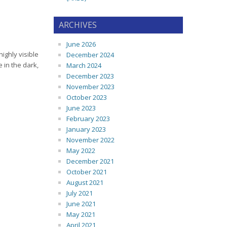
ARCHIVES
June 2026
highly visible
December 2024
e in the dark,
March 2024
December 2023
November 2023
October 2023
June 2023
February 2023
January 2023
November 2022
May 2022
December 2021
October 2021
August 2021
July 2021
June 2021
May 2021
April 2021