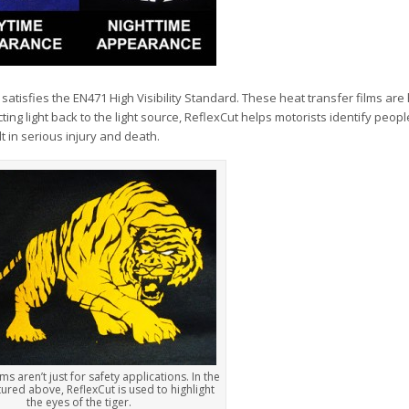
satisfies the EN471 High Visibility Standard. These heat transfer films are 
cting light back to the light source, ReflexCut helps motorists identify peopl
t in serious injury and death.
lms aren’t just for safety applications. In the
ured above, ReflexCut is used to highlight
the eyes of the tiger.