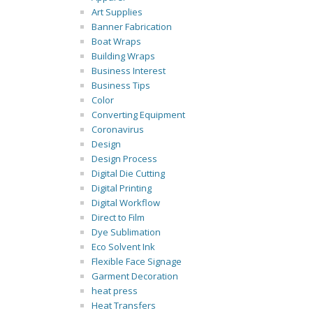
Art Supplies
Banner Fabrication
Boat Wraps
Building Wraps
Business Interest
Business Tips
Color
Converting Equipment
Coronavirus
Design
Design Process
Digital Die Cutting
Digital Printing
Digital Workflow
Direct to Film
Dye Sublimation
Eco Solvent Ink
Flexible Face Signage
Garment Decoration
heat press
Heat Transfers