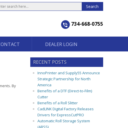
734-668-0755
CONTACT
DEALER LOGIN
RECENT POSTS
InnoPrinter and Supply55 Announce
Strategic Partnership for North
America
nments. By
Benefits of a DTF (Direct-to-Film)
Cutter
Benefits of a Roll Slitter
CadLINK Digital Factory Releases
Drivers for ExpressCutPRO
Automatic Roll Storage System
(ARSS)