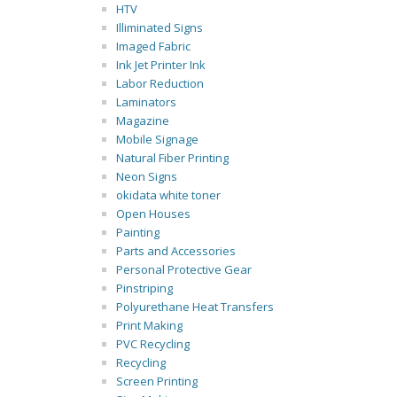
HTV
Illiminated Signs
Imaged Fabric
Ink Jet Printer Ink
Labor Reduction
Laminators
Magazine
Mobile Signage
Natural Fiber Printing
Neon Signs
okidata white toner
Open Houses
Painting
Parts and Accessories
Personal Protective Gear
Pinstriping
Polyurethane Heat Transfers
Print Making
PVC Recycling
Recycling
Screen Printing