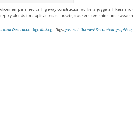
 policemen, paramedics, highway construction workers, joggers, hikers and 
on/poly blends for applications to jackets, trousers, tee-shirts and sweatshi
arment Decoration
,
Sign Making
-
Tags:
garment
,
Garment Decoration
,
graphic ap