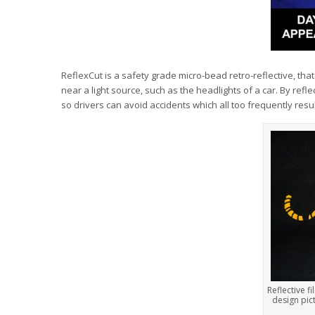
ReflexCut is a safety grade micro-bead retro-reflective, that 
near a light source, such as the headlights of a car. By refle
so drivers can avoid accidents which all too frequently resul
Reflective fi
design pict