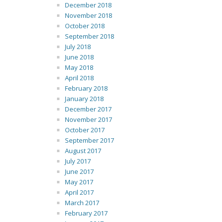
December 2018
November 2018
October 2018
September 2018
July 2018
June 2018
May 2018
April 2018
February 2018
January 2018
December 2017
November 2017
October 2017
September 2017
August 2017
July 2017
June 2017
May 2017
April 2017
March 2017
February 2017