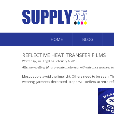
HOME
BLOG
REFLECTIVE HEAT TRANSFER FILMS
Written
by
Jim Hingst
on
February 6, 2015
Attention-getting films provide motorists with advance warning to
Most people avoid the limelight. Others need to be seen. Thi
wearing garments decorated RTape/SEF ReflexCut retro-reflec