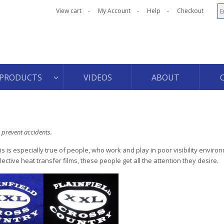
View cart
My Account
Help
Checkout
PRODUCTS
VIDEOS
ABOUT
 prevent accidents.
s is especially true of people, who work and play in poor visibility enviro
tive heat transfer films, these people get all the attention they desire.