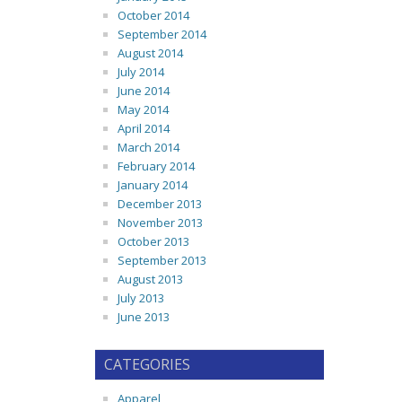
October 2014
September 2014
August 2014
July 2014
June 2014
May 2014
April 2014
March 2014
February 2014
January 2014
December 2013
November 2013
October 2013
September 2013
August 2013
July 2013
June 2013
CATEGORIES
Apparel