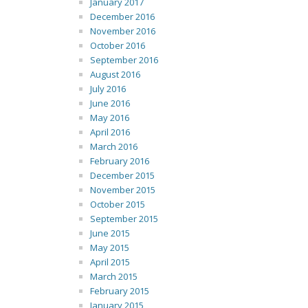
January 2017
December 2016
November 2016
October 2016
September 2016
August 2016
July 2016
June 2016
May 2016
April 2016
March 2016
February 2016
December 2015
November 2015
October 2015
September 2015
June 2015
May 2015
April 2015
March 2015
February 2015
January 2015