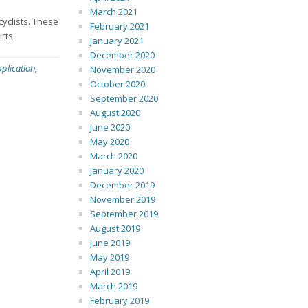
March 2021
cyclists. These
February 2021
rts.
January 2021
December 2020
plication
,
November 2020
October 2020
September 2020
August 2020
June 2020
May 2020
March 2020
January 2020
December 2019
November 2019
September 2019
August 2019
June 2019
May 2019
April 2019
March 2019
February 2019