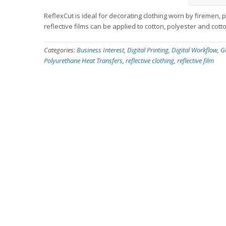
ReflexCut is ideal for decorating clothing worn by firemen,
reflective films can be applied to cotton, polyester and cott
Categories:
Business Interest
,
Digital Printing
,
Digital Workflow
,
G
Polyurethane Heat Transfers
,
reflective clothing
,
reflective film