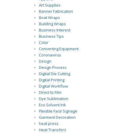
Art Supplies
Banner Fabrication
Boat Wraps
Building Wraps
Business Interest
Business Tips
Color
Converting Equipment
Coronavirus
Design
Design Process
Digital Die Cutting
Digital Printing
Digital Workflow
Direct to Film
Dye Sublimation
Eco Solvent Ink
Flexible Face Signage
Garment Decoration
heat press
Heat Transfers