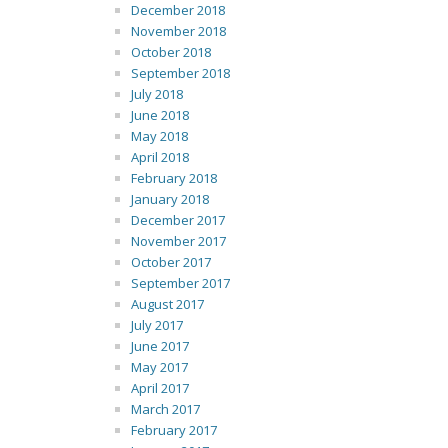
December 2018
November 2018
October 2018
September 2018
July 2018
June 2018
May 2018
April 2018
February 2018
January 2018
December 2017
November 2017
October 2017
September 2017
August 2017
July 2017
June 2017
May 2017
April 2017
March 2017
February 2017