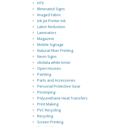
HTV
Illiminated Signs
Imaged Fabric
Ink Jet Printer Ink
Labor Reduction
Laminators
Magazine
Mobile Signage
Natural Fiber Printing
Neon Signs
okidata white toner
Open Houses
Painting
Parts and Accessories
Personal Protective Gear
Pinstriping
Polyurethane Heat Transfers
Print Making
PVC Recycling
Recycling
Screen Printing