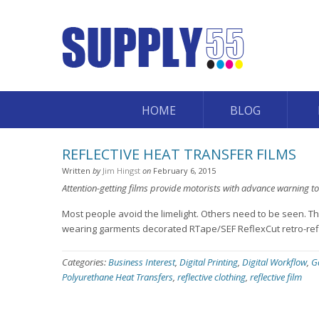
HOME
BLOG
REFLECTIVE HEAT TRANSFER FILMS
Written
by
Jim Hingst
on
February 6, 2015
Attention-getting films provide motorists with advance warning to
Most people avoid the limelight. Others need to be seen. Thi
wearing garments decorated RTape/SEF ReflexCut retro-reflec
Categories:
Business Interest
,
Digital Printing
,
Digital Workflow
,
G
Polyurethane Heat Transfers
,
reflective clothing
,
reflective film