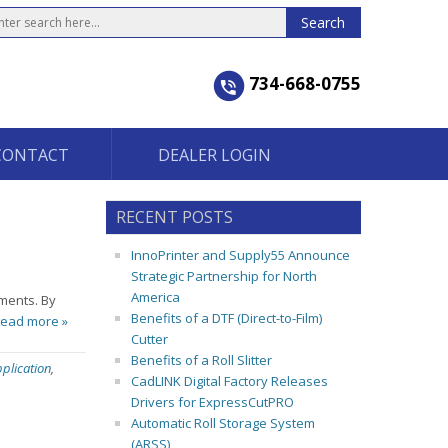
734-668-0755
CONTACT
DEALER LOGIN
RECENT POSTS
InnoPrinter and Supply55 Announce
Strategic Partnership for North
America
nments. By
Benefits of a DTF (Direct-to-Film)
ead more »
Cutter
Benefits of a Roll Slitter
plication
,
CadLINK Digital Factory Releases
Drivers for ExpressCutPRO
Automatic Roll Storage System
(ARSS)