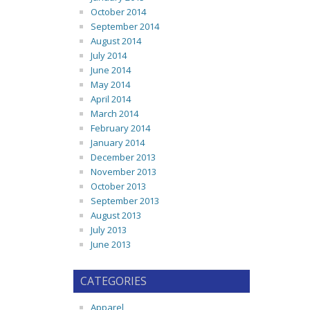
October 2014
September 2014
August 2014
July 2014
June 2014
May 2014
April 2014
March 2014
February 2014
January 2014
December 2013
November 2013
October 2013
September 2013
August 2013
July 2013
June 2013
CATEGORIES
Apparel