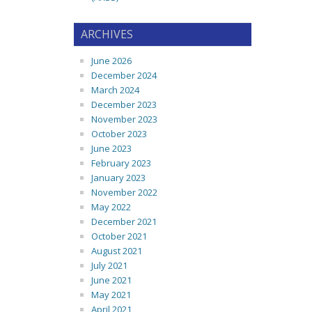
ARCHIVES
June 2026
December 2024
March 2024
December 2023
November 2023
October 2023
June 2023
February 2023
January 2023
November 2022
May 2022
December 2021
October 2021
August 2021
July 2021
June 2021
May 2021
April 2021