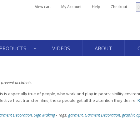
View cart
My Account
Help
Checkout
PRODUCTS
VIDEOS
ABOUT
 prevent accidents.
s is especially true of people, who work and play in poor visibility enviro
tive heat transfer films, these people get all the attention they desire.
R
arment Decoration
,
Sign Making
-
Tags:
garment
,
Garment Decoration
,
graphic ap