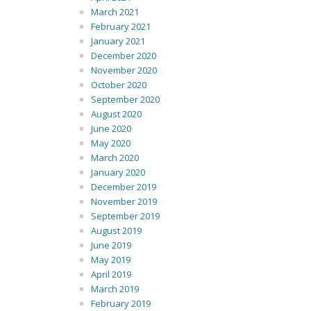
March 2021
February 2021
January 2021
December 2020
November 2020
October 2020
September 2020
August 2020
June 2020
May 2020
March 2020
January 2020
December 2019
November 2019
September 2019
August 2019
June 2019
May 2019
April 2019
March 2019
February 2019