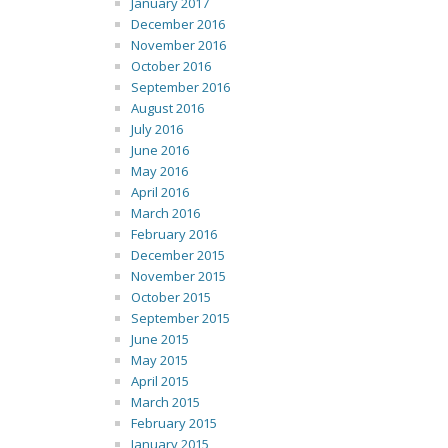
January 2017
December 2016
November 2016
October 2016
September 2016
August 2016
July 2016
June 2016
May 2016
April 2016
March 2016
February 2016
December 2015
November 2015
October 2015
September 2015
June 2015
May 2015
April 2015
March 2015
February 2015
January 2015